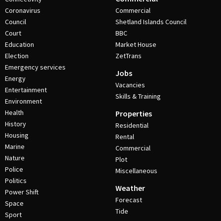
Coronavirus
Commercial
Council
Shetland Islands Council
Court
BBC
Education
Market House
Election
ZetTrans
Emergency services
Jobs
Energy
Vacancies
Entertainment
Skills & Training
Environment
Health
Properties
History
Residential
Housing
Rental
Marine
Commercial
Nature
Plot
Police
Miscellaneous
Politics
Weather
Power Shift
Forecast
Space
Tide
Sport