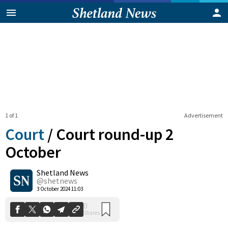
1 of 1
Advertisement
Court
/
Court round-up 2
October
Shetland News
0
Shares
@shetnews
3 October 2024 11:03