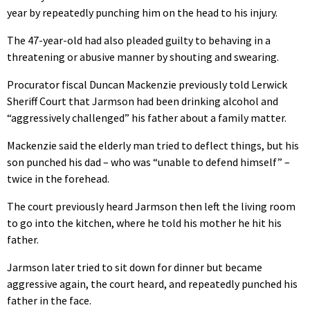
year by repeatedly punching him on the head to his injury.
The 47-year-old had also pleaded guilty to behaving in a
threatening or abusive manner by shouting and swearing.
Procurator fiscal Duncan Mackenzie previously told Lerwick
Sheriff Court that Jarmson had been drinking alcohol and
“aggressively challenged” his father about a family matter.
Mackenzie said the elderly man tried to deflect things, but his
son punched his dad – who was “unable to defend himself” –
twice in the forehead.
The court previously heard Jarmson then left the living room
to go into the kitchen, where he told his mother he hit his
father.
Jarmson later tried to sit down for dinner but became
aggressive again, the court heard, and repeatedly punched his
father in the face.