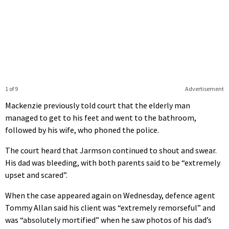
1 of 9
Advertisement
Mackenzie previously told court that the elderly man
managed to get to his feet and went to the bathroom,
followed by his wife, who phoned the police.
The court heard that Jarmson continued to shout and swear.
His dad was bleeding, with both parents said to be “extremely
upset and scared”.
When the case appeared again on Wednesday, defence agent
Tommy Allan said his client was “extremely remorseful” and
was “absolutely mortified” when he saw photos of his dad’s