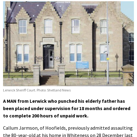
Lerwick Sheriff Court. Photo: Shetland News
A MAN from Lerwick who punched his elderly father has
been placed under supervision for 18 months and ordered
to complete 200 hours of unpaid work.
Callum Jarmson, of Hoofields, previously admitted assaulting
the 80-year-old at his home in Whiteness on 28 December last