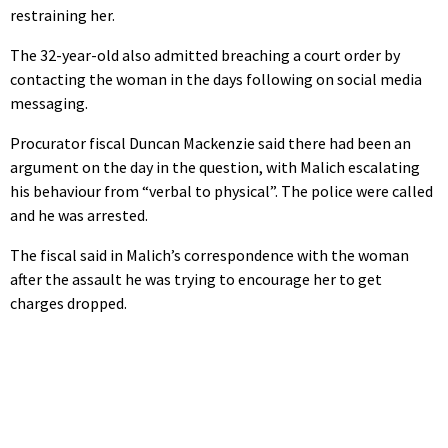
restraining her.
The 32-year-old also admitted breaching a court order by
contacting the woman in the days following on social media
messaging.
Procurator fiscal Duncan Mackenzie said there had been an
argument on the day in the question, with Malich escalating
his behaviour from “verbal to physical”. The police were called
and he was arrested.
The fiscal said in Malich’s correspondence with the woman
after the assault he was trying to encourage her to get
charges dropped.