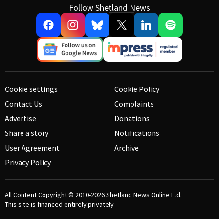
Follow Shetland News
Cookie settings
Cookie Policy
Contact Us
Complaints
Advertise
Donations
Share a story
Notifications
User Agreement
Archive
Privacy Policy
All Content Copyright © 2010-2026
Shetland News Online Ltd.
This site is financed entirely privately