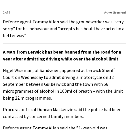
2 of 9
Advertisement
Defence agent Tommy Allan said the groundworker was “very
sorry” for his behaviour and “accepts he should have acted in a
better way”.
A MAN from Lerwick has been banned from the road for a
year after admitting driving while over the alcohol limit.
Nigel Wiseman, of Sandveien, appeared at Lerwick Sheriff
Court on Wednesday to admit driving a motorcycle on 12
September between Gulberwick and the town with 56
microgrammes of alcohol in 100ml of breath – with the limit
being 22 microgrammes.
Procurator fiscal Duncan Mackenzie said the police had been
contacted by concerned family members.
Defence agent Tommy Allan said the 51-year-old was