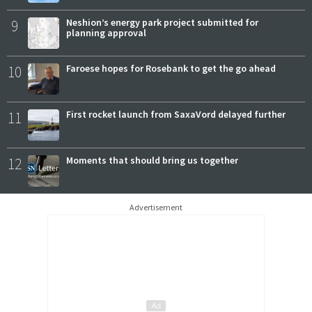
9
Neshion’s energy park project submitted for
planning approval
10
Faroese hopes for Rosebank to get the go ahead
11
First rocket launch from SaxaVord delayed further
12
Moments that should bring us together
Advertisement