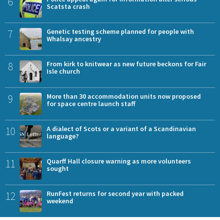
6
Scatsta crash
7
Genetic testing scheme planned for people with
Whalsay ancestry
8
From kirk to knitwear as new future beckons for Fair
Isle church
9
More than 30 accommodation units now proposed
for space centre launch staff
10
A dialect of Scots or a variant of a Scandinavian
language?
11
Quarff Hall closure warning as more volunteers
sought
12
RunFest returns for second year with packed
weekend