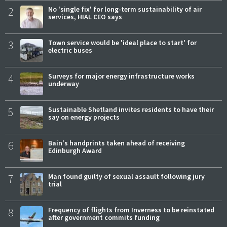
2
No 'single fix' for long-term sustainability of air
services, HIAL CEO says
3
Town service would be 'ideal place to start' for
electric buses
4
Surveys for major energy infrastructure works
underway
5
Sustainable Shetland invites residents to have their
say on energy projects
6
Bain's handprints taken ahead of receiving
Edinburgh Award
7
Man found guilty of sexual assault following jury
trial
8
Frequency of flights from Inverness to be reinstated
after government commits funding