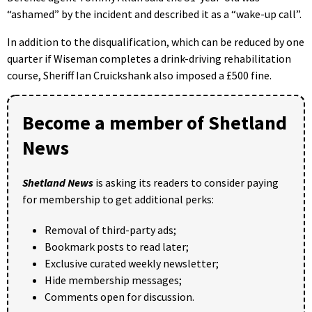
“ashamed” by the incident and described it as a “wake-up call”.
In addition to the disqualification, which can be reduced by one
quarter if Wiseman completes a drink-driving rehabilitation
course, Sheriff Ian Cruickshank also imposed a £500 fine.
Become a member of Shetland
News
Shetland News
is asking its readers to consider paying
for membership to get additional perks:
Removal of third-party ads;
Bookmark posts to read later;
Exclusive curated weekly newsletter;
Hide membership messages;
Comments open for discussion.