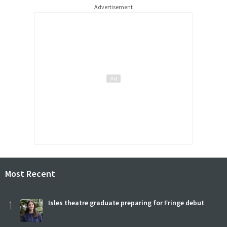
Advertisement
Most Recent
1
Isles theatre graduate preparing for Fringe debut