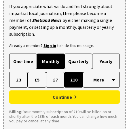
If you appreciate what we do and feel strongly about
impartial local journalism, then please become a
member of
Shetland News
by either making a single
payment, or setting up a monthly, quarterly or yearly
subscription.
Already a member?
Sign in
to hide this message.
One-time
Monthly
Quarterly
Yearly
£3
£5
£7
£10
Continue
Billing:
Your monthly subscription of £10 will be billed on or
shortly after the 18th of each month. You can change how much
you pay or cancel at any time.