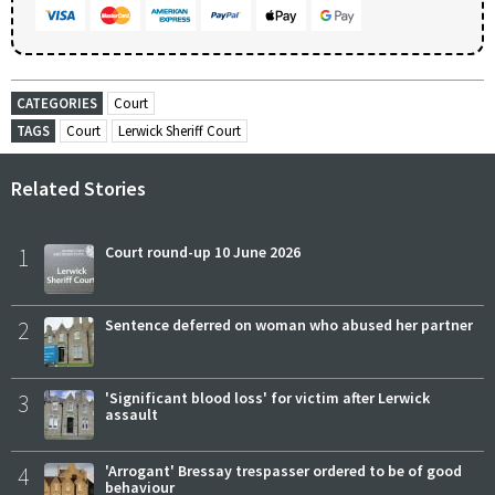
CATEGORIES
Court
TAGS
Court
Lerwick Sheriff Court
Related Stories
1
Court round-up 10 June 2026
2
Sentence deferred on woman who abused her partner
3
'Significant blood loss' for victim after Lerwick
assault
4
'Arrogant' Bressay trespasser ordered to be of good
behaviour