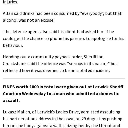
injuries.
Allan said drinks had been consumed by “everybody”, but that
alcohol was not an excuse.
The defence agent also said his client had asked him if he
could get the chance to phone his parents to apologise for his
behaviour.
Handing out a community payback order, Sheriff Ian
Cruickshank said the offence was “serious in its nature” but
reflected how it was deemed to be an isolated incident.
FINES worth £800 in total were given out at Lerwick Sheriff
Court on Wednesday to a man who admitted a domestic
assault.
Lukasz Malich, of Lerwick’s Ladies Drive, admitted assaulting
his partner at an address in the town on 29 August by pushing
her on the body against a wall, seizing her by the throat and