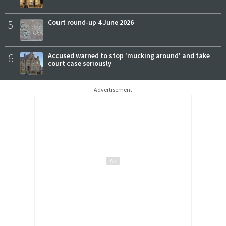
5
Court round-up 4 June 2026
6
Accused warned to stop 'mucking around' and take
court case seriously
Advertisement