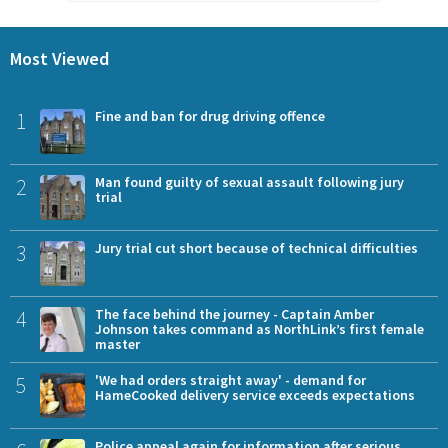
Most Viewed
1
Fine and ban for drug driving offence
2
Man found guilty of sexual assault following jury
trial
3
Jury trial cut short because of technical difficulties
4
The face behind the journey - Captain Amber
Johnson takes command as NorthLink’s first female
master
5
'We had orders straight away' - demand for
HameCooked delivery service exceeds expectations
Police appeal again for information after serious