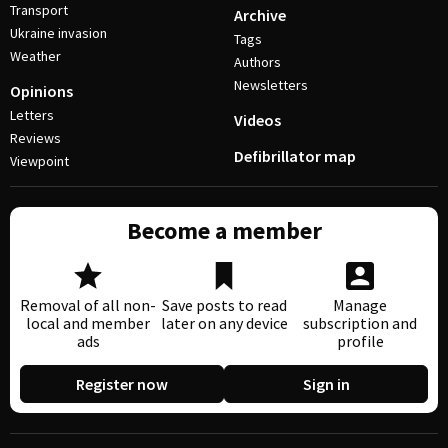
Transport
Archive
Ukraine invasion
Tags
Weather
Authors
Newsletters
Opinions
Letters
Videos
Reviews
Defibrillator map
Viewpoint
Become a member
Removal of all non-
Save posts to read
Manage
local and member
later on any device
subscription and
ads
profile
Register now
Sign in