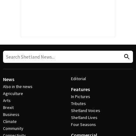
Editorial
News
Also in the news
Features
Agriculture
In Pictures
Arts
Tributes
Brexit
Shetland Voices
Business
Shetland Lives
Climate
Four Seasons
Community
Commercial
Connectivity