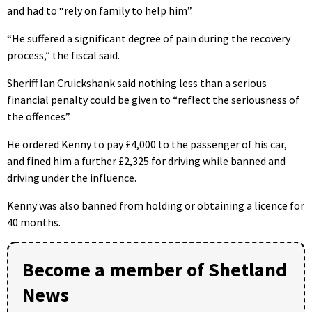
and had to “rely on family to help him”.
“He suffered a significant degree of pain during the recovery
process,” the fiscal said.
Sheriff Ian Cruickshank said nothing less than a serious
financial penalty could be given to “reflect the seriousness of
the offences”.
He ordered Kenny to pay £4,000 to the passenger of his car,
and fined him a further £2,325 for driving while banned and
driving under the influence.
Kenny was also banned from holding or obtaining a licence for
40 months.
Become a member of Shetland
News