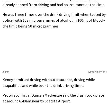
already banned from driving and had no insurance at the time.
He was three times over the drink driving limit when tested by
police, with 163 microgrammes of alcohol in 100ml of blood –
the limit being 50 microgrammes.
2 of 9
Advertisement
Kenny admitted driving without insurance, driving while
disqualified and while over the drink driving limit.
Procurator fiscal Duncan Mackenzie said the crash took place
at around 6.40am near to Scatsta Airport.