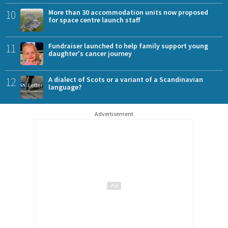
10
More than 30 accommodation units now proposed
for space centre launch staff
11
Fundraiser launched to help family support young
daughter's cancer journey
12
A dialect of Scots or a variant of a Scandinavian
language?
Advertisement