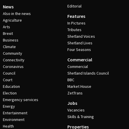
Editorial
News
Also in the news
Features
Agriculture
In Pictures
Arts
Tributes
Brexit
Shetland Voices
Business
Shetland Lives
Climate
Four Seasons
Community
Commercial
Connectivity
Coronavirus
Commercial
Council
Shetland Islands Council
Court
BBC
Education
Market House
Election
ZetTrans
Emergency services
Jobs
Energy
Vacancies
Entertainment
Skills & Training
Environment
Health
Properties