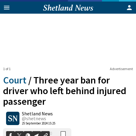
1 of 1
Advertisement
Court
/
Three year ban for
driver who left behind injured
passenger
0
Shetland News
Shares
@shetnews
25 September 2024 15:25