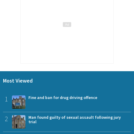
Most Viewed
1
Fine and ban for drug driving offence
2
Man found guilty of sexual assault following jury
trial