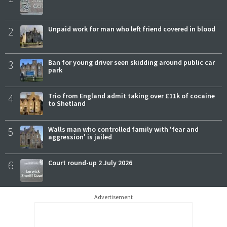
2
Unpaid work for man who left friend covered in blood
3
Ban for young driver seen skidding around public car
park
4
Trio from England admit taking over £11k of cocaine
to Shetland
5
Walls man who controlled family with 'fear and
aggression' is jailed
6
Court round-up 2 July 2026
Advertisement