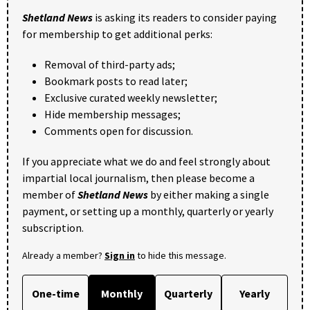
Shetland News
is asking its readers to consider paying
for membership to get additional perks:
Removal of third-party ads;
Bookmark posts to read later;
Exclusive curated weekly newsletter;
Hide membership messages;
Comments open for discussion.
If you appreciate what we do and feel strongly about
impartial local journalism, then please become a
member of
Shetland News
by either making a single
payment, or setting up a monthly, quarterly or yearly
subscription.
Already a member?
Sign in
to hide this message.
One-time
Monthly
Quarterly
Yearly