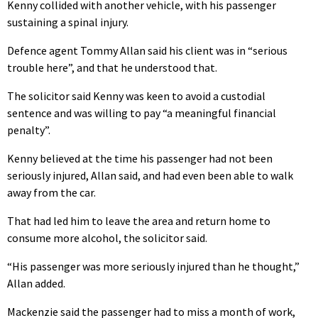
Kenny collided with another vehicle, with his passenger
sustaining a spinal injury.
Defence agent Tommy Allan said his client was in “serious
trouble here”, and that he understood that.
The solicitor said Kenny was keen to avoid a custodial
sentence and was willing to pay “a meaningful financial
penalty”.
Kenny believed at the time his passenger had not been
seriously injured, Allan said, and had even been able to walk
away from the car.
That had led him to leave the area and return home to
consume more alcohol, the solicitor said.
“His passenger was more seriously injured than he thought,”
Allan added.
Mackenzie said the passenger had to miss a month of work,