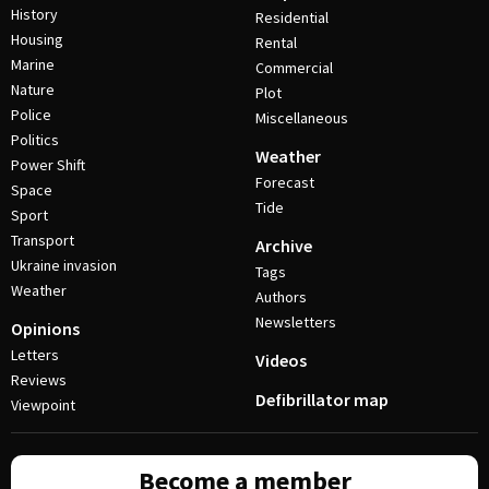
History
Residential
Housing
Rental
Marine
Commercial
Nature
Plot
Police
Miscellaneous
Politics
Weather
Power Shift
Forecast
Space
Tide
Sport
Transport
Archive
Ukraine invasion
Tags
Weather
Authors
Newsletters
Opinions
Letters
Videos
Reviews
Defibrillator map
Viewpoint
Become a member