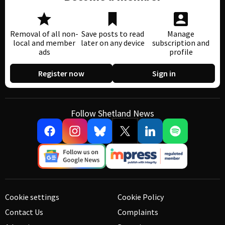
Removal of all non-
Save posts to read
Manage
local and member
later on any device
subscription and
ads
profile
Register now
Sign in
Follow Shetland News
Cookie settings
Cookie Policy
Contact Us
Complaints