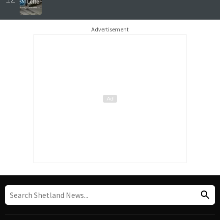
Advertisement