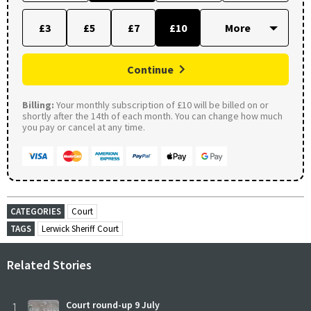
£3
£5
£7
£10
Continue
Billing:
Your monthly subscription of £10 will be billed on or
shortly after the 14th of each month. You can change how much
you pay or cancel at any time.
CATEGORIES
Court
TAGS
Lerwick Sheriff Court
Related Stories
1
Court round-up 9 July