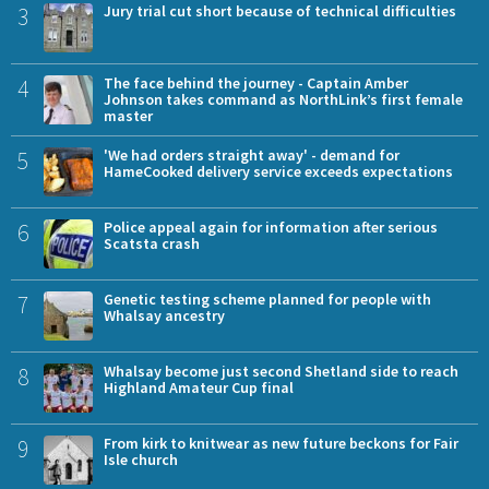
3
Jury trial cut short because of technical difficulties
4
The face behind the journey - Captain Amber
Johnson takes command as NorthLink’s first female
master
5
'We had orders straight away' - demand for
HameCooked delivery service exceeds expectations
6
Police appeal again for information after serious
Scatsta crash
7
Genetic testing scheme planned for people with
Whalsay ancestry
8
Whalsay become just second Shetland side to reach
Highland Amateur Cup final
9
From kirk to knitwear as new future beckons for Fair
Isle church