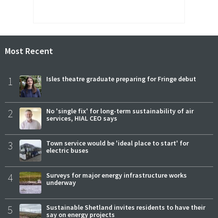
Most Recent
1
Isles theatre graduate preparing for Fringe debut
2
No 'single fix' for long-term sustainability of air
services, HIAL CEO says
3
Town service would be 'ideal place to start' for
electric buses
4
Surveys for major energy infrastructure works
underway
5
Sustainable Shetland invites residents to have their
say on energy projects