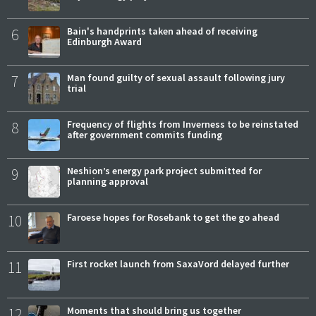
6
Bain's handprints taken ahead of receiving
Edinburgh Award
7
Man found guilty of sexual assault following jury
trial
8
Frequency of flights from Inverness to be reinstated
after government commits funding
9
Neshion’s energy park project submitted for
planning approval
10
Faroese hopes for Rosebank to get the go ahead
11
First rocket launch from SaxaVord delayed further
12
Moments that should bring us together