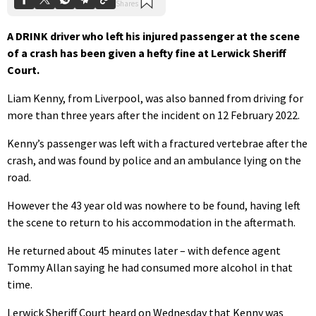
A DRINK driver who left his injured passenger at the scene
of a crash has been given a hefty fine at Lerwick Sheriff
Court.
Liam Kenny, from Liverpool, was also banned from driving for
more than three years after the incident on 12 February 2022.
Kenny’s passenger was left with a fractured vertebrae after the
crash, and was found by police and an ambulance lying on the
road.
However the 43 year old was nowhere to be found, having left
the scene to return to his accommodation in the aftermath.
He returned about 45 minutes later – with defence agent
Tommy Allan saying he had consumed more alcohol in that
time.
Lerwick Sheriff Court heard on Wednesday that Kenny was