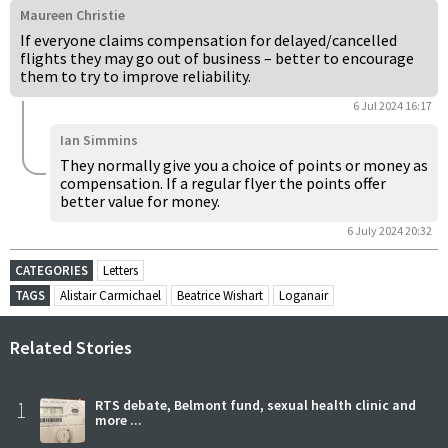
Maureen Christie
If everyone claims compensation for delayed/cancelled
flights they may go out of business – better to encourage
them to try to improve reliability.
6 Jul 2024 16:17
Ian Simmins
They normally give you a choice of points or money as
compensation. If a regular flyer the points offer
better value for money.
6 July 2024 20:32
CATEGORIES
Letters
TAGS
Alistair Carmichael
Beatrice Wishart
Loganair
Related Stories
1
RTS debate, Belmont fund, sexual health clinic and
more ...