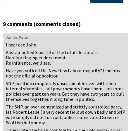
9 comments (comments closed)
James Paton
I hear dee John.
Alistair polled 3 out 20 of the total electorate.
Hardly a ringing endorsement.
Re influence, we’ll see.
Have you noticed the New New Labour majority? Libdems
not the official opposition.
SNP position completely unsustainable even with their
internal shambles – all governments have them – on some
policies over past ten years. But they have two years to pull
themselves together. A long time in politics.
The SNP, an over-centralized and strictly controlled party,
let Robert Leslie ( a very decent fellow) down badly and SNP
vote simply did not turn out, unless some voted Green re
Scottish Autonomy..
Tories voted tactically for Alastair – their old austerity pal