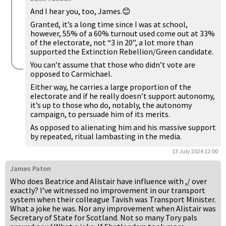
And I hear you, too, James.😊
Granted, it’s a long time since I was at school,
however, 55% of a 60% turnout used come out at 33%
of the electorate, not “3 in 20”, a lot more than
supported the Extinction Rebellion/Green candidate.
You can’t assume that those who didn’t vote are
opposed to Carmichael.
Either way, he carries a large proportion of the
electorate and if he really doesn’t support autonomy,
it’s up to those who do, notably, the autonomy
campaign, to persuade him of its merits.
As opposed to alienating him and his massive support
by repeated, ritual lambasting in the media.
13 July 2024 12:00
James Paton
Who does Beatrice and Alistair have influence with ,/ over
exactly? I’ve witnessed no improvement in our transport
system when their colleague Tavish was Transport Minister.
What a joke he was. Nor any improvement when Alistair was
Secretary of State for Scotland. Not so many Tory pals