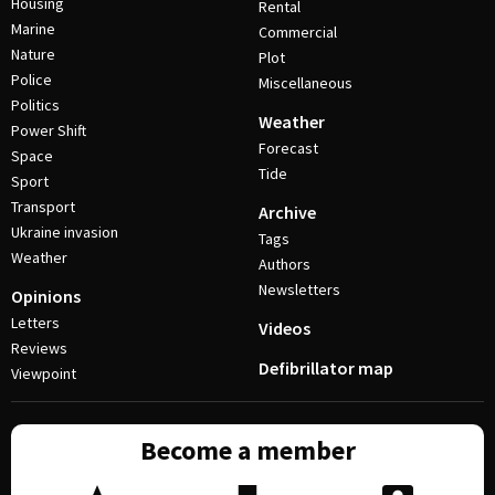
Housing
Rental
Marine
Commercial
Nature
Plot
Police
Miscellaneous
Politics
Weather
Power Shift
Forecast
Space
Tide
Sport
Transport
Archive
Ukraine invasion
Tags
Weather
Authors
Newsletters
Opinions
Letters
Videos
Reviews
Defibrillator map
Viewpoint
Become a member