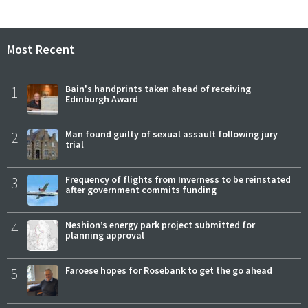
Most Recent
1
Bain's handprints taken ahead of receiving
Edinburgh Award
2
Man found guilty of sexual assault following jury
trial
3
Frequency of flights from Inverness to be reinstated
after government commits funding
4
Neshion’s energy park project submitted for
planning approval
5
Faroese hopes for Rosebank to get the go ahead