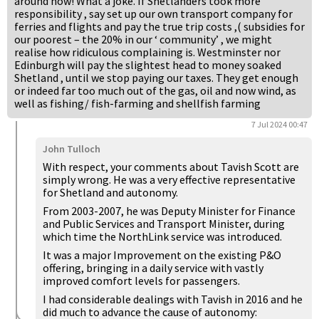
around now! What a joke. If Shetlanders took more
responsibility , say set up our own transport company for
ferries and flights and pay the true trip costs ,( subsidies for
our poorest – the 20% in our ‘ community’ , we might
realise how ridiculous complaining is. Westminster nor
Edinburgh will pay the slightest head to money soaked
Shetland , until we stop paying our taxes. They get enough
or indeed far too much out of the gas, oil and now wind, as
well as fishing/ fish-farming and shellfish farming
7 Jul 2024 00:47
John Tulloch
With respect, your comments about Tavish Scott are
simply wrong. He was a very effective representative
for Shetland and autonomy.
From 2003-2007, he was Deputy Minister for Finance
and Public Services and Transport Minister, during
which time the NorthLink service was introduced.
It was a major Improvement on the existing P&O
offering, bringing in a daily service with vastly
improved comfort levels for passengers.
I had considerable dealings with Tavish in 2016 and he
did much to advance the cause of autonomy: