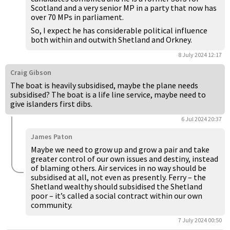
Scotland and a very senior MP in a party that now has
over 70 MPs in parliament.
So, I expect he has considerable political influence
both within and outwith Shetland and Orkney.
8 July 2024 12:17
Craig Gibson
The boat is heavily subsidised, maybe the plane needs
subsidised? The boat is a life line service, maybe need to
give islanders first dibs.
6 Jul 2024 20:37
James Paton
Maybe we need to grow up and grow a pair and take
greater control of our own issues and destiny, instead
of blaming others. Air services in no way should be
subsidised at all, not even as presently. Ferry – the
Shetland wealthy should subsidised the Shetland
poor – it’s called a social contract within our own
community.
7 July 2024 00:50