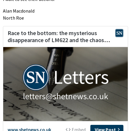
Alan Macdonald
North Roe