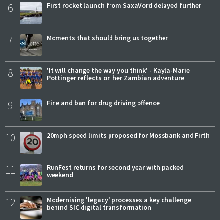
6
First rocket launch from SaxaVord delayed further
7
Moments that should bring us together
8
'It will change the way you think' - Kayla-Marie
Pottinger reflects on her Zambian adventure
9
Fine and ban for drug driving offence
10
20mph speed limits proposed for Mossbank and Firth
11
RunFest returns for second year with packed
weekend
12
Modernising 'legacy' processes a key challenge
behind SIC digital transformation