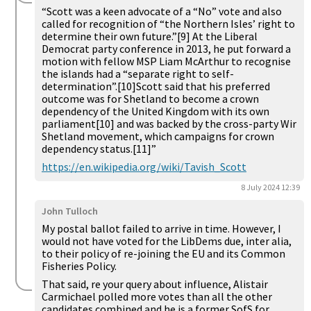
“Scott was a keen advocate of a “No” vote and also
called for recognition of “the Northern Isles’ right to
determine their own future.”[9] At the Liberal
Democrat party conference in 2013, he put forward a
motion with fellow MSP Liam McArthur to recognise
the islands had a “separate right to self-
determination”.[10]Scott said that his preferred
outcome was for Shetland to become a crown
dependency of the United Kingdom with its own
parliament[10] and was backed by the cross-party Wir
Shetland movement, which campaigns for crown
dependency status.[11]”
https://en.wikipedia.org/wiki/Tavish_Scott
8 July 2024 12:39
John Tulloch
My postal ballot failed to arrive in time. However, I
would not have voted for the LibDems due, inter alia,
to their policy of re-joining the EU and its Common
Fisheries Policy.
That said, re your query about influence, Alistair
Carmichael polled more votes than all the other
candidates combined and he is a former SofS for