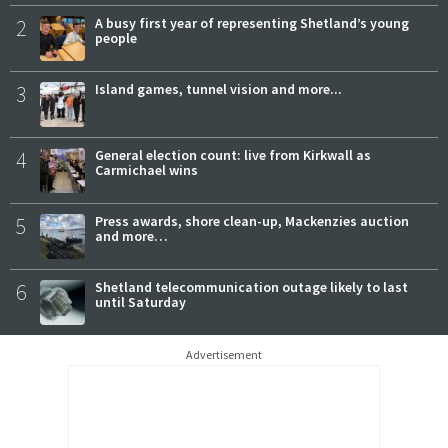
2
A busy first year of representing Shetland’s young
people
3
Island games, tunnel vision and more...
4
General election count: live from Kirkwall as
Carmichael wins
5
Press awards, shore clean-up, Mackenzies auction
and more…
6
Shetland telecommunication outage likely to last
until Saturday
Advertisement