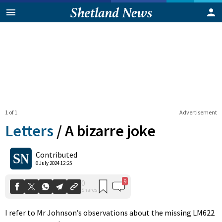
1 of 1
Advertisement
Letters
/
A bizarre joke
9
0
Contributed
Shares
6 July 2024 12:25
I refer to Mr Johnson’s observations about the missing LM622