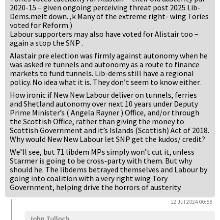
2020-15 – given ongoing perceiving threat post 2025 Lib-
Dems.melt down. ,k Many of the extreme right- wing Tories
voted for Reform.)
Labour supporters may also have voted for Alistair too –
again a stop the SNP .
Alastair pre election was firmly against autonomy when he
was asked re tunnels and autonomy as a route to finance
markets to fund tunnels. Lib-dems still have a regional
policy. No idea what it is. They don’t seem to know either.
How ironic if New New Labour deliver on tunnels, ferries
and Shetland autonomy over next 10 years under Deputy
Prime Minister’s ( Angela Rayner ) Office, and/or through
the Scottish Office, rather than giving the money to
Scottish Government and it’s Islands (Scottish) Act of 2018.
Why would New New Labour let SNP get the kudos/ credit?
We’ll see, but 71 libdem MPs simply won’t cut it, unless
Starmer is going to be cross-party with them. But why
should he. The libdems betrayed themselves and Labour by
going into coalition with a very right wing Tory
Government, helping drive the horrors of austerity.
12 Jul 2024 00:58
John Tulloch