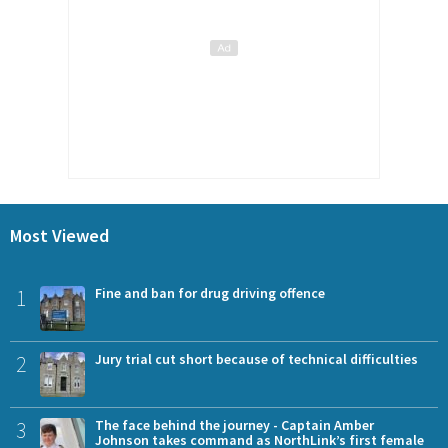
Most Viewed
1
Fine and ban for drug driving offence
2
Jury trial cut short because of technical difficulties
3
The face behind the journey - Captain Amber
Johnson takes command as NorthLink’s first female