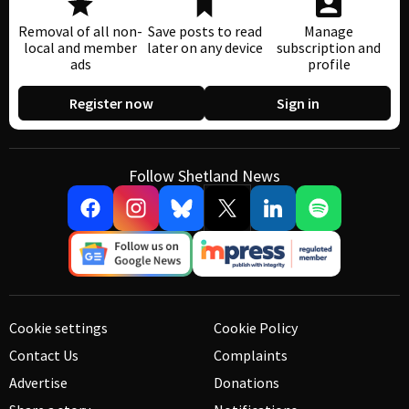
Removal of all non-
Save posts to read
Manage
local and member
later on any device
subscription and
ads
profile
Register now
Sign in
Follow Shetland News
Cookie settings
Cookie Policy
Contact Us
Complaints
Advertise
Donations