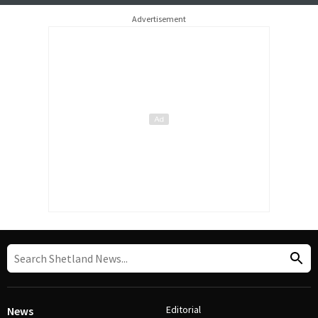
Advertisement
Editorial
News