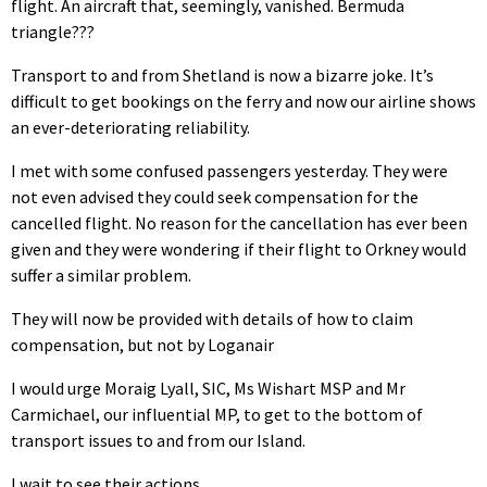
flight. An aircraft that, seemingly, vanished. Bermuda
triangle???
Transport to and from Shetland is now a bizarre joke. It’s
difficult to get bookings on the ferry and now our airline shows
an ever-deteriorating reliability.
I met with some confused passengers yesterday. They were
not even advised they could seek compensation for the
cancelled flight. No reason for the cancellation has ever been
given and they were wondering if their flight to Orkney would
suffer a similar problem.
They will now be provided with details of how to claim
compensation, but not by Loganair
I would urge Moraig Lyall, SIC, Ms Wishart MSP and Mr
Carmichael, our influential MP, to get to the bottom of
transport issues to and from our Island.
I wait to see their actions.