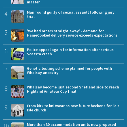
master
4
Man found guilty of sexual assault following jury
trial
5
'We had orders straight away' - demand for
HameCooked delivery service exceeds expectations
6
Police appeal again for information after serious
Scatsta crash
7
Genetic testing scheme planned for people with
Whalsay ancestry
8
Whalsay become just second Shetland side to reach
Highland Amateur Cup final
9
From kirk to knitwear as new future beckons for Fair
Isle church
10
More than 30 accommodation units now proposed