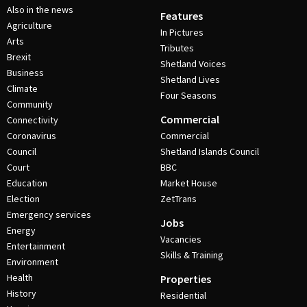
Also in the news
Features
Agriculture
In Pictures
Arts
Tributes
Brexit
Shetland Voices
Business
Shetland Lives
Climate
Four Seasons
Community
Commercial
Connectivity
Coronavirus
Commercial
Council
Shetland Islands Council
Court
BBC
Education
Market House
Election
ZetTrans
Emergency services
Jobs
Energy
Vacancies
Entertainment
Skills & Training
Environment
Health
Properties
History
Residential