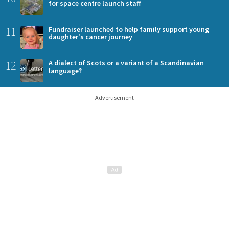
for space centre launch staff
11
Fundraiser launched to help family support young
daughter's cancer journey
12
A dialect of Scots or a variant of a Scandinavian
language?
Advertisement