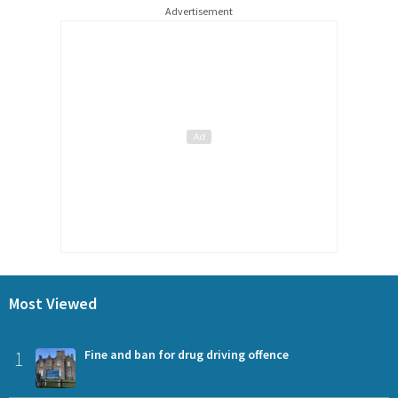
Advertisement
Most Viewed
1
Fine and ban for drug driving offence