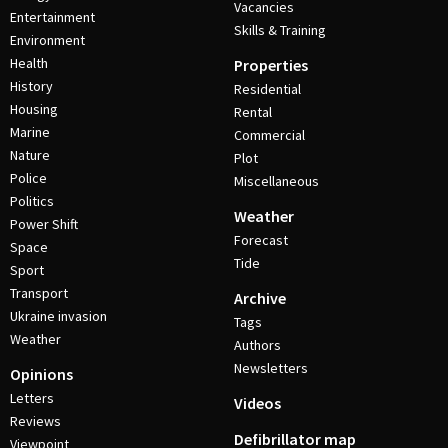
Vacancies
Entertainment
Skills & Training
Environment
Health
Properties
History
Residential
Housing
Rental
Marine
Commercial
Nature
Plot
Police
Miscellaneous
Politics
Weather
Power Shift
Forecast
Space
Tide
Sport
Transport
Archive
Ukraine invasion
Tags
Weather
Authors
Newsletters
Opinions
Letters
Videos
Reviews
Defibrillator map
Viewpoint