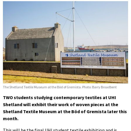
The Shetland Textile Museum at the Böd of Gremista. Photo: Barry Broadbent
TWO students studying contemporary textiles at UHI
Shetland will exhibit their work of woven pieces at the
Shetland Textile Museum at the Böd of Gremista later this
month.
This will be the final UHI student textile exhibition and is