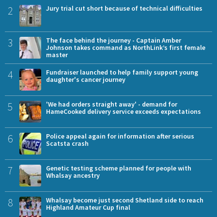
2
Jury trial cut short because of technical difficulties
3
The face behind the journey - Captain Amber
Johnson takes command as NorthLink’s first female
master
4
Fundraiser launched to help family support young
daughter's cancer journey
5
'We had orders straight away' - demand for
HameCooked delivery service exceeds expectations
6
Police appeal again for information after serious
Scatsta crash
7
Genetic testing scheme planned for people with
Whalsay ancestry
8
Whalsay become just second Shetland side to reach
Highland Amateur Cup final