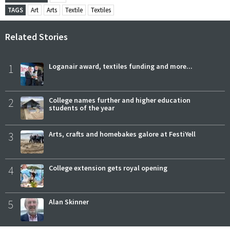
TAGS
Art
Arts
Textile
Textiles
Related Stories
1
Loganair award, textiles funding and more...
2
College names further and higher education
students of the year
3
Arts, crafts and homebakes galore at FestiYell
4
College extension gets royal opening
5
Alan Skinner