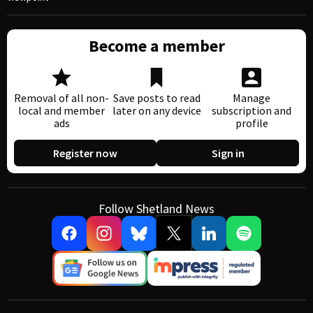
Become a member
Removal of all non-
Save posts to read
Manage
local and member
later on any device
subscription and
ads
profile
Register now
Sign in
Follow Shetland News