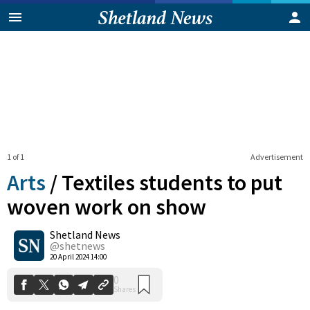
1 of 1
Advertisement
Arts
/
Textiles students to put
woven work on show
Shetland News
0
Shares
@shetnews
20 April 2024 14:00