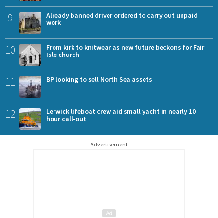
9
Already banned driver ordered to carry out unpaid
work
10
From kirk to knitwear as new future beckons for Fair
Isle church
11
BP looking to sell North Sea assets
12
Lerwick lifeboat crew aid small yacht in nearly 10
hour call-out
Advertisement