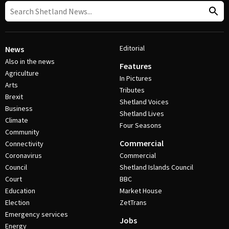
Editorial
News
Also in the news
Features
Agriculture
In Pictures
Arts
Tributes
Brexit
Shetland Voices
Business
Shetland Lives
Climate
Four Seasons
Community
Commercial
Connectivity
Coronavirus
Commercial
Council
Shetland Islands Council
Court
BBC
Education
Market House
Election
ZetTrans
Emergency services
Jobs
Energy