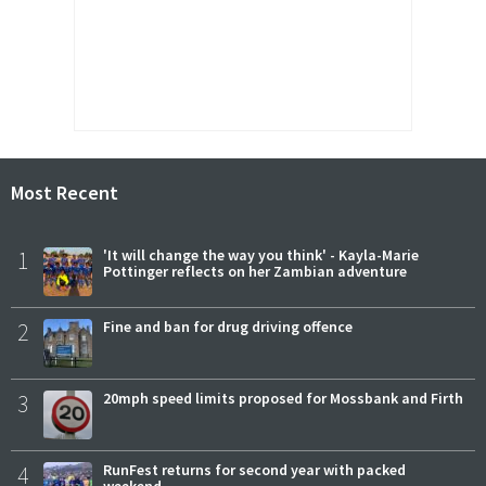
Most Recent
1
'It will change the way you think' - Kayla-Marie
Pottinger reflects on her Zambian adventure
2
Fine and ban for drug driving offence
3
20mph speed limits proposed for Mossbank and Firth
4
RunFest returns for second year with packed
weekend