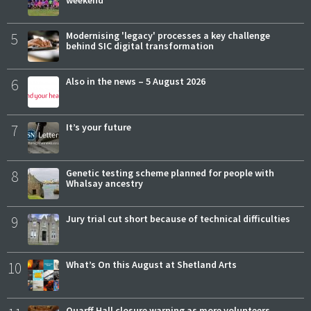
5
Modernising 'legacy' processes a key challenge
behind SIC digital transformation
6
Also in the news – 5 August 2026
7
It’s your future
8
Genetic testing scheme planned for people with
Whalsay ancestry
9
Jury trial cut short because of technical difficulties
10
What’s On this August at Shetland Arts
Quarff Hall closure warning as more volunteers