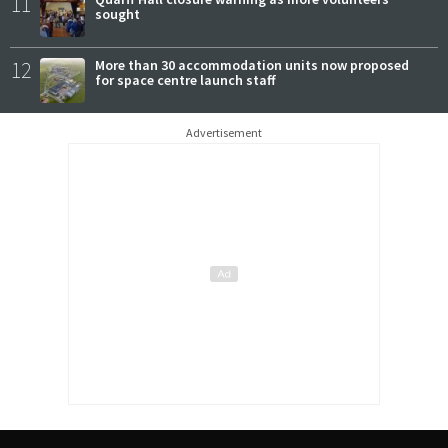
11
sought
12
More than 30 accommodation units now proposed
for space centre launch staff
Advertisement