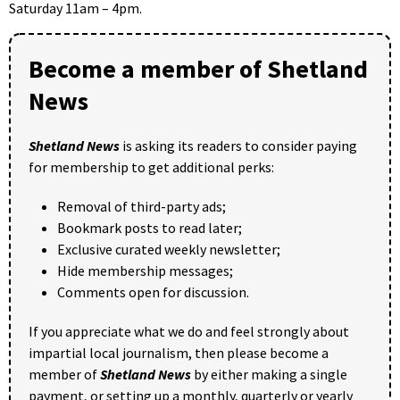
Saturday 11am – 4pm.
Become a member of Shetland
News
Shetland News
is asking its readers to consider paying
for membership to get additional perks:
Removal of third-party ads;
Bookmark posts to read later;
Exclusive curated weekly newsletter;
Hide membership messages;
Comments open for discussion.
If you appreciate what we do and feel strongly about
impartial local journalism, then please become a
member of
Shetland News
by either making a single
payment, or setting up a monthly, quarterly or yearly