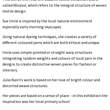
called
Warped
, which refers to the integral structure of woven
textile design.
Sue Imrie is inspired by the local natural environment
especially early morning skyscapes.
Using natural dyeing techniques, she creates a variety of
different coloured yarns which are both ethical and unique.
Imrie uses simple pointed or straight warp structures
integrating random weights and colours of local yarn in the
designs to create distinctive woven pieces for fashion or
interiors.
Julia Nairn’s work is based on her love of bright colour and
distorted weave structures.
Her pieces are based on a sense of place – in this exhibition the
inspiration was her local primary school.