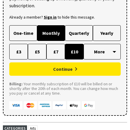
subscription.
Already a member?
Sign in
to hide this message.
One-time
Monthly
Quarterly
Yearly
£3
£5
£7
£10
Continue
Billing:
Your monthly subscription of £10 will be billed on or
shortly after the 20th of each month. You can change how much
you pay or cancel at any time.
CATEGORIES
Arts