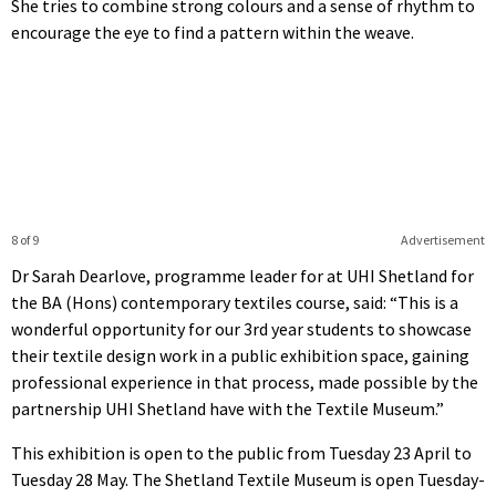
She tries to combine strong colours and a sense of rhythm to
encourage the eye to find a pattern within the weave.
8 of 9
Advertisement
Dr Sarah Dearlove, programme leader for at UHI Shetland for
the BA (Hons) contemporary textiles course, said: “This is a
wonderful opportunity for our 3rd year students to showcase
their textile design work in a public exhibition space, gaining
professional experience in that process, made possible by the
partnership UHI Shetland have with the Textile Museum.”
This exhibition is open to the public from Tuesday 23 April to
Tuesday 28 May. The Shetland Textile Museum is open Tuesday-