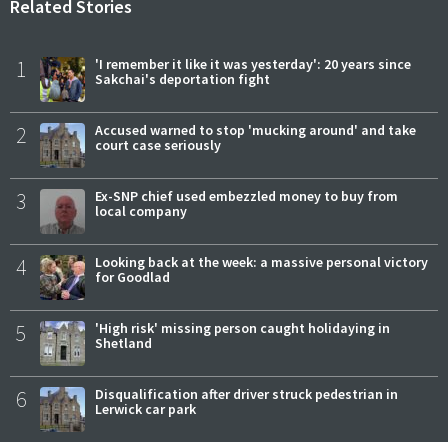
Related Stories
1
'I remember it like it was yesterday': 20 years since
Sakchai's deportation fight
2
Accused warned to stop 'mucking around' and take
court case seriously
3
Ex-SNP chief used embezzled money to buy from
local company
4
Looking back at the week: a massive personal victory
for Goodlad
5
'High risk' missing person caught holidaying in
Shetland
6
Disqualification after driver struck pedestrian in
Lerwick car park