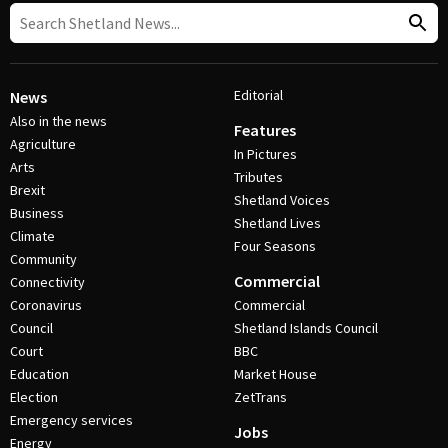
Editorial
News
Also in the news
Features
Agriculture
In Pictures
Arts
Tributes
Brexit
Shetland Voices
Business
Shetland Lives
Climate
Four Seasons
Community
Commercial
Connectivity
Coronavirus
Commercial
Council
Shetland Islands Council
Court
BBC
Education
Market House
Election
ZetTrans
Emergency services
Jobs
Energy