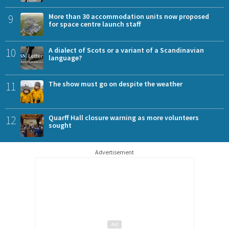
9
More than 30 accommodation units now proposed
for space centre launch staff
10
A dialect of Scots or a variant of a Scandinavian
language?
11
The show must go on despite the weather
12
Quarff Hall closure warning as more volunteers
sought
Advertisement