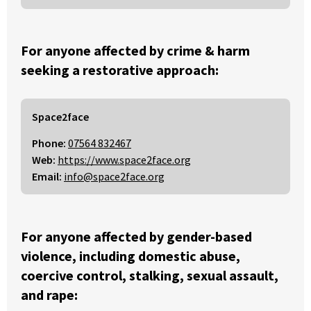
For anyone affected by crime & harm
seeking a restorative approach:
Space2face
Phone:
07564 832467
Web:
https://www.space2face.org
Email:
info@space2face.org
For anyone affected by gender-based
violence, including domestic abuse,
coercive control, stalking, sexual assault,
and rape: