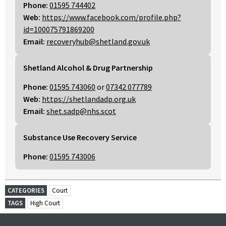
Phone:
01595 744402
Web:
https://www.facebook.com/profile.php?
id=100075791869200
Email:
recoveryhub@shetland.gov.uk
Shetland Alcohol & Drug Partnership
Phone:
01595 743060
or
07342 077789
Web:
https://shetlandadp.org.uk
Email:
shet.sadp@nhs.scot
Substance Use Recovery Service
Phone:
01595 743006
CATEGORIES
Court
TAGS
High Court