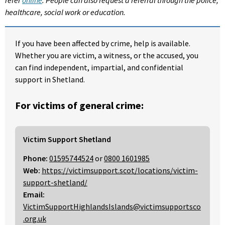
healthcare, social work or education.
If you have been affected by crime, help is available.
Whether you are victim, a witness, or the accused, you
can find independent, impartial, and confidential
support in Shetland.
For victims of general crime:
Victim Support Shetland
Phone:
01595744524
or
0800 1601985
Web:
https://victimsupport.scot/locations/victim-
support-shetland/
Email:
VictimSupportHighlandsIslands@victimsupportsco
.org.uk