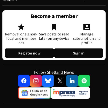
Become a member
Removal of all non-
Save posts to read
Manage
local and member
later on any device
subscription and
ads
profile
Register now
Sign in
Follow Shetland News