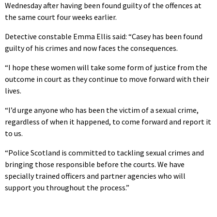
Wednesday after having been found guilty of the offences at
the same court four weeks earlier.
Detective constable Emma Ellis said: “Casey has been found
guilty of his crimes and now faces the consequences.
“I hope these women will take some form of justice from the
outcome in court as they continue to move forward with their
lives.
“I’d urge anyone who has been the victim of a sexual crime,
regardless of when it happened, to come forward and report it
to us.
“Police Scotland is committed to tackling sexual crimes and
bringing those responsible before the courts. We have
specially trained officers and partner agencies who will
support you throughout the process.”