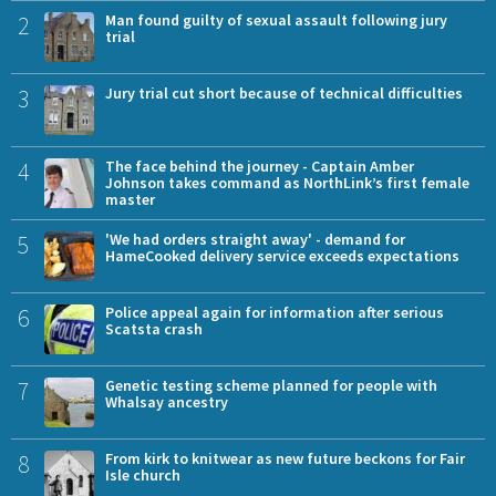
2
Man found guilty of sexual assault following jury
trial
3
Jury trial cut short because of technical difficulties
4
The face behind the journey - Captain Amber
Johnson takes command as NorthLink’s first female
master
5
'We had orders straight away' - demand for
HameCooked delivery service exceeds expectations
6
Police appeal again for information after serious
Scatsta crash
7
Genetic testing scheme planned for people with
Whalsay ancestry
8
From kirk to knitwear as new future beckons for Fair
Isle church