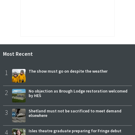
Most Recent
1
The show must go on despite the weather
2
No objection as Brough Lodge restoration welcomed
by HES
3
Shetland must not be sacrificed to meet demand
elsewhere
4
Isles theatre graduate preparing for Fringe debut