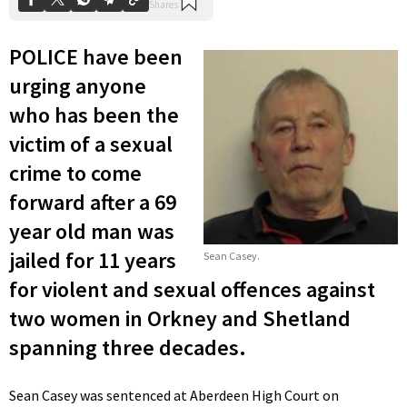
POLICE have been
urging anyone
who has been the
victim of a sexual
crime to come
forward after a 69
year old man was
jailed for 11 years
Sean Casey.
for violent and sexual offences against
two women in Orkney and Shetland
spanning three decades.
Sean Casey was sentenced at Aberdeen High Court on