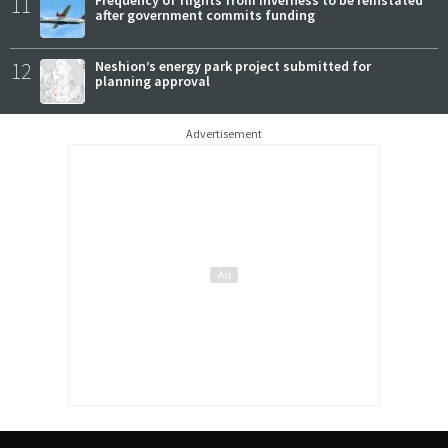
11
Frequency of flights from Inverness to be reinstated
after government commits funding
12
Neshion’s energy park project submitted for
planning approval
Advertisement