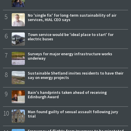
5
No 'single fix' for long-term sustainability of air
services, HIAL CEO says
6
Town service would be 'ideal place to start' for
electric buses
7
Surveys for major energy infrastructure works
underway
8
Sustainable Shetland invites residents to have their
say on energy projects
9
Bain's handprints taken ahead of receiving
Edinburgh Award
10
Man found guilty of sexual assault following jury
trial