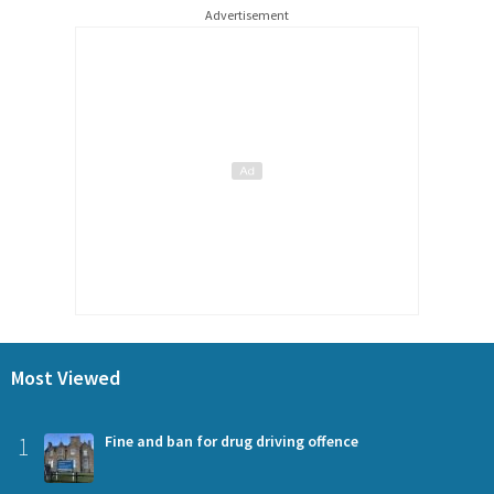
Advertisement
Most Viewed
1
Fine and ban for drug driving offence