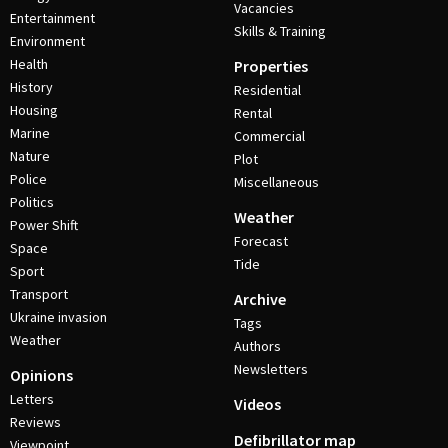
Vacancies
Entertainment
Skills & Training
Environment
Health
Properties
History
Residential
Housing
Rental
Marine
Commercial
Nature
Plot
Police
Miscellaneous
Politics
Weather
Power Shift
Forecast
Space
Tide
Sport
Transport
Archive
Ukraine invasion
Tags
Weather
Authors
Newsletters
Opinions
Letters
Videos
Reviews
Defibrillator map
Viewpoint