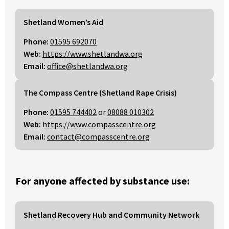
Shetland Women’s Aid
Phone:
01595 692070
Web:
https://www.shetlandwa.org
Email:
office@shetlandwa.org
The Compass Centre (Shetland Rape Crisis)
Phone:
01595 744402
or
08088 010302
Web:
https://www.compasscentre.org
Email:
contact@compasscentre.org
For anyone affected by substance use:
Shetland Recovery Hub and Community Network