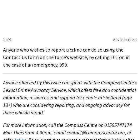
1 of 9
Advertisement
Anyone who wishes to report a crime can do so using the
Contact Us form on the force’s website, by calling 101 or, in
the case of an emergency, 999.
Anyone affected by this issue can speak with the Compass Centre’s
Sexual Crime Advocacy Service, which offers free and confidential
information, resources, and support for people in Shetland (age
13+) who are considering reporting, and ongoing advocacy for
those who do report.
For more information, call the Compass Centre on 01595747174
Mon-Thurs 9am-4.30pm, email contact@compasscentre.org, or
refer
online
. People can also request a referral through the police,