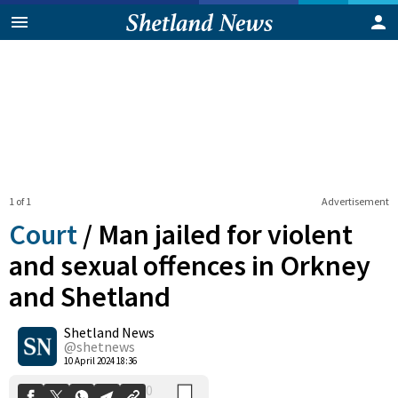
1 of 1
Advertisement
Court
/
Man jailed for violent
and sexual offences in Orkney
and Shetland
0
Shetland News
Shares
@shetnews
10 April 2024 18:36