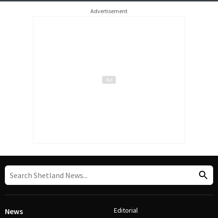
Advertisement
Editorial
News