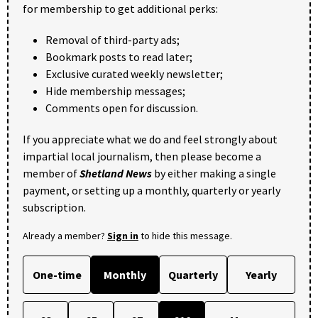
for membership to get additional perks:
Removal of third-party ads;
Bookmark posts to read later;
Exclusive curated weekly newsletter;
Hide membership messages;
Comments open for discussion.
If you appreciate what we do and feel strongly about
impartial local journalism, then please become a
member of
Shetland News
by either making a single
payment, or setting up a monthly, quarterly or yearly
subscription.
Already a member?
Sign in
to hide this message.
One-time
Monthly
Quarterly
Yearly