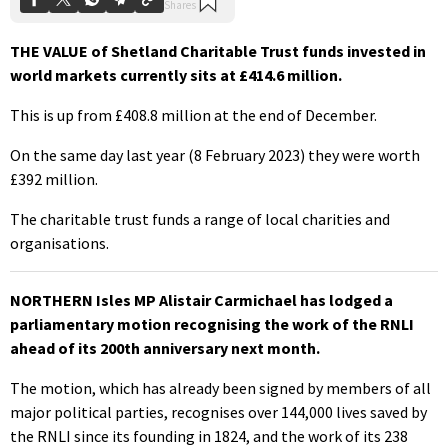
THE VALUE of Shetland Charitable Trust funds invested in
world markets currently sits at £414.6 million.
This is up from £408.8 million at the end of December.
On the same day last year (8 February 2023) they were worth
£392 million.
The charitable trust funds a range of local charities and
organisations.
NORTHERN Isles MP Alistair Carmichael has lodged a
parliamentary motion recognising the work of the RNLI
ahead of its 200th anniversary next month.
The motion, which has already been signed by members of all
major political parties, recognises over 144,000 lives saved by
the RNLI since its founding in 1824, and the work of its 238