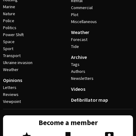
Rental
Marine
Commercial
Nature
Plot
Police
Miscellaneous
Politics
Weather
Power Shift
Forecast
Space
Tide
Sport
Transport
Archive
Ukraine invasion
Tags
Weather
Authors
Newsletters
Opinions
Letters
Videos
Reviews
Defibrillator map
Viewpoint
Become a member