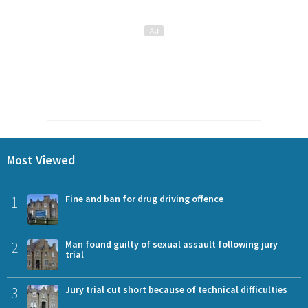
Most Viewed
1
Fine and ban for drug driving offence
2
Man found guilty of sexual assault following jury
trial
3
Jury trial cut short because of technical difficulties