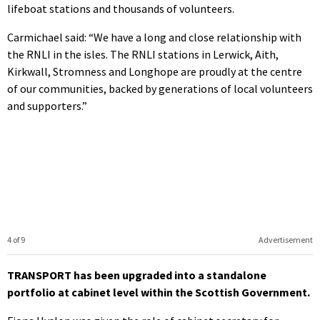
lifeboat stations and thousands of volunteers.
Carmichael said: “We have a long and close relationship with
the RNLI in the isles. The RNLI stations in Lerwick, Aith,
Kirkwall, Stromness and Longhope are proudly at the centre
of our communities, backed by generations of local volunteers
and supporters.”
4 of 9
Advertisement
TRANSPORT has been upgraded into a standalone
portfolio at cabinet level within the Scottish Government.