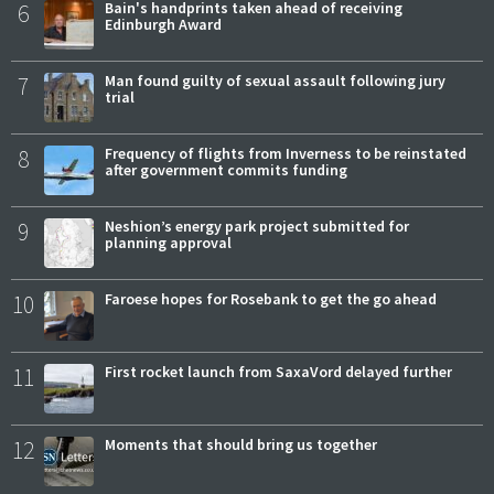
6
Bain's handprints taken ahead of receiving
Edinburgh Award
7
Man found guilty of sexual assault following jury
trial
8
Frequency of flights from Inverness to be reinstated
after government commits funding
9
Neshion’s energy park project submitted for
planning approval
10
Faroese hopes for Rosebank to get the go ahead
11
First rocket launch from SaxaVord delayed further
12
Moments that should bring us together