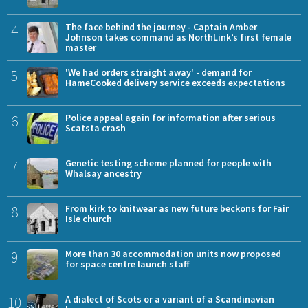
4
The face behind the journey - Captain Amber
Johnson takes command as NorthLink’s first female
master
5
'We had orders straight away' - demand for
HameCooked delivery service exceeds expectations
6
Police appeal again for information after serious
Scatsta crash
7
Genetic testing scheme planned for people with
Whalsay ancestry
8
From kirk to knitwear as new future beckons for Fair
Isle church
9
More than 30 accommodation units now proposed
for space centre launch staff
10
A dialect of Scots or a variant of a Scandinavian