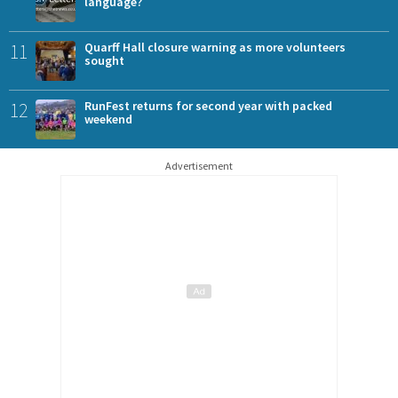
language?
11
Quarff Hall closure warning as more volunteers
sought
12
RunFest returns for second year with packed
weekend
Advertisement