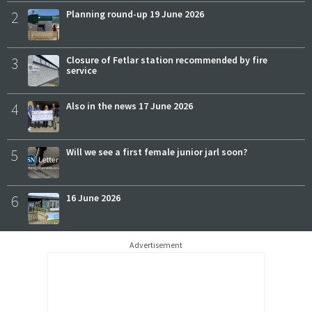
2
Planning round-up 19 June 2026
3
Closure of Fetlar station recommended by fire
service
4
Also in the news 17 June 2026
5
Will we see a first female junior jarl soon?
6
16 June 2026
Advertisement