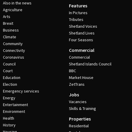
Also in the news
Features
Agriculture
In Pictures
Arts
Tributes
Brexit
Shetland Voices
Business
Shetland Lives
Climate
Four Seasons
Community
Commercial
Connectivity
Coronavirus
Commercial
Council
Shetland Islands Council
Court
BBC
Education
Market House
Election
ZetTrans
Emergency services
Jobs
Energy
Vacancies
Entertainment
Skills & Training
Environment
Health
Properties
History
Residential
Housing