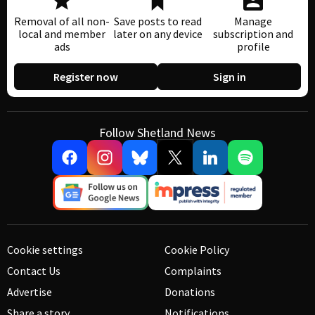
Removal of all non-
Save posts to read
Manage
local and member
later on any device
subscription and
ads
profile
Register now
Sign in
Follow Shetland News
Cookie settings
Cookie Policy
Contact Us
Complaints
Advertise
Donations
Share a story
Notifications