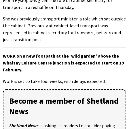
Fiona Hyslop was given the role of cabinet secretary for
transport in a reshuffle on Thursday.
She was previously transport minister, a role which sat outside
the cabinet. Previously at cabinet level transport was
represented in cabinet secretary for transport, net zero and
just transition post.
WORK on a new footpath at the ‘wild garden’ above the
Whalsay Leisure Centre junction is expected to start on 19
February.
Work is set to take four weeks, with delays expected.
Become a member of Shetland
News
Shetland News
is asking its readers to consider paying