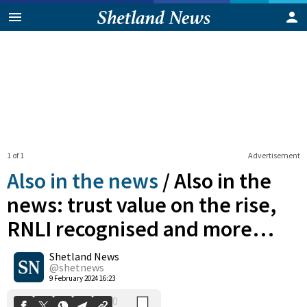
1 of 1
Advertisement
Also in the news
/
Also in the
news: trust value on the rise,
RNLI recognised and more…
0
Shetland News
Shares
@shetnews
9 February 2024 16:23