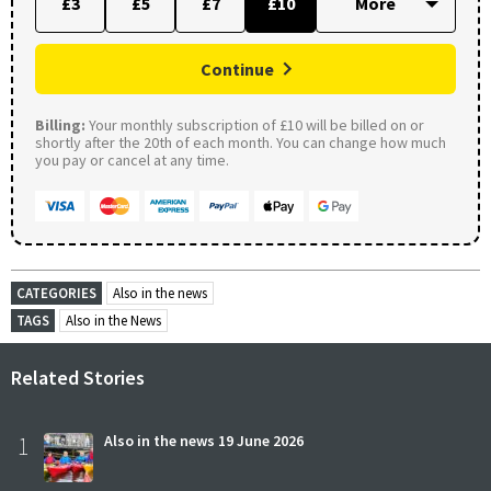
£3
£5
£7
£10
Continue
Billing:
Your monthly subscription of £10 will be billed on or
shortly after the 20th of each month. You can change how much
you pay or cancel at any time.
CATEGORIES
Also in the news
TAGS
Also in the News
Related Stories
1
Also in the news 19 June 2026