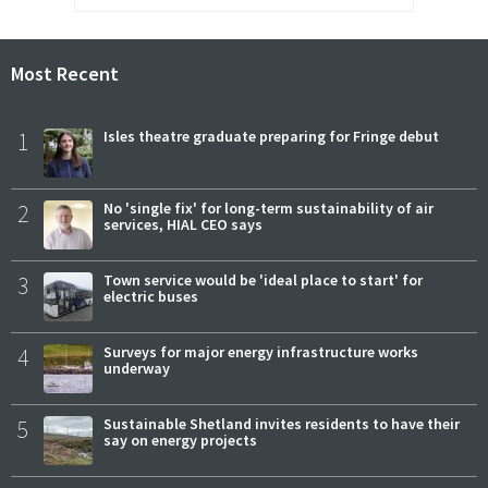
Most Recent
1
Isles theatre graduate preparing for Fringe debut
2
No 'single fix' for long-term sustainability of air
services, HIAL CEO says
3
Town service would be 'ideal place to start' for
electric buses
4
Surveys for major energy infrastructure works
underway
5
Sustainable Shetland invites residents to have their
say on energy projects