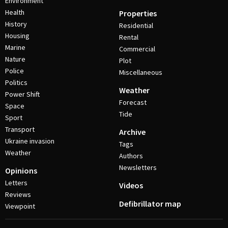
Environment
Health
Properties
History
Residential
Housing
Rental
Marine
Commercial
Nature
Plot
Police
Miscellaneous
Politics
Weather
Power Shift
Forecast
Space
Tide
Sport
Transport
Archive
Ukraine invasion
Tags
Weather
Authors
Newsletters
Opinions
Letters
Videos
Reviews
Defibrillator map
Viewpoint