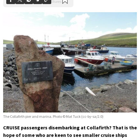
The Collafirth pier and marina. Photo © Mat Tuck (cc-by-sa/2.0)
CRUISE passengers disembarking at Collafirth? That is the
hope of some who are keen to see smaller cruise ships