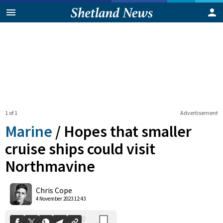
1 of 1
Advertisement
Marine
/
Hopes that smaller
cruise ships could visit
Northmavine
0
Shares
Chris Cope
4 November 2023 12:43