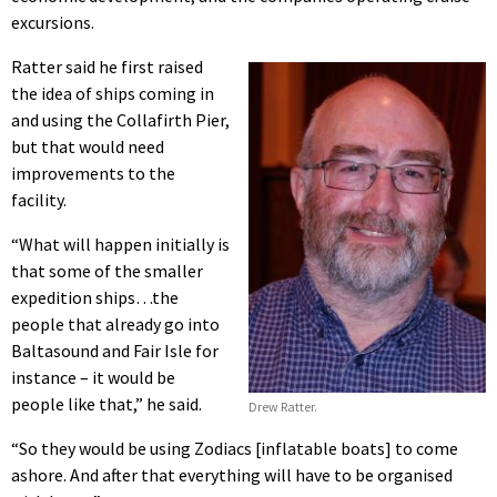
excursions.
Ratter said he first raised
the idea of ships coming in
and using the Collafirth Pier,
but that would need
improvements to the
facility.
“What will happen initially is
that some of the smaller
expedition ships…the
people that already go into
Baltasound and Fair Isle for
instance – it would be
people like that,” he said.
Drew Ratter.
“So they would be using Zodiacs [inflatable boats] to come
ashore. And after that everything will have to be organised