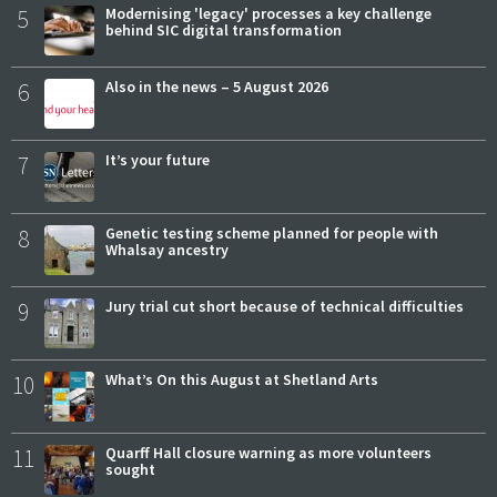
5
Modernising 'legacy' processes a key challenge
behind SIC digital transformation
6
Also in the news – 5 August 2026
7
It’s your future
8
Genetic testing scheme planned for people with
Whalsay ancestry
9
Jury trial cut short because of technical difficulties
10
What’s On this August at Shetland Arts
11
Quarff Hall closure warning as more volunteers
sought