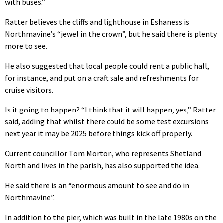
with buses.”
Ratter believes the cliffs and lighthouse in Eshaness is
Northmavine’s “jewel in the crown”, but he said there is plenty
more to see.
He also suggested that local people could rent a public hall,
for instance, and put on a craft sale and refreshments for
cruise visitors.
Is it going to happen? “I think that it will happen, yes,” Ratter
said, adding that whilst there could be some test excursions
next year it may be 2025 before things kick off properly.
Current councillor Tom Morton, who represents Shetland
North and lives in the parish, has also supported the idea.
He said there is an “enormous amount to see and do in
Northmavine”.
In addition to the pier, which was built in the late 1980s on the