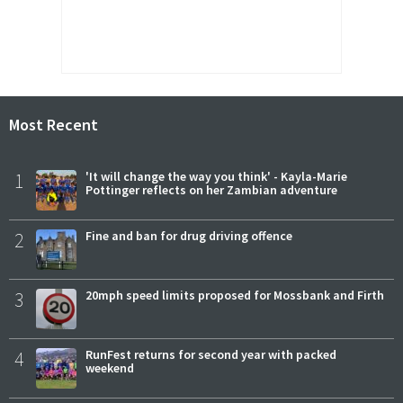
Most Recent
1
'It will change the way you think' - Kayla-Marie
Pottinger reflects on her Zambian adventure
2
Fine and ban for drug driving offence
3
20mph speed limits proposed for Mossbank and Firth
4
RunFest returns for second year with packed
weekend