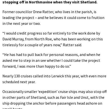
stopping off in Northmavine when they visit Shetland.
Former councillor Drew Ratter, who lives in the parish, is
leading the project – and he believes it could come to fruition
in the next year or two.
“I would credit progress so far entirely to the work done by
David Murray, from North Roe, who has been working on this
tirelessly for a couple of years now,” Ratter said.
“He has had to pull back for personal reasons, and when he
asked me to step in an see whether I could take the project
forward, I was more than happy to do so.”
Nearly 130 cruises called into Lerwick this year, with even more
scheduled next year.
Occasionally smaller ‘expedition’ cruise ships may also stop off
in other parts of Shetland, such as Fair Isle and Unst, with the
ship dropping the anchor before passengers head ashore on