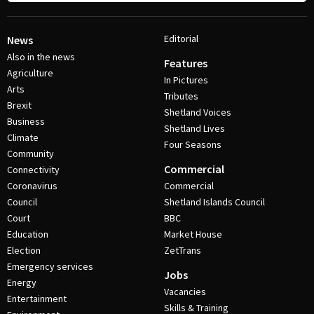
Editorial
News
Also in the news
Features
Agriculture
In Pictures
Arts
Tributes
Brexit
Shetland Voices
Business
Shetland Lives
Climate
Four Seasons
Community
Commercial
Connectivity
Coronavirus
Commercial
Council
Shetland Islands Council
Court
BBC
Education
Market House
Election
ZetTrans
Emergency services
Jobs
Energy
Vacancies
Entertainment
Skills & Training