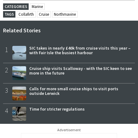
CATEGORIES
Marine
TAGS
Collafirth
Cruise
Northmavine
Related Stories
1
SIC takes in nearly £40k from cruise visits this year –
with Fair Isle the busiest harbour
2
Cruise ship visits Scalloway - with the SIC keen to see
more in the future
3
Calls for more small cruise ships to visit ports
outside Lerwick
4
Time for stricter regulations
Advertisement