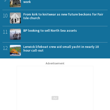
work
10
From kirk to knitwear as new future beckons for Fair
Isle church
11
BP looking to sell North Sea assets
12
Lerwick lifeboat crew aid small yacht in nearly 10
hour call-out
Advertisement