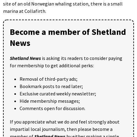
site of an old Norwegian whaling station, there is a small
marina at Collafirth.
Become a member of Shetland
News
Shetland News
is asking its readers to consider paying
for membership to get additional perks:
Removal of third-party ads;
Bookmark posts to read later;
Exclusive curated weekly newsletter;
Hide membership messages;
Comments open for discussion.
If you appreciate what we do and feel strongly about
impartial local journalism, then please become a
member of
Shetland News
by either making a single