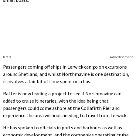
small boats.
8 of 9
Advertisement
Passengers coming off ships in Lerwick can go on excursions
around Shetland, and whilst Northmavine is one destination,
it involves a fair bit of time spent on a bus.
Ratter is now leading a project to see if Northmavine can
added to cruise itineraries, with the idea being that
passengers could come ashore at the Collafirth Pier and
experience the area without needing to travel from Lerwick.
He has spoken to officials in ports and harbours as well as
economic development, and the companies operating cruise