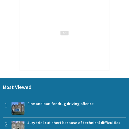
Most Viewed
1
Fine and ban for drug driving offence
2
Jury trial cut short because of technical difficulties