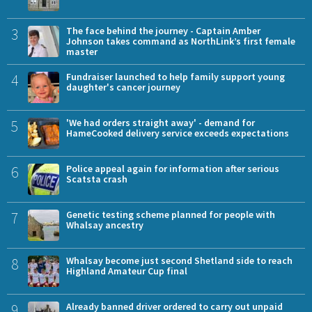
3
The face behind the journey - Captain Amber
Johnson takes command as NorthLink’s first female
master
4
Fundraiser launched to help family support young
daughter's cancer journey
5
'We had orders straight away' - demand for
HameCooked delivery service exceeds expectations
6
Police appeal again for information after serious
Scatsta crash
7
Genetic testing scheme planned for people with
Whalsay ancestry
8
Whalsay become just second Shetland side to reach
Highland Amateur Cup final
9
Already banned driver ordered to carry out unpaid