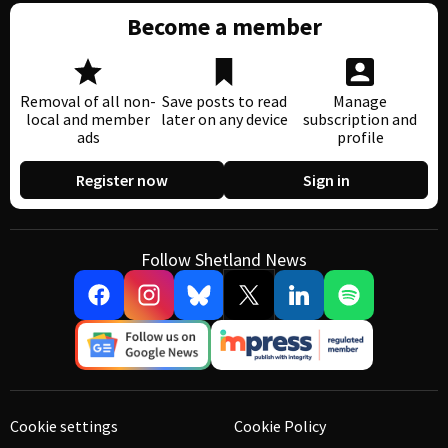
Become a member
Removal of all non-
Save posts to read
Manage
local and member
later on any device
subscription and
ads
profile
Register now
Sign in
Follow Shetland News
Cookie settings
Cookie Policy