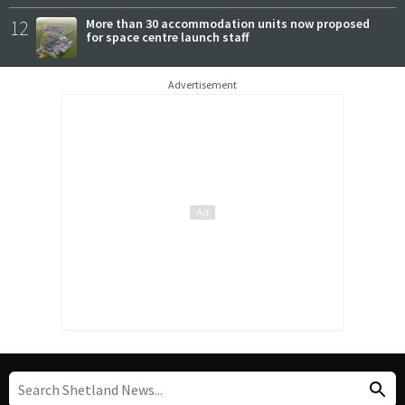
12
More than 30 accommodation units now proposed
for space centre launch staff
Advertisement