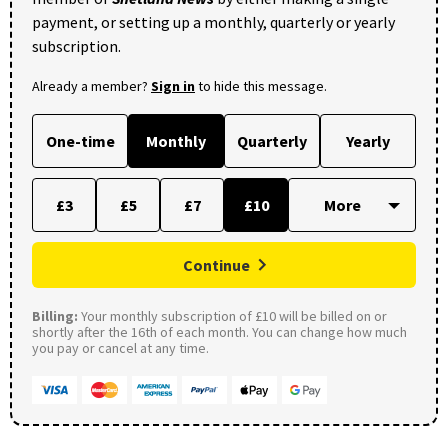
payment, or setting up a monthly, quarterly or yearly
subscription.
Already a member?
Sign in
to hide this message.
One-time
Monthly
Quarterly
Yearly
£3
£5
£7
£10
Continue
Billing:
Your monthly subscription of £10 will be billed on or
shortly after the 16th of each month. You can change how much
you pay or cancel at any time.