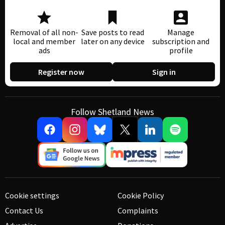
Removal of all non-
Save posts to read
Manage
local and member
later on any device
subscription and
ads
profile
Register now
Sign in
Follow Shetland News
Cookie settings
Cookie Policy
Contact Us
Complaints