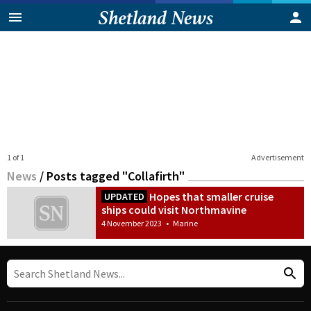
1 of 1
Advertisement
News
/
Posts tagged "Collafirth"
Hopes that smaller cruise
UPDATED
ships could visit Northmavine
4 November 2023
•
Marine