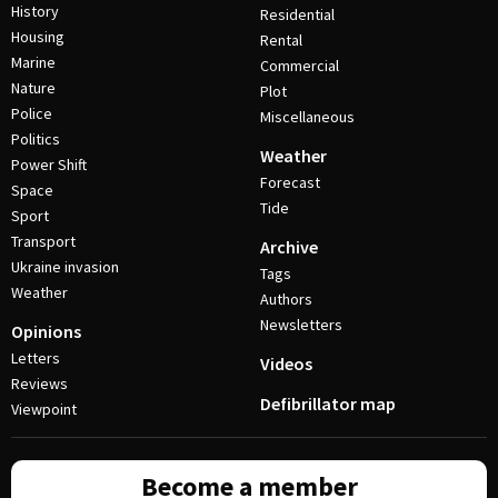
History
Residential
Housing
Rental
Marine
Commercial
Nature
Plot
Police
Miscellaneous
Politics
Weather
Power Shift
Forecast
Space
Tide
Sport
Transport
Archive
Ukraine invasion
Tags
Weather
Authors
Newsletters
Opinions
Letters
Videos
Reviews
Defibrillator map
Viewpoint
Become a member