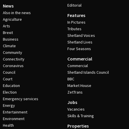
Editorial
News
Also in the news
Features
Agriculture
In Pictures
Arts
Tributes
Brexit
Shetland Voices
Business
Shetland Lives
Climate
Four Seasons
Community
Commercial
Connectivity
Coronavirus
Commercial
Council
Shetland Islands Council
Court
BBC
Education
Market House
Election
ZetTrans
Emergency services
Jobs
Energy
Vacancies
Entertainment
Skills & Training
Environment
Health
Properties