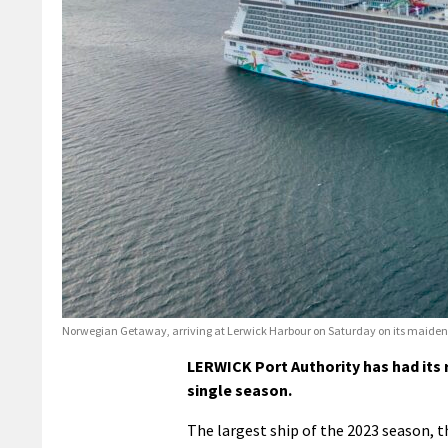
Norwegian Getaway, arriving at Lerwick Harbour on Saturday on its maiden call
LERWICK Port Authority has had its r
single season.
The largest ship of the 2023 season, 