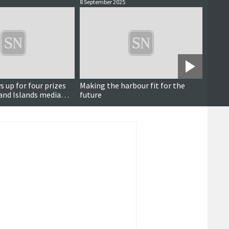
8 September 2025
12 June
 up for four prizes
Making the harbour fit for the
Noir h
and Islands media
future
ferry