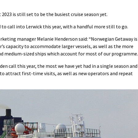
023 is still set to be the busiest cruise season yet.
to call into Lerwick this year, with a handful more still to go.
marketing manager Melanie Henderson said: “Norwegian Getaway is
’s capacity to accommodate larger vessels, as well as the more
 and medium-sized ships which account for most of our programme.
iden call this year, the most we have yet had in a single season and
o attract first-time visits, as well as new operators and repeat