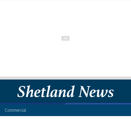
Commercial