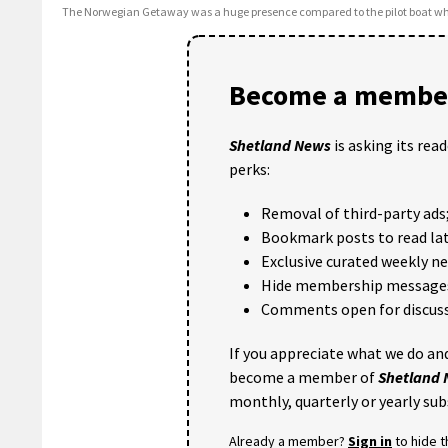
The Norwegian Getaway was a huge presence compared to the pilot boat whi
Become a member
Shetland News
is asking its rea
perks:
Removal of third-party ads
Bookmark posts to read lat
Exclusive curated weekly n
Hide membership message
Comments open for discuss
If you appreciate what we do and
become a member of
Shetland
monthly, quarterly or yearly sub
Already a member?
Sign in
to hide 