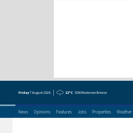
Friday
7 Aug
ust
2026
12°C
SSW Moderate Breeze
News
Opinions
Features
Jobs
Properties
Weather