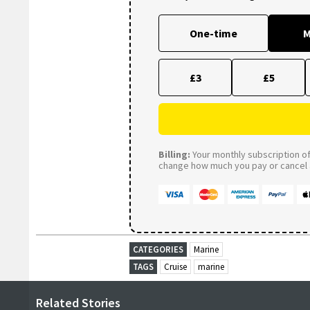
One-time
M
£3
£5
Billing:
Your monthly subscription of 
change how much you pay or cancel a
CATEGORIES
Marine
TAGS
Cruise
marine
Related Stories