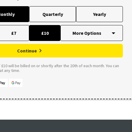
onthly
Quarterly
Yearly
£7
£10
Continue
£10 will be billed on or shortly after the 20th of each month. You can
t any time.