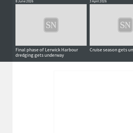
8 June 2026
3 April 2026
Final phase of Lerwick Harbour
Cruise season gets u
dredging gets underway