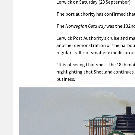
Lerwick on Saturday (23 September).
The port authority has confirmed that 2
The
Norwegian Getaway
was the 132nd 
Lerwick Port Authority’s cruise and 
another demonstration of the harbour
regular traffic of smaller expedition
“It is pleasing that she is the 18th ma
highlighting that Shetland continues t
business.”