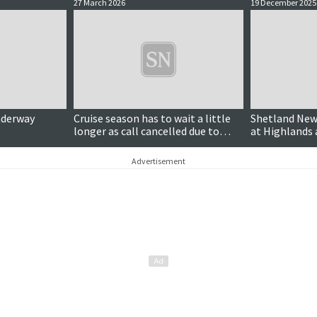
27 March 2026
19 December 2025
nderway
Cruise season has to wait a little
Shetland News
longer as call cancelled due to
at Highlands 
weather
awards
Advertisement