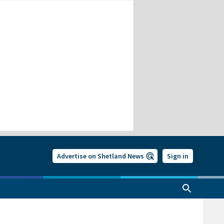
Advertise on Shetland News
Sign in