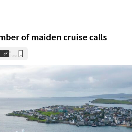
ber of maiden cruise calls
0
Shares