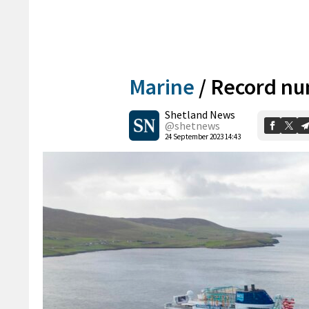
Marine
/
Record num
Shetland News
@shetnews
24 September 2023 14:43