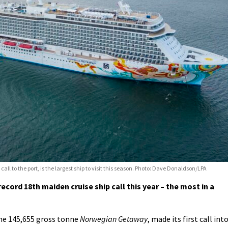
 to the port, is the largest ship to visit this season. Photo: Dave Donaldson/LPA
ecord 18th maiden cruise ship call this year – the most in a
the 145,655 gross tonne
Norwegian Getaway
, made its first call int