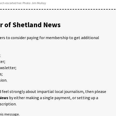
ch escorted her. Photo: Jim Mullay
 of Shetland News
ders to consider paying for membership to get additional
;
er;
ewsletter;
s;
ion.
 feel strongly about impartial local journalism, then please
 News
by either making a single payment, or setting up a
scription.
this message.