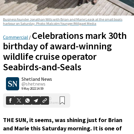
Business founder Jonathan Wills with Brian and Marie Leask at the small boats
harbour on Saturday. Photo: Malcolm Younger/Millgaet Media
Celebrations mark 30th
Commercial
/
birthday of award-winning
wildlife cruise operator
0
Seabirds-and-Seals
Shares
Shetland News
@shetnews
9 May 2022 14:59
THE SUN, it seems, was shining just for Brian
and Marie this Saturday morning. It is one of