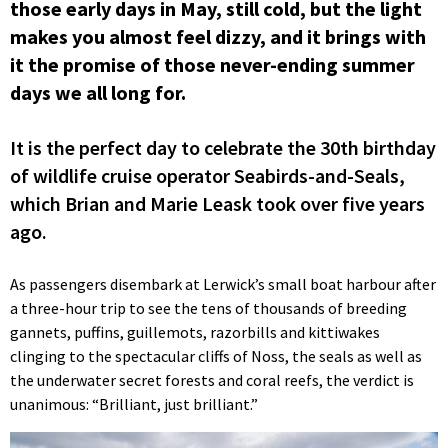
those early days in May, still cold, but the light
makes you almost feel dizzy, and it brings with
it the promise of those never-ending summer
days we all long for.
It is the perfect day to celebrate the 30th birthday
of wildlife cruise operator Seabirds-and-Seals,
which Brian and Marie Leask took over five years
ago.
As passengers disembark at Lerwick’s small boat harbour after
a three-hour trip to see the tens of thousands of breeding
gannets, puffins, guillemots, razorbills and kittiwakes
clinging to the spectacular cliffs of Noss, the seals as well as
the underwater secret forests and coral reefs, the verdict is
unanimous: “Brilliant, just brilliant.”