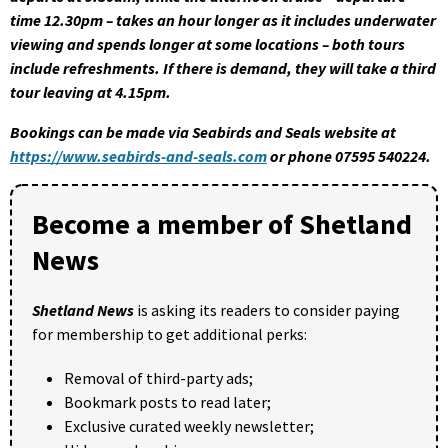
time 12.30pm – takes an hour longer as it includes underwater
viewing and spends longer at some locations – both tours
include refreshments. If there is demand, they will take a third
tour leaving at 4.15pm.
Bookings can be made via Seabirds and Seals website at
https://www.seabirds-and-seals.com
or phone 07595 540224.
Become a member of Shetland
News
Shetland News
is asking its readers to consider paying
for membership to get additional perks:
Removal of third-party ads;
Bookmark posts to read later;
Exclusive curated weekly newsletter;