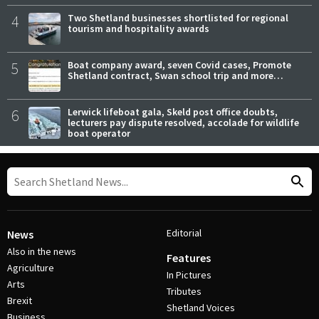
4
Two Shetland businesses shortlisted for regional
tourism and hospitality awards
5
Boat company award, seven Covid cases, Promote
Shetland contract, Swan school trip and more…
6
Lerwick lifeboat gala, Skeld post office doubts,
lecturers pay dispute resolved, accolade for wildlife
boat operator
Editorial
News
Also in the news
Features
Agriculture
In Pictures
Arts
Tributes
Brexit
Shetland Voices
Business