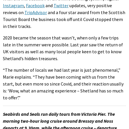
Instagram
,
Facebook
and
Twitter
updates, very positive
reviews on
TripAdvisor
and a four star award from the Scottish
Tourist Board the business took off until Covid stopped them
in their tracks.
2020 became the season that wasn’t, when only a few trips
late in the summer were possible. Last year saw the return of
UK visitors as well as many local people keen to get to know
Shetland’s hidden treasures.
“The number of locals we had last year is just phenomenal,”
Marie explains. “They have been coming with us from the
start, but even more so since Covid, and their reaction usually
is: ‘Wow, what an amazing experience – Shetland has so much
to offer’.”
Seabirds and Seals run daily tours from Victoria Pier. The
morning two-hour long cruise around Bressay and Noss
departs at 9.30am, while the afternoon cruise – departure