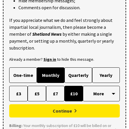
Hide membership messages;
Comments open for discussion.
If you appreciate what we do and feel strongly about
impartial local journalism, then please become a
member of
Shetland News
by either making a single
payment, or setting up a monthly, quarterly or yearly
subscription.
Already a member?
Sign in
to hide this message.
One-time
Monthly
Quarterly
Yearly
£3
£5
£7
£10
Continue
Billing:
Your monthly subscription of £10 will be billed on or