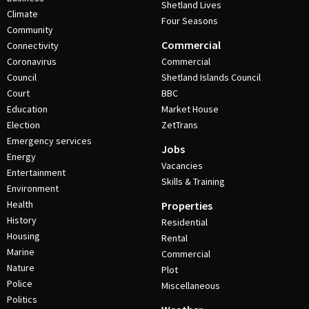
Shetland Lives
Climate
Four Seasons
Community
Commercial
Connectivity
Coronavirus
Commercial
Council
Shetland Islands Council
Court
BBC
Education
Market House
Election
ZetTrans
Emergency services
Jobs
Energy
Vacancies
Entertainment
Skills & Training
Environment
Health
Properties
History
Residential
Housing
Rental
Marine
Commercial
Nature
Plot
Police
Miscellaneous
Politics