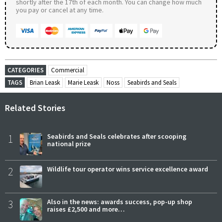
shortly after the 17th of each month. You can change how much
you pay or cancel at any time.
CATEGORIES
Commercial
TAGS
Brian Leask
Marie Leask
Noss
Seabirds and Seals
Related Stories
1
Seabirds and Seals celebrates after scooping
national prize
2
Wildlife tour operator wins service excellence award
3
Also in the news: awards success, pop-up shop
raises £2,500 and more…