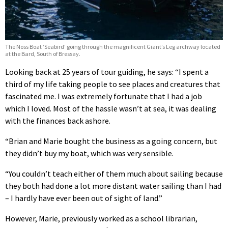
The Noss Boat ‘Seabird’ going through the magnificent Giant’s Leg archway located
at the Bard, South of Bressay.
Looking back at 25 years of tour guiding, he says: “I spent a
third of my life taking people to see places and creatures that
fascinated me. I was extremely fortunate that I had a job
which I loved. Most of the hassle wasn’t at sea, it was dealing
with the finances back ashore.
“Brian and Marie bought the business as a going concern, but
they didn’t buy my boat, which was very sensible.
“You couldn’t teach either of them much about sailing because
they both had done a lot more distant water sailing than I had
– I hardly have ever been out of sight of land.”
However, Marie, previously worked as a school librarian,