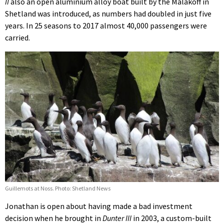
II
also an open aluminium alloy boat built by the Malakoff in
Shetland was introduced, as numbers had doubled in just five
years. In 25 seasons to 2017 almost 40,000 passengers were
carried.
Guillemots at Noss. Photo: Shetland News
Jonathan is open about having made a bad investment
decision when he brought in
Dunter III
in 2003, a custom-built