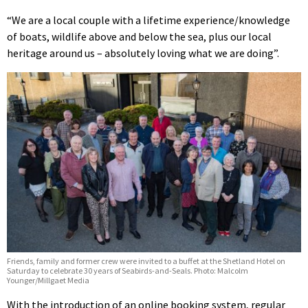
“We are a local couple with a lifetime experience/knowledge
of boats, wildlife above and below the sea, plus our local
heritage around us – absolutely loving what we are doing”.
Friends, family and former crew were invited to a buffet at the Shetland Hotel on
Saturday to celebrate 30 years of Seabirds-and-Seals. Photo: Malcolm
Younger/Millgaet Media
With the introduction of an online booking system, regular