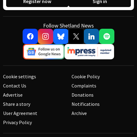
Register now
Sign in
Follow Shetland News
Cookie settings
Cookie Policy
Contact Us
Complaints
Advertise
Donations
Share a story
Notifications
User Agreement
Archive
Privacy Policy