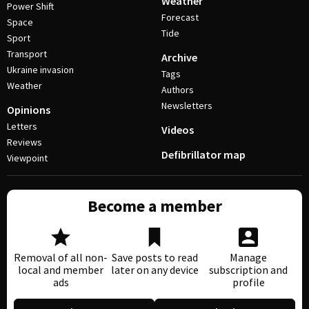
Weather
Power Shift
Forecast
Space
Tide
Sport
Transport
Archive
Ukraine invasion
Tags
Weather
Authors
Newsletters
Opinions
Letters
Videos
Reviews
Defibrillator map
Viewpoint
Become a member
Removal of all non-
Save posts to read
Manage
local and member
later on any device
subscription and
ads
profile