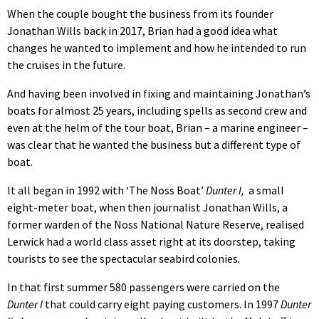
When the couple bought the business from its founder
Jonathan Wills back in 2017, Brian had a good idea what
changes he wanted to implement and how he intended to run
the cruises in the future.
And having been involved in fixing and maintaining Jonathan’s
boats for almost 25 years, including spells as second crew and
even at the helm of the tour boat, Brian – a marine engineer –
was clear that he wanted the business but a different type of
boat.
It all began in 1992 with ‘The Noss Boat’
Dunter I,
a small
eight-meter boat, when then journalist Jonathan Wills, a
former warden of the Noss National Nature Reserve, realised
Lerwick had a world class asset right at its doorstep, taking
tourists to see the spectacular seabird colonies.
In that first summer 580 passengers were carried on the
Dunter I
that could carry eight paying customers. In 1997
Dunter