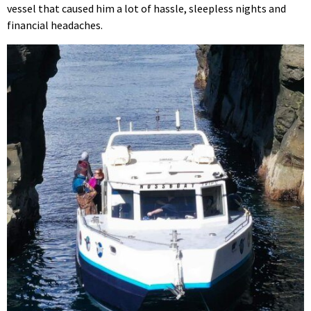
vessel that caused him a lot of hassle, sleepless nights and
financial headaches.