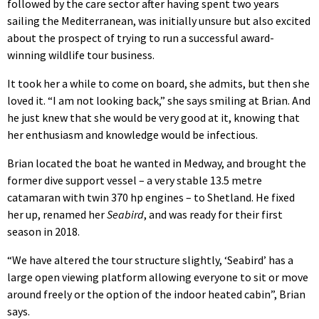
followed by the care sector after having spent two years
sailing the Mediterranean, was initially unsure but also excited
about the prospect of trying to run a successful award-
winning wildlife tour business.
It took her a while to come on board, she admits, but then she
loved it. “I am not looking back,” she says smiling at Brian. And
he just knew that she would be very good at it, knowing that
her enthusiasm and knowledge would be infectious.
Brian located the boat he wanted in Medway, and brought the
former dive support vessel – a very stable 13.5 metre
catamaran with twin 370 hp engines – to Shetland. He fixed
her up, renamed her
Seabird
, and was ready for their first
season in 2018.
“We have altered the tour structure slightly, ‘Seabird’ has a
large open viewing platform allowing everyone to sit or move
around freely or the option of the indoor heated cabin”, Brian
says.