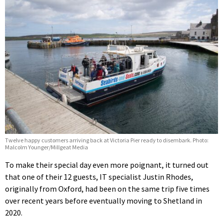
Twelve happy customers arriving back at Victoria Pier ready to disembark. Photo:
Malcolm Younger/Millgeat Media
To make their special day even more poignant, it turned out
that one of their 12 guests, IT specialist Justin Rhodes,
originally from Oxford, had been on the same trip five times
over recent years before eventually moving to Shetland in
2020.