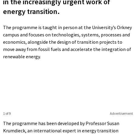
in the increasingly urgent work of
energy transition.
The programme is taught in person at the University’s Orkney
campus and focuses on technologies, systems, processes and
economics, alongside the design of transition projects to
move away from fossil fuels and accelerate the integration of
renewable energy.
1 of 9
Advertisement
The programme has been developed by Professor Susan
Krumdieck, an international expert in energy transition