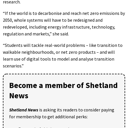
research.
“If the world is to decarbonise and reach net zero emissions by
2050, whole systems will have to be redesigned and
redeveloped, including energy infrastructure, technology,
regulation and markets,” she said.
“Students will tackle real-world problems – like transition to
walkable neighbourhoods, or net zero products – and will
learn use of digital tools to model and analyse transition
scenarios.”
Become a member of Shetland
News
Shetland News
is asking its readers to consider paying
for membership to get additional perks: