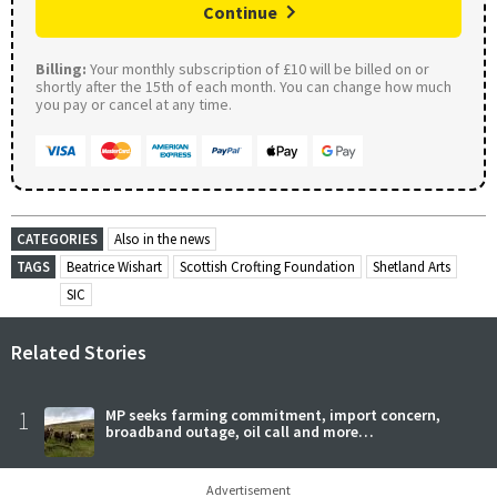
Continue
Billing:
Your monthly subscription of £10 will be billed on or
shortly after the 15th of each month. You can change how much
you pay or cancel at any time.
CATEGORIES
Also in the news
TAGS
Beatrice Wishart
Scottish Crofting Foundation
Shetland Arts
SIC
Related Stories
1
MP seeks farming commitment, import concern,
broadband outage, oil call and more…
Advertisement