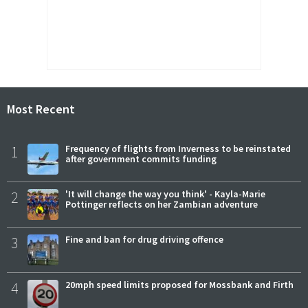
Most Recent
1
Frequency of flights from Inverness to be reinstated
after government commits funding
2
'It will change the way you think' - Kayla-Marie
Pottinger reflects on her Zambian adventure
3
Fine and ban for drug driving offence
4
20mph speed limits proposed for Mossbank and Firth