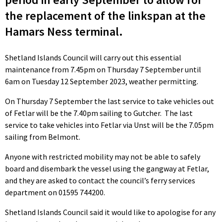
the replacement of the linkspan at the
Hamars Ness terminal.
Shetland Islands Council will carry out this essential
maintenance from 7.45pm on Thursday 7 September until
6am on Tuesday 12 September 2023, weather permitting.
On Thursday 7 September the last service to take vehicles out
of Fetlar will be the 7.40pm sailing to Gutcher. The last
service to take vehicles into Fetlar via Unst will be the 7.05pm
sailing from Belmont.
Anyone with restricted mobility may not be able to safely
board and disembark the vessel using the gangway at Fetlar,
and they are asked to contact the council’s ferry services
department on 01595 744200.
Shetland Islands Council said it would like to apologise for any