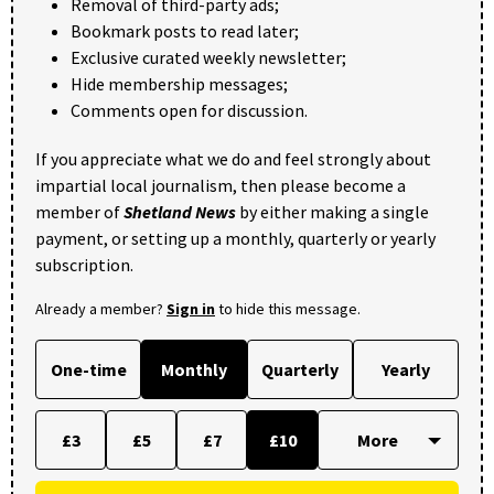
Removal of third-party ads;
Bookmark posts to read later;
Exclusive curated weekly newsletter;
Hide membership messages;
Comments open for discussion.
If you appreciate what we do and feel strongly about
impartial local journalism, then please become a
member of
Shetland News
by either making a single
payment, or setting up a monthly, quarterly or yearly
subscription.
Already a member?
Sign in
to hide this message.
One-time
Monthly
Quarterly
Yearly
£3
£5
£7
£10