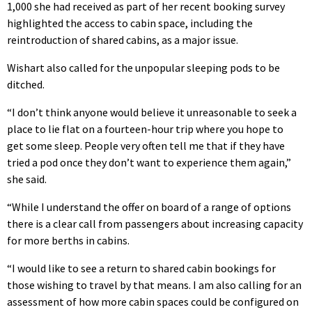
1,000 she had received as part of her recent booking survey
highlighted the access to cabin space, including the
reintroduction of shared cabins, as a major issue.
Wishart also called for the unpopular sleeping pods to be
ditched.
“I don’t think anyone would believe it unreasonable to seek a
place to lie flat on a fourteen-hour trip where you hope to
get some sleep. People very often tell me that if they have
tried a pod once they don’t want to experience them again,”
she said.
“While I understand the offer on board of a range of options
there is a clear call from passengers about increasing capacity
for more berths in cabins.
“I would like to see a return to shared cabin bookings for
those wishing to travel by that means. I am also calling for an
assessment of how more cabin spaces could be configured on