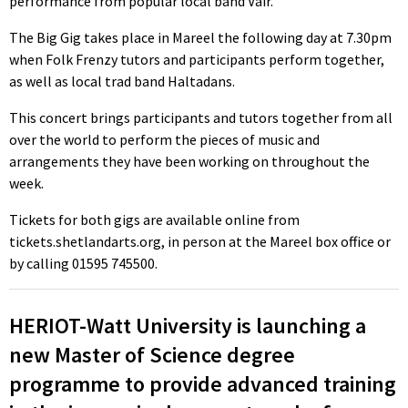
performance from popular local band Vair.
The Big Gig takes place in Mareel the following day at 7.30pm
when Folk Frenzy tutors and participants perform together,
as well as local trad band Haltadans.
This concert brings participants and tutors together from all
over the world to perform the pieces of music and
arrangements they have been working on throughout the
week.
Tickets for both gigs are available online from
tickets.shetlandarts.org, in person at the Mareel box office or
by calling 01595 745500.
HERIOT-Watt University is launching a
new Master of Science degree
programme to provide advanced training