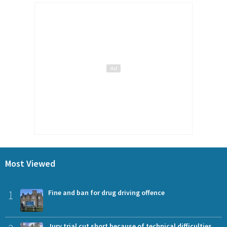
Most Viewed
1
Fine and ban for drug driving offence
Jury trial cut short because of technical difficulties