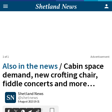
1 of 1
Advertisement
Also in the news
/
Cabin space
demand, new crofting chair,
fiddle concerts and more…
0
Shetland News
Shares
@shetnews
9 August 2023 19:31