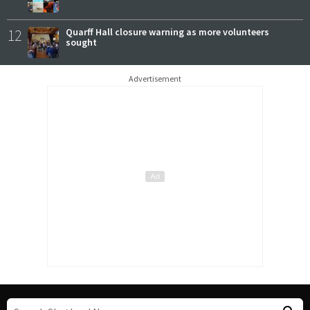
12
Quarff Hall closure warning as more volunteers
sought
Advertisement