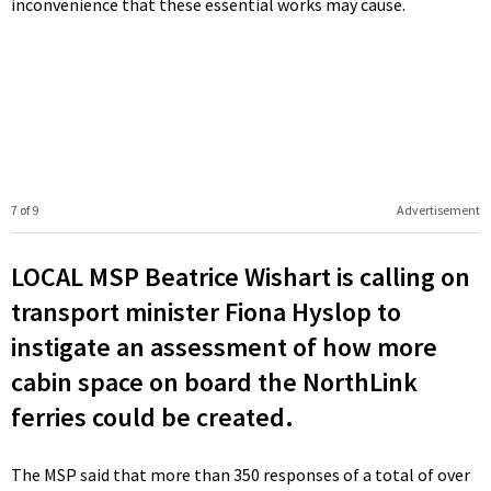
inconvenience that these essential works may cause.
7 of 9
Advertisement
LOCAL MSP Beatrice Wishart is calling on
transport minister Fiona Hyslop to
instigate an assessment of how more
cabin space on board the NorthLink
ferries could be created.
The MSP said that more than 350 responses of a total of over