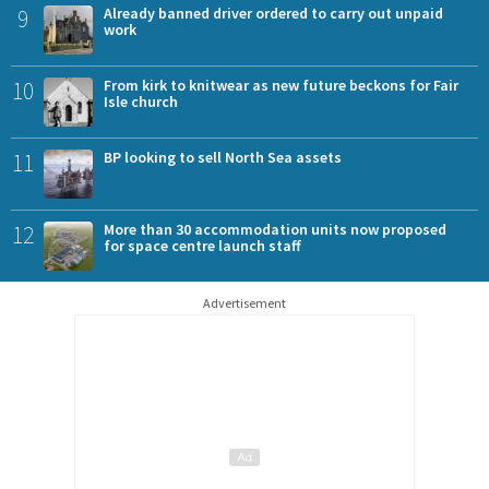
9
Already banned driver ordered to carry out unpaid
work
10
From kirk to knitwear as new future beckons for Fair
Isle church
11
BP looking to sell North Sea assets
12
More than 30 accommodation units now proposed
for space centre launch staff
Advertisement