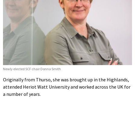
Newly elected SCF chair Donna Smith
Originally from Thurso, she was brought up in the Highlands,
attended Heriot Watt University and worked across the UK for
a number of years.