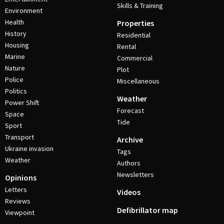
Skills & Training
Environment
Health
Properties
History
Residential
Housing
Rental
Marine
Commercial
Nature
Plot
Police
Miscellaneous
Politics
Weather
Power Shift
Forecast
Space
Tide
Sport
Transport
Archive
Ukraine invasion
Tags
Weather
Authors
Newsletters
Opinions
Letters
Videos
Reviews
Defibrillator map
Viewpoint