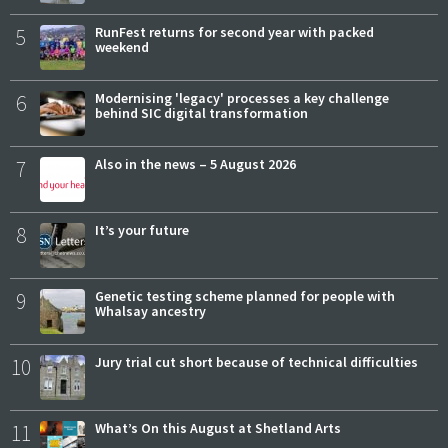
5
RunFest returns for second year with packed
weekend
6
Modernising 'legacy' processes a key challenge
behind SIC digital transformation
7
Also in the news – 5 August 2026
8
It’s your future
9
Genetic testing scheme planned for people with
Whalsay ancestry
10
Jury trial cut short because of technical difficulties
11
What’s On this August at Shetland Arts