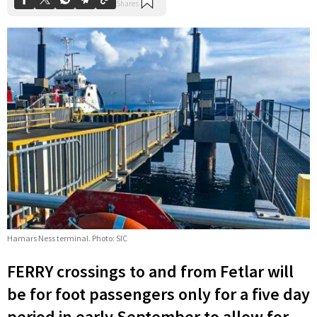
Hamars Ness terminal. Photo: SIC
FERRY crossings to and from Fetlar will
be for foot passengers only for a five day
period in early September to allow for