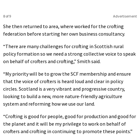
8 of 9
Advertisement
She then returned to area, where worked for the crofting
federation before starting her own business consultancy.
“There are many challenges for crofting in Scottish rural
policy formation so we need a strong collective voice to speak
on behalf of crofters and crofting,” Smith said.
“My priority will be to grow the SCF membership and ensure
that the voice of crofters is heard loud and clear in policy
circles. Scotland is a very vibrant and progressive country,
looking to build a new, more nature-friendly agriculture
system and reforming how we use our land.
“Crofting is good for people, good for production and good for
the planet and it will be my privilege to work on behalf of
crofters and crofting in continuing to promote these points.”