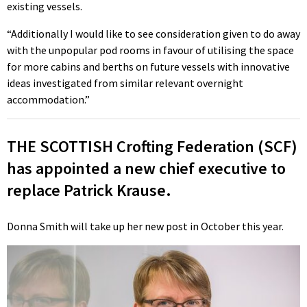
existing vessels.
“Additionally I would like to see consideration given to do away
with the unpopular pod rooms in favour of utilising the space
for more cabins and berths on future vessels with innovative
ideas investigated from similar relevant overnight
accommodation.”
THE SCOTTISH Crofting Federation (SCF)
has appointed a new chief executive to
replace Patrick Krause.
Donna Smith will take up her new post in October this year.