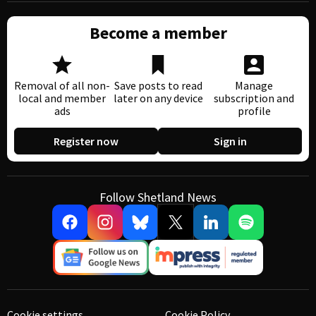
Become a member
Removal of all non-
Save posts to read
Manage
local and member
later on any device
subscription and
ads
profile
Register now
Sign in
Follow Shetland News
Cookie settings
Cookie Policy