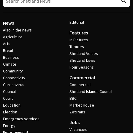
Editorial
News
Also in the news
Features
Agriculture
In Pictures
Arts
Tributes
Brexit
Shetland Voices
Business
Shetland Lives
Climate
Four Seasons
Community
Commercial
Connectivity
Coronavirus
Commercial
Council
Shetland Islands Council
Court
BBC
Education
Market House
Election
ZetTrans
Emergency services
Jobs
Energy
Vacancies
Entertainment