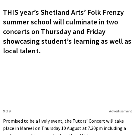
THIS year’s Shetland Arts’ Folk Frenzy
summer school will culminate in two
concerts on Thursday and Friday
showcasing student’s learning as well as
local talent.
9 of 9
Advertisement
Promised to be a lively event, the Tutors’ Concert will take
place in Mareel on Thursday 10 August at 7.30pm including a