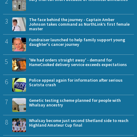
2
3
The face behind the journey - Captain Amber
Johnson takes command as NorthLink’s first female
master
4
Fundraiser launched to help family support young
daughter's cancer journey
5
'We had orders straight away' - demand for
HameCooked delivery service exceeds expectations
6
Police appeal again for information after serious
Scatsta crash
7
Genetic testing scheme planned for people with
Whalsay ancestry
8
Whalsay become just second Shetland side to reach
Highland Amateur Cup final