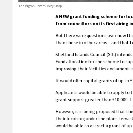
The Bigton Community Shop.
A NEW grant funding scheme for loc
from councillors on its first airing 
But there were questions over how the
than those in other areas – and that Le
Shetland Islands Council (SIC) intend
Fund allocation for the scheme to sup
improving their facilities and amenitie
It would offer capital grants of up to £
Applicants would be able to apply to 
grant support greater than £10,000. 
However, it is being proposed that th
their location; under the plans Lerwi
would be able to attract a grant of up 