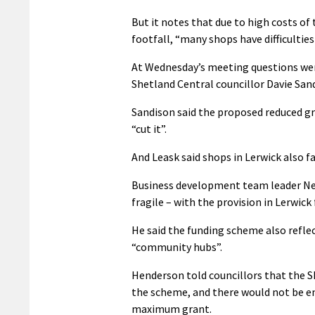
But it notes that due to high costs o
footfall, “many shops have difficultie
At Wednesday’s meeting questions wer
Shetland Central councillor Davie Sandi
Sandison said the proposed reduced gr
“cut it”.
And Leask said shops in Lerwick also f
Business development team leader Nei
fragile – with the provision in Lerwic
He said the funding scheme also refle
“community hubs”.
Henderson told councillors that the SI
the scheme, and there would not be en
maximum grant.