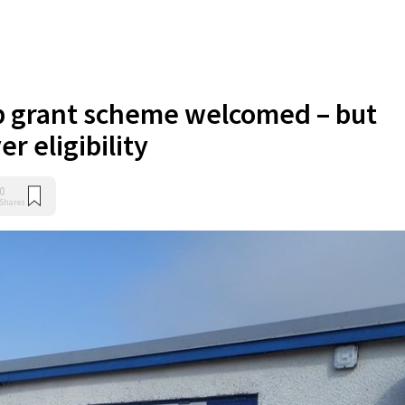
p grant scheme welcomed – but
r eligibility
0
Shares