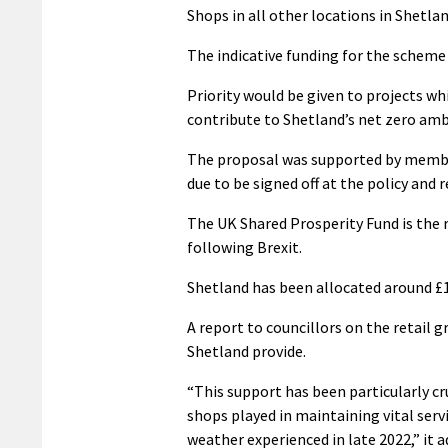
Shops in all other locations in Shetlan
The indicative funding for the scheme 
Priority would be given to projects w
contribute to Shetland’s net zero amb
The proposal was supported by membe
due to be signed off at the policy and 
The UK Shared Prosperity Fund is the 
following Brexit.
Shetland has been allocated around £1
A report to councillors on the retail 
Shetland provide.
“This support has been particularly cru
shops played in maintaining vital ser
weather experienced in late 2022,” it a