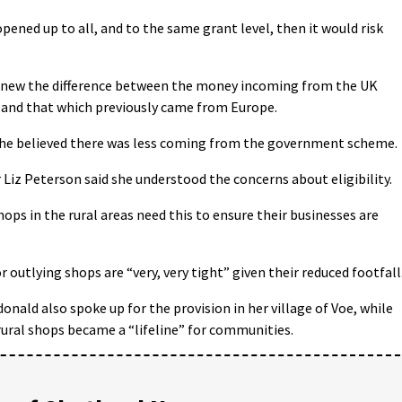
ened up to all, and to the same grant level, then it would risk
 knew the difference between the money incoming from the UK
and that which previously came from Europe.
 he believed there was less coming from the government scheme.
z Peterson said she understood the concerns about eligibility.
shops in the rural areas need this to ensure their businesses are
 outlying shops are “very, very tight” given their reduced footfall
ald also spoke up for the provision in her village of Voe, while
rural shops became a “lifeline” for communities.