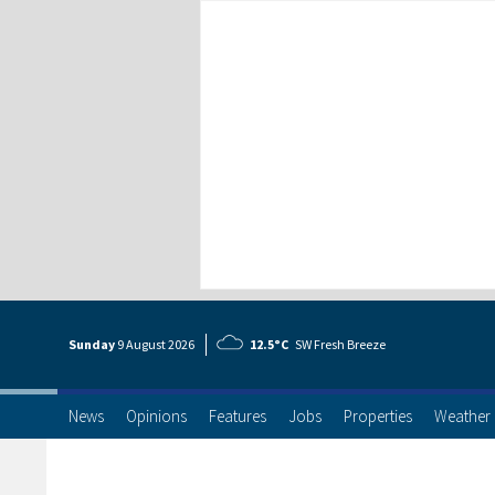
Sunday
9 Aug
ust
2026
12.5°C
SW Fresh Breeze
News
Opinions
Features
Jobs
Properties
Weather