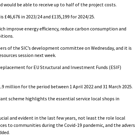
d would be able to receive up to half of the project costs.
is £46,676 in 2023/24 and £135,199 for 2024/25.
hich improve energy efficiency, reduce carbon consumption and
itions.
rs of the SIC’s development committee on Wednesday, and it is
resources session next week.
replacement for EU Structural and Investment Funds (ESIF)
.9 million for the period between 1 April 2022 and 31 March 2025.
grant scheme highlights the essential service local shops in
cial and evident in the last few years, not least the role local
vices to communities during the Covid-19 pandemic, and the adver
dded.