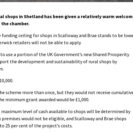
al shops in Shetland has been given a relatively warm welco
in the chamber.
 funding ceiling for shops in Scalloway and Brae stands to be low
rwick retailers will not be able to apply.
s to use a portion of the UK Government’s new Shared Prosperity
port the development and sustainability of rural shops by
s.
10,000.
the scheme more than once, but they would not receive cumulativ
The minimum grant awarded would be £1,000.
e maximum level of cash available to shops will be determined by
ck premises would not be eligible, and Scalloway and Brae shops
to 25 per cent of the project’s costs.