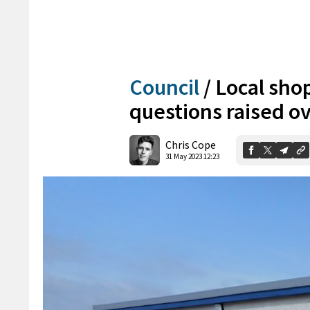
Council
/
Local sho
questions raised ove
Chris Cope
31 May 2023 12:23