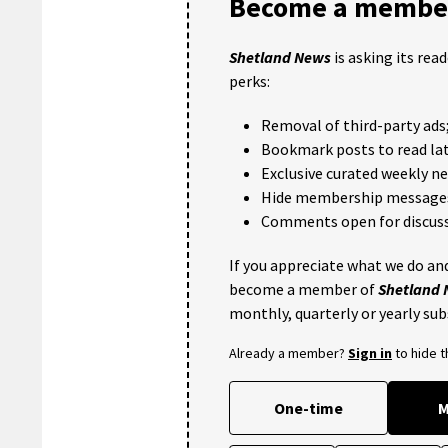
Become a member
Shetland News
is asking its rea
perks:
Removal of third-party ads
Bookmark posts to read lat
Exclusive curated weekly n
Hide membership message
Comments open for discuss
If you appreciate what we do and
become a member of
Shetland
monthly, quarterly or yearly sub
Already a member?
Sign in
to hide 
One-time
M