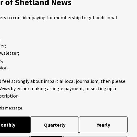
 of Shetland News
ders to consider paying for membership to get additional
;
er;
ewsletter;
s;
ion.
 feel strongly about impartial local journalism, then please
 News
by either making a single payment, or setting up a
scription.
this message.
onthly
Quarterly
Yearly