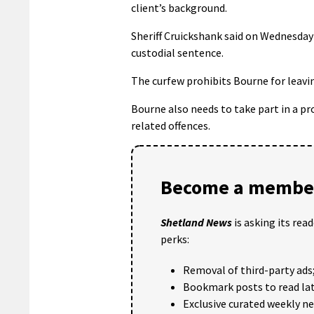
client’s background.
Sheriff Cruickshank said on Wednesday
custodial sentence.
The curfew prohibits Bourne for leav
Bourne also needs to take part in a 
related offences.
Become a member
Shetland News
is asking its rea
perks:
Removal of third-party ads
Bookmark posts to read lat
Exclusive curated weekly n