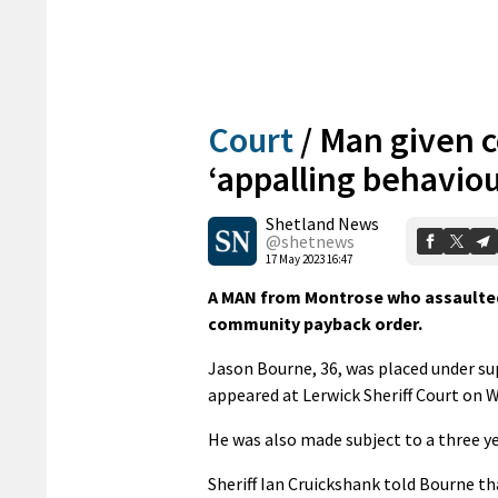
Court
/
Man given 
‘appalling behaviou
Shetland News
@shetnews
17 May 2023 16:47
A MAN from Montrose who assaulted 
community payback order.
Jason Bourne, 36, was placed under s
appeared at Lerwick Sheriff Court on 
He was also made subject to a three 
Sheriff Ian Cruickshank told Bourne th