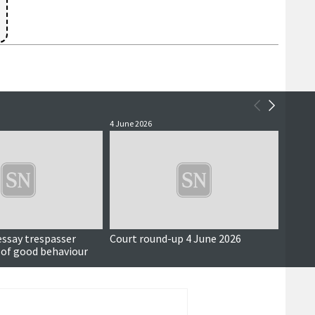
4 June 2026
3 June 
essay trespasser
Court round-up 4 June 2026
Accus
 of good behaviour
around
seriou