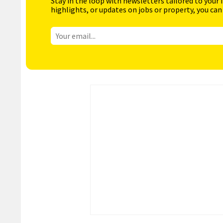
Stay in the loop with newsletters tailored to your 
highlights, or updates on jobs or property, you can