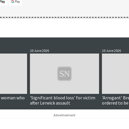
10 June 2026
10 June 2026
on woman who
'Significant blood loss' for victim
'Arrogant' Br
after Lerwick assault
ordered to be
Advertisement