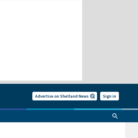
Advertise on Shetland News
Sign in