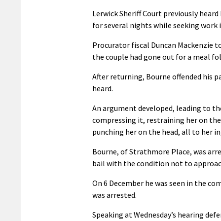
Lerwick Sheriff Court previously hear
for several nights while seeking work 
Procurator fiscal Duncan Mackenzie to
the couple had gone out for a meal fol
After returning, Bourne offended his
heard.
An argument developed, leading to the
compressing it, restraining her on the
punching her on the head, all to her inj
Bourne, of Strathmore Place, was arre
bail with the condition not to approa
On 6 December he was seen in the com
was arrested.
Speaking at Wednesday’s hearing defen