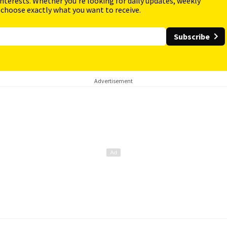
interests. Whether you're looking for daily updates, weekly
 choose exactly what you want to receive.
Subscribe
Advertisement