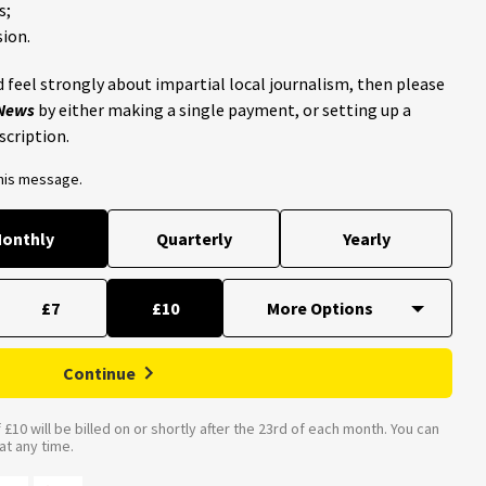
s;
ion.
 feel strongly about impartial local journalism, then please
 News
by either making a single payment, or setting up a
scription.
this message.
onthly
Quarterly
Yearly
£7
£10
Continue
£10 will be billed on or shortly after the 23rd of each month. You can
t any time.