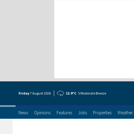
Friday
7 Aug
ust
2026
12.9°C
S Moderate Breeze
News
Opinions
Features
Jobs
Properties
Weather