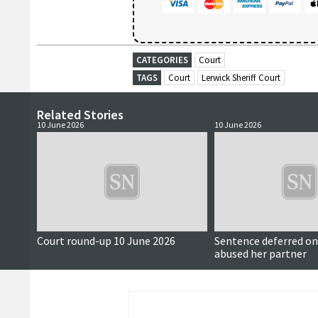
CATEGORIES
Court
TAGS
Court
Lerwick Sheriff Court
Related Stories
10 June 2026
10 June 2026
Court round-up 10 June 2026
Sentence deferred 
abused her partner