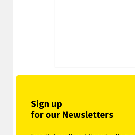
Sign up
for our Newsletters