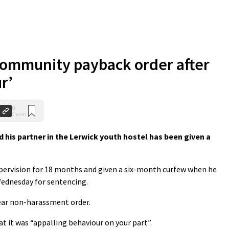
community payback order after
r’
0
Shares
his partner in the Lerwick youth hostel has been given a
upervision for 18 months and given a six-month curfew when he
Wednesday for sentencing.
year non-harassment order.
at it was “appalling behaviour on your part”.