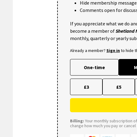
Hide membership message
Comments open for discuss
If you appreciate what we do and
become a member of
Shetland
monthly, quarterly or yearly sub
Already a member?
Sign in
to hide 
One-time
M
£3
£5
Billing:
Your monthly subscription of 
change how much you pay or cancel a