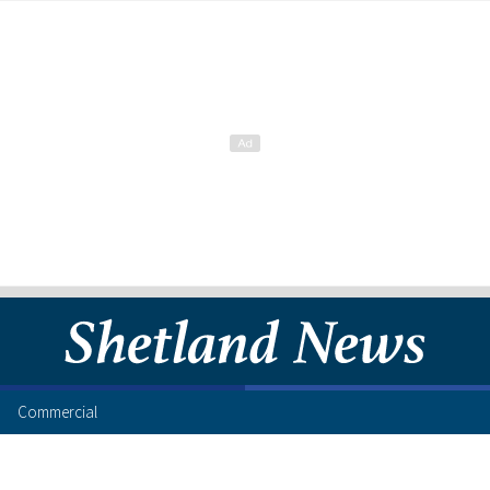
Commercial