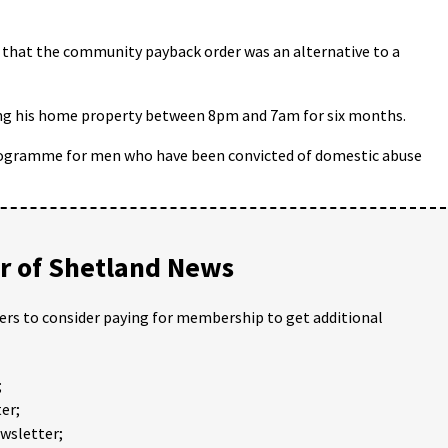
 that the community payback order was an alternative to a
ing his home property between 8pm and 7am for six months.
programme for men who have been convicted of domestic abuse
 of Shetland News
ders to consider paying for membership to get additional
;
er;
ewsletter;