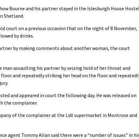
d how Bourne and his partner stayed in the Islesburgh House Hoste
in Shetland.
ld court on a previous occasion that on the night of 8 November,
lowed by drinks.
 partner by making comments about another woman, the court
 man assaulting his partner by seizing hold of her throat and
 floor and repeatedly striking her head on the floor and repeatedl
ury.
sted and appeared in court the following day. He was released on
ch the complainer.
pany of the complainer at the Lidl supermarket in Montrose and
ce agent Tommy Allan said there were a “number of issues” in hi