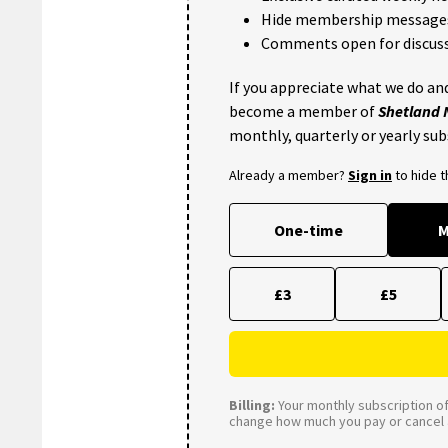
Hide membership message
Comments open for discuss
If you appreciate what we do and
become a member of
Shetland
monthly, quarterly or yearly sub
Already a member?
Sign in
to hide 
One-time
M
£3
£5
Billing:
Your monthly subscription of 
change how much you pay or cancel a