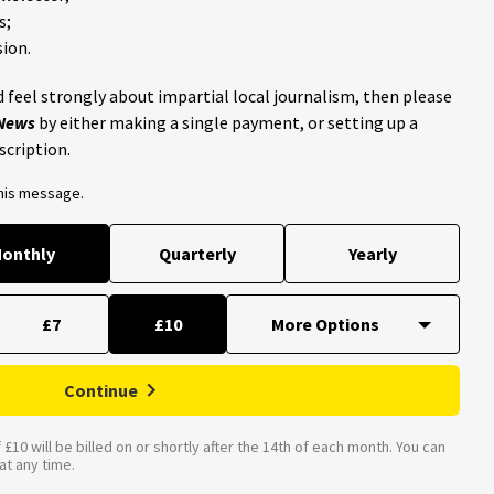
s;
ion.
 feel strongly about impartial local journalism, then please
 News
by either making a single payment, or setting up a
scription.
this message.
onthly
Quarterly
Yearly
£7
£10
Continue
£10 will be billed on or shortly after the 14th of each month. You can
t any time.