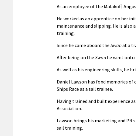
As an employee of the Malakoff, Angu
He worked as an apprentice on her init
maintenance and slipping. He is also a 
training.
Since he came aboard the
Swan
at a tr
After being on the
Swan
he went onto q
As well as his engineering skills, he
Daniel Lawson has fond memories of
Ships Race as a sail trainee.
Having trained and built experience as
Association.
Lawson brings his marketing and PR ski
sail training.