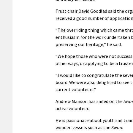
Trust chair David Goodlad said the orga
received a good number of applications 
“The overriding thing which came thro
enthusiasm for the work undertaken by 
preserving our heritage,” he said.
“We hope those who were not successfu
other ways, or applying to be a trustee
“I would like to congratulate the seve
board. We were also delighted to see 
current volunteers.”
Andrew Manson has sailed on the
Swa
active volunteer.
He is passionate about youth sail trai
wooden vessels such as the
Swan
.