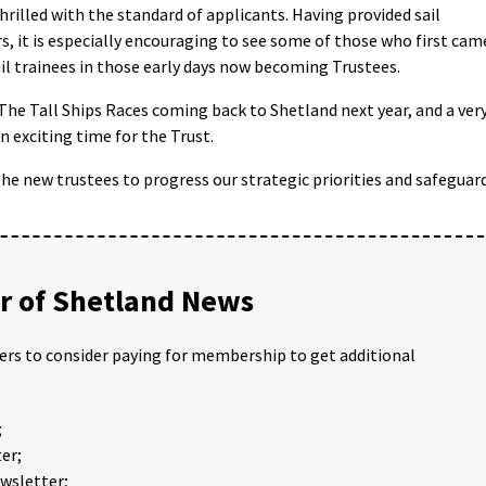
hrilled with the standard of applicants. Having provided sail
rs, it is especially encouraging to see some of those who first cam
il trainees in those early days now becoming Trustees.
The Tall Ships Races coming back to Shetland next year, and a ver
an exciting time for the Trust.
he new trustees to progress our strategic priorities and safeguar
 of Shetland News
ders to consider paying for membership to get additional
;
er;
ewsletter;