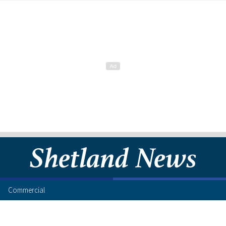
Commercial