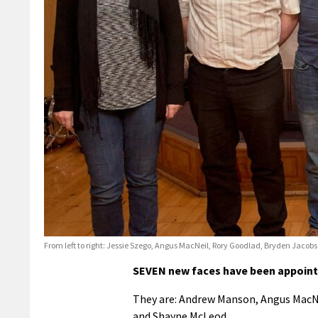
From left to right: Jessie Szego, Angus MacNeil, Rory Goodlad, Bryden Jac
SEVEN new faces have been appointe
They are: Andrew Manson, Angus MacNe
and Shayne McLeod.