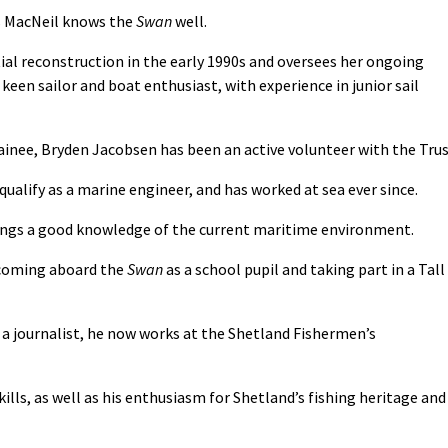
s MacNeil knows the
Swan
well.
ial reconstruction in the early 1990s and oversees her ongoing
keen sailor and boat enthusiast, with experience in junior sail
ainee, Bryden Jacobsen has been an active volunteer with the Trus
ualify as a marine engineer, and has worked at sea ever since.
 brings a good knowledge of the current maritime environment.
 coming aboard the
Swan
as a school pupil and taking part in a Tall
 a journalist, he now works at the Shetland Fishermen’s
lls, as well as his enthusiasm for Shetland’s fishing heritage and