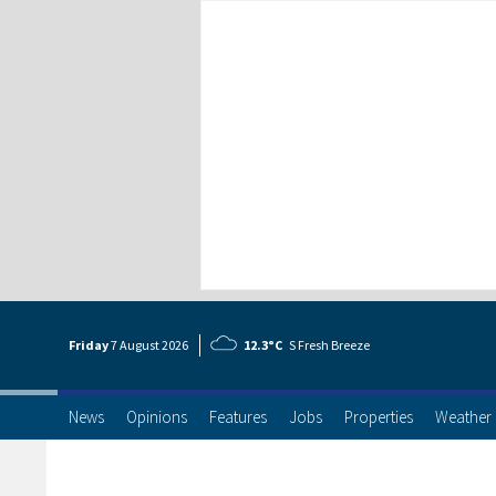
Friday
7 Aug
ust
2026
12.3°C
S Fresh Breeze
News
Opinions
Features
Jobs
Properties
Weather