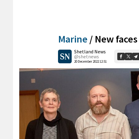
Marine
/
New faces
Shetland News
@shetnews
20 December 2022 12:51