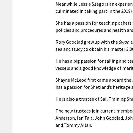
Meanwhile Jessie Szego is an experience
culminated in taking part in the 2019
She has a passion for teaching others 
policies and procedures and health and
Rory Goodlad grew up with the
Swan
a
sea and study to obtain his master 3,00
He has a big passion for sailing and te
vessels and a good knowledge of mari
Shayne McLeod first came aboard the
has a passion for Shetland’s heritage
He is also a trustee of Sail Training
The new trustees join current member
Anderson, Ian Tait, John Goodlad, Jo
and Tommy Allan.