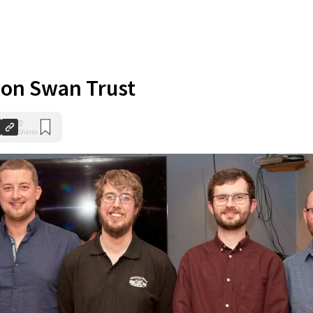
 on Swan Trust
0
Shares