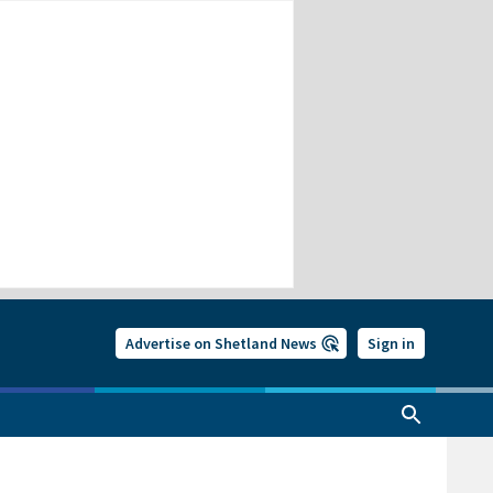
Advertise on Shetland News
Sign in