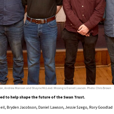
obson, Andrew Manson and Shayne McLeod. Missing is Daniel Lawson. Photo: Chris Brown
d to help shape the future of the Swan Trust.
il, Bryden Jacobson, Daniel Lawson, Jessie Szego, Rory Goodlad