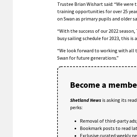
Trustee Brian Wishart said: “We were t
training opportunities for over 25 yea
on Swan as primary pupils and older sa
“With the success of our 2022 season, 
busy sailing schedule for 2023, this is 
“We look forward to working with all t
Swan for future generations.”
Become a member
Shetland News
is asking its rea
perks:
Removal of third-party ads
Bookmark posts to read lat
Exclusive curated weekly n