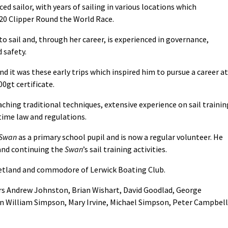
d sailor, with years of sailing in various locations which
/20 Clipper Round the World Race.
to sail and, through her career, is experienced in governance,
 safety.
nd it was these early trips which inspired him to pursue a career at
0gt certificate.
aching traditional techniques, extensive experience on sail trainin
time law and regulations.
Swan
as a primary school pupil and is now a regular volunteer. He
 and continuing the
Swan
’s sail training activities.
 Shetland and commodore of Lerwick Boating Club.
s Andrew Johnston, Brian Wishart, David Goodlad, George
hn William Simpson, Mary Irvine, Michael Simpson, Peter Campbell