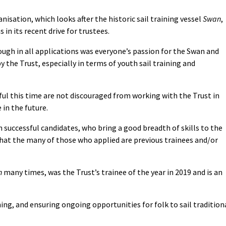
nisation, which looks after the historic sail training vessel
Swan
,
in its recent drive for trustees.
ugh in all applications was everyone’s passion for the Swan and
the Trust, especially in terms of youth sail training and
l this time are not discouraged from working with the Trust in
 in the future.
n successful candidates, who bring a good breadth of skills to the
that the many of those who applied are previous trainees and/or
n
many times, was the Trust’s trainee of the year in 2019 and is an
ning, and ensuring ongoing opportunities for folk to sail tradition