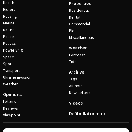
Health
Properties
History
Residential
Housing
Rental
Marine
Commercial
Nature
Plot
Police
Miscellaneous
Politics
Weather
Power Shift
Forecast
Space
Tide
Sport
Transport
Archive
Ukraine invasion
Tags
Weather
Authors
Newsletters
Opinions
Letters
Videos
Reviews
Defibrillator map
Viewpoint