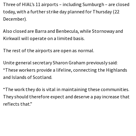
Three of HIAL’s 11 airports – including Sumburgh – are closed
today, with a further strike day planned for Thursday (22
December).
Also closed are Barra and Benbecula, while Stornoway and
Kirkwall will operate on a limited basis.
The rest of the airports are open as normal.
Unite general secretary Sharon Graham previously said:
“These workers provide a lifeline, connecting the Highlands
and Islands of Scotland.
“The work they do is vital in maintaining these communities.
They should therefore expect and deserve a pay increase that
reflects that.”