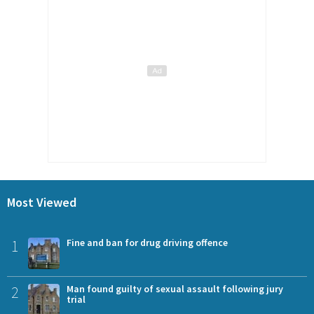
Most Viewed
1
Fine and ban for drug driving offence
2
Man found guilty of sexual assault following jury
trial