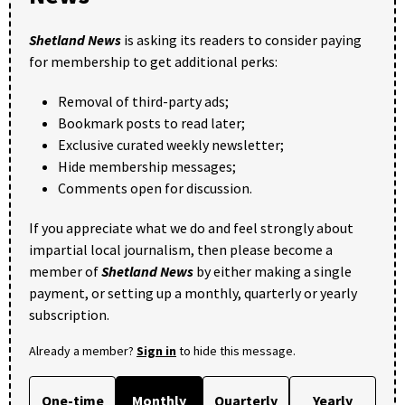
Shetland News
is asking its readers to consider paying
for membership to get additional perks:
Removal of third-party ads;
Bookmark posts to read later;
Exclusive curated weekly newsletter;
Hide membership messages;
Comments open for discussion.
If you appreciate what we do and feel strongly about
impartial local journalism, then please become a
member of
Shetland News
by either making a single
payment, or setting up a monthly, quarterly or yearly
subscription.
Already a member?
Sign in
to hide this message.
One-time
Monthly
Quarterly
Yearly