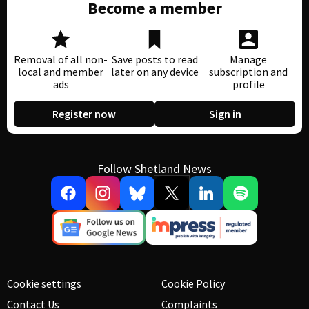
Become a member
Removal of all non-
Save posts to read
Manage
local and member
later on any device
subscription and
ads
profile
Register now
Sign in
Follow Shetland News
Cookie settings
Cookie Policy
Contact Us
Complaints