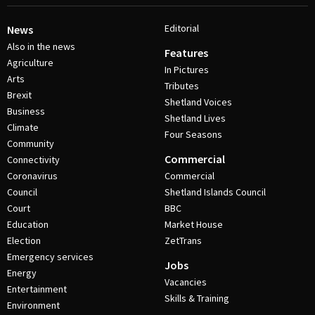
Editorial
News
Also in the news
Features
Agriculture
In Pictures
Arts
Tributes
Brexit
Shetland Voices
Business
Shetland Lives
Climate
Four Seasons
Community
Commercial
Connectivity
Coronavirus
Commercial
Council
Shetland Islands Council
Court
BBC
Education
Market House
Election
ZetTrans
Emergency services
Jobs
Energy
Vacancies
Entertainment
Skills & Training
Environment