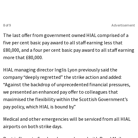
8 of 9
Advertisement
The last offer from government owned HIAL comprised of a
five per cent basic pay award to all staff earning less that
£80,000, and a four per cent basic pay award to all staff earning
more that £80,000.
HIAL managing director Inglis Lyon previously said the
company “deeply regretted” the strike action and added:
“Against the backdrop of unprecedented financial pressures,
we presented an enhanced pay offer to colleagues that
maximised the flexibility within the Scottish Government’s
pay policy, which HIAL is bound by.”
Medical and other emergencies will be serviced from all HIAL
airports on both strike days.