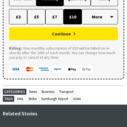
£3
£5
£7
£10
Continue
Billing:
Your monthly subscription of £10 will be billed on or
shortly after the 16th of each month. You can change how much
you pay or cancel at any time.
CATEGORIES
News
Business
Transport
TAGS
HIAL
Strike
Sumburgh Airport
Unite
Related Stories