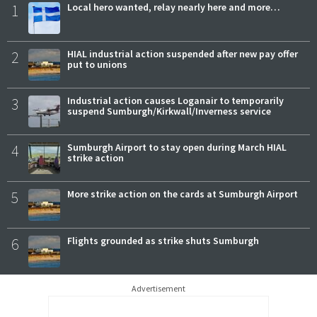
1
Local hero wanted, relay nearly here and more…
2
HIAL industrial action suspended after new pay offer
put to unions
3
Industrial action causes Loganair to temporarily
suspend Sumburgh/Kirkwall/Inverness service
4
Sumburgh Airport to stay open during March HIAL
strike action
5
More strike action on the cards at Sumburgh Airport
6
Flights grounded as strike shuts Sumburgh
Advertisement