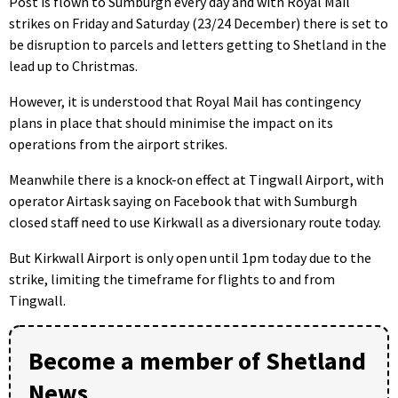
Post is flown to Sumburgh every day and with Royal Mail
strikes on Friday and Saturday (23/24 December) there is set to
be disruption to parcels and letters getting to Shetland in the
lead up to Christmas.
However, it is understood that Royal Mail has contingency
plans in place that should minimise the impact on its
operations from the airport strikes.
Meanwhile there is a knock-on effect at Tingwall Airport, with
operator Airtask saying on Facebook that with Sumburgh
closed staff need to use Kirkwall as a diversionary route today.
But Kirkwall Airport is only open until 1pm today due to the
strike, limiting the timeframe for flights to and from
Tingwall.
Become a member of Shetland
News