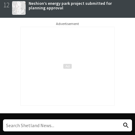
12
Neshion’s energy park project submitted for
planning approval
Advertisement