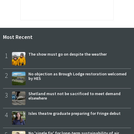
Most Recent
1
The show must go on despite the weather
2
No objection as Brough Lodge restoration welcomed
by HES
3
Shetland must not be sacrificed to meet demand
elsewhere
4
Isles theatre graduate preparing for Fringe debut
No 'single fix' for long-term sustainability of air