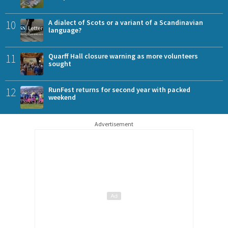
10
A dialect of Scots or a variant of a Scandinavian
language?
11
Quarff Hall closure warning as more volunteers
sought
12
RunFest returns for second year with packed
weekend
Advertisement