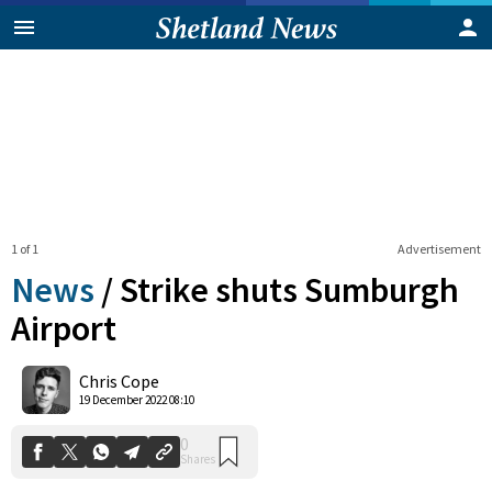
1 of 1
Advertisement
News
/
Strike shuts Sumburgh
Airport
0
Chris Cope
Shares
19 December 2022 08:10