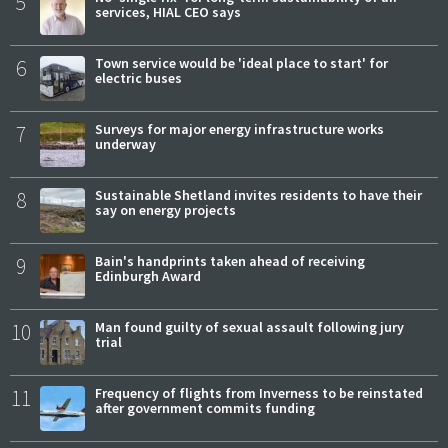
5
services, HIAL CEO says
6
Town service would be 'ideal place to start' for
electric buses
7
Surveys for major energy infrastructure works
underway
8
Sustainable Shetland invites residents to have their
say on energy projects
9
Bain's handprints taken ahead of receiving
Edinburgh Award
10
Man found guilty of sexual assault following jury
trial
11
Frequency of flights from Inverness to be reinstated
after government commits funding