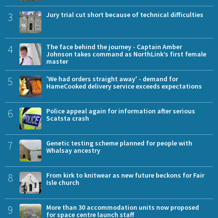
3
Jury trial cut short because of technical difficulties
4
The face behind the journey - Captain Amber
Johnson takes command as NorthLink’s first female
master
5
'We had orders straight away' - demand for
HameCooked delivery service exceeds expectations
6
Police appeal again for information after serious
Scatsta crash
7
Genetic testing scheme planned for people with
Whalsay ancestry
8
From kirk to knitwear as new future beckons for Fair
Isle church
9
More than 30 accommodation units now proposed
for space centre launch staff