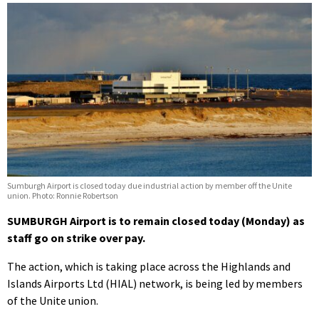
Sumburgh Airport is closed today due industrial action by member off the Unite
union. Photo: Ronnie Robertson
SUMBURGH Airport is to remain closed today (Monday) as
staff go on strike over pay.
The action, which is taking place across the Highlands and
Islands Airports Ltd (HIAL) network, is being led by members
of the Unite union.