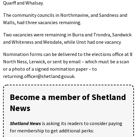
Quarff and Whalsay.
The community councils in Northmavine, and Sandness and
Walls, had three vacancies remaining.
Two vacancies were remaining in Burra and Trondra, Sandwick
and Whiteness and Weisdale, while Unst had one vacancy.
Nomination forms can be delivered to the elections office at 8
North Ness, Lerwick, or sent by email – which must be a scan
or a photo of a signed nomination paper – to
returning.officer@shetland.gov.uk.
Become a member of Shetland
News
Shetland News
is asking its readers to consider paying
for membership to get additional perks: