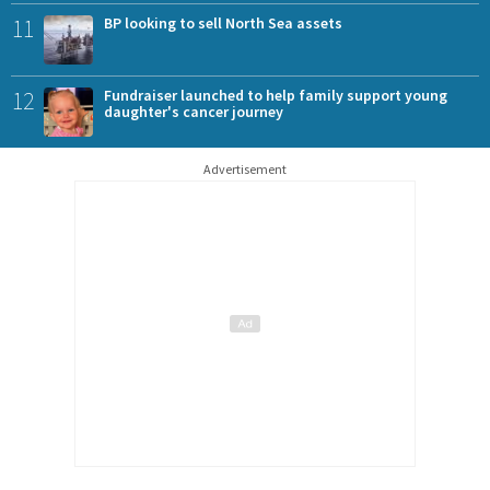
11
BP looking to sell North Sea assets
12
Fundraiser launched to help family support young
daughter's cancer journey
Advertisement