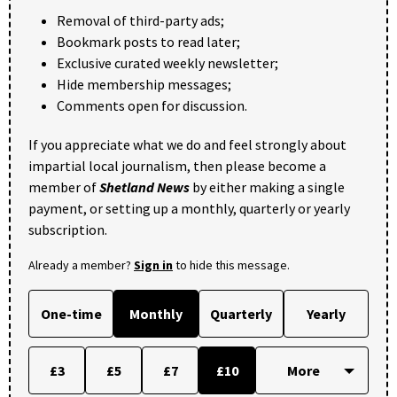
Removal of third-party ads;
Bookmark posts to read later;
Exclusive curated weekly newsletter;
Hide membership messages;
Comments open for discussion.
If you appreciate what we do and feel strongly about
impartial local journalism, then please become a
member of
Shetland News
by either making a single
payment, or setting up a monthly, quarterly or yearly
subscription.
Already a member?
Sign in
to hide this message.
One-time
Monthly
Quarterly
Yearly
£3
£5
£7
£10