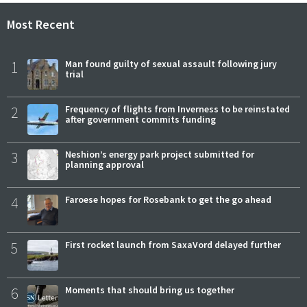
Most Recent
1
Man found guilty of sexual assault following jury
trial
2
Frequency of flights from Inverness to be reinstated
after government commits funding
3
Neshion’s energy park project submitted for
planning approval
4
Faroese hopes for Rosebank to get the go ahead
5
First rocket launch from SaxaVord delayed further
6
Moments that should bring us together