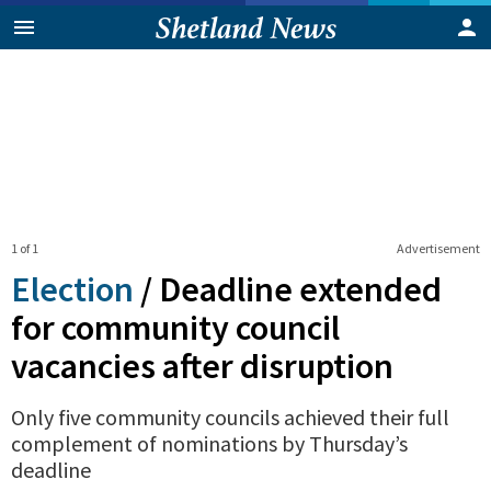
1 of 1
Advertisement
Election
/
Deadline extended
for community council
vacancies after disruption
Only five community councils achieved their full
complement of nominations by Thursday’s
deadline
0