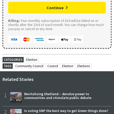
Continue
Billing:
Your monthly subscription of £10 will be billed on or
shortly after the 23rd of each month. You can change how much
you pay or cancel at any time.
CATEGORIES
Election
TAGS
Community Council
Council
Election
Elections
Related Stories
1
Revitalising Shetland – devolve power to
communities and stimulate public debate
2
Is voting SNP the best way to get Green things done?