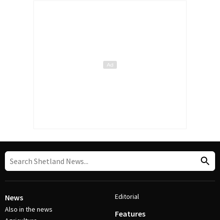
Editorial
News
Also in the news
Features