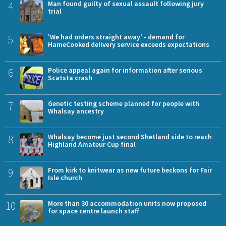
4
Man found guilty of sexual assault following jury
trial
5
'We had orders straight away' - demand for
HameCooked delivery service exceeds expectations
6
Police appeal again for information after serious
Scatsta crash
7
Genetic testing scheme planned for people with
Whalsay ancestry
8
Whalsay become just second Shetland side to reach
Highland Amateur Cup final
9
From kirk to knitwear as new future beckons for Fair
Isle church
10
More than 30 accommodation units now proposed
for space centre launch staff