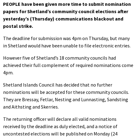
PEOPLE have been given more time to submit nomination
papers for Shetland’s community council elections after
yesterday’s (Thursday) communications blackout and
postal strike.
The deadline for submission was 4pm on Thursday, but many
in Shetland would have been unable to file electronic entries.
However five of Shetland’s 18 community councils had
achieved their full complement of required nominations come
4pm.
Shetland Islands Council has decided that no further
nominations will be accepted for these community councils.
They are Bressay, Fetlar, Nesting and Lunnasting, Sandsting
and Aithsting and Skerries.
The returning officer will declare all valid nominations
received by the deadline as duly elected, and a notice of
uncontested elections will be published on Monday (24