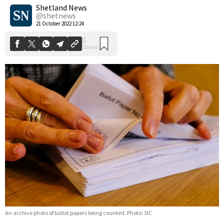
Shares
Shetland News
@shetnews
21 October 2022 12:24
An archive photo of ballot papers being counted. Photo: SIC