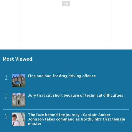
Most Viewed
1
Fine and ban for drug driving offence
2
Jury trial cut short because of technical difficulties
3
The face behind the journey - Captain Amber
Johnson takes command as NorthLink’s first female
master