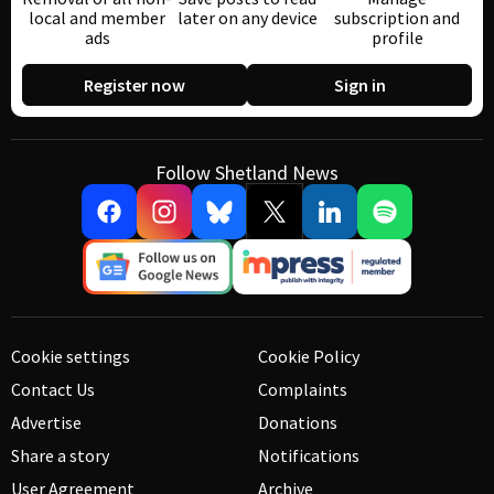
local and member
later on any device
subscription and
ads
profile
Register now
Sign in
Follow Shetland News
Cookie settings
Cookie Policy
Contact Us
Complaints
Advertise
Donations
Share a story
Notifications
User Agreement
Archive