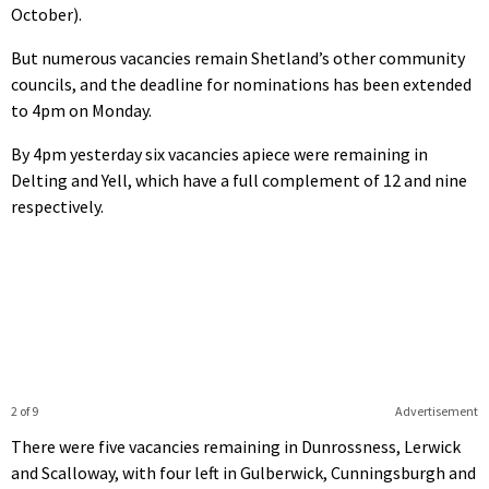
October).
But numerous vacancies remain Shetland’s other community
councils, and the deadline for nominations has been extended
to 4pm on Monday.
By 4pm yesterday six vacancies apiece were remaining in
Delting and Yell, which have a full complement of 12 and nine
respectively.
2 of 9
Advertisement
There were five vacancies remaining in Dunrossness, Lerwick
and Scalloway, with four left in Gulberwick, Cunningsburgh and