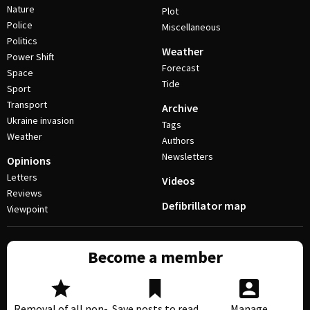
Nature
Plot
Police
Miscellaneous
Politics
Weather
Power Shift
Forecast
Space
Tide
Sport
Transport
Archive
Ukraine invasion
Tags
Weather
Authors
Newsletters
Opinions
Letters
Videos
Reviews
Defibrillator map
Viewpoint
Become a member
Removal of all non-
Save posts to read
Manage