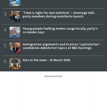
3
'Time is right for real ambition' – Armitage tells
party members during manifesto launch
4
Young people fuelling Greens surge locally, party's
co-leader says
5
Immigration arguments and Scatsta 'capitulation' -
candidates debate hot topics at BBC hustings
6
Also in the news - 31 March 2026
Advertisement