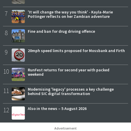
7
'It will change the way you think' - Kayla-Marie
Pottinger reflects on her Zambian adventure
8
Fine and ban for drug driving offence
9
20mph speed limits proposed for Mossbank and Firth
10
RunFest returns for second year with packed
weekend
11
Modernising 'legacy' processes a key challenge
behind SIC digital transformation
12
Also in the news – 5 August 2026
Advertisement