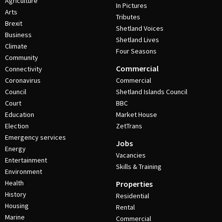
Agriculture
In Pictures
Arts
Tributes
Brexit
Shetland Voices
Business
Shetland Lives
Climate
Four Seasons
Community
Commercial
Connectivity
Coronavirus
Commercial
Council
Shetland Islands Council
Court
BBC
Education
Market House
Election
ZetTrans
Emergency services
Jobs
Energy
Vacancies
Entertainment
Skills & Training
Environment
Health
Properties
History
Residential
Housing
Rental
Marine
Commercial