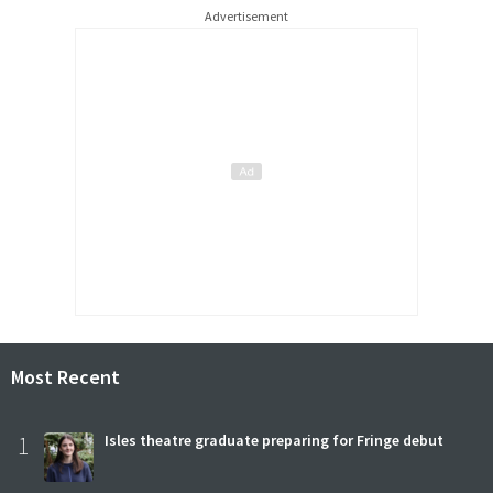
Advertisement
Most Recent
1
Isles theatre graduate preparing for Fringe debut