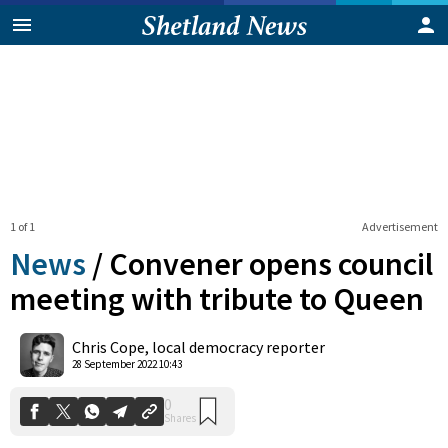
1 of 1
Advertisement
News
/
Convener opens council
meeting with tribute to Queen
0
Chris Cope, local democracy reporter
Shares
28 September 2022 10:43