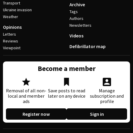
Transport
Archive
Ukraine invasion
Tags
Weather
Authors
Newsletters
Opinions
Letters
Videos
Reviews
Defibrillator map
Viewpoint
Become a member
Removal of all non-
Save posts to read
Manage
local and member
later on any device
subscription and
ads
profile
Register now
Sign in