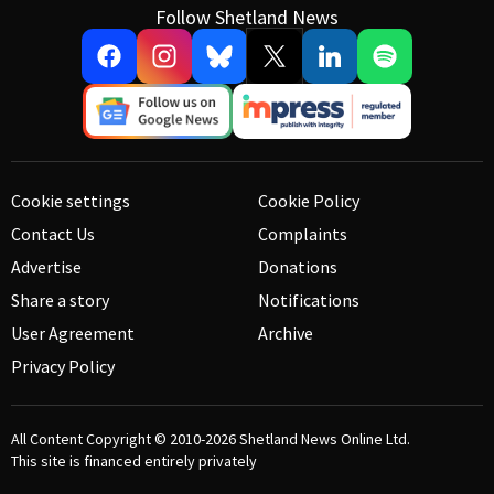
Follow Shetland News
Cookie settings
Cookie Policy
Contact Us
Complaints
Advertise
Donations
Share a story
Notifications
User Agreement
Archive
Privacy Policy
All Content Copyright © 2010-2026
Shetland News Online Ltd.
This site is financed entirely privately