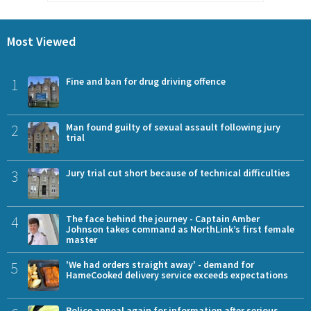
Most Viewed
1
Fine and ban for drug driving offence
2
Man found guilty of sexual assault following jury
trial
3
Jury trial cut short because of technical difficulties
4
The face behind the journey - Captain Amber
Johnson takes command as NorthLink’s first female
master
5
'We had orders straight away' - demand for
HameCooked delivery service exceeds expectations
Police appeal again for information after serious