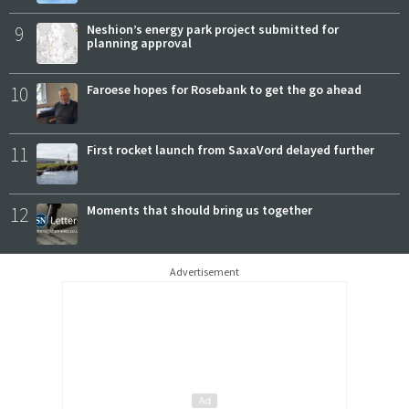
9
Neshion’s energy park project submitted for
planning approval
10
Faroese hopes for Rosebank to get the go ahead
11
First rocket launch from SaxaVord delayed further
12
Moments that should bring us together
Advertisement