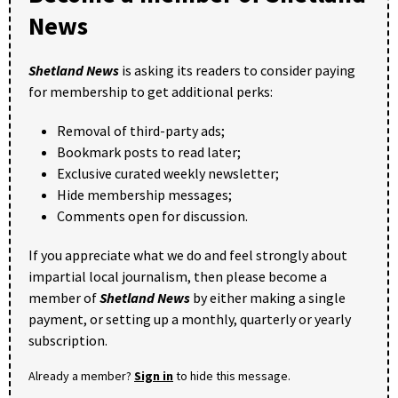
News
Shetland News
is asking its readers to consider paying
for membership to get additional perks:
Removal of third-party ads;
Bookmark posts to read later;
Exclusive curated weekly newsletter;
Hide membership messages;
Comments open for discussion.
If you appreciate what we do and feel strongly about
impartial local journalism, then please become a
member of
Shetland News
by either making a single
payment, or setting up a monthly, quarterly or yearly
subscription.
Already a member?
Sign in
to hide this message.