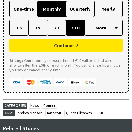
One-time
Monthly
Quarterly
Yearly
£3
£5
£7
£10
Continue
Billing:
Your monthly subscription of £10 will be billed on or
shortly after the 20th of each month. You can change how much
you pay or cancel at any time.
CATEGORIES
News
Council
TAGS
Andrea Manson
Ian Scott
Queen Elizabeth II
SIC
Related Stories