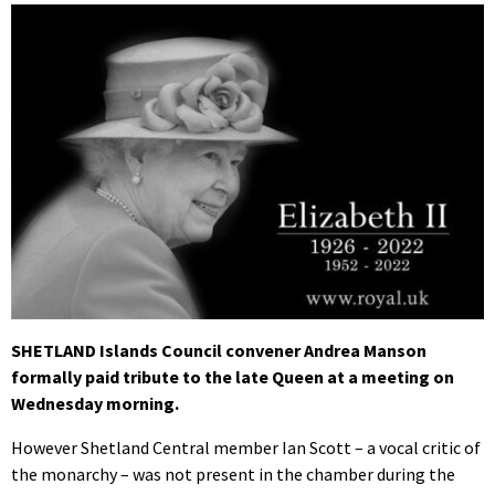
SHETLAND Islands Council convener Andrea Manson
formally paid tribute to the late Queen at a meeting on
Wednesday morning.
However Shetland Central member Ian Scott – a vocal critic of
the monarchy – was not present in the chamber during the