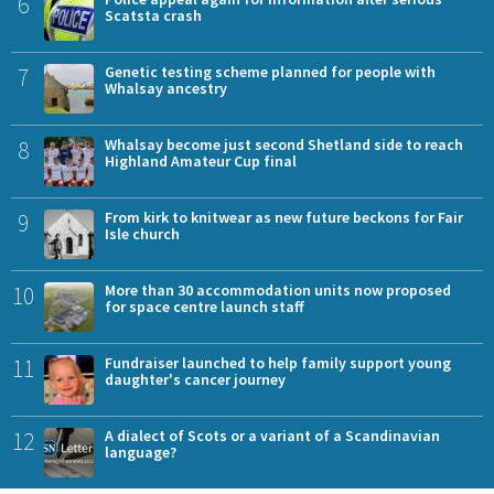
6
Scatsta crash
7
Genetic testing scheme planned for people with
Whalsay ancestry
8
Whalsay become just second Shetland side to reach
Highland Amateur Cup final
9
From kirk to knitwear as new future beckons for Fair
Isle church
10
More than 30 accommodation units now proposed
for space centre launch staff
11
Fundraiser launched to help family support young
daughter's cancer journey
12
A dialect of Scots or a variant of a Scandinavian
language?