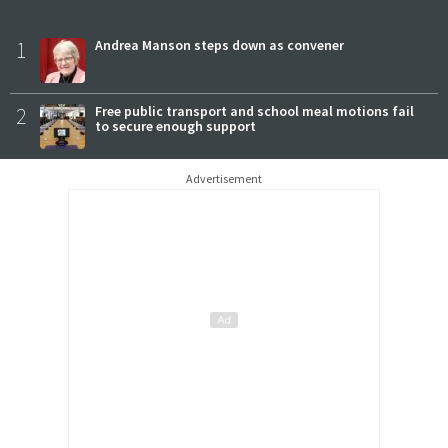
1
Andrea Manson steps down as convener
2
Free public transport and school meal motions fail
to secure enough support
Advertisement