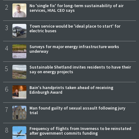
2
No 'single fix' for long-term sustainability of air
services, HIAL CEO says
3
Town service would be 'ideal place to start' for
electric buses
4
Surveys for major energy infrastructure works
underway
5
Sustainable Shetland invites residents to have their
say on energy projects
6
Bain's handprints taken ahead of receiving
Edinburgh Award
7
Man found guilty of sexual assault following jury
trial
8
Frequency of flights from Inverness to be reinstated
after government commits funding