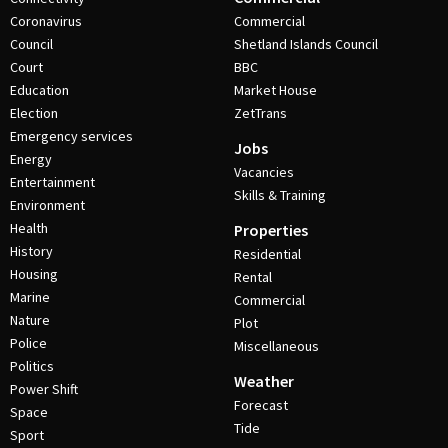
Coronavirus
Commercial
Council
Shetland Islands Council
Court
BBC
Education
Market House
Election
ZetTrans
Emergency services
Jobs
Energy
Vacancies
Entertainment
Skills & Training
Environment
Health
Properties
History
Residential
Housing
Rental
Marine
Commercial
Nature
Plot
Police
Miscellaneous
Politics
Weather
Power Shift
Forecast
Space
Tide
Sport