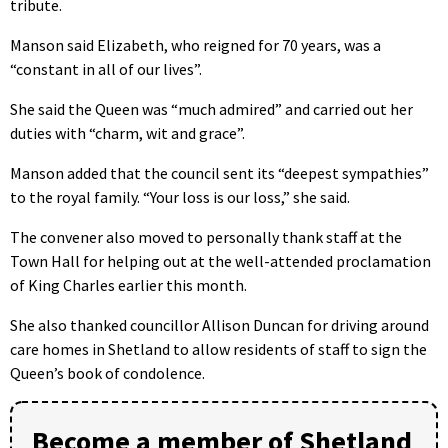
tribute.
Manson said Elizabeth, who reigned for 70 years, was a
“constant in all of our lives”.
She said the Queen was “much admired” and carried out her
duties with “charm, wit and grace”.
Manson added that the council sent its “deepest sympathies”
to the royal family. “Your loss is our loss,” she said.
The convener also moved to personally thank staff at the
Town Hall for helping out at the well-attended proclamation
of King Charles earlier this month.
She also thanked councillor Allison Duncan for driving around
care homes in Shetland to allow residents of staff to sign the
Queen’s book of condolence.
Become a member of Shetland