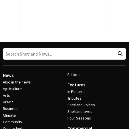
Editorial
News
Also in the news
Features
Agriculture
In Pictures
Arts
Tributes
Brexit
Shetland Voices
Business
Shetland Lives
Climate
Four Seasons
Community
Commercial
Connectivity