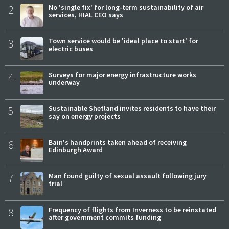
2
No 'single fix' for long-term sustainability of air
services, HIAL CEO says
3
Town service would be 'ideal place to start' for
electric buses
4
Surveys for major energy infrastructure works
underway
5
Sustainable Shetland invites residents to have their
say on energy projects
6
Bain's handprints taken ahead of receiving
Edinburgh Award
7
Man found guilty of sexual assault following jury
trial
8
Frequency of flights from Inverness to be reinstated
after government commits funding