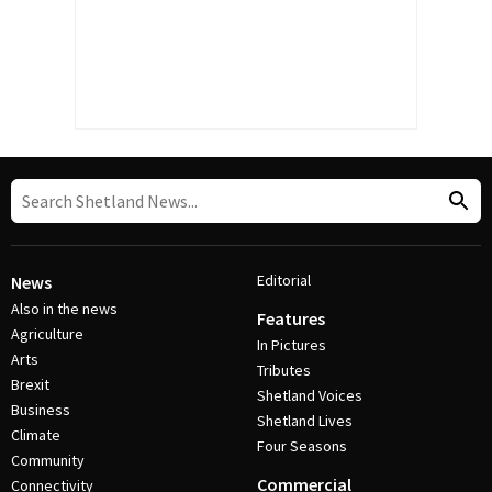
Editorial
News
Also in the news
Features
Agriculture
In Pictures
Arts
Tributes
Brexit
Shetland Voices
Business
Shetland Lives
Climate
Four Seasons
Community
Commercial
Connectivity