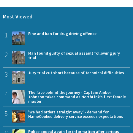
Most Viewed
1
Fine and ban for drug driving offence
2
Man found guilty of sexual assault following jury
trial
3
Jury trial cut short because of technical difficulties
4
The face behind the journey - Captain Amber
Johnson takes command as NorthLink’s first female
master
5
'We had orders straight away' - demand for
HameCooked delivery service exceeds expectations
6
Police appeal again for information after serious