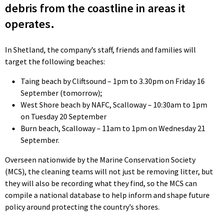
debris from the coastline in areas it
operates.
In Shetland, the company’s staff, friends and families will
target the following beaches:
Taing beach by Cliftsound – 1pm to 3.30pm on Friday 16
September (tomorrow);
West Shore beach by NAFC, Scalloway – 10:30am to 1pm
on Tuesday 20 September
Burn beach, Scalloway – 11am to 1pm on Wednesday 21
September.
Overseen nationwide by the Marine Conservation Society
(MCS), the cleaning teams will not just be removing litter, but
they will also be recording what they find, so the MCS can
compile a national database to help inform and shape future
policy around protecting the country’s shores.