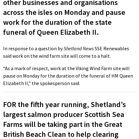
other businesses and organisations
across the isles on Monday and pause
work for the duration of the state
funeral of Queen Elizabeth II.
In response to a question by
Shetland News
SSE Renewables
said work on the wind farm site will come to a halt.
“As a mark of respect, work at the Viking Wind Farm site will
pause on Monday for the duration of the funeral of HM Queen
Elizabeth II,” the spokesperson said.
FOR the fifth year running, Shetland’s
largest salmon producer Scottish Sea
Farms will be taking part in the Great
British Beach Clean to help clearing