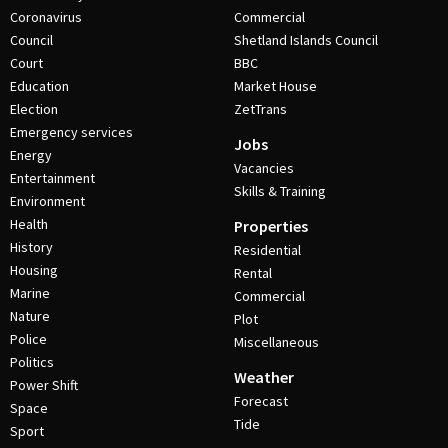
Coronavirus
Commercial
Council
Shetland Islands Council
Court
BBC
Education
Market House
Election
ZetTrans
Emergency services
Jobs
Energy
Vacancies
Entertainment
Skills & Training
Environment
Health
Properties
History
Residential
Housing
Rental
Marine
Commercial
Nature
Plot
Police
Miscellaneous
Politics
Weather
Power Shift
Forecast
Space
Tide
Sport