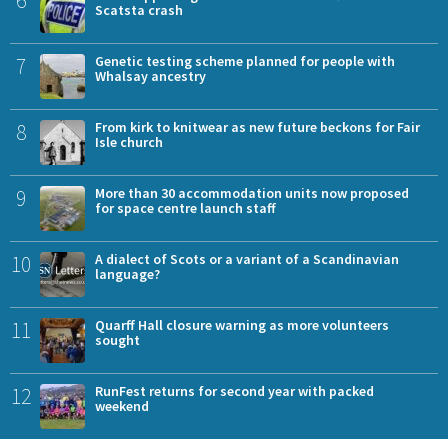
Scatsta crash
7
Genetic testing scheme planned for people with
Whalsay ancestry
8
From kirk to knitwear as new future beckons for Fair
Isle church
9
More than 30 accommodation units now proposed
for space centre launch staff
10
A dialect of Scots or a variant of a Scandinavian
language?
11
Quarff Hall closure warning as more volunteers
sought
12
RunFest returns for second year with packed
weekend