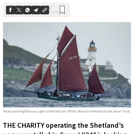
Swan passing Bressay Light under full sail. Photo: Maurice Henderson for Swan Trust.
THE CHARITY operating the Shetland’s