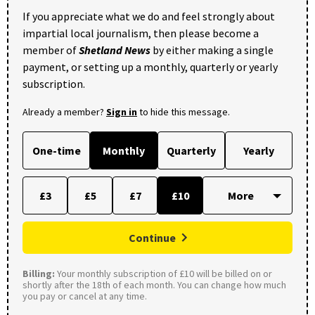
If you appreciate what we do and feel strongly about
impartial local journalism, then please become a
member of
Shetland News
by either making a single
payment, or setting up a monthly, quarterly or yearly
subscription.
Already a member?
Sign in
to hide this message.
One-time
Monthly
Quarterly
Yearly
£3
£5
£7
£10
Continue
Billing:
Your monthly subscription of £10 will be billed on or
shortly after the 18th of each month. You can change how much
you pay or cancel at any time.