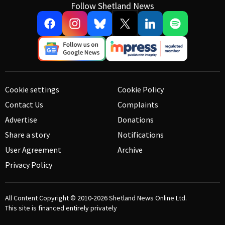
Follow Shetland News
Cookie settings
Cookie Policy
Contact Us
Complaints
Advertise
Donations
Share a story
Notifications
User Agreement
Archive
Privacy Policy
All Content Copyright © 2010-2026
Shetland News Online Ltd.
This site is financed entirely privately