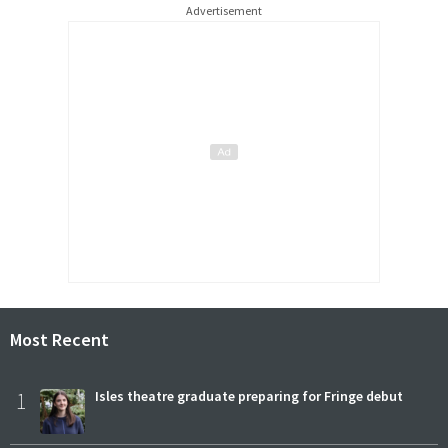
Advertisement
Most Recent
1
Isles theatre graduate preparing for Fringe debut