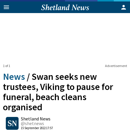
1 of 1
Advertisement
News
/
Swan seeks new
trustees, Viking to pause for
funeral, beach cleans
organised
0
Shetland News
Shares
@shetnews
15 September 2022 17:57