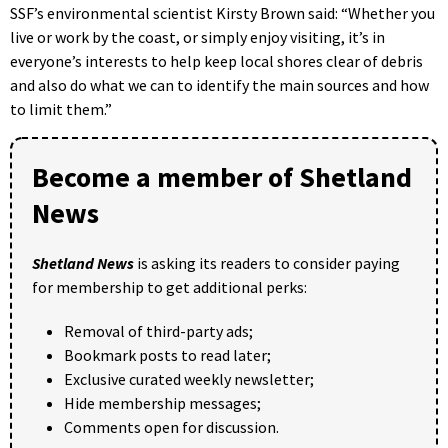
SSF’s environmental scientist Kirsty Brown said: “Whether you
live or work by the coast, or simply enjoy visiting, it’s in
everyone’s interests to help keep local shores clear of debris
and also do what we can to identify the main sources and how
to limit them.”
Become a member of Shetland
News
Shetland News
is asking its readers to consider paying
for membership to get additional perks:
Removal of third-party ads;
Bookmark posts to read later;
Exclusive curated weekly newsletter;
Hide membership messages;
Comments open for discussion.