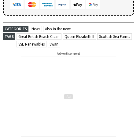
CATEGORIES
News
Also in the news
TAGS
Great British Beach Clean
Queen Elizabeth II
Scottish Sea Farms
SSE Renewables
Swan
Advertisement