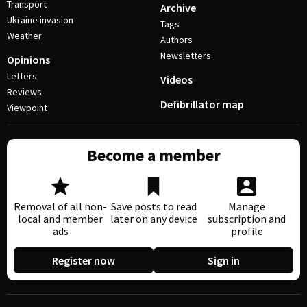
Transport
Archive
Ukraine invasion
Tags
Weather
Authors
Newsletters
Opinions
Letters
Videos
Reviews
Defibrillator map
Viewpoint
Become a member
Removal of all non-
Save posts to read
Manage
local and member
later on any device
subscription and
ads
profile
Register now
Sign in