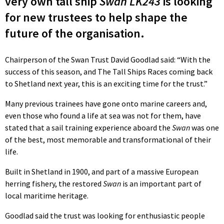
very own tall ship
Swan LK243
is looking
for new trustees to help shape the
future of the organisation.
Chairperson of the Swan Trust David Goodlad said: “With the
success of this season, and The Tall Ships Races coming back
to Shetland next year, this is an exciting time for the trust.”
Many previous trainees have gone onto marine careers and,
even those who found a life at sea was not for them, have
stated that a sail training experience aboard the
Swan
was one
of the best, most memorable and transformational of their
life.
Built in Shetland in 1900, and part of a massive European
herring fishery, the restored
Swan
is an important part of
local maritime heritage.
Goodlad said the trust was looking for enthusiastic people