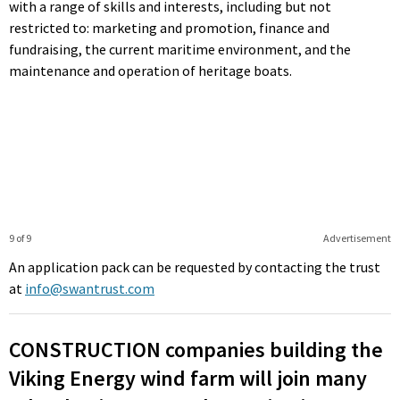
with a range of skills and interests, including but not
restricted to: marketing and promotion, finance and
fundraising, the current maritime environment, and the
maintenance and operation of heritage boats.
9 of 9
Advertisement
An application pack can be requested by contacting the trust
at
info@swantrust.com
CONSTRUCTION companies building the
Viking Energy wind farm will join many