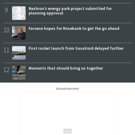
9
Neshion’s energy park project submitted for
planning approval
10
Faroese hopes for Rosebank to get the go ahead
11
First rocket launch from SaxaVord delayed further
12
Moments that should bring us together
Advertisement