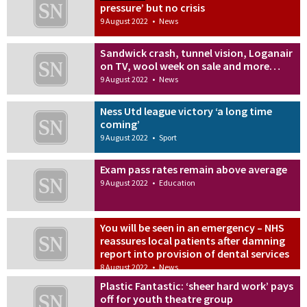
pressure’ but no crisis
9 August 2022
•
News
Sandwick crash, tunnel vision, Loganair
on TV, wool week on sale and more…
9 August 2022
•
News
Ness Utd league victory ‘a long time
coming’
9 August 2022
•
Sport
Exam pass rates remain above average
9 August 2022
•
Education
You will be seen in an emergency – NHS
reassures local patients after damning
report into provision of dental services
8 August 2022
•
News
Plastic Fantastic: ‘sheer hard work’ pays
off for youth theatre group