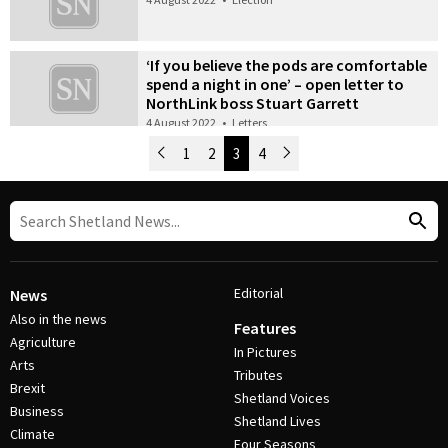
‘If you believe the pods are comfortable
spend a night in one’ – open letter to
NorthLink boss Stuart Garrett
4 August 2022
•
Letters
Newer Posts
1
2
3
4
Older Posts
Post Navigation
Editorial
News
Also in the news
Features
Agriculture
In Pictures
Arts
Tributes
Brexit
Shetland Voices
Business
Shetland Lives
Climate
Four Seasons