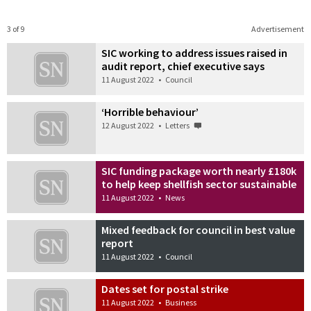
3 of 9
Advertisement
SIC working to address issues raised in
audit report, chief executive says
11 August 2022
•
Council
‘Horrible behaviour’
12 August 2022
•
Letters
SIC funding package worth nearly £180k
to help keep shellfish sector sustainable
11 August 2022
•
News
Mixed feedback for council in best value
report
11 August 2022
•
Council
Dates set for postal strike
11 August 2022
•
Business