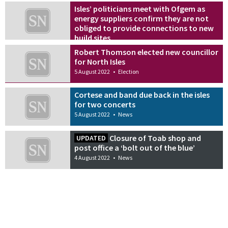
Isles’ politicians meet with Ofgem as
energy suppliers confirm they are not
obliged to provide connections to new
build sites
5 August 2022
•
News
Robert Thomson elected new councillor
for North Isles
5 August 2022
•
Election
Cortese and band due back in the isles
for two concerts
5 August 2022
•
News
Closure of Toab shop and
UPDATED
post office a ‘bolt out of the blue’
4 August 2022
•
News