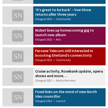
‘It’s great to be back’ – Voe Show
returns after three years
6 August 2022
•
Community
Nisbet lines up homecoming gig to
launch new album
6 August 2022
•
Arts
Faroese Telecom still interested in
boosting Shetland’s connectivity
5 August 2022
•
Community
Cruise activity, Rosebank update, opera
shows and more…
5 August 2022
•
Also in the news
Fixed links on the mind of new North
Isles councillor
5 August 2022
•
Council