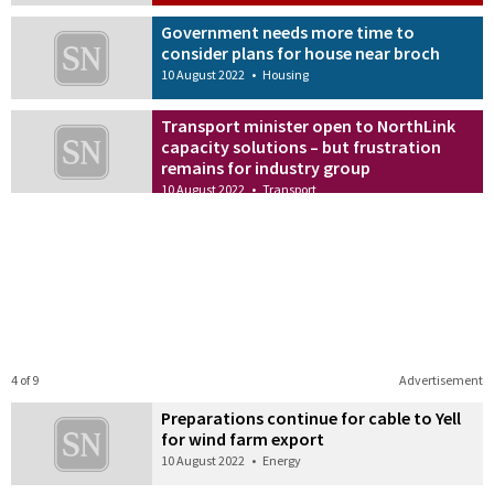
Government needs more time to
consider plans for house near broch
10 August 2022
•
Housing
Transport minister open to NorthLink
capacity solutions – but frustration
remains for industry group
10 August 2022
•
Transport
4 of 9
Advertisement
Preparations continue for cable to Yell
for wind farm export
10 August 2022
•
Energy