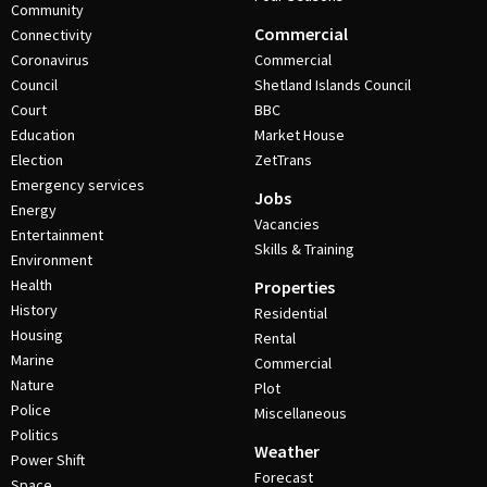
Community
Commercial
Connectivity
Coronavirus
Commercial
Council
Shetland Islands Council
Court
BBC
Education
Market House
Election
ZetTrans
Emergency services
Jobs
Energy
Vacancies
Entertainment
Skills & Training
Environment
Health
Properties
History
Residential
Housing
Rental
Marine
Commercial
Nature
Plot
Police
Miscellaneous
Politics
Weather
Power Shift
Forecast
Space