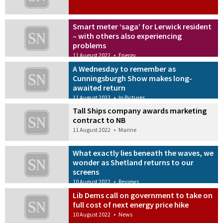
Smart meter ‘saga’ for Lerwick resident
– with others also experiencing
problems
11 August 2022
•
Energy
A Wednesday to remember as
Cunningsburgh Show makes long-
awaited return
11 August 2022
•
In Pictures
Tall Ships company awards marketing
contract to NB
11 August 2022
•
Marine
What exactly lies beneath the waves, we
wonder as Shetland returns to our
screens
10 August 2022
•
Reviews
Lib Dems call on government to take on
full cost of next energy price hike
10 August 2022
•
News