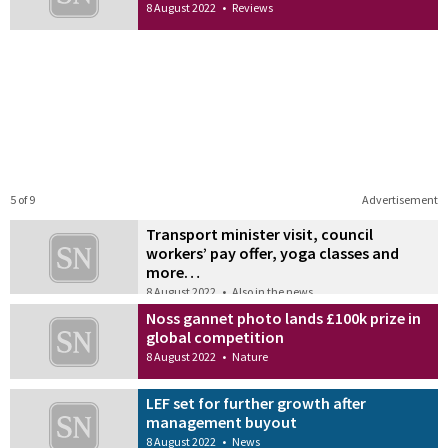
8 August 2022
•
Reviews
5 of 9
Advertisement
Transport minister visit, council
workers’ pay offer, yoga classes and
more…
8 August 2022
•
Also in the news
Noss gannet photo lands £100k prize in
global competition
8 August 2022
•
Nature
LEF set for further growth after
management buyout
8 August 2022
•
News