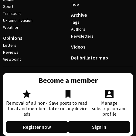
Tide
Sport
Transport
Archive
Ukraine invasion
Tags
Weather
Authors
Newsletters
Opinions
Letters
Videos
Reviews
Defibrillator map
Viewpoint
Become a member
Removal of all non-
Save posts to read
Manage
local and member
later on any device
subscription and
ads
profile
Register now
Sign in