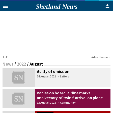
1 of 1
Advertisement
News
/
2022
/
August
Guilty of omission
14 August 2022
•
Letters
Babies on board: airline marks
anniversary of twins’ arrival on plane
12 August 2022
•
Community