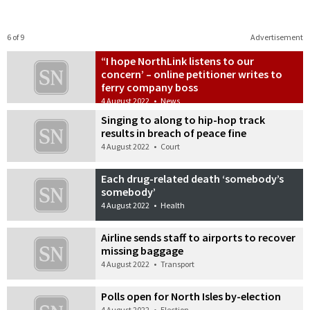
6 of 9
Advertisement
“I hope NorthLink listens to our
concern’ – online petitioner writes to
ferry company boss
4 August 2022
•
News
Singing to along to hip-hop track
results in breach of peace fine
4 August 2022
•
Court
Each drug-related death ‘somebody’s
somebody’
4 August 2022
•
Health
Airline sends staff to airports to recover
missing baggage
4 August 2022
•
Transport
Polls open for North Isles by-election
4 August 2022
•
Election