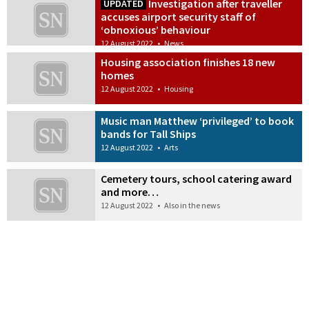
Investigation after traveller
UPDATED
accuses airport security staff of
‘obnoxious’ behaviour
12 August 2022
•
News
Housing association finishes 18 new
homes
12 August 2022
•
Housing
Music man Matthew ‘privileged’ to book
bands for Tall Ships
12 August 2022
•
Arts
Cemetery tours, school catering award
and more…
12 August 2022
•
Also in the news