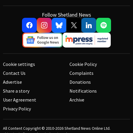
Follow Shetland News
Cookie settings
Cookie Policy
Contact Us
Complaints
Advertise
Donations
Share a story
Notifications
User Agreement
Archive
Privacy Policy
All Content Copyright © 2010-2026
Shetland News Online Ltd.