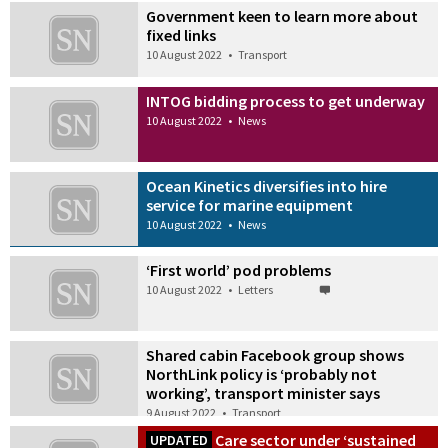
Government keen to learn more about
fixed links
10 August 2022
•
Transport
INTOG bidding process to get underway
10 August 2022
•
News
Ocean Kinetics diversifies into hire
service for marine equipment
10 August 2022
•
News
‘First world’ pod problems
10 August 2022
•
Letters
Shared cabin Facebook group shows
NorthLink policy is ‘probably not
working’, transport minister says
9 August 2022
•
Transport
Care sector under ‘sustained
UPDATED