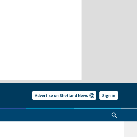
Advertise on Shetland News
Sign in