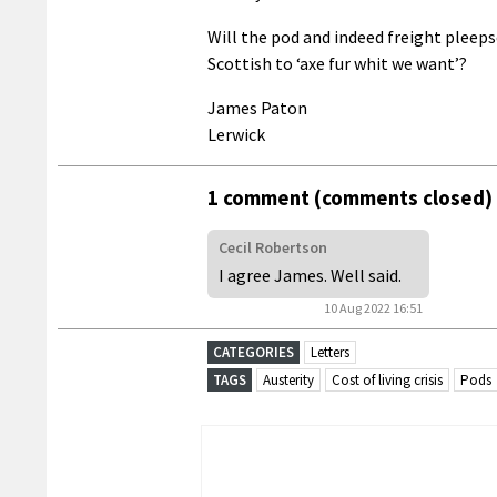
Will the pod and indeed freight pleep
Scottish to ‘axe fur whit we want’?
James Paton
Lerwick
1 comment (comments closed)
Cecil Robertson
I agree James. Well said.
10 Aug 2022 16:51
CATEGORIES
Letters
TAGS
Austerity
Cost of living crisis
Pods