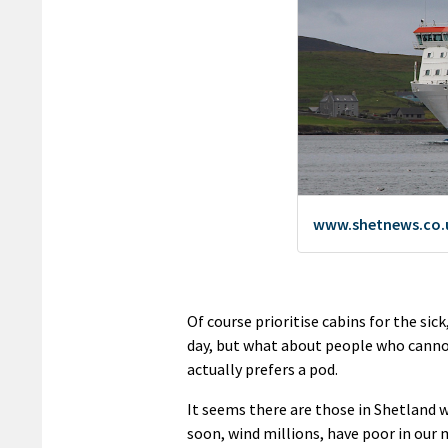
Of course prioritise cabins for the sic
day, but what about people who cannot 
actually prefers a pod.
It seems there are those in Shetland wh
soon, wind millions, have poor in our 