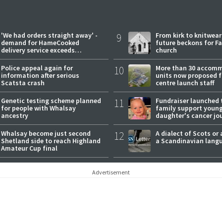
'We had orders straight away' -
9
From kirk to knitwea
demand for HameCooked
future beckons for Fai
delivery service exceeds
church
expectations
Police appeal again for
10
More than 30 accom
information after serious
units now proposed f
Scatsta crash
centre launch staff
Genetic testing scheme planned
11
Fundraiser launched 
for people with Whalsay
family support youn
ancestry
daughter's cancer jo
Whalsay become just second
12
A dialect of Scots or 
Shetland side to reach Highland
a Scandinavian lang
Amateur Cup final
Advertisement