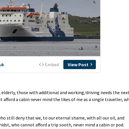
k, elderly, those with additional and working/driving needs the nex
afford a cabin never mind the likes of me as a single traveller, w
o still deny that we, to our eternal shame, with all our oil, and
midst, who cannot afford a trip sooth, never mind a cabin or pod.