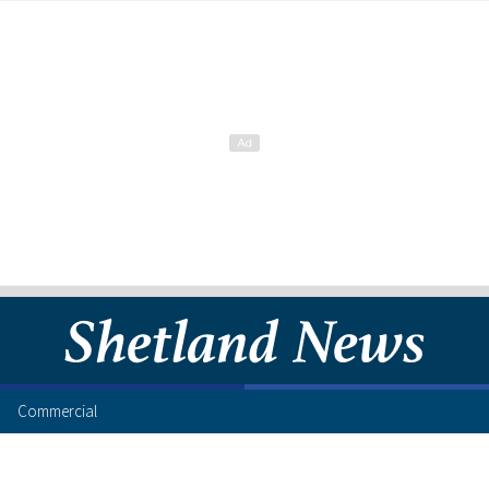
Commercial