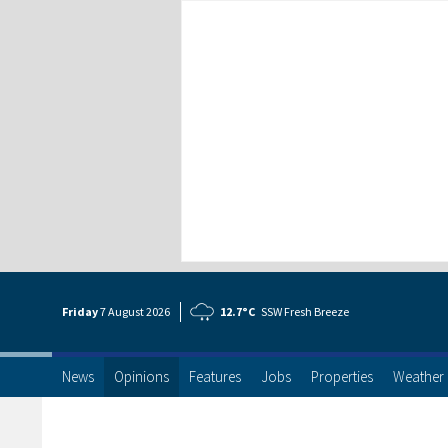
Friday
7 Aug
ust
2026
12.7°C
SSW Fresh Breeze
News
Opinions
Features
Jobs
Properties
Weather