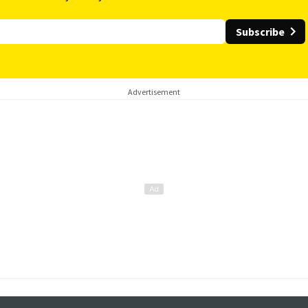
Subscribe
Advertisement