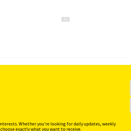
interests. Whether you're looking for daily updates, weekly
 choose exactly what you want to receive.