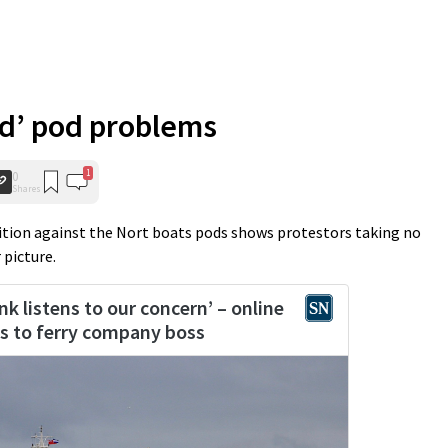
ld’ pod problems
1
0
Shares
tition against the Nort boats pods shows protestors taking no
 picture.