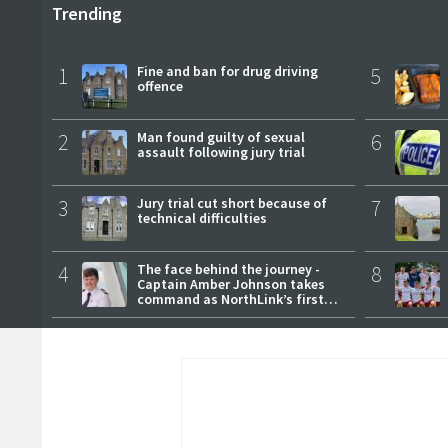
Trending
1
Fine and ban for drug driving
5
offence
2
Man found guilty of sexual
6
assault following jury trial
3
Jury trial cut short because of
7
technical difficulties
4
The face behind the journey -
8
Captain Amber Johnson takes
command as NorthLink’s first
female master