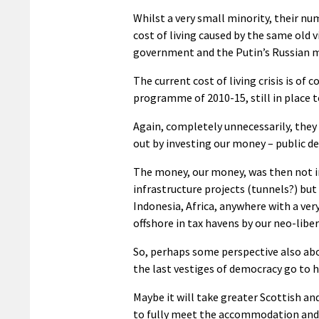
Whilst a very small minority, their nu
cost of living caused by the same old v
government and the Putin’s Russian m
The current cost of living crisis is of
programme of 2010-15, still in place t
Again, completely unnecessarily, they
out by investing our money – public de
The money, our money, was then not in
infrastructure projects (tunnels?) but 
Indonesia, Africa, anywhere with a ve
offshore in tax havens by our neo-liber
So, perhaps some perspective also abo
the last vestiges of democracy go to h
Maybe it will take greater Scottish 
to fully meet the accommodation and 