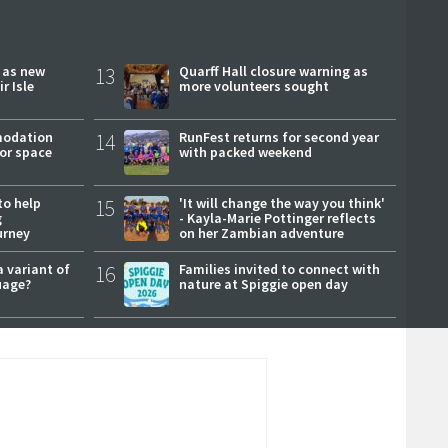
r as new
13
Quarff Hall closure warning as
r Isle
more volunteers sought
modation
14
RunFest returns for second year
or space
with packed weekend
to help
15
'It will change the way you think'
g
- Kayla-Marie Pottinger reflects
urney
on her Zambian adventure
a variant of
16
Families invited to connect with
uage?
nature at Spiggie open day