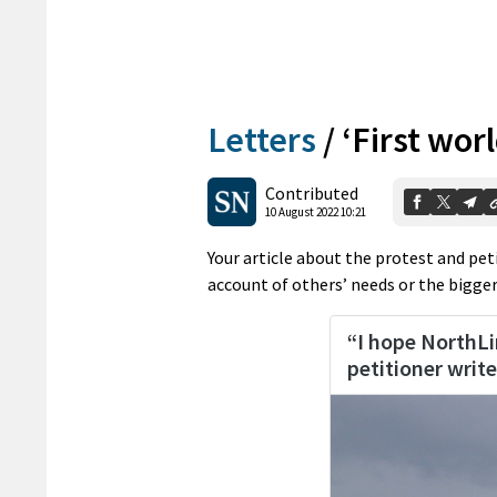
Letters
/
‘First wor
Contributed
10 August 2022 10:21
Your article about the protest and pe
account of others’ needs or the bigger