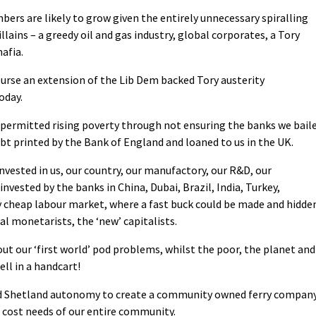
mbers are likely to grow given the entirely unnecessary spiralling
illains – a greedy oil and gas industry, global corporates, a Tory
afia.
 course an extension of the Lib Dem backed Tory austerity
oday.
 permitted rising poverty through not ensuring the banks we bail
bt printed by the Bank of England and loaned to us in the UK.
vested in us, our country, our manufactory, our R&D, our
invested by the banks in China, Dubai, Brazil, India, Turkey,
ry cheap labour market, where a fast buck could be made and hidde
al monetarists, the ‘new’ capitalists.
ut our ‘first world’ pod problems, whilst the poor, the planet and
ell in a handcart!
and Shetland autonomy to create a community owned ferry compan
cost needs of our entire community.