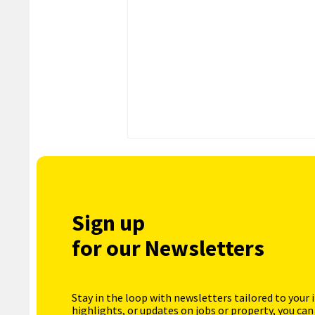
Sign up
for our Newsletters
Stay in the loop with newsletters tailored to your 
highlights, or updates on jobs or property, you can