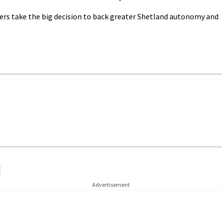
sers take the big decision to back greater Shetland autonomy and
Advertisement