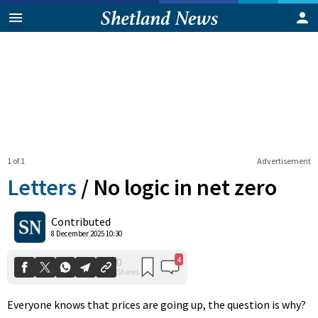
1 of 1
Advertisement
Letters
/
No logic in net zero
4
0
Contributed
Shares
8 December 2025 10:30
Everyone knows that prices are going up, the question is why?