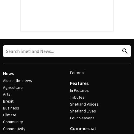
Editorial
News
Also in the news
Features
Agriculture
In Pictures
Arts
Tributes
Brexit
Shetland Voices
Business
Shetland Lives
Climate
Four Seasons
Community
Commercial
Connectivity