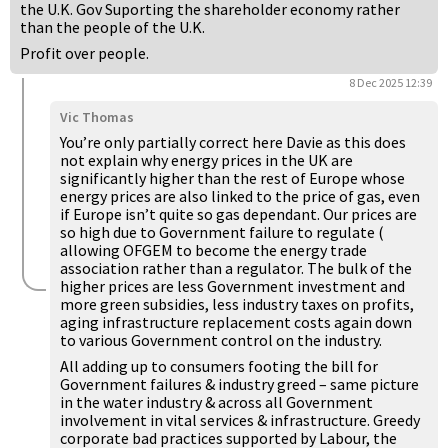
the U.K. Gov Suporting the shareholder economy rather
than the people of the U.K.
Profit over people.
8 Dec 2025 12:39
Vic Thomas
You’re only partially correct here Davie as this does
not explain why energy prices in the UK are
significantly higher than the rest of Europe whose
energy prices are also linked to the price of gas, even
if Europe isn’t quite so gas dependant. Our prices are
so high due to Government failure to regulate (
allowing OFGEM to become the energy trade
association rather than a regulator. The bulk of the
higher prices are less Government investment and
more green subsidies, less industry taxes on profits,
aging infrastructure replacement costs again down
to various Government control on the industry.
All adding up to consumers footing the bill for
Government failures & industry greed – same picture
in the water industry & across all Government
involvement in vital services & infrastructure. Greedy
corporate bad practices supported by Labour, the