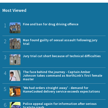
Most Viewed
1
Fine and ban for drug driving offence
2
Man found guilty of sexual assault following jury
trial
3
Jury trial cut short because of technical difficulties
4
The face behind the journey - Captain Amber
Johnson takes command as NorthLink’s first female
master
5
'We had orders straight away' - demand for
HameCooked delivery service exceeds expectations
6
Police appeal again for information after serious
Scatsta crash