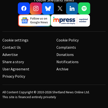
Cookie settings
Cookie Policy
Contact Us
Complaints
Advertise
Donations
Share a story
Notifications
User Agreement
Archive
Privacy Policy
All Content Copyright © 2010-2026
Shetland News Online Ltd.
This site is financed entirely privately