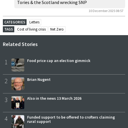
Tories & the Scotland wrecking SNP
10 December 2025 08:57
CATEGORIES
Letters
TAGS
Cost of living crisis
Net Zero
Related Stories
1
Food price cap an election gimmick
2
Brian Nugent
3
Also in the news 13 March 2026
4
Funded support to be offered to crofters claiming
rural support