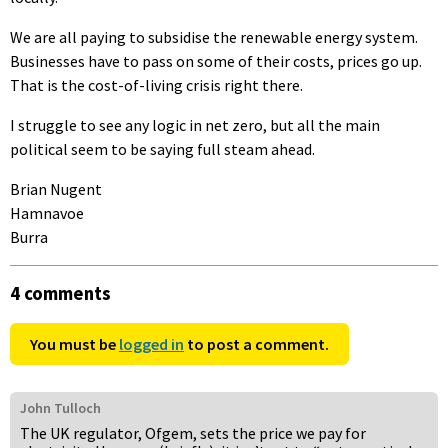
We are all paying to subsidise the renewable energy system.
Businesses have to pass on some of their costs, prices go up.
That is the cost-of-living crisis right there.
I struggle to see any logic in net zero, but all the main
political seem to be saying full steam ahead.
Brian Nugent
Hamnavoe
Burra
4 comments
You must be
logged in
to post a comment.
John Tulloch
The UK regulator, Ofgem, sets the price we pay for