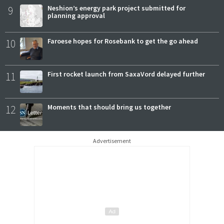
9
Neshion’s energy park project submitted for
planning approval
10
Faroese hopes for Rosebank to get the go ahead
11
First rocket launch from SaxaVord delayed further
12
Moments that should bring us together
Advertisement