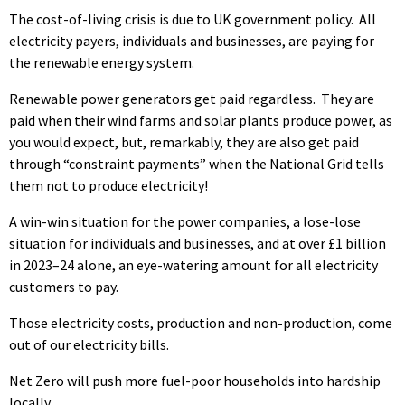
The cost-of-living crisis is due to UK government policy. All
electricity payers, individuals and businesses, are paying for
the renewable energy system.
Renewable power generators get paid regardless. They are
paid when their wind farms and solar plants produce power, as
you would expect, but, remarkably, they are also get paid
through “constraint payments” when the National Grid tells
them not to produce electricity!
A win-win situation for the power companies, a lose-lose
situation for individuals and businesses, and at over £1 billion
in 2023–24 alone, an eye-watering amount for all electricity
customers to pay.
Those electricity costs, production and non-production, come
out of our electricity bills.
Net Zero will push more fuel-poor households into hardship
locally.