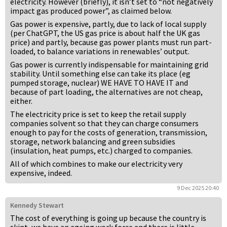
electricity. However (briefly), it isn’t set to “not negatively
impact gas produced power”, as claimed below.
Gas power is expensive, partly, due to lack of local supply
(per ChatGPT, the US gas price is about half the UK gas
price) and partly, because gas power plants must run part-
loaded, to balance variations in renewables’ output.
Gas power is currently indispensable for maintaining grid
stability. Until something else can take its place (eg
pumped storage, nuclear) WE HAVE TO HAVE IT and
because of part loading, the alternatives are not cheap,
either.
The electricity price is set to keep the retail supply
companies solvent so that they can charge consumers
enough to pay for the costs of generation, transmission,
storage, network balancing and green subsidies
(insulation, heat pumps, etc.) charged to companies.
All of which combines to make our electricity very
expensive, indeed.
9 Dec 2025 20:40
Kennedy Stewart
The cost of everything is going up because the country is