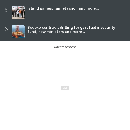
5
Island games, tunnel vision and more...
6
Sodexo contract, drilling for gas, fuel insecurity
fund, new ministers and more …
Advertisement