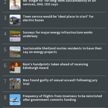
2
No 'single fix' for long-term sustainability of air
services, HIAL CEO says
3
Town service would be 'ideal place to start' for
electric buses
4
Surveys for major energy infrastructure works
underway
5
Sustainable Shetland invites residents to have their
say on energy projects
6
Bain's handprints taken ahead of receiving
Edinburgh Award
7
Man found guilty of sexual assault following jury
trial
8
Frequency of flights from Inverness to be reinstated
after government commits funding