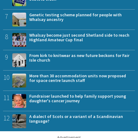
7
Genetic testing scheme planned for people with
Whalsay ancestry
8
Whalsay become just second Shetland side to reach
Highland Amateur Cup final
9
From kirk to knitwear as new future beckons for Fair
Isle church
10
More than 30 accommodation units now proposed
for space centre launch staff
11
Fundraiser launched to help family support young
daughter's cancer journey
12
A dialect of Scots or a variant of a Scandinavian
language?
Advertisement