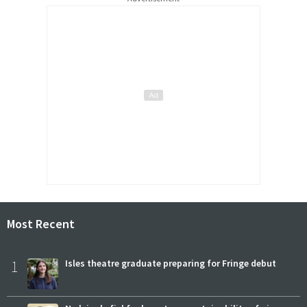
Most Recent
1
Isles theatre graduate preparing for Fringe debut