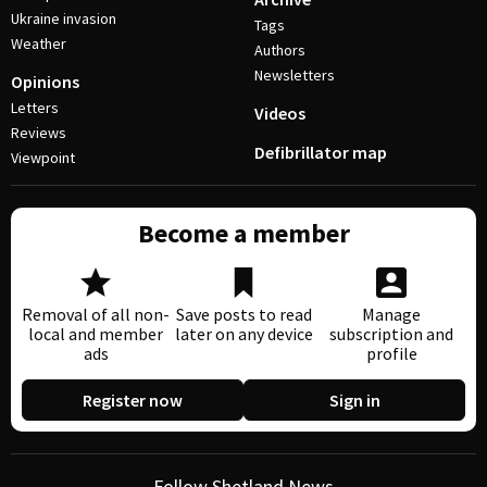
Ukraine invasion
Tags
Weather
Authors
Newsletters
Opinions
Letters
Videos
Reviews
Defibrillator map
Viewpoint
Become a member
Removal of all non-
Save posts to read
Manage
local and member
later on any device
subscription and
ads
profile
Register now
Sign in
Follow Shetland News