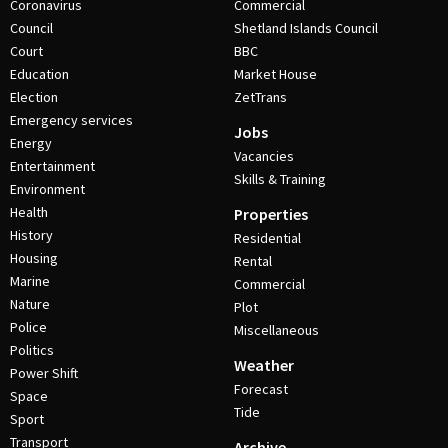
Coronavirus
Commercial
Council
Shetland Islands Council
Court
BBC
Education
Market House
Election
ZetTrans
Emergency services
Jobs
Energy
Vacancies
Entertainment
Skills & Training
Environment
Health
Properties
History
Residential
Housing
Rental
Marine
Commercial
Nature
Plot
Police
Miscellaneous
Politics
Weather
Power Shift
Forecast
Space
Tide
Sport
Transport
Archive