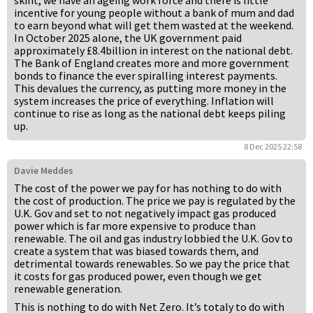
skint, we have an ageing work force and there is little
incentive for young people without a bank of mum and dad
to earn beyond what will get them wasted at the weekend.
In October 2025 alone, the UK government paid
approximately £8.4billion in interest on the national debt.
The Bank of England creates more and more government
bonds to finance the ever spiralling interest payments.
This devalues the currency, as putting more money in the
system increases the price of everything. Inflation will
continue to rise as long as the national debt keeps piling
up.
8 Dec 2025 22:58
Davie Meddes
The cost of the power we pay for has nothing to do with
the cost of production. The price we pay is regulated by the
U.K. Gov and set to not negatively impact gas produced
power which is far more expensive to produce than
renewable. The oil and gas industry lobbied the U.K. Gov to
create a system that was biased towards them, and
detrimental towards renewables. So we pay the price that
it costs for gas produced power, even though we get
renewable generation.
This is nothing to do with Net Zero. It’s totaly to do with