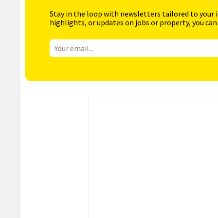
Stay in the loop with newsletters tailored to your 
highlights, or updates on jobs or property, you can