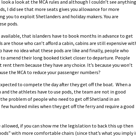
 look a look at the MCA rules and although I couldn’t see anythin
ds, I did see that more seats gives you allowance for more
wing you to exploit Shetlanders and holiday makers. You are
hese pods.
 available, that islanders have to book months in advance to get
 are those who can’t afford a cabin, cabins are still expensive wit
o have no idea what these pods are like and finally, people who
 to amend their long booked ticket closer to departure. People
t rent them because they have any choice. It’s because you won’t
 cause the MCA to reduce your passenger numbers?
expected to compete the day after they get off the boat. When a
m and the athletes have to use pods, the team are not in good
s the problem of people who need to get off Shetland in an
 few hundred miles when they get off the ferry and require a good
allowed, if you can show me the legislation to back this up then
pods” with more comfortable chairs (since that’s what you imply i