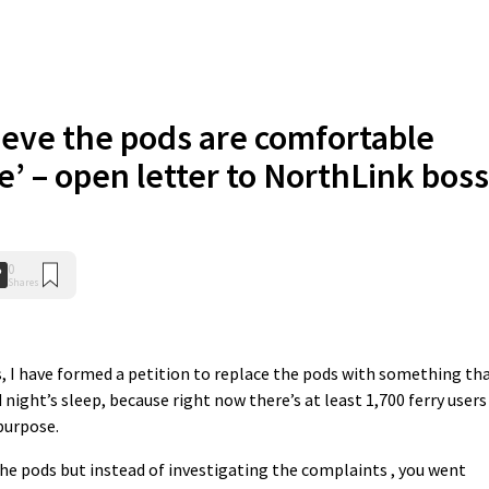
lieve the pods are comfortable
e’ – open letter to NorthLink boss
0
Shares
s, I have formed a petition to replace the pods with something th
night’s sleep, because right now there’s at least 1,700 ferry users
 purpose.
e pods but instead of investigating the complaints , you went