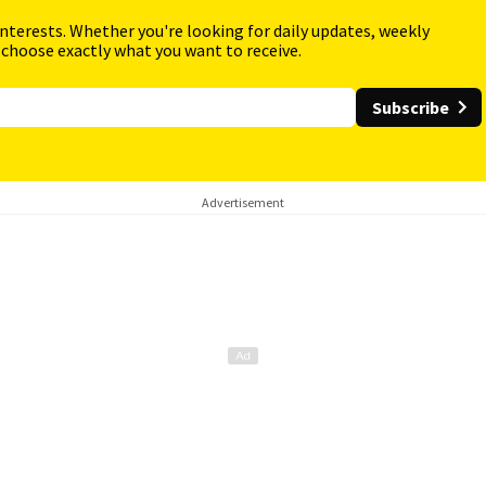
interests. Whether you're looking for daily updates, weekly
 choose exactly what you want to receive.
Subscribe
Advertisement