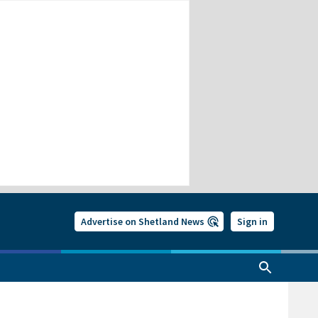
Advertise on Shetland News
Sign in