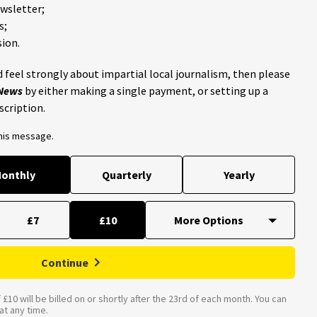
ewsletter;
s;
ion.
 feel strongly about impartial local journalism, then please
 News
by either making a single payment, or setting up a
scription.
this message.
onthly
Quarterly
Yearly
£7
£10
Continue
£10 will be billed on or shortly after the 23rd of each month. You can
t any time.