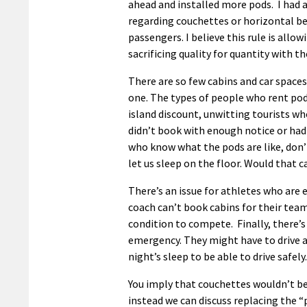
ahead and installed more pods. I had a
regarding couchettes or horizontal be
passengers. I believe this rule is allo
sacrificing quality for quantity with t
There are so few cabins and car spaces
one. The types of people who rent pods
island discount, unwitting tourists wh
didn’t book with enough notice or had
who know what the pods are like, don’
let us sleep on the floor. Would that
There’s an issue for athletes who are 
coach can’t book cabins for their tea
condition to compete. Finally, there’
emergency. They might have to drive a
night’s sleep to be able to drive safely.
You imply that couchettes wouldn’t be 
instead we can discuss replacing the “