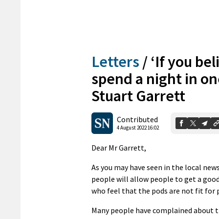
Letters
/
‘If you be
spend a night in on
Stuart Garrett
Contributed
4 August 2022 16:02
Dear Mr Garrett,
As you may have seen in the local new
people will allow people to get a good 
who feel that the pods are not fit for
Many people have complained about th