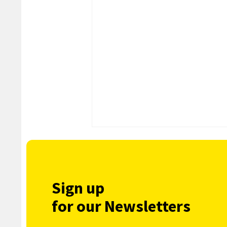
Sign up
for our Newsletters