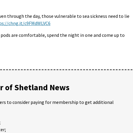
even through the day, those vulnerable to sea sickness need to lie
ps://chng.it/c9FMdWLVC6
he pods are comfortable, spend the night in one and come up to
 of Shetland News
ders to consider paying for membership to get additional
;
er;