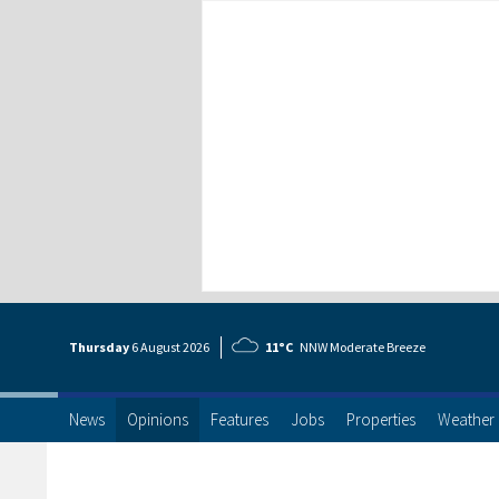
Thursday
6 Aug
ust
2026
11°C
NNW Moderate Breeze
News
Opinions
Features
Jobs
Properties
Weather