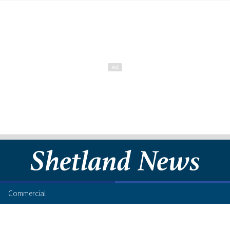
Commercial