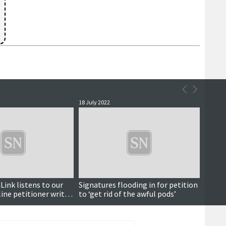
18 July 2022
Link listens to our
Signatures flooding in for petition
line petitioner writes
to ‘get rid of the awful pods’
pany boss