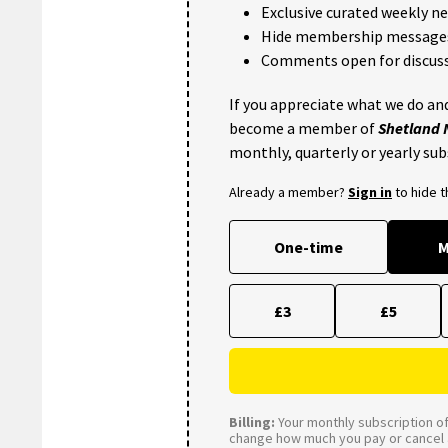
Exclusive curated weekly n
Hide membership message
Comments open for discuss
If you appreciate what we do and
become a member of
Shetland
monthly, quarterly or yearly sub
Already a member?
Sign in
to hide 
One-time
M
£3
£5
Billing:
Your monthly subscription of 
change how much you pay or cancel a