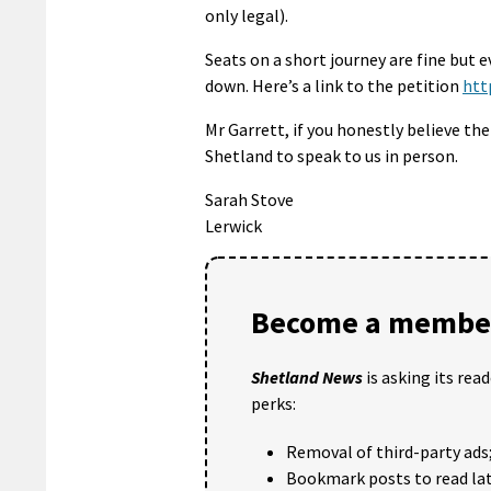
only legal).
Seats on a short journey are fine but 
down. Here’s a link to the petition
htt
Mr Garrett, if you honestly believe t
Shetland to speak to us in person.
Sarah Stove
Lerwick
Become a member
Shetland News
is asking its rea
perks:
Removal of third-party ads
Bookmark posts to read lat