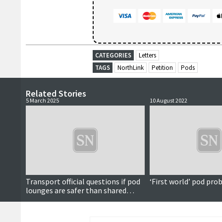
CATEGORIES
Letters
TAGS
NorthLink
Petition
Pods
Related Stories
5 March 2025
10 August 2022
Transport official questions if pod
‘First world’ pod pr
lounges are safer than shared
cabins