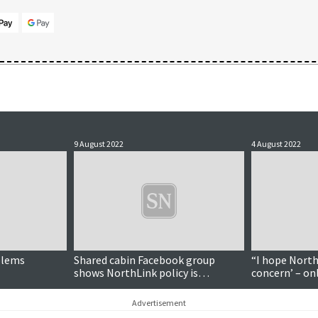
9 August 2022
4 August 2022
oblems
Shared cabin Facebook group
“I hope North
shows NorthLink policy is
concern’ – on
'probably not working', transport
to ferry com
minister says
Advertisement