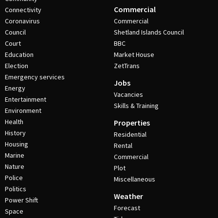
Commercial
Connectivity
Coronavirus
Commercial
Council
Shetland Islands Council
Court
BBC
Education
Market House
Election
ZetTrans
Emergency services
Jobs
Energy
Vacancies
Entertainment
Skills & Training
Environment
Health
Properties
History
Residential
Housing
Rental
Marine
Commercial
Nature
Plot
Police
Miscellaneous
Politics
Weather
Power Shift
Forecast
Space