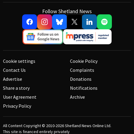
Follow Shetland News
Cookie settings
Cookie Policy
Contact Us
Complaints
Advertise
Donations
Share a story
Notifications
User Agreement
Archive
Privacy Policy
All Content Copyright © 2010-2026
Shetland News Online Ltd.
This site is financed entirely privately