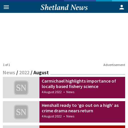
1 of 1
Advertisement
News
/
2022
/
August
Carmichael highlights importance of
locally based fishery science
4 August 2022
•
News
Henshall ready to ‘go out on a high’ as
crime drama nears return
4 August 2022
•
News