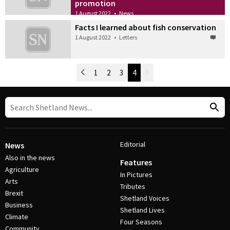
promotion
1 August 2022
•
News
Facts I learned about fish conservation
1 August 2022
•
Letters
Newer Posts
1
2
3
4
Older Posts
Post Navigation
Editorial
News
Also in the news
Features
Agriculture
In Pictures
Arts
Tributes
Brexit
Shetland Voices
Business
Shetland Lives
Climate
Four Seasons
Community