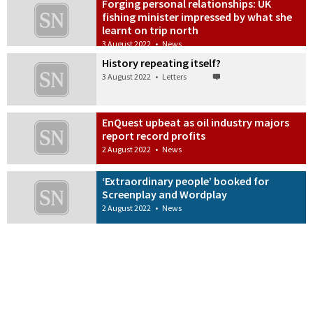
Forging personal relationships: UK
fishing minister impressed by what she
learnt on trip north
3 August 2022
•
News
History repeating itself?
3 August 2022
•
Letters
EnQuest upbeat as oil industry majors
report record profits
2 August 2022
•
News
‘Extraordinary people’ booked for
Screenplay and Wordplay
2 August 2022
•
News