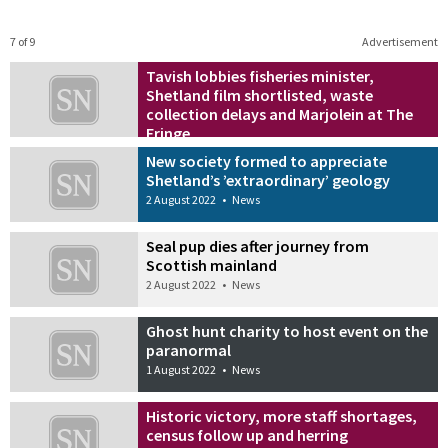
7 of 9
Advertisement
Tavish lobbies fisheries minister,
Shetland film shortlisted, waste
collection delays and Marjolein at The
Fringe
2 August 2022
•
News
New society formed to appreciate
Shetland’s ’extraordinary’ geology
2 August 2022
•
News
Seal pup dies after journey from
Scottish mainland
2 August 2022
•
News
Ghost hunt charity to host event on the
paranormal
1 August 2022
•
News
Historic victory, more staff shortages,
census follow up and herring