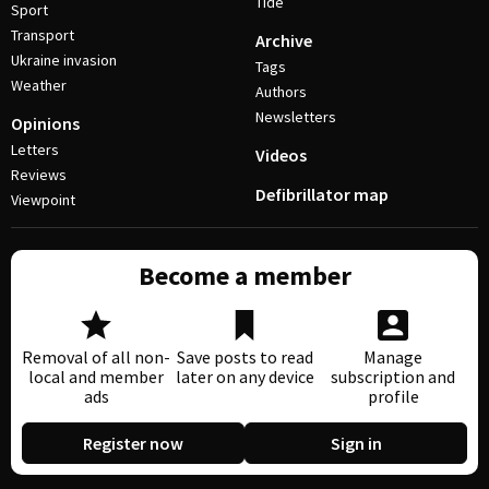
Tide
Sport
Transport
Archive
Ukraine invasion
Tags
Weather
Authors
Newsletters
Opinions
Letters
Videos
Reviews
Defibrillator map
Viewpoint
Become a member
Removal of all non-
Save posts to read
Manage
local and member
later on any device
subscription and
ads
profile
Register now
Sign in