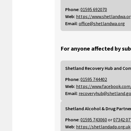
Phone:
01595 692070
Web:
https://www.shetlandwa.o
Email:
office@shetlandwa.org
For anyone affected by sub
Shetland Recovery Hub and Co
Phone:
01595 744402
Web:
https://www.facebook.com
Email:
recoveryhub@shetland.go
Shetland Alcohol & Drug Partne
Phone:
01595 743060
or
07342 07
Web:
https://shetlandadp.org.uk