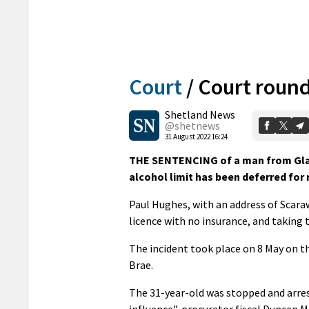
Court
/
Court round
Shetland News
@shetnews
31 August 2022 16:24
THE SENTENCING of a man from Glas
alcohol limit has been deferred for
Paul Hughes, with an address of Scaraw
licence with no insurance, and taking 
The incident took place on 8 May on 
Brae.
The 31-year-old was stopped and arres
influence”, procurator fiscal Duncan 