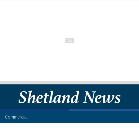
Commercial