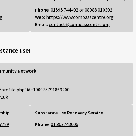
Phone:
01595 744402
or
08088 010302
rg
Web:
https://www.compasscentre.org
Email:
contact@compasscentre.org
stance use:
mmunity Network
/profile.php?id=100075791869200
v.uk
rship
Substance Use Recovery Service
7789
Phone:
01595 743006