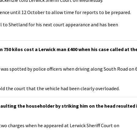
ence until 12 October to allow time for reports to be prepared.
l to Shetland for his next court appearance and has been
750 kilos cost a Lerwick man £400 when his case called at th
was spotted by police officers when driving along South Road on 
d the court that the vehicle had been clearly overloaded.
ulting the householder by striking him on the head resulted 
 two charges when he appeared at Lerwick Sheriff Court on