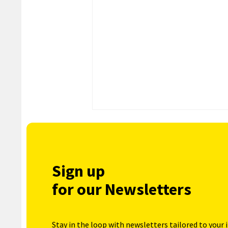
Sign up
for our Newsletters
Stay in the loop with newsletters tailored to your 