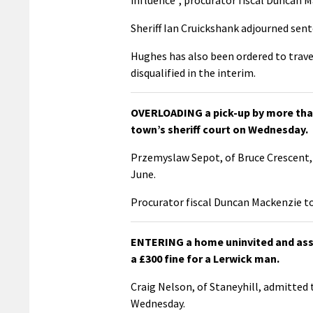
Sheriff Ian Cruickshank adjourned sent
Hughes has also been ordered to trave
disqualified in the interim.
OVERLOADING a pick-up by more than 
town’s sheriff court on Wednesday.
Przemyslaw Sepot, of Bruce Crescent, 
June.
Procurator fiscal Duncan Mackenzie tol
ENTERING a home uninvited and assa
a £300 fine for a Lerwick man.
Craig Nelson, of Staneyhill, admitted
Wednesday.