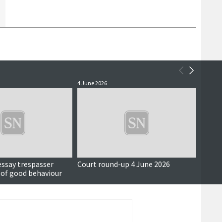
4 June 2026
3 June 
essay trespasser
Court round-up 4 June 2026
Accus
 of good behaviour
around
seriou