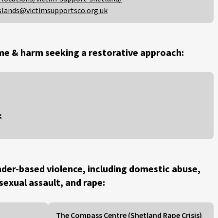
slands@victimsupportsco.org.uk
me & harm seeking a restorative approach:
g
der-based violence, including domestic abuse,
 sexual assault, and rape:
The Compass Centre (Shetland Rape Crisis)