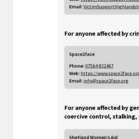
Email:
VictimSupportHighlandsI
For anyone affected by cri
Space2face
Phone:
07564 832467
Web:
https://www.space2face.or
Email:
info@space2face.org
For anyone affected by gen
coercive control, stalking,
Shetland Women’s Aid