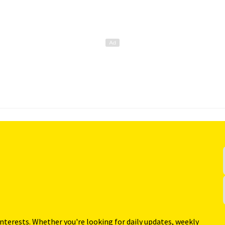
interests. Whether you're looking for daily updates, weekly