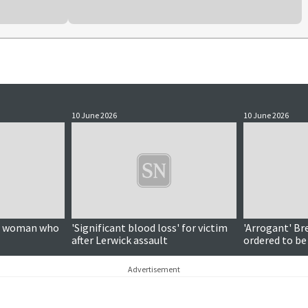
10 June 2026
10 June 2026
on woman who
'Significant blood loss' for victim
'Arrogant' Br
after Lerwick assault
ordered to be
Advertisement