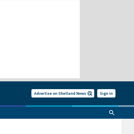
Advertise on Shetland News
Sign in