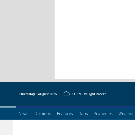
Thursday
6 Aug
ust
2026
11.5°C
W Light Breeze
News
Opinions
Features
Jobs
Properties
Weather