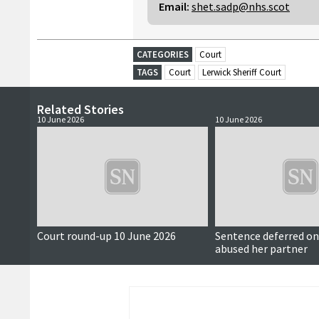
Email:
shet.sadp@nhs.scot
CATEGORIES
Court
TAGS
Court
Lerwick Sheriff Court
Related Stories
10 June 2026
10 June 2026
Court round-up 10 June 2026
Sentence deferred 
abused her partner