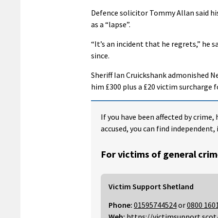
Defence solicitor Tommy Allan said his
as a “lapse”.
“It’s an incident that he regrets,” he
since.
Sheriff Ian Cruickshank admonished Ne
him £300 plus a £20 victim surcharge f
If you have been affected by crime, 
accused, you can find independent, 
For victims of general crim
Victim Support Shetland
Phone:
01595744524
or
0800 160
Web:
https://victimsupport.scot