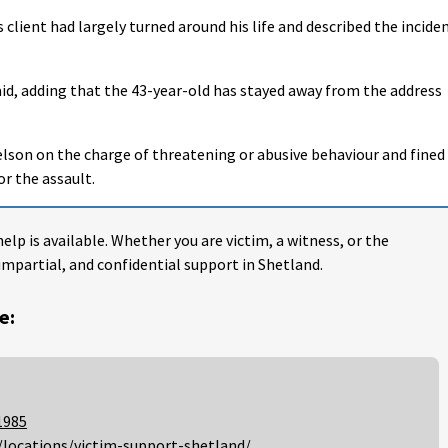
 client had largely turned around his life and described the incide
 said, adding that the 43-year-old has stayed away from the address
lson on the charge of threatening or abusive behaviour and fined
or the assault.
help is available. Whether you are victim, a witness, or the
impartial, and confidential support in Shetland.
e:
1985
/locations/victim-support-shetland/