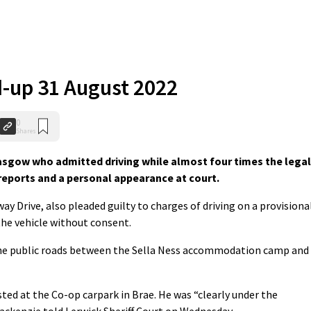
-up 31 August 2022
0
Shares
gow who admitted driving while almost four times the legal
 reports and a personal appearance at court.
ay Drive, also pleaded guilty to charges of driving on a provisiona
the vehicle without consent.
the public roads between the Sella Ness accommodation camp and
ted at the Co-op carpark in Brae. He was “clearly under the
Mackenzie told Lerwick Sheriff Court on Wednesday.