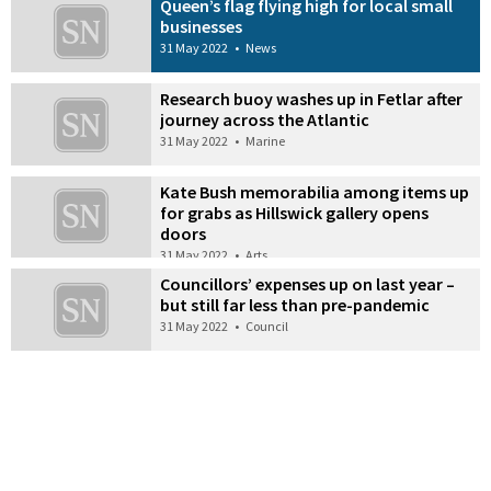
Queen’s flag flying high for local small
businesses
31 May 2022
•
News
Research buoy washes up in Fetlar after
journey across the Atlantic
31 May 2022
•
Marine
Kate Bush memorabilia among items up
for grabs as Hillswick gallery opens
doors
31 May 2022
•
Arts
Councillors’ expenses up on last year –
but still far less than pre-pandemic
31 May 2022
•
Council