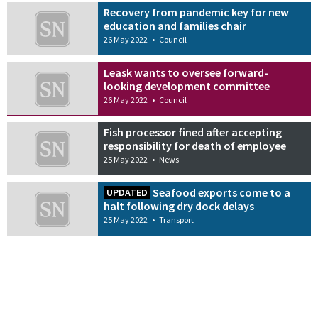
Recovery from pandemic key for new
education and families chair
26 May 2022
•
Council
Leask wants to oversee forward-
looking development committee
26 May 2022
•
Council
Fish processor fined after accepting
responsibility for death of employee
25 May 2022
•
News
Seafood exports come to a
UPDATED
halt following dry dock delays
25 May 2022
•
Transport