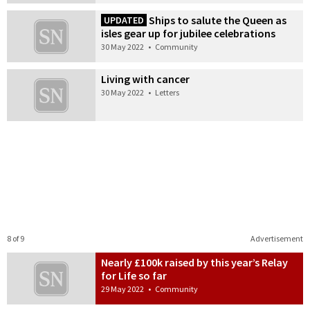
Ships to salute the Queen as
UPDATED
isles gear up for jubilee celebrations
30 May 2022
•
Community
Living with cancer
30 May 2022
•
Letters
8 of 9
Advertisement
Nearly £100k raised by this year’s Relay
for Life so far
29 May 2022
•
Community