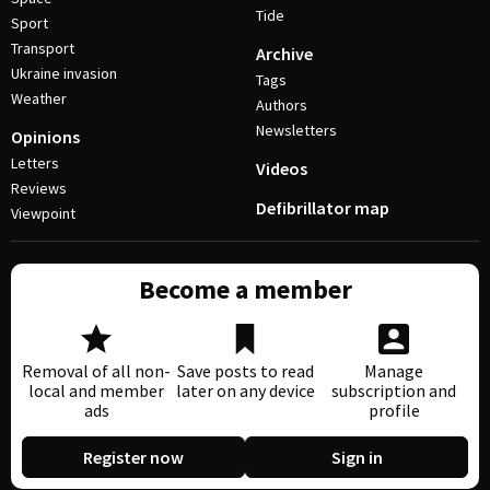
Tide
Sport
Transport
Archive
Ukraine invasion
Tags
Weather
Authors
Newsletters
Opinions
Letters
Videos
Reviews
Defibrillator map
Viewpoint
Become a member
Removal of all non-
Save posts to read
Manage
local and member
later on any device
subscription and
ads
profile
Register now
Sign in