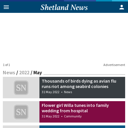
1 of 1
Advertisement
News
/
2022
/
May
Thousands of birds dying as avian flu
runs riot among seabird colonies
31 May 2022
•
News
Flower girl Willa tunes into family
wedding from hospital
31 May 2022
•
Community