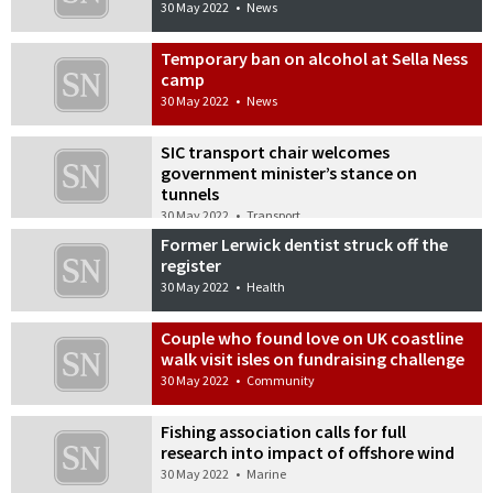
30 May 2022
•
News
Temporary ban on alcohol at Sella Ness
camp
30 May 2022
•
News
SIC transport chair welcomes
government minister’s stance on
tunnels
30 May 2022
•
Transport
Former Lerwick dentist struck off the
register
30 May 2022
•
Health
Couple who found love on UK coastline
walk visit isles on fundraising challenge
30 May 2022
•
Community
Fishing association calls for full
research into impact of offshore wind
30 May 2022
•
Marine