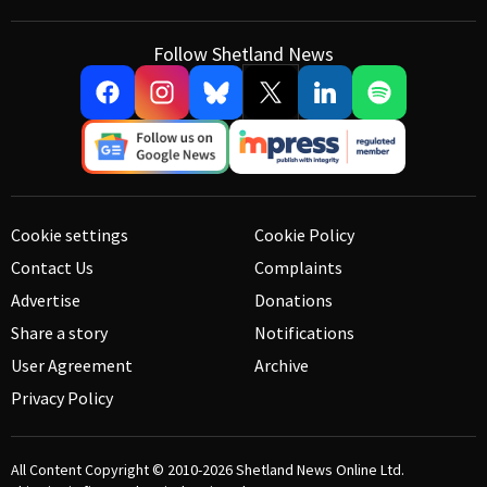
Follow Shetland News
Cookie settings
Cookie Policy
Contact Us
Complaints
Advertise
Donations
Share a story
Notifications
User Agreement
Archive
Privacy Policy
All Content Copyright © 2010-2026
Shetland News Online Ltd.