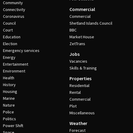
Community
Commercial
Connectivity
Coronavirus
Commercial
Council
Shetland Islands Council
Court
BBC
Education
Market House
Election
ZetTrans
Emergency services
Jobs
Energy
Vacancies
Entertainment
Skills & Training
Environment
Health
Properties
History
Residential
Housing
Rental
Marine
Commercial
Nature
Plot
Police
Miscellaneous
Politics
Weather
Power Shift
Forecast
Space