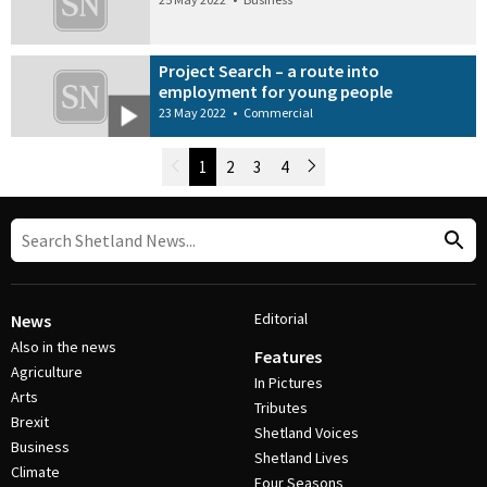
Project Search – a route into
employment for young people
23 May 2022
•
Commercial
Newer Posts
1
2
3
4
Older Posts
Post Navigation
Editorial
News
Also in the news
Features
Agriculture
In Pictures
Arts
Tributes
Brexit
Shetland Voices
Business
Shetland Lives
Climate
Four Seasons