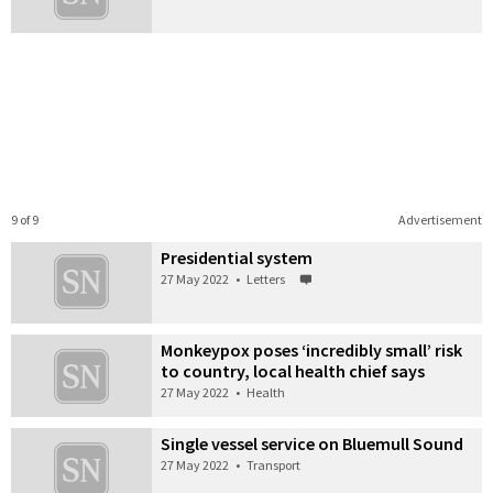
9 of 9
Advertisement
Presidential system
27 May 2022
•
Letters
Monkeypox poses ‘incredibly small’ risk
to country, local health chief says
27 May 2022
•
Health
Single vessel service on Bluemull Sound
27 May 2022
•
Transport