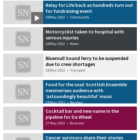
Relay for Life back as hundreds turn out
for fundraising event
28 May 2022
•
Community
Motorcyclist taken to hospital with
serious injuries
28 May 2022
•
News
Bluemull Sound ferry to be suspended
due to crew shortages
28 May 2022
•
Transport
Food for the soul: Scottish Ensemble
mesmerises audience with
‘astoundingly beautiful’ music
28 May 2022
•
Reviews
Cocktail bar and new name in the
pipeline for Da Wheel
27 May 2022
•
Business
Cancer survivors share their stories