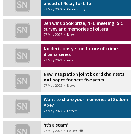
ahead of Relay for Life
27 May 2022
•
Community
Jen wins book prize, NFU meeting, SIC
survey and memories of oil era
27 May 2022
•
News
No decisions yet on future of crime
drama series
27 May 2022
•
Arts
New integration joint board chair sets
out hopes for next five years
27 May 2022
•
News
Want to share your memories of Sullom
Voe?
27 May 2022
•
Letters
‘It’s a scam’
27 May 2022
•
Letters