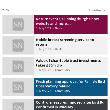
7 of 9
Advertisement
Nature events, Cunningsburgh Show
website and more…
31 May 2022
•
News
Mobile breast screening service to
return
31 May 2022
•
Health
Value of charitable trust investments
takes £50m dip
31 May 2022
•
Community
Fresh planning approval for Fair Isle Bird
Observatory rebuild
31 May 2022
•
Community
Control measures imposed after bird flu
confirmed in Whalsay