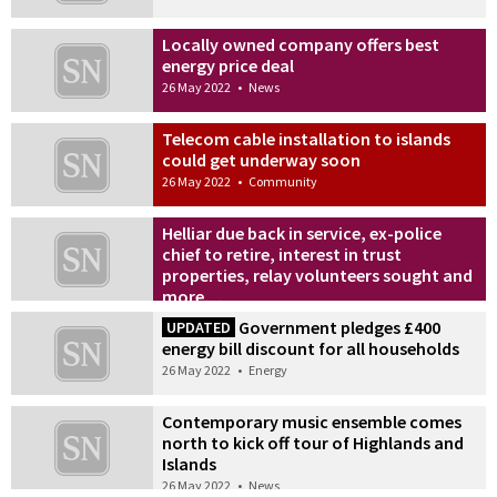
Locally owned company offers best
energy price deal
26 May 2022
•
News
Telecom cable installation to islands
could get underway soon
26 May 2022
•
Community
Helliar due back in service, ex-police
chief to retire, interest in trust
properties, relay volunteers sought and
more…
26 May 2022
•
News
Government pledges £400
UPDATED
energy bill discount for all households
26 May 2022
•
Energy
Contemporary music ensemble comes
north to kick off tour of Highlands and
Islands
26 May 2022
•
News