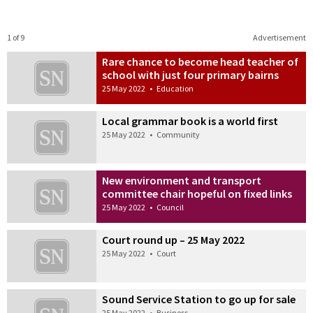
1 of 9
Advertisement
Rare chance to become head teacher of
school with just four primary bairns
25 May 2022
•
Education
Local grammar book is a world first
25 May 2022
•
Community
New environment and transport
committee chair hopeful on fixed links
25 May 2022
•
Council
Court round up – 25 May 2022
25 May 2022
•
Court
Sound Service Station to go up for sale
25 May 2022
•
Business