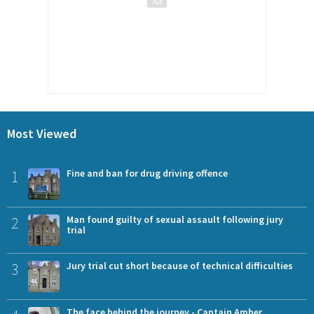
Most Viewed
1
Fine and ban for drug driving offence
2
Man found guilty of sexual assault following jury
trial
3
Jury trial cut short because of technical difficulties
The face behind the journey - Captain Amber