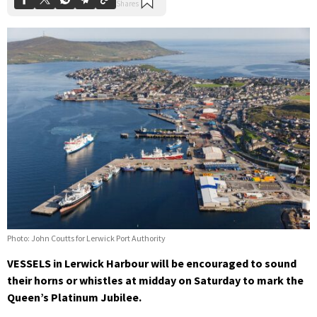
Photo: John Coutts for Lerwick Port Authority
VESSELS in Lerwick Harbour will be encouraged to sound
their horns or whistles at midday on Saturday to mark the
Queen’s Platinum Jubilee.