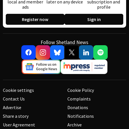
local and member
later on any device
subscription and
ads
profile
Register now
Sign in
Follow Shetland News
Cookie settings
Cookie Policy
Contact Us
Complaints
Advertise
Donations
Share a story
Notifications
User Agreement
Archive