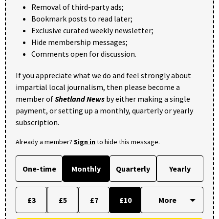
Removal of third-party ads;
Bookmark posts to read later;
Exclusive curated weekly newsletter;
Hide membership messages;
Comments open for discussion.
If you appreciate what we do and feel strongly about
impartial local journalism, then please become a
member of
Shetland News
by either making a single
payment, or setting up a monthly, quarterly or yearly
subscription.
Already a member?
Sign in
to hide this message.
One-time
Monthly
Quarterly
Yearly
£3
£5
£7
£10