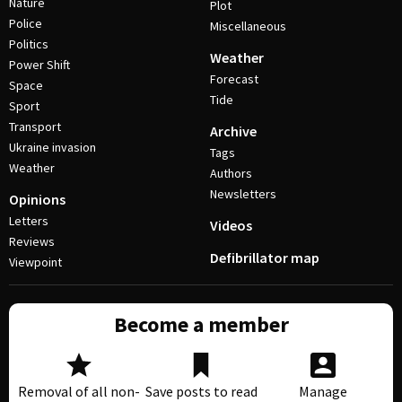
Nature
Plot
Police
Miscellaneous
Politics
Weather
Power Shift
Forecast
Space
Tide
Sport
Transport
Archive
Ukraine invasion
Tags
Weather
Authors
Newsletters
Opinions
Letters
Videos
Reviews
Defibrillator map
Viewpoint
Become a member
Removal of all non-
Save posts to read
Manage