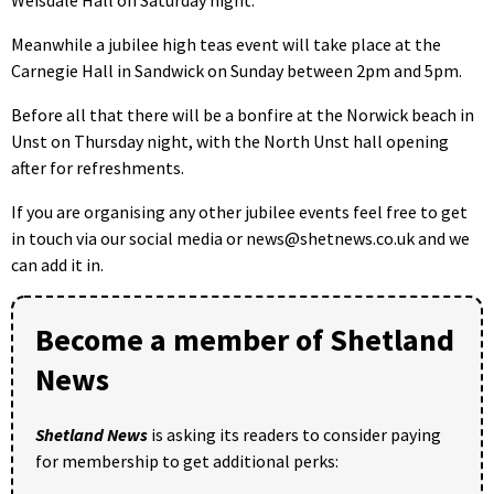
Meanwhile a jubilee high teas event will take place at the
Carnegie Hall in Sandwick on Sunday between 2pm and 5pm.
Before all that there will be a bonfire at the Norwick beach in
Unst on Thursday night, with the North Unst hall opening
after for refreshments.
If you are organising any other jubilee events feel free to get
in touch via our social media or news@shetnews.co.uk and we
can add it in.
Become a member of Shetland
News
Shetland News
is asking its readers to consider paying
for membership to get additional perks: