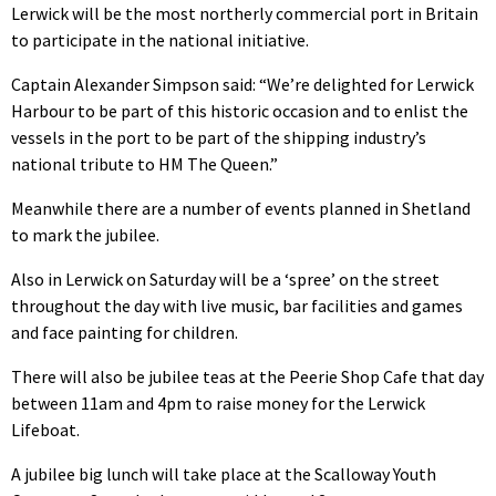
Lerwick will be the most northerly commercial port in Britain
to participate in the national initiative.
Captain Alexander Simpson said: “We’re delighted for Lerwick
Harbour to be part of this historic occasion and to enlist the
vessels in the port to be part of the shipping industry’s
national tribute to HM The Queen.”
Meanwhile there are a number of events planned in Shetland
to mark the jubilee.
Also in Lerwick on Saturday will be a ‘spree’ on the street
throughout the day with live music, bar facilities and games
and face painting for children.
There will also be jubilee teas at the Peerie Shop Cafe that day
between 11am and 4pm to raise money for the Lerwick
Lifeboat.
A jubilee big lunch will take place at the Scalloway Youth