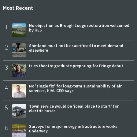
Most Recent
1
No objection as Brough Lodge restoration welcomed
by HES
2
Shetland must not be sacrificed to meet demand
elsewhere
3
Isles theatre graduate preparing for Fringe debut
4
No 'single fix' for long-term sustainability of air
services, HIAL CEO says
5
Town service would be 'ideal place to start' for
electric buses
6
Surveys for major energy infrastructure works
underway