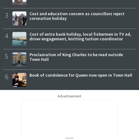
3
Cost and education concern as councillors reject
coronation holiday
4
Cost of extra bank holiday, local fishermen in TV ad,
driver engagement, knitting tuition coordinator
5
Proclamation of King Charles to be read outside
Town Hall
6
Book of condolence for Queen now open in Town Hall
Advertisement