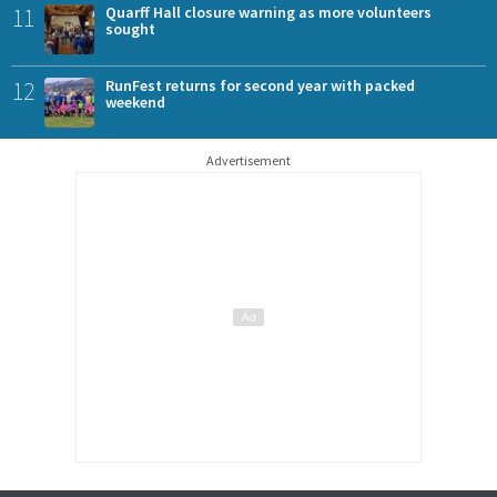
11
Quarff Hall closure warning as more volunteers
sought
12
RunFest returns for second year with packed
weekend
Advertisement