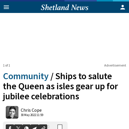
1 of 1
Advertisement
Community
/
Ships to salute
the Queen as isles gear up for
jubilee celebrations
0
Shares
Chris Cope
30 May 2022 11:59