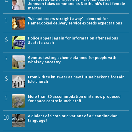
4
Johnson takes command as NorthLink’s first female
master
5
'We had orders straight away' - demand for
HameCooked delivery service exceeds expectations
6
Police appeal again for information after serious
Scatsta crash
7
Genetic testing scheme planned for people with
Whalsay ancestry
8
From kirk to knitwear as new future beckons for Fair
Isle church
9
More than 30 accommodation units now proposed
for space centre launch staff
10
A dialect of Scots or a variant of a Scandinavian
language?