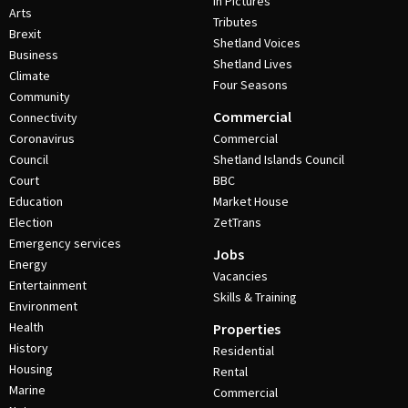
In Pictures
Arts
Tributes
Brexit
Shetland Voices
Business
Shetland Lives
Climate
Four Seasons
Community
Commercial
Connectivity
Coronavirus
Commercial
Council
Shetland Islands Council
Court
BBC
Education
Market House
Election
ZetTrans
Emergency services
Jobs
Energy
Vacancies
Entertainment
Skills & Training
Environment
Health
Properties
History
Residential
Housing
Rental
Marine
Commercial