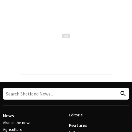
Editorial
News
Also in the news
Features
Agriculture