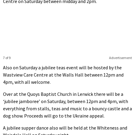
Centre on Saturday between midday and 2pm.
7 of 9
Advertisement
Also on Saturday a jubilee teas event will be hosted by the
Wastview Care Centre at the Walls Hall between 12pm and
4pm, with all welcome.
Over at the Quoys Baptist Church in Lerwick there will be a
‘jubilee jamboree’ on Saturday, between 12pm and 4pm, with
everything from stalls, teas and music to a bouncy castle and a
dog show. Proceeds will go to the Ukraine appeal.
A jubilee supper dance also will be held at the Whiteness and
Weisdale Hall on Saturday night.