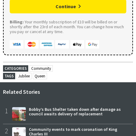
Continue
Billing:
Your monthly subscription of £10 will be billed on or
shortly after the 23rd of each month. You can change how much
you pay or cancel at any time.
CATEGORIES
Community
TAGS
Jubilee
Queen
Related Stories
1
Bobby’s Bus Shelter taken down after damage as
council awaits delivery of replacement
2
Community events to mark coronation of King
Charles III