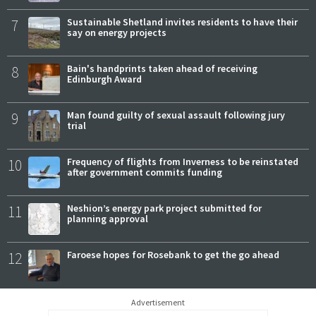
7
Sustainable Shetland invites residents to have their
say on energy projects
8
Bain's handprints taken ahead of receiving
Edinburgh Award
9
Man found guilty of sexual assault following jury
trial
10
Frequency of flights from Inverness to be reinstated
after government commits funding
11
Neshion’s energy park project submitted for
planning approval
12
Faroese hopes for Rosebank to get the go ahead
Advertisement