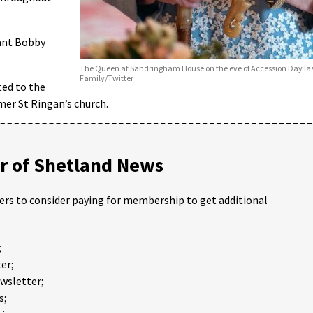
nant Bobby
The Queen at Sandringham House on the eve of Accession Day las
Family/Twitter
ted to the
mer St Ringan’s church.
 of Shetland News
ders to consider paying for membership to get additional
;
er;
ewsletter;
s;