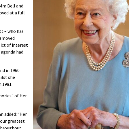
olm Bell and
ved at a full
tt – who has
 removed
ict of interest
e agenda had
and in 1960
ilst she
n 1981.
ories” of Her
n added: “Her
 our greatest
throughout