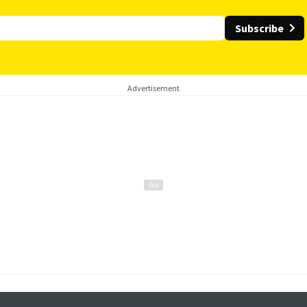
Subscribe
Advertisement