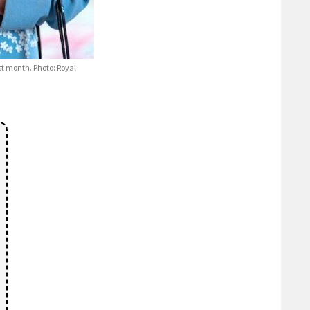
t month. Photo: Royal