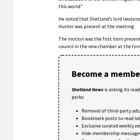
this world.”
He noted that Shetland’s lord lieute
Hunter was present at the meeting.
The motion was the first item presen
council in the new chamber at the for
Become a member
Shetland News
is asking its rea
perks:
Removal of third-party ads
Bookmark posts to read lat
Exclusive curated weekly n
Hide membership message