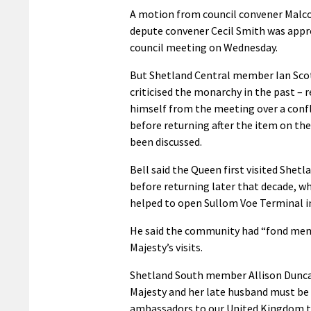
A motion from council convener Malc
depute convener Cecil Smith was appro
council meeting on Wednesday.
But Shetland Central member Ian Sco
criticised the monarchy in the past –
himself from the meeting over a confl
before returning after the item on th
been discussed.
Bell said the Queen first visited Shetl
before returning later that decade, wh
helped to open Sullom Voe Terminal i
He said the community had “fond mem
Majesty’s visits.
Shetland South member Allison Dunca
Majesty and her late husband must be
ambassadors to our United Kingdom 