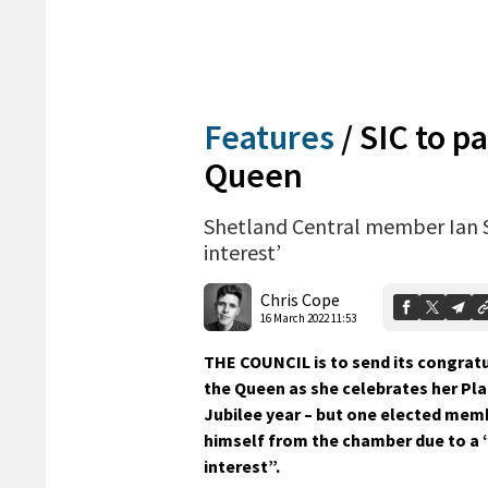
Features
/
SIC to p
Queen
Shetland Central member Ian Sc
interest’
Chris Cope
16 March 2022 11:53
THE COUNCIL is to send its congrat
the Queen as she celebrates her Pl
Jubilee year – but one elected me
himself from the chamber due to a “
interest”.