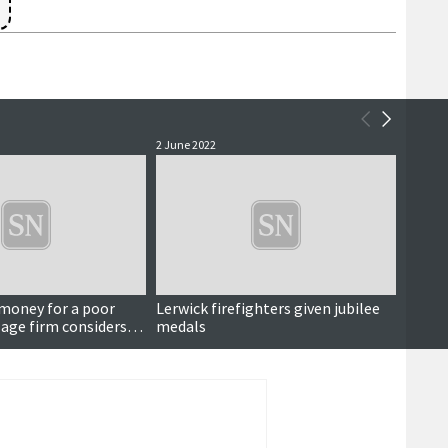
2 June 2022
28 April
money for a poor
Lerwick firefighters given jubilee
Worke
lage firm considers
medals
island
 to court over ferry