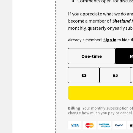
Comments open for discuss
If you appreciate what we do and
become a member of
Shetland
monthly, quarterly or yearly sub
Already a member?
Sign in
to hide 
One-time
M
£3
£5
Billing:
Your monthly subscription of 
change how much you pay or cancel a