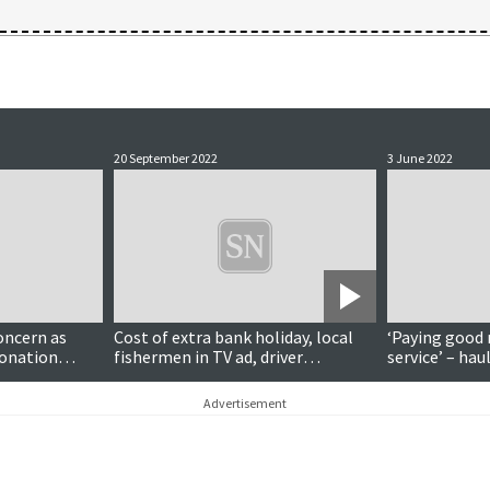
20 September 2022
3 June 2022
oncern as
Cost of extra bank holiday, local
‘Paying good 
ronation
fishermen in TV ad, driver
service’ – hau
engagement, knitting tuition
taking council
coordinator
service
Advertisement