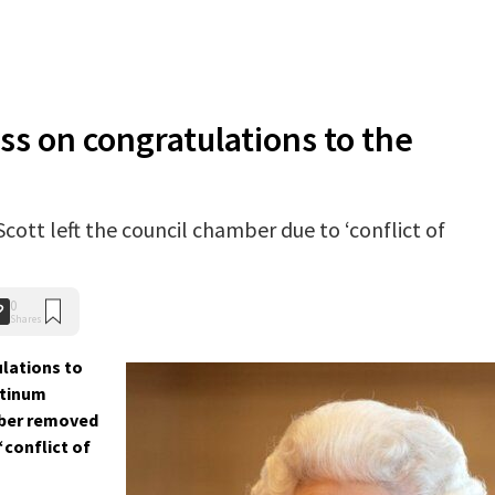
ass on congratulations to the
ott left the council chamber due to ‘conflict of
0
Shares
ulations to
atinum
mber removed
conflict of