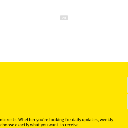
interests. Whether you're looking for daily updates, weekly
 choose exactly what you want to receive.