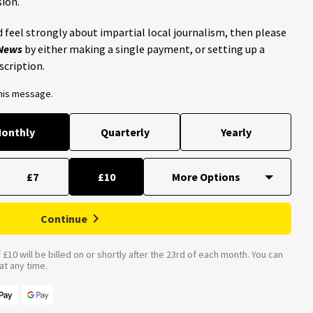
ion.
 feel strongly about impartial local journalism, then please
 News
by either making a single payment, or setting up a
scription.
this message.
onthly
Quarterly
Yearly
£7
£10
Continue
£10 will be billed on or shortly after the 23rd of each month. You can
t any time.