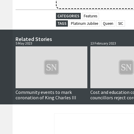
CATEGORIES
Features
TAGS
Platinum Jubilee
Queen
SIC
Related Stories
5 May 2023
13 February 2023
Community events to mark
Cost and education c
coronation of King Charles III
councillors reject co
holiday