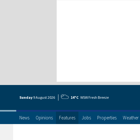
Sunday
9 Aug
ust
2026
14°C
WSW Fresh Breeze
News
Opinions
Features
Jobs
Properties
Weather