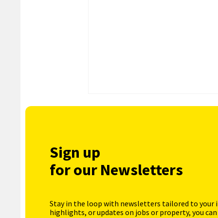
Sign up
for our Newsletters
Stay in the loop with newsletters tailored to your 
highlights, or updates on jobs or property, you can