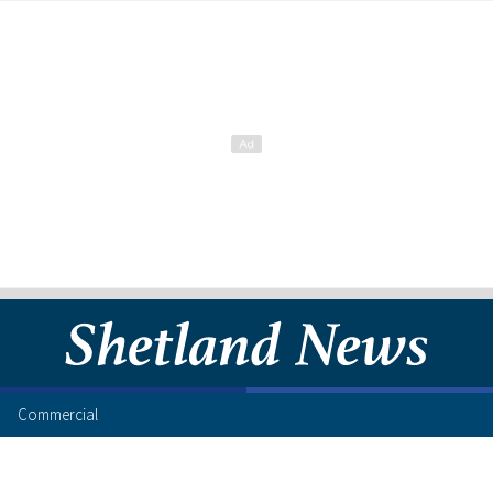
Commercial