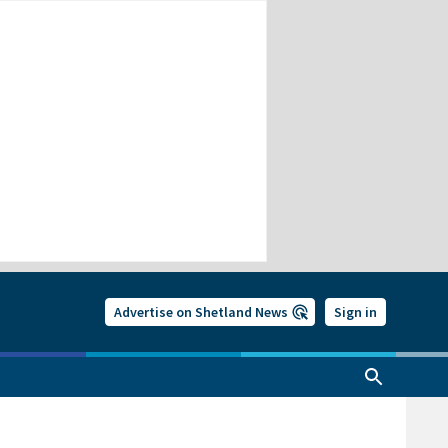
Advertise on Shetland News
Sign in