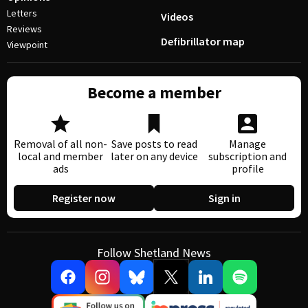
Letters
Videos
Reviews
Defibrillator map
Viewpoint
Become a member
Removal of all non-
Save posts to read
Manage
local and member
later on any device
subscription and
ads
profile
Register now
Sign in
Follow Shetland News