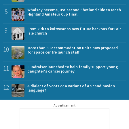
8
Whalsay become just second Shetland side to reach
Highland Amateur Cup final
9
From kirk to knitwear as new future beckons for Fair
Isle church
10
More than 30 accommodation units now proposed
for space centre launch staff
11
Fundraiser launched to help family support young
daughter's cancer journey
12
A dialect of Scots or a variant of a Scandinavian
language?
Advertisement