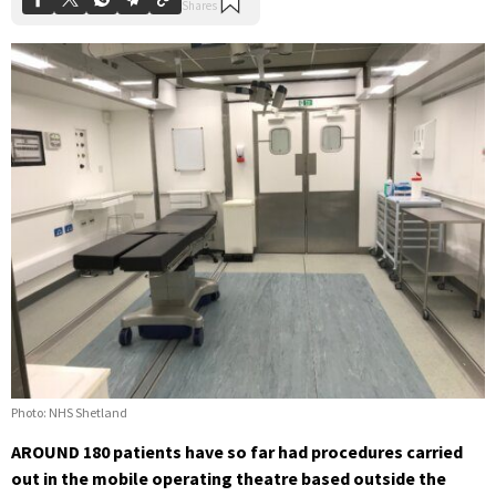
Photo: NHS Shetland
AROUND 180 patients have so far had procedures carried
out in the mobile operating theatre based outside the