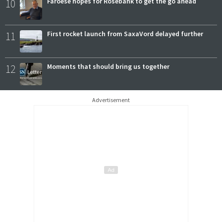
10
Faroese hopes for Rosebank to get the go ahead
11
First rocket launch from SaxaVord delayed further
12
Moments that should bring us together
Advertisement