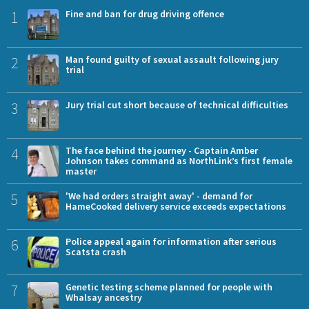
1
Fine and ban for drug driving offence
2
Man found guilty of sexual assault following jury
trial
3
Jury trial cut short because of technical difficulties
4
The face behind the journey - Captain Amber
Johnson takes command as NorthLink’s first female
master
5
'We had orders straight away' - demand for
HameCooked delivery service exceeds expectations
6
Police appeal again for information after serious
Scatsta crash
7
Genetic testing scheme planned for people with
Whalsay ancestry