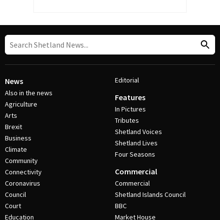
Editorial
News
Also in the news
Features
Agriculture
In Pictures
Arts
Tributes
Brexit
Shetland Voices
Business
Shetland Lives
Climate
Four Seasons
Community
Commercial
Connectivity
Coronavirus
Commercial
Council
Shetland Islands Council
Court
BBC
Education
Market House