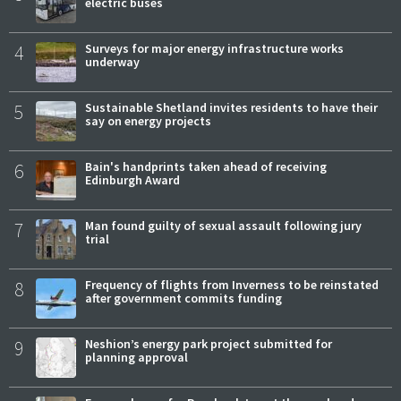
electric buses
4
Surveys for major energy infrastructure works
underway
5
Sustainable Shetland invites residents to have their
say on energy projects
6
Bain's handprints taken ahead of receiving
Edinburgh Award
7
Man found guilty of sexual assault following jury
trial
8
Frequency of flights from Inverness to be reinstated
after government commits funding
9
Neshion’s energy park project submitted for
planning approval