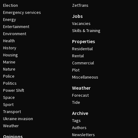
Election
ZetTrans
Emergency services
Jobs
Energy
Vacancies
Entertainment
Skills & Training
Environment
Health
Properties
History
Residential
Housing
Rental
Marine
Commercial
Nature
Plot
Police
Miscellaneous
Politics
Weather
Power Shift
Forecast
Space
Tide
Sport
Transport
Archive
Ukraine invasion
Tags
Weather
Authors
Newsletters
Opinions