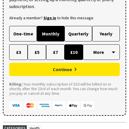
subscription.
Already a member?
Sign in
to hide this message.
One-time
Monthly
Quarterly
Yearly
£3
£5
£7
£10
Continue
Billing:
Your monthly subscription of £10 will be billed on or
shortly after the 23rd of each month. You can change how much
you pay or cancel at any time.
CATEGORIES
Health