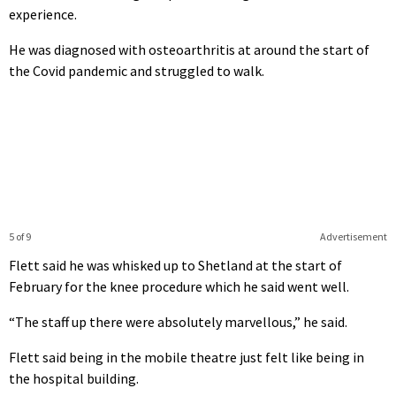
experience.
He was diagnosed with osteoarthritis at around the start of
the Covid pandemic and struggled to walk.
5 of 9
Advertisement
Flett said he was whisked up to Shetland at the start of
February for the knee procedure which he said went well.
“The staff up there were absolutely marvellous,” he said.
Flett said being in the mobile theatre just felt like being in
the hospital building.