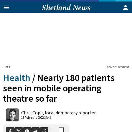
1 of 1
Advertisement
Health
/
Nearly 180 patients
seen in mobile operating
theatre so far
0
Shares
Chris Cope, local democracy reporter
15 February 2022 14:48