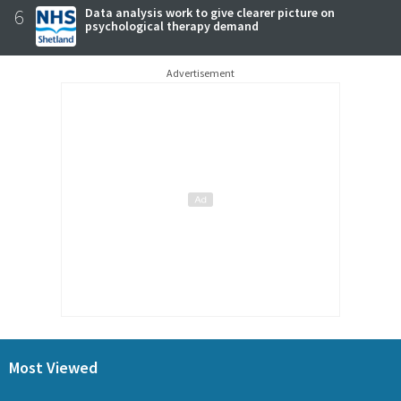
6
Data analysis work to give clearer picture on
psychological therapy demand
Advertisement
Most Viewed