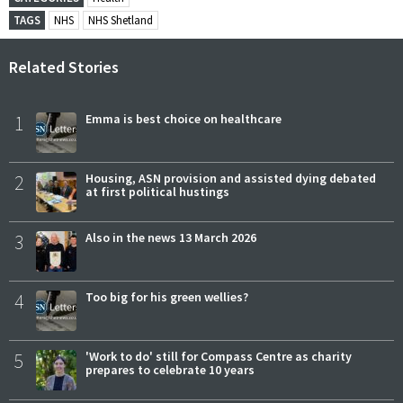
TAGS
NHS
NHS Shetland
Related Stories
1
Emma is best choice on healthcare
2
Housing, ASN provision and assisted dying debated
at first political hustings
3
Also in the news 13 March 2026
4
Too big for his green wellies?
5
'Work to do' still for Compass Centre as charity
prepares to celebrate 10 years