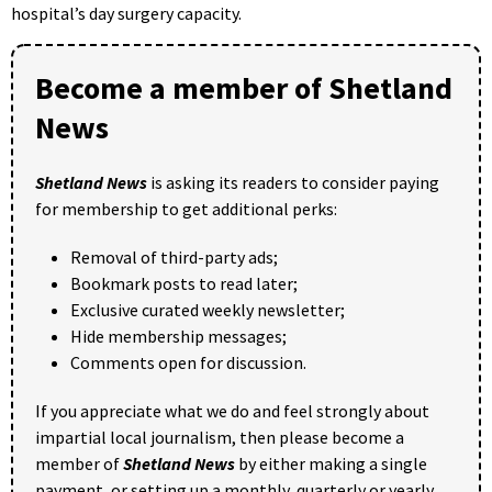
hospital’s day surgery capacity.
Become a member of Shetland
News
Shetland News
is asking its readers to consider paying
for membership to get additional perks:
Removal of third-party ads;
Bookmark posts to read later;
Exclusive curated weekly newsletter;
Hide membership messages;
Comments open for discussion.
If you appreciate what we do and feel strongly about
impartial local journalism, then please become a
member of
Shetland News
by either making a single
payment, or setting up a monthly, quarterly or yearly