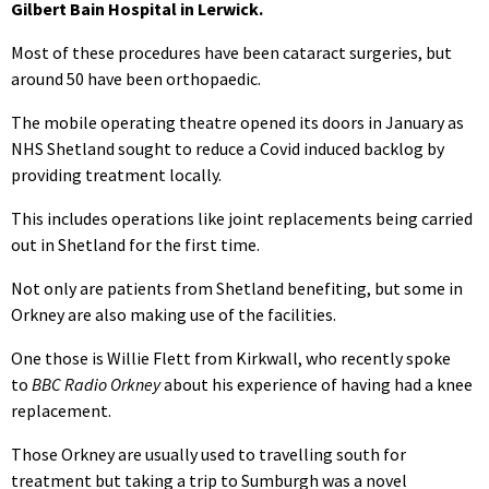
Gilbert Bain Hospital in Lerwick.
Most of these procedures have been cataract surgeries, but
around 50 have been orthopaedic.
The mobile operating theatre opened its doors in January as
NHS Shetland sought to reduce a Covid induced backlog by
providing treatment locally.
This includes operations like joint replacements being carried
out in Shetland for the first time.
Not only are patients from Shetland benefiting, but some in
Orkney are also making use of the facilities.
One those is Willie Flett from Kirkwall, who recently spoke
to
BBC Radio Orkney
about his experience of having had a knee
replacement.
Those Orkney are usually used to travelling south for
treatment but taking a trip to Sumburgh was a novel