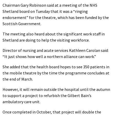
Chairman Gary Robinson said at a meeting of the NHS
Shetland board on Tuesday that it was a “ringing
endorsement” for the theatre, which has been funded by the
Scottish Government.
The meeting also heard about the significant work staff in
Shetland are doing to help the visiting workforce.
Director of nursing and acute services Kathleen Carolan said:
“It just shows how well a northern alliance can work.”
She added that the health board hopes to see 350 patients in
the mobile theatre by the time the programme concludes at
the end of March.
However, it will remain outside the hospital until the autumn
to support a project to refurbish the Gilbert Bain’s
ambulatory care unit.
Once completed in October, that project will double the