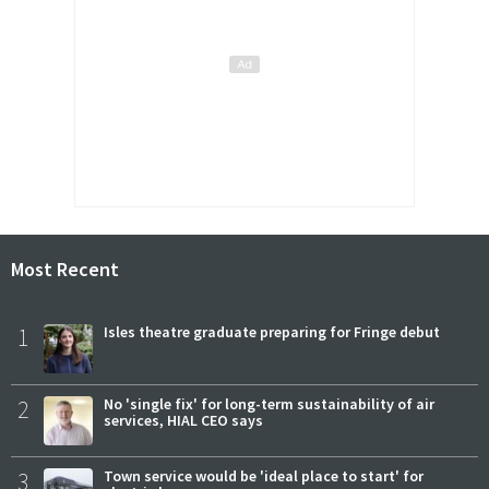
Most Recent
1
Isles theatre graduate preparing for Fringe debut
2
No 'single fix' for long-term sustainability of air
services, HIAL CEO says
3
Town service would be 'ideal place to start' for