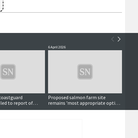
6 April 2026
13 Marc
 coastguard
Proposed salmon farm site
Also i
led to report of
remains 'most appropriate option'
l at sea
despite fishing concerns