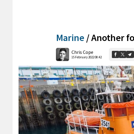
Marine
/
Another fo
Chris Cope
15 February 2022 08:42