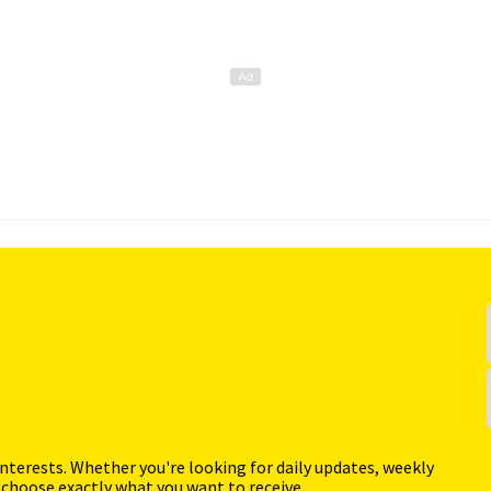
interests. Whether you're looking for daily updates, weekly
 choose exactly what you want to receive.