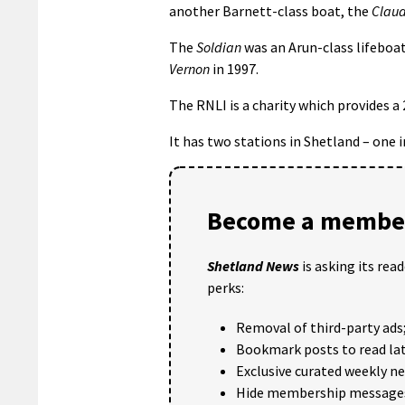
another Barnett-class boat, the
Claud
The
Soldian
was an Arun-class lifeboa
Vernon
in 1997.
The RNLI is a charity which provides a
It has two stations in Shetland – one 
Become a member
Shetland News
is asking its rea
perks:
Removal of third-party ads
Bookmark posts to read lat
Exclusive curated weekly n
Hide membership message