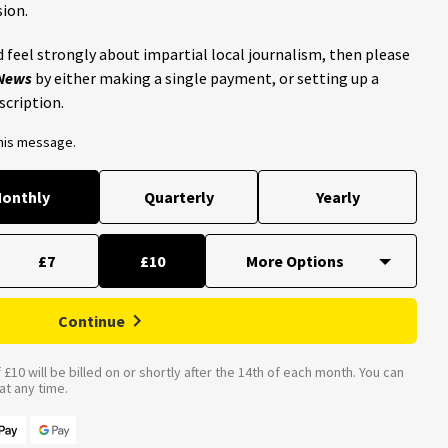
ion.
 feel strongly about impartial local journalism, then please
 News
by either making a single payment, or setting up a
scription.
this message.
onthly
Quarterly
Yearly
£7
£10
Continue
£10 will be billed on or shortly after the 14th of each month. You can
t any time.