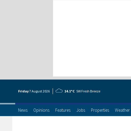
Friday
7 Aug
ust
2026
14.1°C
SW Fresh Breeze
News
Opinions
Features
Jobs
Properties
Weather