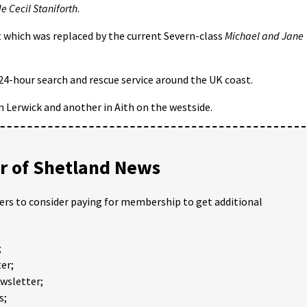
e Cecil Staniforth
.
t which was replaced by the current Severn-class
Michael and Jane
 24-hour search and rescue service around the UK coast.
in Lerwick and another in Aith on the westside.
 of Shetland News
ders to consider paying for membership to get additional
;
er;
ewsletter;
s;