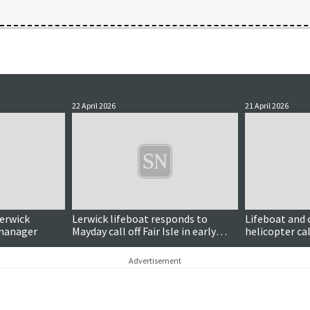
22 April 2026
21 April 2026
Lerwick
Lerwick lifeboat responds to
Lifeboat and
 manager
Mayday call off Fair Isle in early
helicopter cal
hours
distress signa
Advertisement