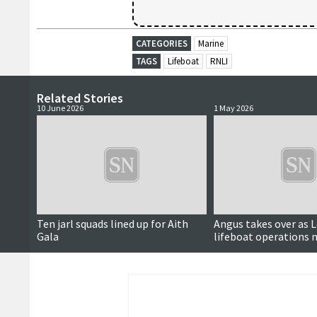
CATEGORIES
Marine
TAGS
Lifeboat
RNLI
Related Stories
10 June 2026
1 May 2026
Ten jarl squads lined up for Aith
Angus takes over as 
Gala
lifeboat operations