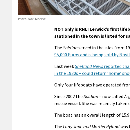
Photo: Novi Marine
NOT only is RNLI Lerwick’s first life
stationed in the town is listed for s
The
Soldian
served in the isles from 1
95,000 Euros and is being sold by Novi
Last week
Shetland News
reported that
in the 1930s – could return ‘home’ sho
Only four lifeboats have operated from
Since 2002 the
Soldian
– now called
Ásg
rescue vessel. She was recently taken o
The boat has an overall length of 15.
The
Lady Jane and Martha Ryland
was R