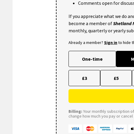
Comments open for discuss
If you appreciate what we do and
become a member of
Shetland
monthly, quarterly or yearly sub
Already a member?
Sign in
to hide 
One-time
M
£3
£5
Billing:
Your monthly subscription of 
change how much you pay or cancel a