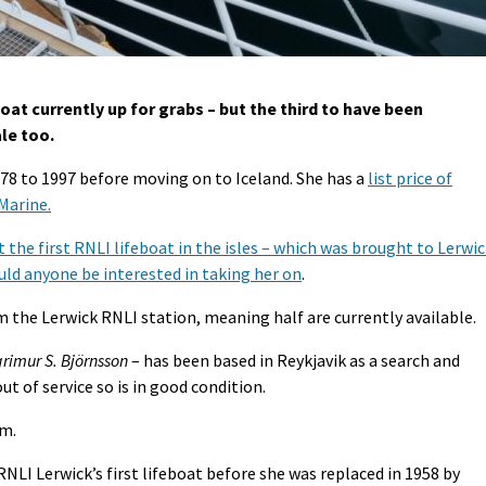
boat currently up for grabs – but the third to have been
ale too.
978 to 1997 before moving on to Iceland. She has a
list price of
 Marine.
 the first RNLI lifeboat in the isles – which was brought to Lerwi
uld anyone be interested in taking her on
.
 the Lerwick RNLI station, meaning half are currently available.
rimur S. Björnsson
– has been based in Reykjavik as a search and
ut of service so is in good condition.
9m.
NLI Lerwick’s first lifeboat before she was replaced in 1958 by