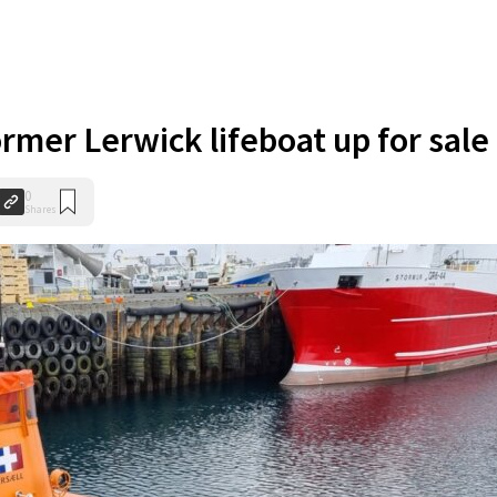
rmer Lerwick lifeboat up for sale
0
Shares