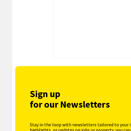
Sign up
for our Newsletters
Stay in the loop with newsletters tailored to your 
highlights, or updates on jobs or property, you can