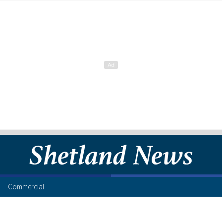
Commercial