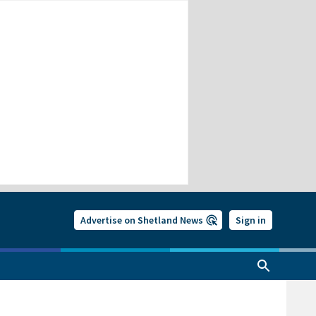
Advertise on Shetland News
Sign in