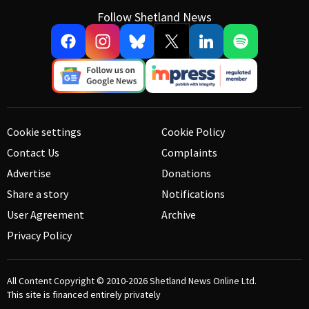
Follow Shetland News
Cookie settings
Cookie Policy
Contact Us
Complaints
Advertise
Donations
Share a story
Notifications
User Agreement
Archive
Privacy Policy
All Content Copyright © 2010-2026
Shetland News Online Ltd.
This site is financed entirely privately