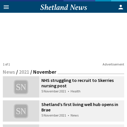
1 of 1
Advertisement
News
/
2021
/
November
NHS struggling to recruit to Skerries
nursing post
5 November 2021
•
Health
Shetland’s first living well hub opens in
Brae
5 November 2021
•
News