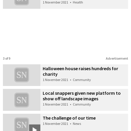
1 November 2021
•
Health
3 of 9
Advertisement
Halloween house raises hundreds for
charity
1 November 2021
•
Community
Local snappers given new platform to
show off landscape images
1 November 2021
•
Community
The challenge of our time
1 November 2021
•
News