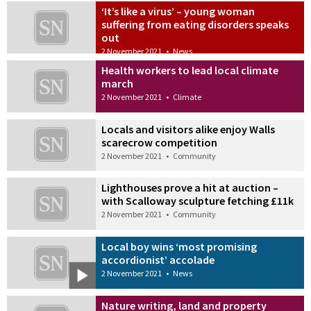
‘It’s like a virus’ – young woman
suffering from eating disorders speaks
out
2 November 2021
•
News
Health workers to lead local climate
march
2 November 2021
•
Climate
Locals and visitors alike enjoy Walls
scarecrow competition
2 November 2021
•
Community
Lighthouses prove a hit at auction –
with Scalloway sculpture fetching £11k
2 November 2021
•
Community
Local boy wins ‘most promising
accordionist’ accolade
2 November 2021
•
News
Nature writing, land and property