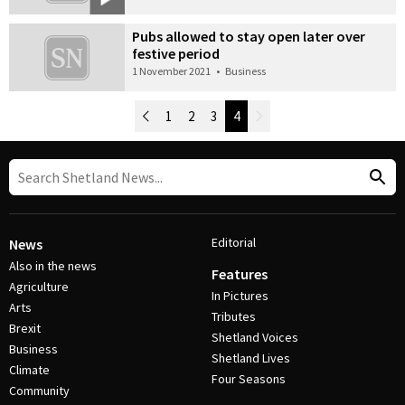
Pubs allowed to stay open later over
festive period
1 November 2021
•
Business
Newer Posts
1
2
3
4
Older Posts
Post Navigation
Editorial
News
Also in the news
Features
Agriculture
In Pictures
Arts
Tributes
Brexit
Shetland Voices
Business
Shetland Lives
Climate
Four Seasons
Community