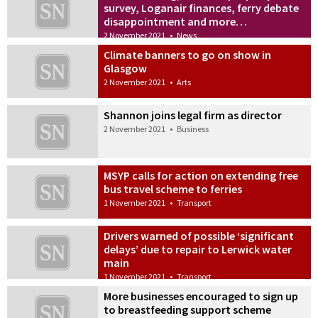
survey, Loganair finances, ferry debate
disappointment and more…
2 November 2021
•
News
Climate banners to go on show in
Glasgow
2 November 2021
•
Arts
Shannon joins legal firm as director
2 November 2021
•
Business
MSYP calls for action on extending free
bus travel scheme to ferries
1 November 2021
•
Transport
Drivers warned of possible ‘significant
delays’ due to repair to Lerwick water
main
1 November 2021
•
Transport
More businesses encouraged to sign up
to breastfeeding support scheme