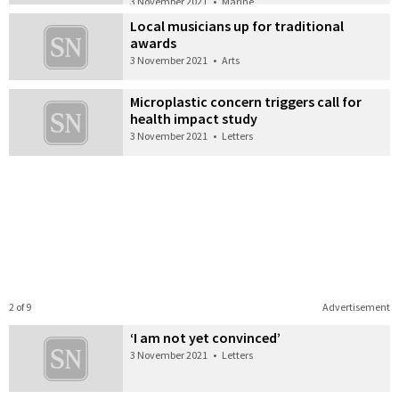
3 November 2021
•
Marine
Local musicians up for traditional
awards
3 November 2021
•
Arts
Microplastic concern triggers call for
health impact study
3 November 2021
•
Letters
2 of 9
Advertisement
‘I am not yet convinced’
3 November 2021
•
Letters