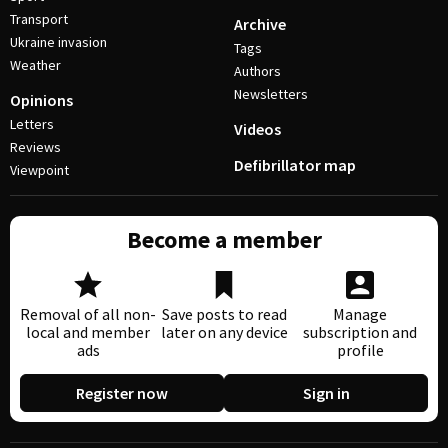
Transport
Archive
Ukraine invasion
Tags
Weather
Authors
Newsletters
Opinions
Letters
Videos
Reviews
Defibrillator map
Viewpoint
Become a member
Removal of all non-
Save posts to read
Manage
local and member
later on any device
subscription and
ads
profile
Register now
Sign in