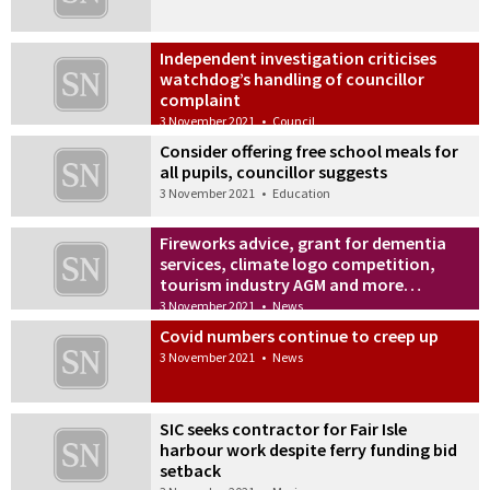
Independent investigation criticises
watchdog’s handling of councillor
complaint
3 November 2021
•
Council
Consider offering free school meals for
all pupils, councillor suggests
3 November 2021
•
Education
Fireworks advice, grant for dementia
services, climate logo competition,
tourism industry AGM and more…
3 November 2021
•
News
Covid numbers continue to creep up
3 November 2021
•
News
SIC seeks contractor for Fair Isle
harbour work despite ferry funding bid
setback