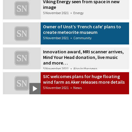
Viking Energy seen from space in new
image
5 November 2021
•
Energy
Owner of Unst’s ‘French cafe’ plans to
create meteorite museum
5 November 2021
•
Community
Innovation award, MRI scanner arrives,
Mind Your Head donation, live music
and more…
5 November 2021
•
Also in the news
SIC welcomes plans for huge floating
wind farm as Aker releases more details
5 November 2021
•
News