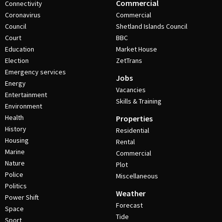
Commercial
Connectivity
Coronavirus
Commercial
Council
Shetland Islands Council
Court
BBC
Education
Market House
Election
ZetTrans
Emergency services
Jobs
Energy
Vacancies
Entertainment
Skills & Training
Environment
Health
Properties
History
Residential
Housing
Rental
Marine
Commercial
Nature
Plot
Police
Miscellaneous
Politics
Weather
Power Shift
Forecast
Space
Tide
Sport