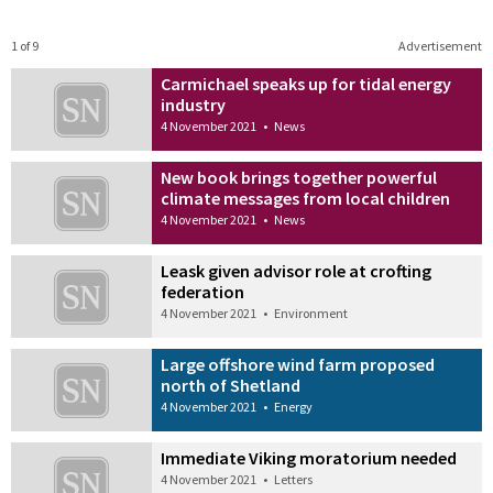
1 of 9
Advertisement
Carmichael speaks up for tidal energy
industry
4 November 2021
•
News
New book brings together powerful
climate messages from local children
4 November 2021
•
News
Leask given advisor role at crofting
federation
4 November 2021
•
Environment
Large offshore wind farm proposed
north of Shetland
4 November 2021
•
Energy
Immediate Viking moratorium needed
4 November 2021
•
Letters