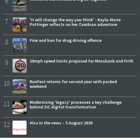
6
7
'It will change the way you think' - Kayla-Marie
Pottinger reflects on her Zambian adventure
8
Fine and ban for drug driving offence
9
20mph speed limits proposed for Mossbank and Firth
10
RunFest returns for second year with packed
weekend
11
Modernising 'legacy' processes a key challenge
behind SIC digital transformation
12
Also in the news – 5 August 2026