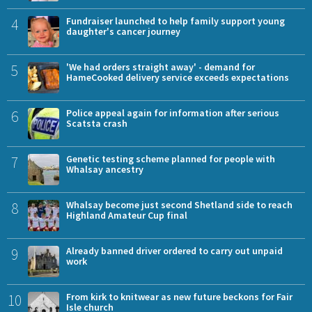
4
Fundraiser launched to help family support young
daughter's cancer journey
5
'We had orders straight away' - demand for
HameCooked delivery service exceeds expectations
6
Police appeal again for information after serious
Scatsta crash
7
Genetic testing scheme planned for people with
Whalsay ancestry
8
Whalsay become just second Shetland side to reach
Highland Amateur Cup final
9
Already banned driver ordered to carry out unpaid
work
10
From kirk to knitwear as new future beckons for Fair
Isle church