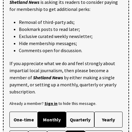
Shetland News
is asking its readers to consider paying
for membership to get additional perks:
Removal of third-party ads;
Bookmark posts to read later;
Exclusive curated weekly newsletter;
Hide membership messages;
Comments open for discussion.
If you appreciate what we do and feel strongly about
impartial local journalism, then please become a
member of
Shetland News
by either making a single
payment, or setting up a monthly, quarterly or yearly
subscription.
Already a member?
Sign in
to hide this message.
One-time
Monthly
Quarterly
Yearly