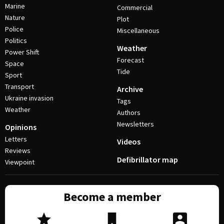
Marine
Commercial
Nature
Plot
Police
Miscellaneous
Politics
Weather
Power Shift
Forecast
Space
Tide
Sport
Transport
Archive
Ukraine invasion
Tags
Weather
Authors
Newsletters
Opinions
Letters
Videos
Reviews
Defibrillator map
Viewpoint
Become a member