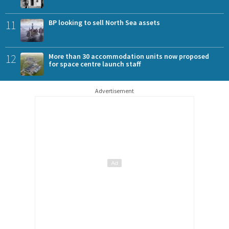
11
BP looking to sell North Sea assets
12
More than 30 accommodation units now proposed
for space centre launch staff
Advertisement