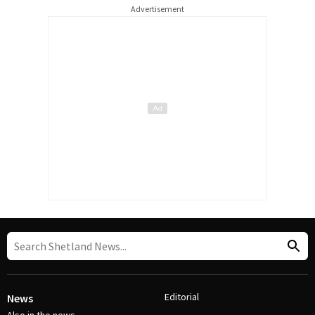
Advertisement
Editorial
News