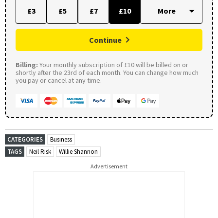
£3
£5
£7
£10
Continue
Billing:
Your monthly subscription of £10 will be billed on or
shortly after the 23rd of each month. You can change how much
you pay or cancel at any time.
CATEGORIES
Business
TAGS
Neil Risk
Willie Shannon
Advertisement