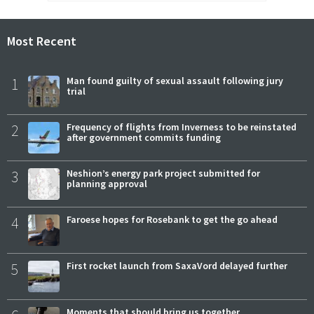
Most Recent
1
Man found guilty of sexual assault following jury
trial
2
Frequency of flights from Inverness to be reinstated
after government commits funding
3
Neshion’s energy park project submitted for
planning approval
4
Faroese hopes for Rosebank to get the go ahead
5
First rocket launch from SaxaVord delayed further
Moments that should bring us together