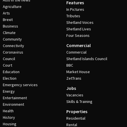
Also in the news
Features
Agriculture
In Pictures
Arts
Tributes
Brexit
Shetland Voices
Business
Shetland Lives
Climate
Four Seasons
Community
Commercial
Connectivity
Coronavirus
Commercial
Council
Shetland Islands Council
Court
BBC
Education
Market House
Election
ZetTrans
Emergency services
Jobs
Energy
Vacancies
Entertainment
Skills & Training
Environment
Health
Properties
History
Residential
Housing
Rental