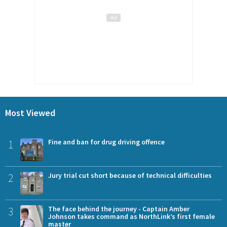
Most Viewed
1
Fine and ban for drug driving offence
2
Jury trial cut short because of technical difficulties
3
The face behind the journey - Captain Amber
Johnson takes command as NorthLink’s first female
master