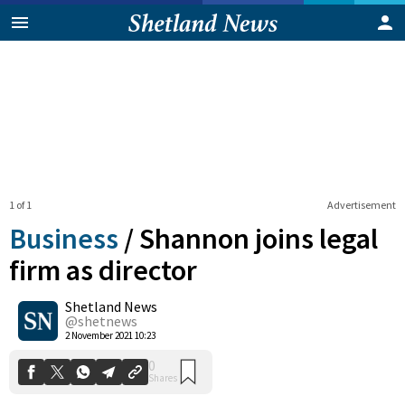
1 of 1
Advertisement
Business
/
Shannon joins legal
firm as director
Shetland News
0
Shares
@shetnews
2 November 2021 10:23