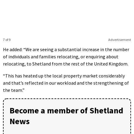
7 of 9
Advertisement
He added: “We are seeing a substantial increase in the number
of individuals and families relocating, or enquiring about
relocating, to Shetland from the rest of the United Kingdom.
“This has heated up the local property market considerably
and that’s reflected in our workload and the strengthening of
the team.”
Become a member of Shetland
News