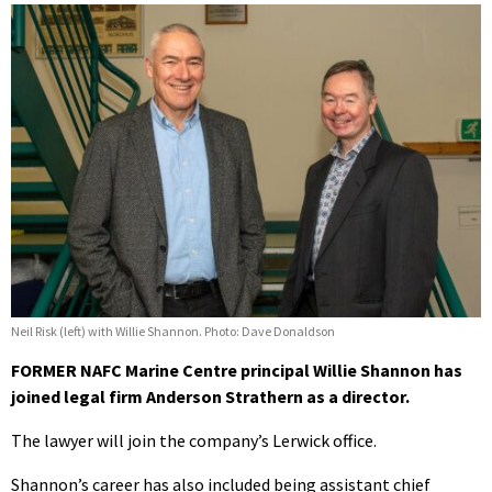
Neil Risk (left) with Willie Shannon. Photo: Dave Donaldson
FORMER NAFC Marine Centre principal Willie Shannon has
joined legal firm Anderson Strathern as a director.
The lawyer will join the company’s Lerwick office.
Shannon’s career has also included being assistant chief