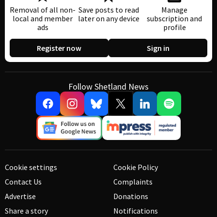
Removal of all non-
Save posts to read
Manage
local and member
later on any device
subscription and
ads
profile
Register now
Sign in
Follow Shetland News
Cookie settings
Cookie Policy
Contact Us
Complaints
Advertise
Donations
Share a story
Notifications