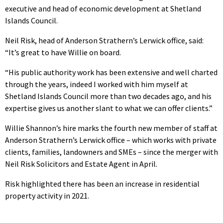
executive and head of economic development at Shetland
Islands Council.
Neil Risk, head of Anderson Strathern’s Lerwick office, said:
“It’s great to have Willie on board.
“His public authority work has been extensive and well charted
through the years, indeed I worked with him myself at
Shetland Islands Council more than two decades ago, and his
expertise gives us another slant to what we can offer clients.”
Willie Shannon’s hire marks the fourth new member of staff at
Anderson Strathern’s Lerwick office – which works with private
clients, families, landowners and SMEs – since the merger with
Neil Risk Solicitors and Estate Agent in April.
Risk highlighted there has been an increase in residential
property activity in 2021.