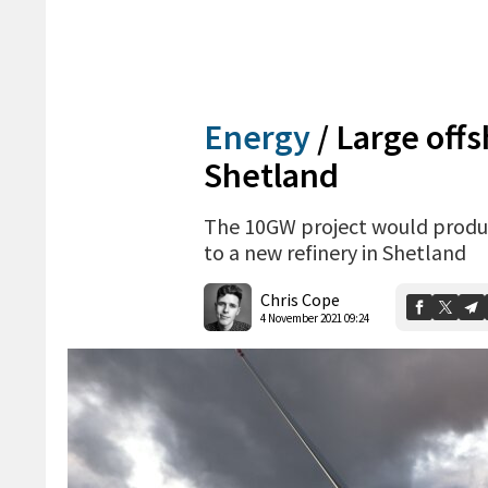
Energy
/
Large off
Shetland
The 10GW project would produ
to a new refinery in Shetland
Chris Cope
4 November 2021 09:24