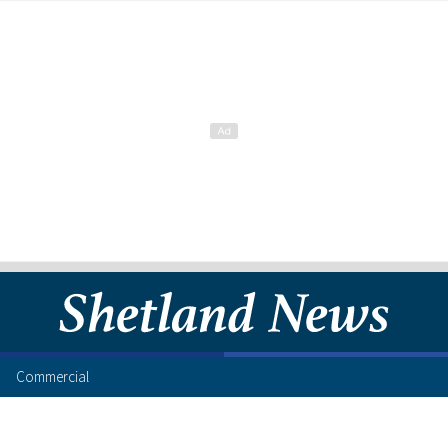
Commercial