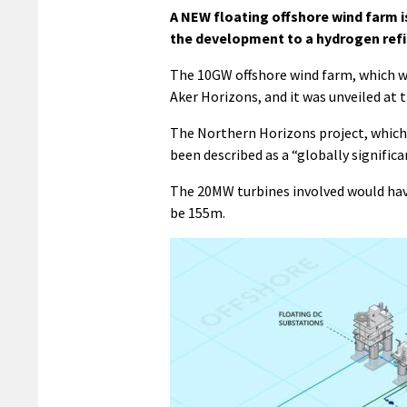
A NEW floating offshore wind farm is
the development to a hydrogen refine
The 10GW offshore wind farm, which w
Aker Horizons, and it was unveiled at
The Northern Horizons project, which 
been described as a “globally significa
The 20MW turbines involved would have 
be 155m.