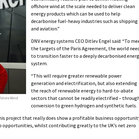
offshore wind at the scale needed to deliver clean
energy products which can be used to help
decarbonise fuel-heavy industries such as shipping
and aviation.”
DNV energy systems CEO Ditlev Engel said: “To me
the targets of the Paris Agreement, the world nee
to transition faster to a deeply decarbonised ener
system.
“This will require greater renewable power
generation and electrification, but also extending
the reach of renewable energy to hard-to-abate
sectors that cannot be readily electrified – throug
ffshore Wind
conversion to green hydrogen and synthetic fuels.
is project that really does show a profitable business opportunit
opportunities, whilst contributing greatly to the UK’s net zero