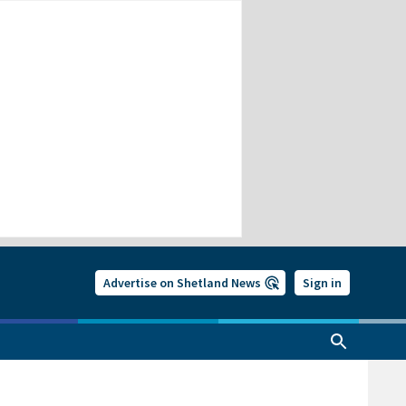
Advertise on Shetland News
Sign in