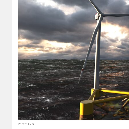
Photo: Aker