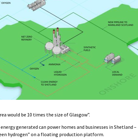
rea would be 10 times the size of Glasgow”.
n energy generated can power homes and businesses in Shetland –
reen hydrogen” on a floating production platform.