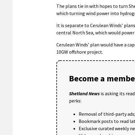
The plans tie in with hopes to turn S
which turning wind power into hydroge
It is separate to Cerulean Winds’ plans
central North Sea, which would power
Cerulean Winds’ plan would have a cap
10GW offshore project.
Become a member
Shetland News
is asking its rea
perks:
Removal of third-party ads
Bookmark posts to read lat
Exclusive curated weekly n