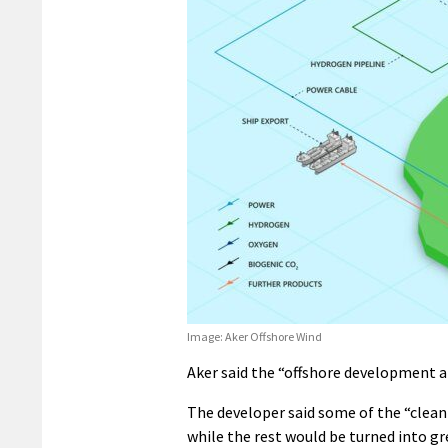
Image: Aker Offshore Wind
Aker said the “offshore development a
The developer said some of the “clea
while the rest would be turned into g