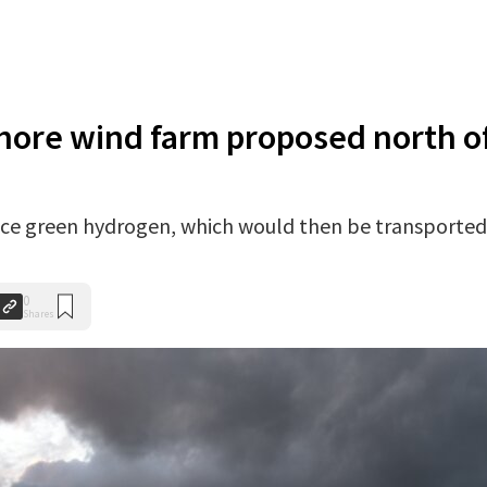
shore wind farm proposed north o
ce green hydrogen, which would then be transported
0
Shares