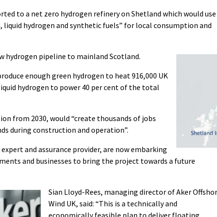
rted to a net zero hydrogen refinery on Shetland which would use
, liquid hydrogen and synthetic fuels” for local consumption and
ew hydrogen pipeline to mainland Scotland.
d produce enough green hydrogen to heat 916,000 UK
iquid hydrogen to power 40 per cent of the total
tion from 2030, would “create thousands of jobs
nds during construction and operation”.
 expert and assurance provider, are now embarking
ments and businesses to bring the project towards a future
Sian Lloyd-Rees, managing director of Aker Offsho
Wind UK, said: “This is a technically and
economically feasible plan to deliver floating