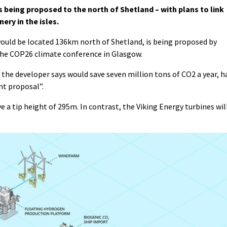
 being proposed to the north of Shetland – with plans to link
ry in the isles.
ould be located 136km north of Shetland, is being proposed by
 the COP26 climate conference in Glasgow.
the developer says would save seven million tons of CO2 a year, h
nt proposal”.
a tip height of 295m. In contrast, the Viking Energy turbines wil