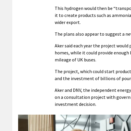
This hydrogen would then be “transpo
it to create products such as ammonia
wider export.
The plans also appear to suggest a n
Aker said each year the project woul
homes, while it could provide enough l
mileage of UK buses.
The project, which could start produc
and the investment of billions of pou
Aker and DNV, the independent energy
on a consultation project with govern
investment decision.