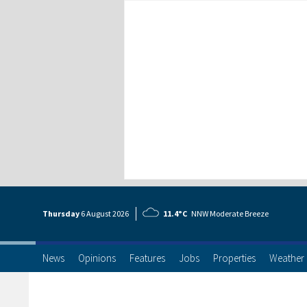
Thursday
6 Aug
ust
2026
11.4°C
NNW Moderate Breeze
News
Opinions
Features
Jobs
Properties
Weather