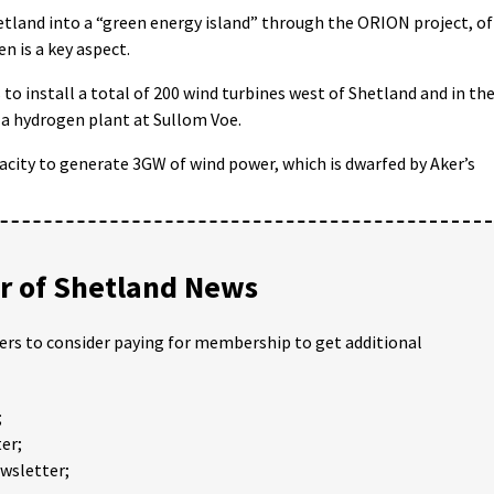
hetland into a “green energy island” through the ORION project, of
n is a key aspect.
 to install a total of 200 wind turbines west of Shetland and in th
 a hydrogen plant at Sullom Voe.
acity to generate 3GW of wind power, which is dwarfed by Aker’s
 of Shetland News
ders to consider paying for membership to get additional
;
er;
ewsletter;