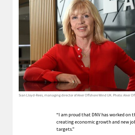
Sian Lloyd-Rees, managing director of Aker Offshore Wind UK. Photo: Aker O
“I am proud that DNV has worked on th
creating economic growth and new job 
targets.”