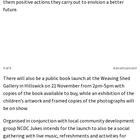
them positive actions they carry out to envision a better
future.
9 of 9
Advertisement
There will also be a public book launch at the Weaving Shed
Gallery in Hillswick on 21 November from 2pm-5pm with
copies of the book available to buy, while an exhibition of the
children’s artwork and framed copies of the photographs will
be on show.
Organised in conjunction with local community development
group NCDC Jukes intends for the launch to also be a social
gathering with live music, refreshments and activities for