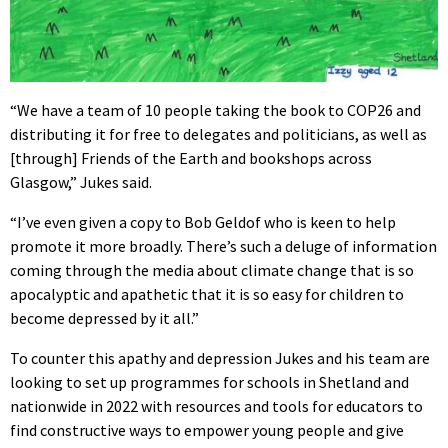
“We have a team of 10 people taking the book to COP26 and
distributing it for free to delegates and politicians, as well as
[through] Friends of the Earth and bookshops across
Glasgow,” Jukes said.
“I’ve even given a copy to Bob Geldof who is keen to help
promote it more broadly. There’s such a deluge of information
coming through the media about climate change that is so
apocalyptic and apathetic that it is so easy for children to
become depressed by it all.”
To counter this apathy and depression Jukes and his team are
looking to set up programmes for schools in Shetland and
nationwide in 2022 with resources and tools for educators to
find constructive ways to empower young people and give