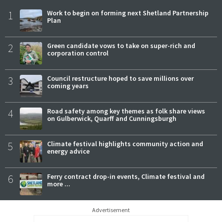
1
Work to begin on forming next Shetland Partnership
Plan
2
Green candidate vows to take on super-rich and
corporation control
3
Council restructure hoped to save millions over
coming years
4
Road safety among key themes as folk share views
on Gulberwick, Quarff and Cunningsburgh
5
Climate festival highlights community action and
energy advice
6
Ferry contract drop-in events, Climate festival and
more ...
Advertisement