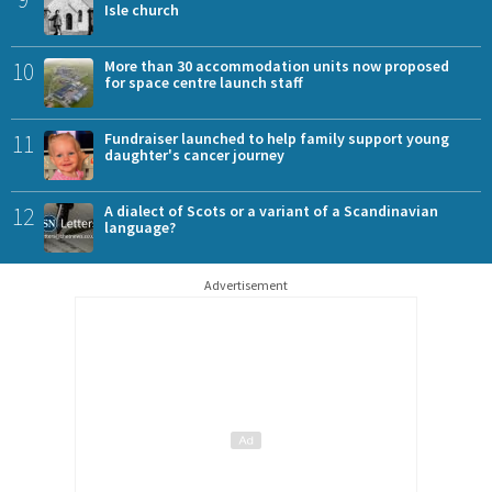
Isle church
10
More than 30 accommodation units now proposed
for space centre launch staff
11
Fundraiser launched to help family support young
daughter's cancer journey
12
A dialect of Scots or a variant of a Scandinavian
language?
Advertisement