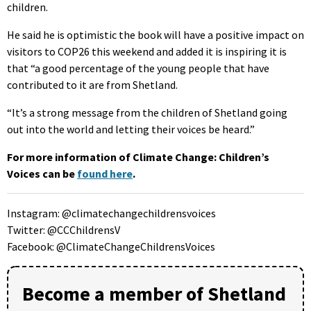
children.
He said he is optimistic the book will have a positive impact on
visitors to COP26 this weekend and added it is inspiring it is
that “a good percentage of the young people that have
contributed to it are from Shetland.
“It’s a strong message from the children of Shetland going
out into the world and letting their voices be heard.”
For more information of Climate Change: Children’s
Voices can be
found here
.
Instagram: @climatechangechildrensvoices
Twitter: @CCChildrensV
Facebook: @ClimateChangeChildrensVoices
Become a member of Shetland