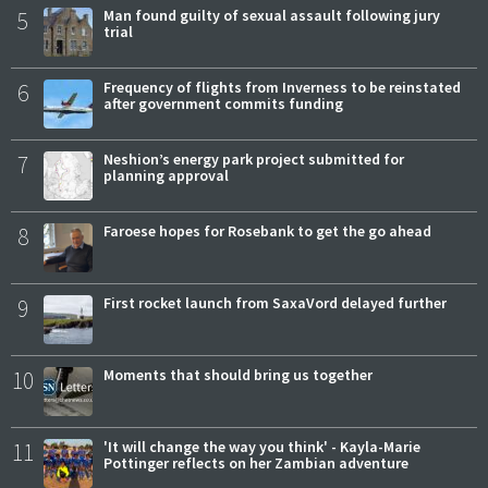
5
Man found guilty of sexual assault following jury
trial
6
Frequency of flights from Inverness to be reinstated
after government commits funding
7
Neshion’s energy park project submitted for
planning approval
8
Faroese hopes for Rosebank to get the go ahead
9
First rocket launch from SaxaVord delayed further
10
Moments that should bring us together
11
'It will change the way you think' - Kayla-Marie
Pottinger reflects on her Zambian adventure