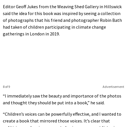
Editor Geoff Jukes from the Weaving Shed Gallery in Hillswick
said the idea for this book was inspired by seeing a collection
of photographs that his friend and photographer Robin Bath
had taken of children participating in climate change
gatherings in London in 2019.
8 of 9
Advertisement
“I immediately saw the beauty and importance of the photos
and thought they should be put into a book,” he said.
“Children’s voices can be powerfully effective, and I wanted to
create a book that mirrored those voices. It’s clear that