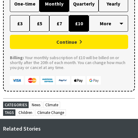
One-time
Monthly
Quarterly
Yearly
£3
£5
£7
£10
Continue
Billing:
Your monthly subscription of £10 will be billed on or
shortly after the 20th of each month. You can change how much
you pay or cancel at any time.
CATEGORIES
News
Climate
TAGS
Children
Climate Change
Related Stories