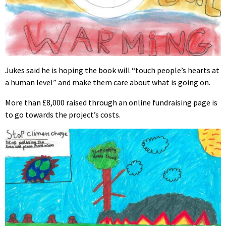
Jukes said he is hoping the book will “touch people’s hearts at
a human level” and make them care about what is going on.
More than £8,000 raised through an online fundraising page is
to go towards the project’s costs.