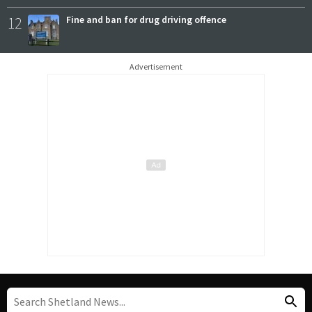
12
Fine and ban for drug driving offence
Advertisement