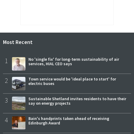
Most Recent
1
No 'single fix' for long-term sustainability of air
services, HIAL CEO says
2
Town service would be 'ideal place to start' for
electric buses
3
Sustainable Shetland invites residents to have their
say on energy projects
4
Bain's handprints taken ahead of receiving
Edinburgh Award