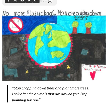
“Stop chopping down trees and plant more trees.
Look after the animals that are around you. Stop
polluting the sea.”