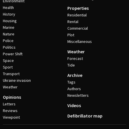
Environment
Health
Properties
History
Residential
Housing
Rental
Marine
Commercial
Nature
Plot
Police
Miscellaneous
Politics
Weather
Power Shift
Forecast
Space
Tide
Sport
Transport
Archive
Ukraine invasion
Tags
Weather
Authors
Newsletters
Opinions
Letters
Videos
Reviews
Defibrillator map
Viewpoint