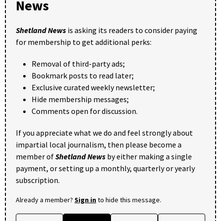
News
Shetland News
is asking its readers to consider paying
for membership to get additional perks:
Removal of third-party ads;
Bookmark posts to read later;
Exclusive curated weekly newsletter;
Hide membership messages;
Comments open for discussion.
If you appreciate what we do and feel strongly about
impartial local journalism, then please become a
member of
Shetland News
by either making a single
payment, or setting up a monthly, quarterly or yearly
subscription.
Already a member?
Sign in
to hide this message.