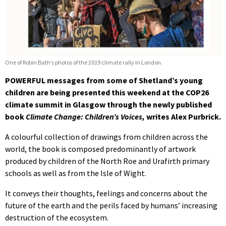
One of Robin Bath’s photos of the 2019 climate rally in London.
POWERFUL messages from some of Shetland’s young
children are being presented this weekend at the COP26
climate summit in Glasgow through the newly published
book
Climate Change: Children’s Voices,
writes Alex Purbrick.
A colourful collection of drawings from children across the
world, the book is composed predominantly of artwork
produced by children of the North Roe and Urafirth primary
schools as well as from the Isle of Wight.
It conveys their thoughts, feelings and concerns about the
future of the earth and the perils faced by humans’ increasing
destruction of the ecosystem.