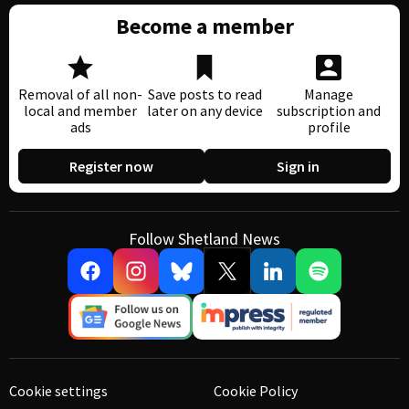
Become a member
Removal of all non-
Save posts to read
Manage
local and member
later on any device
subscription and
ads
profile
Register now
Sign in
Follow Shetland News
Cookie settings
Cookie Policy