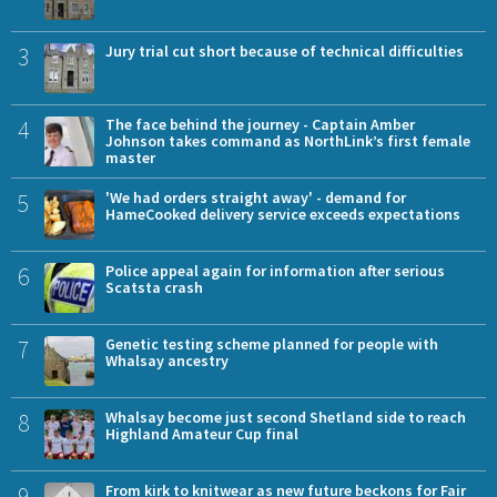
3
Jury trial cut short because of technical difficulties
4
The face behind the journey - Captain Amber
Johnson takes command as NorthLink’s first female
master
5
'We had orders straight away' - demand for
HameCooked delivery service exceeds expectations
6
Police appeal again for information after serious
Scatsta crash
7
Genetic testing scheme planned for people with
Whalsay ancestry
8
Whalsay become just second Shetland side to reach
Highland Amateur Cup final
9
From kirk to knitwear as new future beckons for Fair