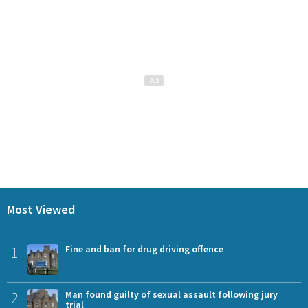
Most Viewed
1
Fine and ban for drug driving offence
2
Man found guilty of sexual assault following jury
trial