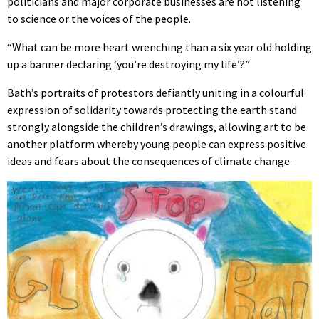
politicians and major corporate businesses are not listening
to science or the voices of the people.
“What can be more heart wrenching than a six year old holding
up a banner declaring ‘you’re destroying my life’?”
Bath’s portraits of protestors defiantly uniting in a colourful
expression of solidarity towards protecting the earth stand
strongly alongside the children’s drawings, allowing art to be
another platform whereby young people can express positive
ideas and fears about the consequences of climate change.