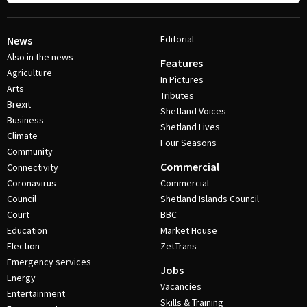
Editorial
News
Also in the news
Features
Agriculture
In Pictures
Arts
Tributes
Brexit
Shetland Voices
Business
Shetland Lives
Climate
Four Seasons
Community
Commercial
Connectivity
Coronavirus
Commercial
Council
Shetland Islands Council
Court
BBC
Education
Market House
Election
ZetTrans
Emergency services
Jobs
Energy
Vacancies
Entertainment
Skills & Training