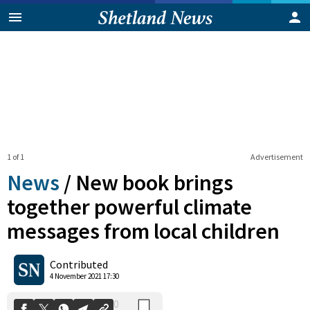
1 of 1
Advertisement
News
/
New book brings
together powerful climate
messages from local children
0
Shares
Contributed
4 November 2021 17:30