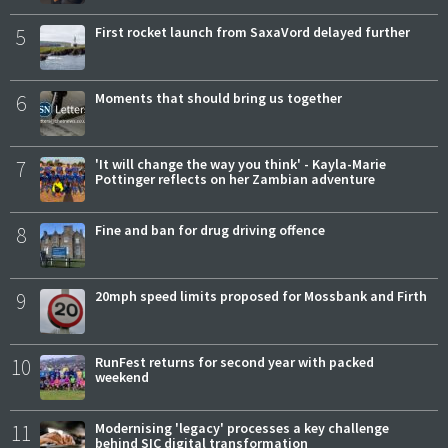
5
First rocket launch from SaxaVord delayed further
6
Moments that should bring us together
7
'It will change the way you think' - Kayla-Marie
Pottinger reflects on her Zambian adventure
8
Fine and ban for drug driving offence
9
20mph speed limits proposed for Mossbank and Firth
10
RunFest returns for second year with packed
weekend
11
Modernising 'legacy' processes a key challenge
behind SIC digital transformation