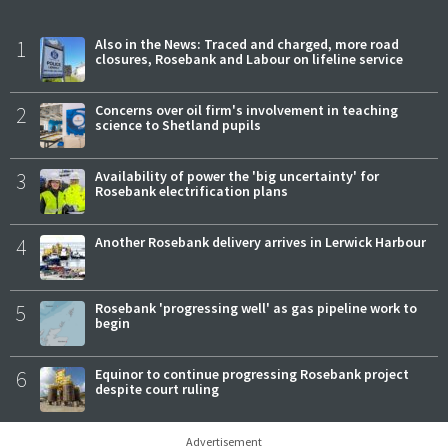
1
Also in the News: Traced and charged, more road
closures, Rosebank and Labour on lifeline service
2
Concerns over oil firm's involvement in teaching
science to Shetland pupils
3
Availability of power the 'big uncertainty' for
Rosebank electrification plans
4
Another Rosebank delivery arrives in Lerwick Harbour
5
Rosebank 'progressing well' as gas pipeline work to
begin
6
Equinor to continue progressing Rosebank project
despite court ruling
Advertisement