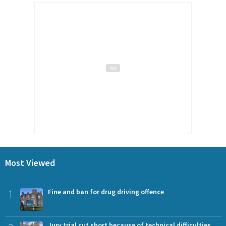
Most Viewed
1
Fine and ban for drug driving offence
Jury trial cut short because of technical difficulties