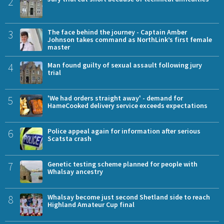
2
3
The face behind the journey - Captain Amber
Johnson takes command as NorthLink’s first female
master
4
Man found guilty of sexual assault following jury
trial
5
'We had orders straight away' - demand for
HameCooked delivery service exceeds expectations
6
Police appeal again for information after serious
Scatsta crash
7
Genetic testing scheme planned for people with
Whalsay ancestry
8
Whalsay become just second Shetland side to reach
Highland Amateur Cup final