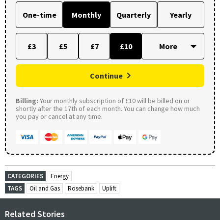
One-time
Monthly
Quarterly
Yearly
£3
£5
£7
£10
Continue
Billing:
Your monthly subscription of £10 will be billed on or
shortly after the 17th of each month. You can change how much
you pay or cancel at any time.
CATEGORIES
Energy
TAGS
Oil and Gas
Rosebank
Uplift
Related Stories