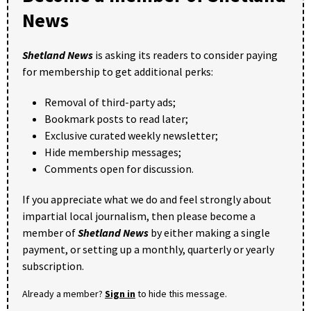
News
Shetland News
is asking its readers to consider paying
for membership to get additional perks:
Removal of third-party ads;
Bookmark posts to read later;
Exclusive curated weekly newsletter;
Hide membership messages;
Comments open for discussion.
If you appreciate what we do and feel strongly about
impartial local journalism, then please become a
member of
Shetland News
by either making a single
payment, or setting up a monthly, quarterly or yearly
subscription.
Already a member?
Sign in
to hide this message.