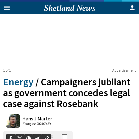
1 of 1
Advertisement
Energy
/
Campaigners jubilant
as government concedes legal
case against Rosebank
0
Shares
Hans J Marter
29 August 2024 09:59