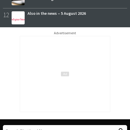
12
Also in the news – 5 August 2026
Advertisement