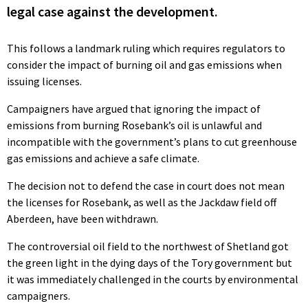
legal case against the development.
This follows a landmark ruling which requires regulators to
consider the impact of burning oil and gas emissions when
issuing licenses.
Campaigners have argued that ignoring the impact of
emissions from burning Rosebank’s oil is unlawful and
incompatible with the government’s plans to cut greenhouse
gas emissions and achieve a safe climate.
The decision not to defend the case in court does not mean
the licenses for Rosebank, as well as the Jackdaw field off
Aberdeen, have been withdrawn.
The controversial oil field to the northwest of Shetland got
the green light in the dying days of the Tory government but
it was immediately challenged in the courts by environmental
campaigners.