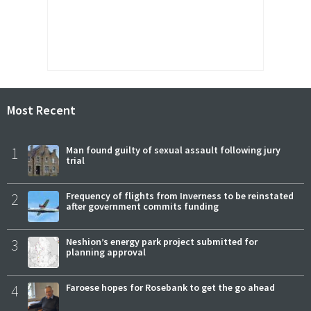
Most Recent
1
Man found guilty of sexual assault following jury
trial
2
Frequency of flights from Inverness to be reinstated
after government commits funding
3
Neshion’s energy park project submitted for
planning approval
4
Faroese hopes for Rosebank to get the go ahead