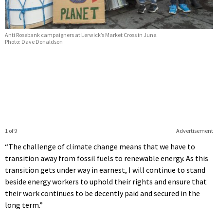
Anti Rosebank campaigners at Lerwick’s Market Cross in June.
Photo: Dave Donaldson
1 of 9
Advertisement
“The challenge of climate change means that we have to
transition away from fossil fuels to renewable energy. As this
transition gets under way in earnest, I will continue to stand
beside energy workers to uphold their rights and ensure that
their work continues to be decently paid and secured in the
long term.”