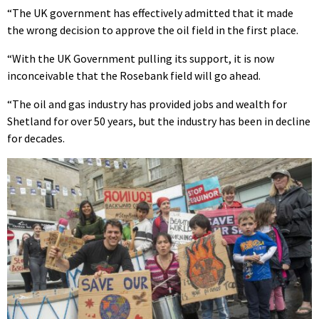
“The UK government has effectively admitted that it made
the wrong decision to approve the oil field in the first place.
“With the UK Government pulling its support, it is now
inconceivable that the Rosebank field will go ahead.
“The oil and gas industry has provided jobs and wealth for
Shetland for over 50 years, but the industry has been in decline
for decades.