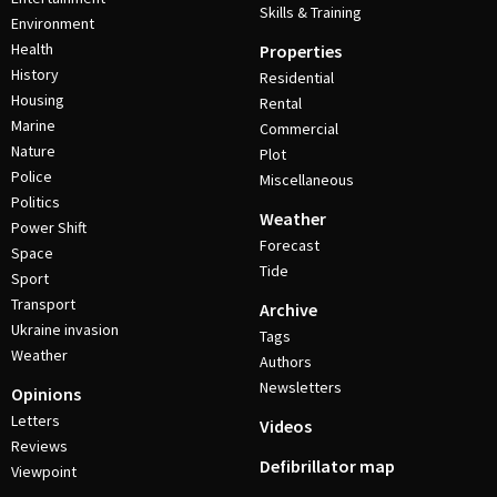
Skills & Training
Environment
Health
Properties
History
Residential
Housing
Rental
Marine
Commercial
Nature
Plot
Police
Miscellaneous
Politics
Weather
Power Shift
Forecast
Space
Tide
Sport
Transport
Archive
Ukraine invasion
Tags
Weather
Authors
Newsletters
Opinions
Letters
Videos
Reviews
Defibrillator map
Viewpoint