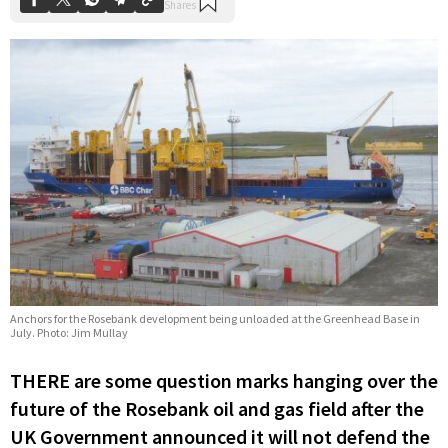
Anchors for the Rosebank development being unloaded at the Greenhead Base in
July. Photo: Jim Mullay
THERE are some question marks hanging over the
future of the Rosebank oil and gas field after the
UK Government announced it will not defend the