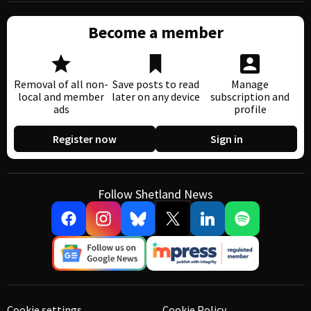
Become a member
Removal of all non-
Save posts to read
Manage
local and member
later on any device
subscription and
ads
profile
Register now
Sign in
Follow Shetland News
Cookie settings
Cookie Policy