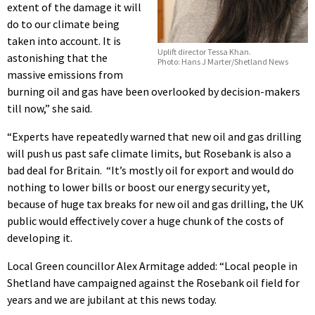
extent of the damage it will
do to our climate being
taken into account. It is
Uplift director Tessa Khan.
astonishing that the
Photo: Hans J Marter/Shetland News
massive emissions from
burning oil and gas have been overlooked by decision-makers
till now,” she said.
“Experts have repeatedly warned that new oil and gas drilling
will push us past safe climate limits, but Rosebank is also a
bad deal for Britain. “It’s mostly oil for export and would do
nothing to lower bills or boost our energy security yet,
because of huge tax breaks for new oil and gas drilling, the UK
public would effectively cover a huge chunk of the costs of
developing it.
Local Green councillor Alex Armitage added: “Local people in
Shetland have campaigned against the Rosebank oil field for
years and we are jubilant at this news today.