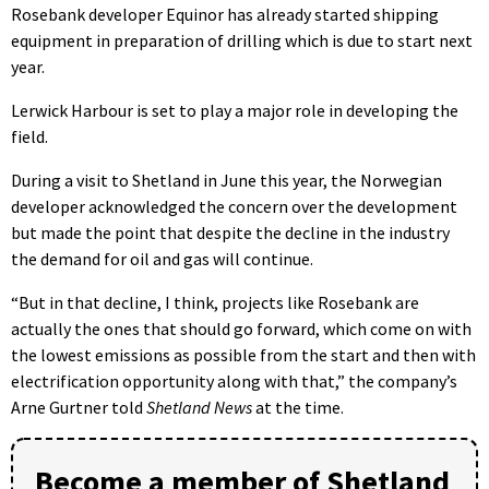
Rosebank developer Equinor has already started shipping
equipment in preparation of drilling which is due to start next
year.
Lerwick Harbour is set to play a major role in developing the
field.
During a visit to Shetland in June this year, the Norwegian
developer acknowledged the concern over the development
but made the point that despite the decline in the industry
the demand for oil and gas will continue.
“But in that decline, I think, projects like Rosebank are
actually the ones that should go forward, which come on with
the lowest emissions as possible from the start and then with
electrification opportunity along with that,” the company’s
Arne Gurtner told
Shetland News
at the time.
Become a member of Shetland