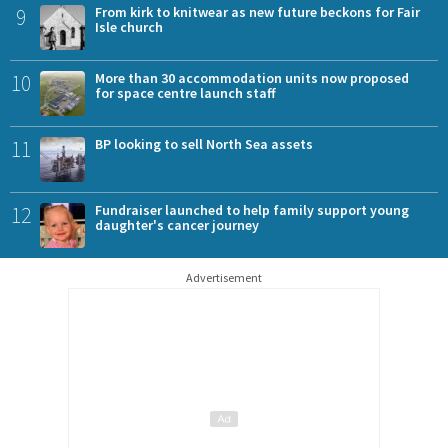
9
From kirk to knitwear as new future beckons for Fair
Isle church
10
More than 30 accommodation units now proposed
for space centre launch staff
11
BP looking to sell North Sea assets
12
Fundraiser launched to help family support young
daughter's cancer journey
Advertisement