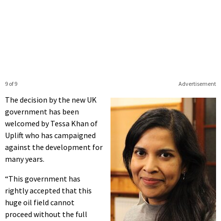
9 of 9
Advertisement
The decision by the new UK
government has been
welcomed by Tessa Khan of
Uplift who has campaigned
against the development for
many years.
“This government has
rightly accepted that this
huge oil field cannot
proceed without the full