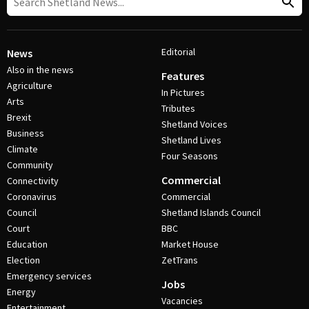
Editorial
News
Also in the news
Features
Agriculture
In Pictures
Arts
Tributes
Brexit
Shetland Voices
Business
Shetland Lives
Climate
Four Seasons
Community
Commercial
Connectivity
Coronavirus
Commercial
Council
Shetland Islands Council
Court
BBC
Education
Market House
Election
ZetTrans
Emergency services
Jobs
Energy
Vacancies
Entertainment