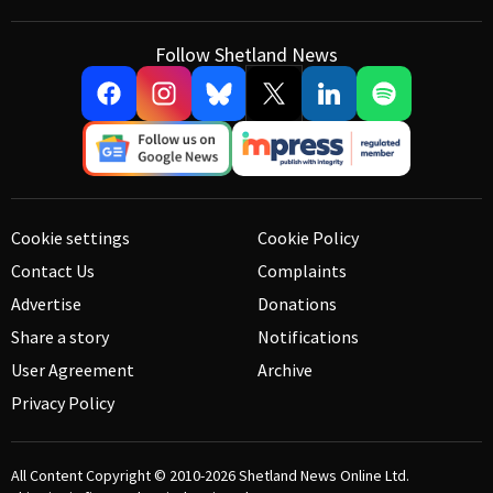
Follow Shetland News
Cookie settings
Cookie Policy
Contact Us
Complaints
Advertise
Donations
Share a story
Notifications
User Agreement
Archive
Privacy Policy
All Content Copyright © 2010-2026
Shetland News Online Ltd.