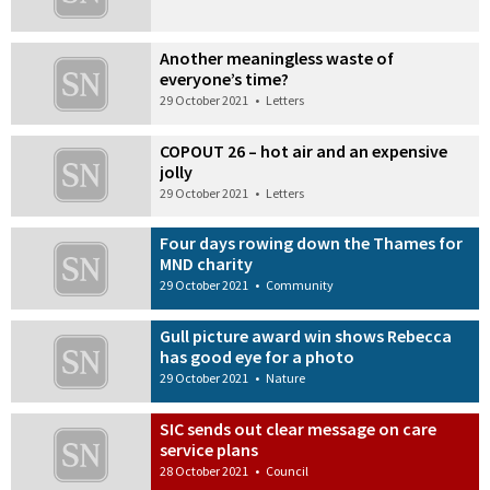
Another meaningless waste of
everyone’s time?
29 October 2021
•
Letters
COPOUT 26 – hot air and an expensive
jolly
29 October 2021
•
Letters
Four days rowing down the Thames for
MND charity
29 October 2021
•
Community
Gull picture award win shows Rebecca
has good eye for a photo
29 October 2021
•
Nature
SIC sends out clear message on care
service plans
28 October 2021
•
Council