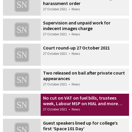
harassment order
27 October 2021
•
News
Supervision and unpaid work for
indecent images charge
27 October 2021
•
News
Court round-up 27 October 2021
27 October 2021
•
News
Two released on bail after private court
appearances
27 October 2021
•
News
No cut on VAT on fuel bills, trustees
week, Labour MSP on HIAL and more…
27 October 2021
•
News
Guest speakers lined up for college’s
first ‘Space 101 Day’