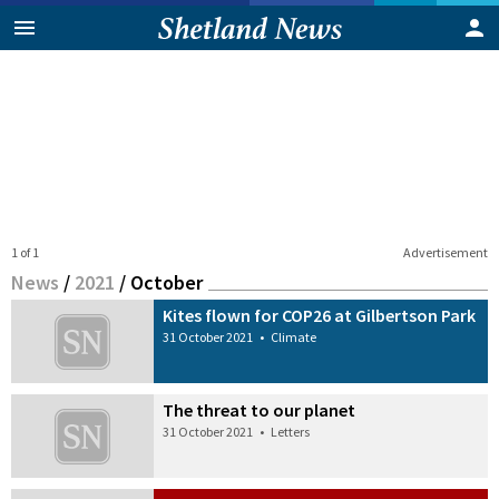
1 of 1
Advertisement
News
/
2021
/
October
Kites flown for COP26 at Gilbertson Park
31 October 2021
•
Climate
The threat to our planet
31 October 2021
•
Letters