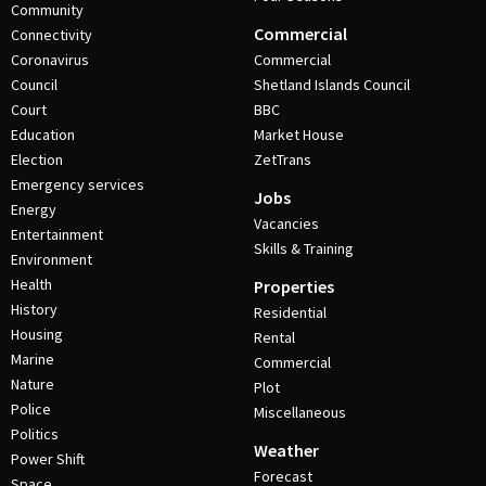
Community
Commercial
Connectivity
Coronavirus
Commercial
Council
Shetland Islands Council
Court
BBC
Education
Market House
Election
ZetTrans
Emergency services
Jobs
Energy
Vacancies
Entertainment
Skills & Training
Environment
Health
Properties
History
Residential
Housing
Rental
Marine
Commercial
Nature
Plot
Police
Miscellaneous
Politics
Weather
Power Shift
Forecast
Space