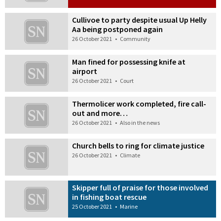
Cullivoe to party despite usual Up Helly
Aa being postponed again
26 October 2021
•
Community
Man fined for possessing knife at
airport
26 October 2021
•
Court
Thermolicer work completed, fire call-
out and more…
26 October 2021
•
Also in the news
Church bells to ring for climate justice
26 October 2021
•
Climate
Skipper full of praise for those involved
in fishing boat rescue
25 October 2021
•
Marine