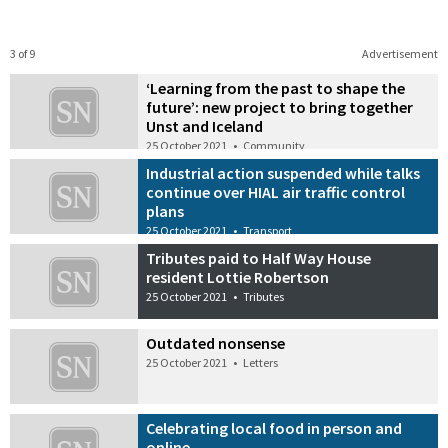
3 of 9
Advertisement
‘Learning from the past to shape the
future’: new project to bring together
Unst and Iceland
25 October 2021
•
Community
Industrial action suspended while talks
continue over HIAL air traffic control
plans
25 October 2021
•
Transport
Tributes paid to Half Way House
resident Lottie Robertson
25 October 2021
•
Tributes
Outdated nonsense
25 October 2021
•
Letters
Celebrating local food in person and
online