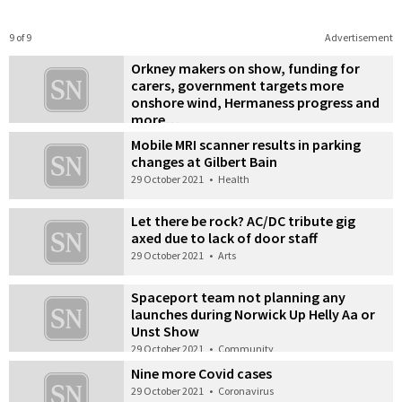
9 of 9
Advertisement
Orkney makers on show, funding for
carers, government targets more
onshore wind, Hermaness progress and
more…
29 October 2021
•
Also in the news
Mobile MRI scanner results in parking
changes at Gilbert Bain
29 October 2021
•
Health
Let there be rock? AC/DC tribute gig
axed due to lack of door staff
29 October 2021
•
Arts
Spaceport team not planning any
launches during Norwick Up Helly Aa or
Unst Show
29 October 2021
•
Community
Nine more Covid cases
29 October 2021
•
Coronavirus