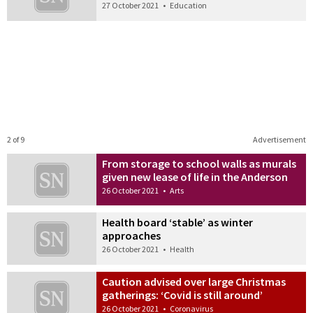
27 October 2021
•
Education
2 of 9
Advertisement
From storage to school walls as murals
given new lease of life in the Anderson
26 October 2021
•
Arts
Health board ‘stable’ as winter
approaches
26 October 2021
•
Health
Caution advised over large Christmas
gatherings: ‘Covid is still around’
26 October 2021
•
Coronavirus