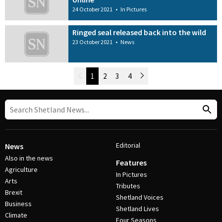
24 October 2021
•
In Pictures
Ringed seal released back into the wild
23 October 2021
•
News
Newer Posts
1
2
3
4
Older Posts
Post Navigation
Editorial
News
Also in the news
Features
Agriculture
In Pictures
Arts
Tributes
Brexit
Shetland Voices
Business
Shetland Lives
Climate
Four Seasons