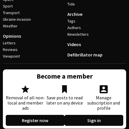
Tide
Sport
Transport
Archive
Ukraine invasion
Tags
Weather
Authors
Newsletters
Opinions
Letters
Videos
Reviews
Defibrillator map
Viewpoint
Become a member
Removal of all non-
Save posts to read
Manage
local and member
later on any device
subscription and
ads
profile
Register now
Sign in