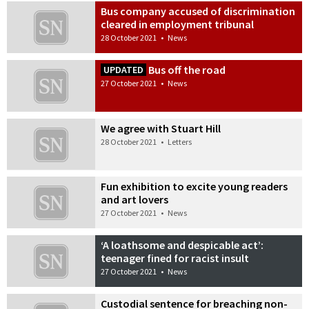
Bus company accused of discrimination
cleared in employment tribunal
28 October 2021
•
News
Bus off the road
UPDATED
27 October 2021
•
News
We agree with Stuart Hill
28 October 2021
•
Letters
Fun exhibition to excite young readers
and art lovers
27 October 2021
•
News
‘A loathsome and despicable act’:
teenager fined for racist insult
27 October 2021
•
News
Custodial sentence for breaching non-