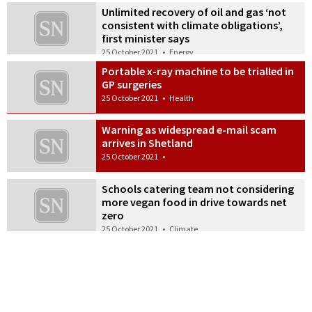
Unlimited recovery of oil and gas ‘not
consistent with climate obligations’,
first minister says
25 October 2021
•
Energy
Portable x-ray machine to be trialled in
GP surgeries
25 October 2021
•
Health
Warning as widespread e-mail scam
arrives in Shetland
25 October 2021
•
Schools catering team not considering
more vegan food in drive towards net
zero
25 October 2021
•
Climate