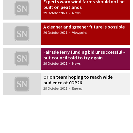
Experts warn wind farms should not be
built on peatlands
29 October 2021
•
News
A cleaner and greener future is possible
29 October 2021
•
Viewpoint
Fair Isle ferry funding bid unsuccessful –
but council told to try again
29 October 2021
•
News
Orion team hoping to reach wide
audience at COP26
29 October 2021
•
Energy