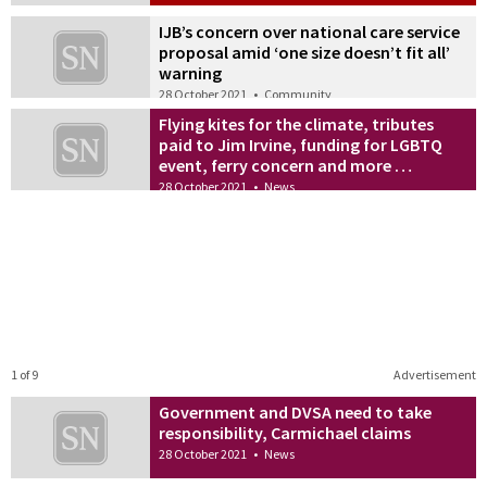
IJB’s concern over national care service
proposal amid ‘one size doesn’t fit all’
warning
28 October 2021
•
Community
Flying kites for the climate, tributes
paid to Jim Irvine, funding for LGBTQ
event, ferry concern and more …
28 October 2021
•
News
1 of 9
Advertisement
Government and DVSA need to take
responsibility, Carmichael claims
28 October 2021
•
News