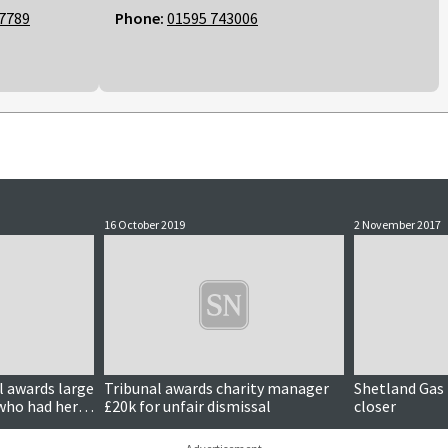
7789
Phone:
01595 743006
16 October 2019
2 November 2017
 awards large
Tribunal awards charity manager
Shetland Gas 
who had her
£20k for unfair dismissal
closer
t