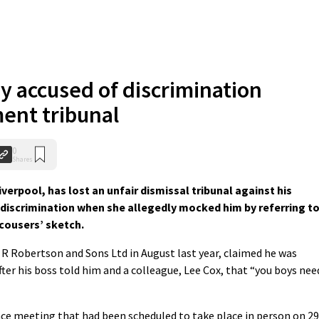
 accused of discrimination
ent tribunal
0
Shares
iverpool, has lost an unfair dismissal tribunal against his
 discrimination when she allegedly mocked him by referring t
cousers’ sketch.
R Robertson and Sons Ltd in August last year, claimed he was
fter his boss told him and a colleague, Lee Cox, that “you boys nee
ce meeting that had been scheduled to take place in person on 29