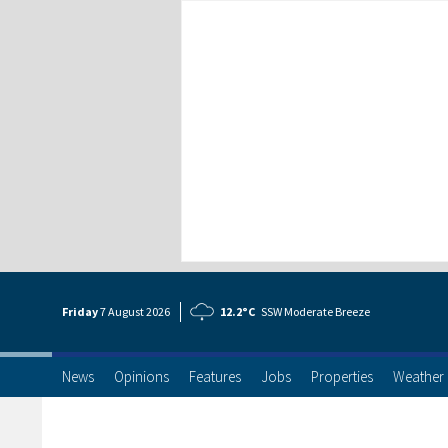
Friday
7 Aug
ust
2026
12.2°C
SSW Moderate Breeze
News
Opinions
Features
Jobs
Properties
Weather