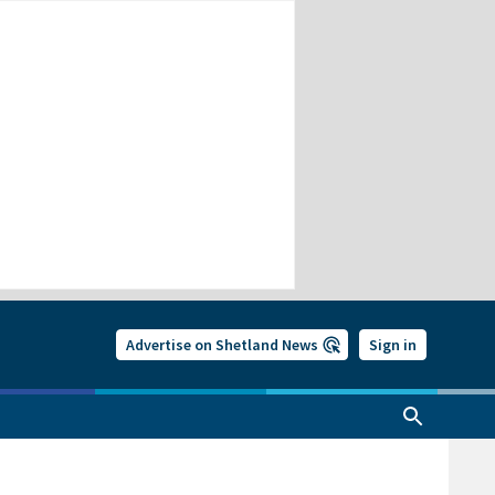
Advertise on Shetland News
Sign in