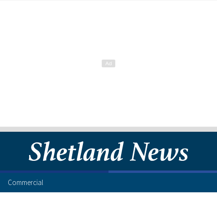
Commercial