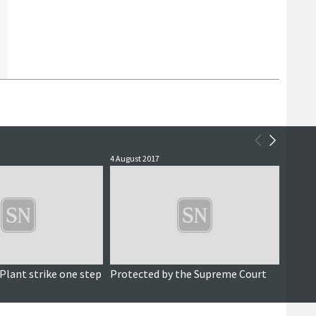
4 August 2017
9 Febru
Plant strike one step
Protected by the Supreme Court
Final