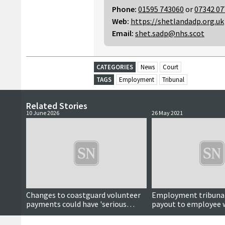
Phone:
01595 743060
or
07342 07
Web:
https://shetlandadp.org.uk
Email:
shet.sadp@nhs.scot
CATEGORIES
News
Court
TAGS
Employment
Tribunal
Related Stories
10 June 2026
26 May 2021
Changes to coastguard volunteer
Employment tribunal
payments could have 'serious
payout to employee 
implications', councillor warns
wages ‘unlawfully’ cu