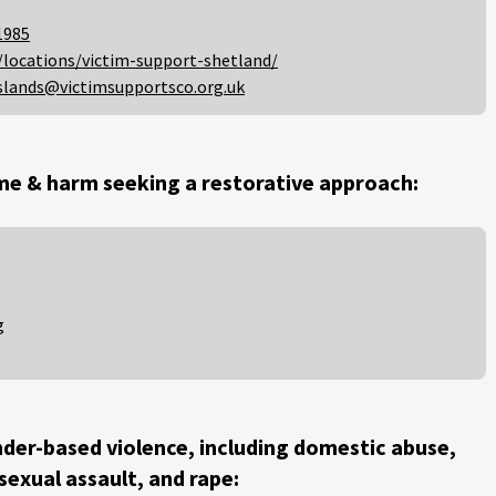
1985
/locations/victim-support-shetland/
slands@victimsupportsco.org.uk
me & harm seeking a restorative approach:
g
der-based violence, including domestic abuse,
 sexual assault, and rape: