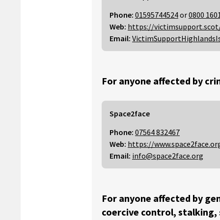
Phone:
01595744524
or
0800 160
Web:
https://victimsupport.scot
Email:
VictimSupportHighlandsI
For anyone affected by cri
Space2face
Phone:
07564 832467
Web:
https://www.space2face.or
Email:
info@space2face.org
For anyone affected by gen
coercive control, stalking,