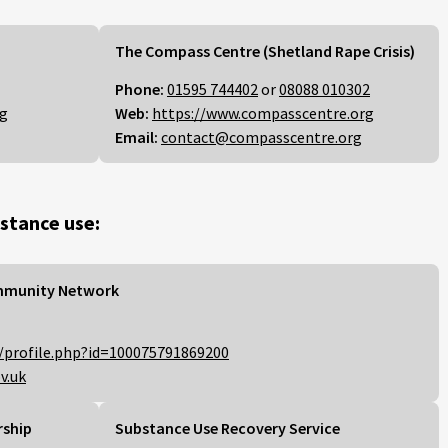
The Compass Centre (Shetland Rape Crisis)
Phone:
01595 744402
or
08088 010302
rg
Web:
https://www.compasscentre.org
Email:
contact@compasscentre.org
stance use:
mmunity Network
/profile.php?id=100075791869200
v.uk
rship
Substance Use Recovery Service