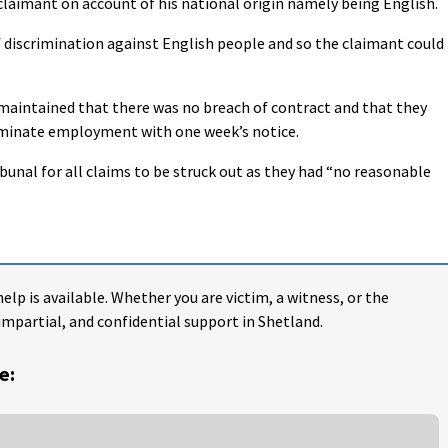
laimant on account of his national origin namely being English.
f discrimination against English people and so the claimant could
maintained that there was no breach of contract and that they
erminate employment with one week’s notice.
unal for all claims to be struck out as they had “no reasonable
help is available. Whether you are victim, a witness, or the
impartial, and confidential support in Shetland.
e: