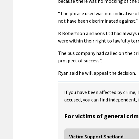
because there was no mocking of the c
“The phrase used was not indicative o
not have been discriminated against.”
R Robertson and Sons Ltd had always 
were within their right to lawfully t
The bus company had called on the trib
prospect of success”.
Ryan said he will appeal the decision.
If you have been affected by crime, 
accused, you can find independent, 
For victims of general crim
Victim Support Shetland