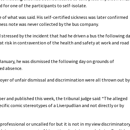
for one of the participants to self-isolate.
 of what was said. His self-certified sickness was later confirmed
kness note was never collected by the bus company.
stressed by the incident that had he driven a bus the following d
t risk in contravention of the health and safety at work and road
1 January, he was dismissed the following day on grounds of
ed absence.
oyer of unfair dismissal and discrimination were all thrown out by
r and published this week, the tribunal judge said: “The alleged
ecific comic stereotypes of a Liverpudlian and not directly or by
fessional or uncalled for but it is not in my view discriminator