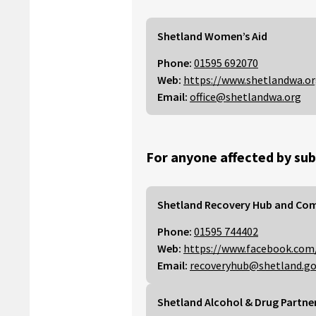
Shetland Women’s Aid
Phone:
01595 692070
Web:
https://www.shetlandwa.o
Email:
office@shetlandwa.org
For anyone affected by sub
Shetland Recovery Hub and Co
Phone:
01595 744402
Web:
https://www.facebook.com
Email:
recoveryhub@shetland.go
Shetland Alcohol & Drug Partne