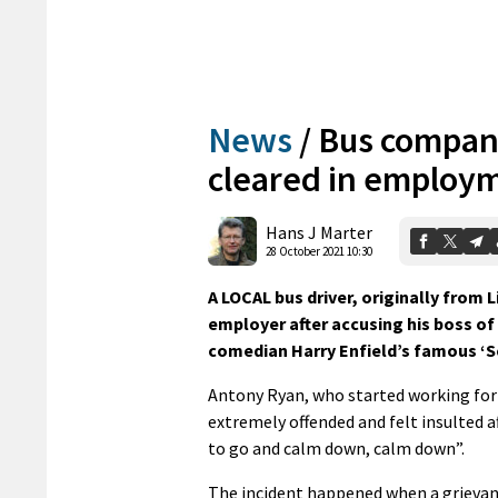
News
/
Bus company
cleared in employm
Hans J Marter
28 October 2021 10:30
A LOCAL bus driver, originally from L
employer after accusing his boss of
comedian Harry Enfield’s famous ‘S
Antony Ryan, who started working for 
extremely offended and felt insulted a
to go and calm down, calm down”.
The incident happened when a grievan