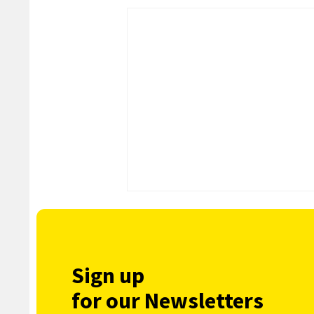
Sign up
for our Newsletters