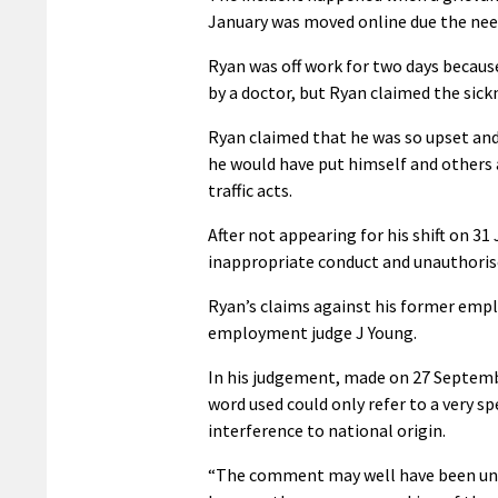
January was moved online due the need 
Ryan was off work for two days because
by a doctor, but Ryan claimed the sic
Ryan claimed that he was so upset and 
he would have put himself and others a
traffic acts.
After not appearing for his shift on 3
inappropriate conduct and unauthoris
Ryan’s claims against his former empl
employment judge J Young.
In his judgement, made on 27 Septembe
word used could only refer to a very sp
interference to national origin.
“The comment may well have been unpro