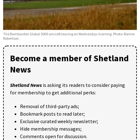
The Bombardier Global 5000 aircraft leaving on Wednesday morning. Photo: Ronnie
Robertson.
Become a member of Shetland
News
Shetland News
is asking its readers to consider paying
for membership to get additional perks:
Removal of third-party ads;
Bookmark posts to read later;
Exclusive curated weekly newsletter;
Hide membership messages;
Comments open for discussion.