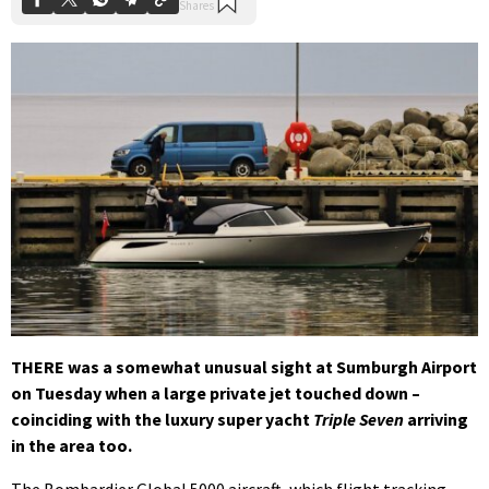
THERE was a somewhat unusual sight at Sumburgh Airport
on Tuesday when a large private jet touched down –
coinciding with the luxury super yacht
Triple Seven
arriving
in the area too.