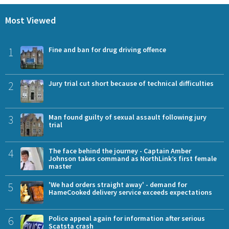
Most Viewed
1
Fine and ban for drug driving offence
2
Jury trial cut short because of technical difficulties
3
Man found guilty of sexual assault following jury
trial
4
The face behind the journey - Captain Amber
Johnson takes command as NorthLink’s first female
master
5
'We had orders straight away' - demand for
HameCooked delivery service exceeds expectations
6
Police appeal again for information after serious
Scatsta crash