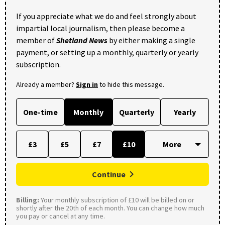
If you appreciate what we do and feel strongly about
impartial local journalism, then please become a
member of
Shetland News
by either making a single
payment, or setting up a monthly, quarterly or yearly
subscription.
Already a member?
Sign in
to hide this message.
One-time
Monthly
Quarterly
Yearly
£3
£5
£7
£10
Continue
Billing:
Your monthly subscription of £10 will be billed on or
shortly after the 20th of each month. You can change how much
you pay or cancel at any time.