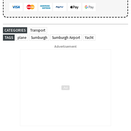
CATEGORIES
Transport
TAGS
plane
Sumburgh
Sumburgh Airport
Yacht
Advertisement