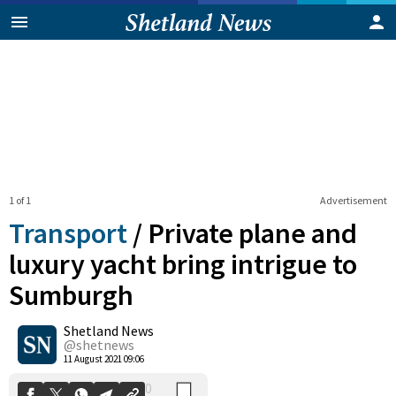
1 of 1
Advertisement
Transport
/
Private plane and
luxury yacht bring intrigue to
Sumburgh
0
Shetland News
Shares
@shetnews
11 August 2021 09:06