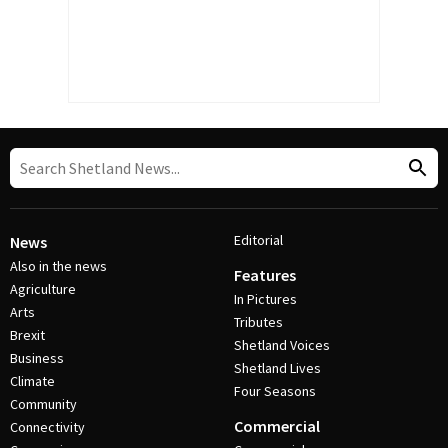
Editorial
News
Also in the news
Features
Agriculture
In Pictures
Arts
Tributes
Brexit
Shetland Voices
Business
Shetland Lives
Climate
Four Seasons
Community
Commercial
Connectivity