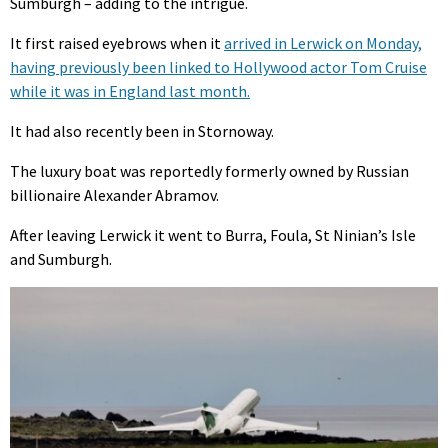
Sumburgh – adding to the intrigue.
It first raised eyebrows when it
arrived in Lerwick on Monday,
having previously been linked to Hollywood actor Tom Cruise
while it was in England last month.
It had also recently been in Stornoway.
The luxury boat was reportedly formerly owned by Russian
billionaire Alexander Abramov.
After leaving Lerwick it went to Burra, Foula, St Ninian’s Isle
and Sumburgh.