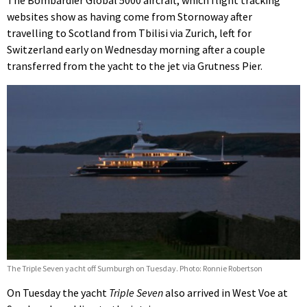
The Bombardier Global 5000 aircraft, which flight tracking
websites show as having come from Stornoway after
travelling to Scotland from Tbilisi via Zurich, left for
Switzerland early on Wednesday morning after a couple
transferred from the yacht to the jet via Grutness Pier.
The Triple Seven yacht off Sumburgh on Tuesday. Photo: Ronnie Robertson
On Tuesday the yacht
Triple Seven
also arrived in West Voe at