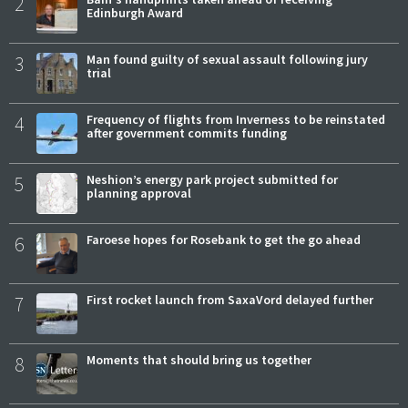
2
Edinburgh Award
3
Man found guilty of sexual assault following jury
trial
4
Frequency of flights from Inverness to be reinstated
after government commits funding
5
Neshion’s energy park project submitted for
planning approval
6
Faroese hopes for Rosebank to get the go ahead
7
First rocket launch from SaxaVord delayed further
8
Moments that should bring us together