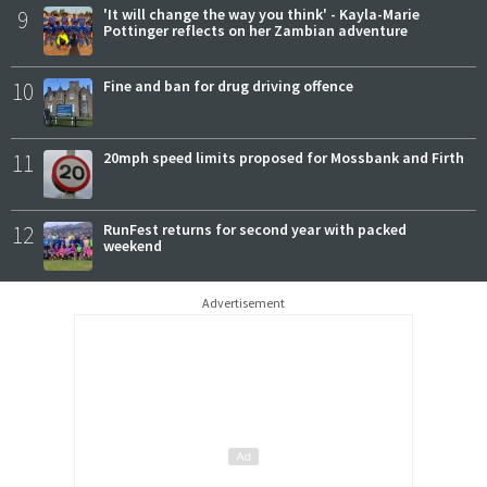
9
'It will change the way you think' - Kayla-Marie
Pottinger reflects on her Zambian adventure
10
Fine and ban for drug driving offence
11
20mph speed limits proposed for Mossbank and Firth
12
RunFest returns for second year with packed
weekend
Advertisement