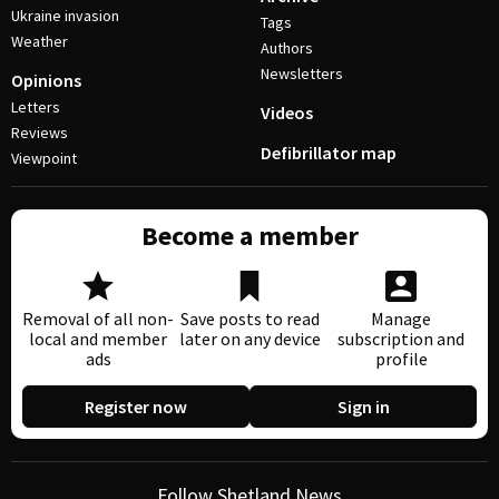
Ukraine invasion
Tags
Weather
Authors
Newsletters
Opinions
Letters
Videos
Reviews
Defibrillator map
Viewpoint
Become a member
Removal of all non-
Save posts to read
Manage
local and member
later on any device
subscription and
ads
profile
Register now
Sign in
Follow Shetland News