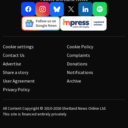
Cookie settings
Cookie Policy
Contact Us
Complaints
Advertise
Donations
Share a story
Notifications
User Agreement
Archive
Privacy Policy
All Content Copyright © 2010-2026
Shetland News Online Ltd.
This site is financed entirely privately