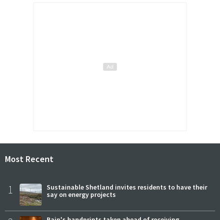
Most Recent
1
Sustainable Shetland invites residents to have their
say on energy projects
Bain's handprints taken ahead of receiving