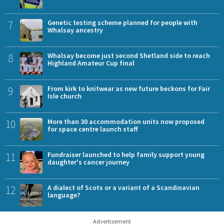
7
Genetic testing scheme planned for people with
Whalsay ancestry
8
Whalsay become just second Shetland side to reach
Highland Amateur Cup final
9
From kirk to knitwear as new future beckons for Fair
Isle church
10
More than 30 accommodation units now proposed
for space centre launch staff
11
Fundraiser launched to help family support young
daughter's cancer journey
12
A dialect of Scots or a variant of a Scandinavian
language?
Advertisement