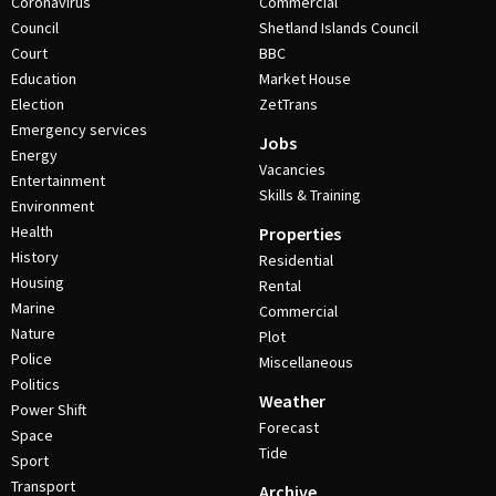
Coronavirus
Commercial
Council
Shetland Islands Council
Court
BBC
Education
Market House
Election
ZetTrans
Emergency services
Jobs
Energy
Vacancies
Entertainment
Skills & Training
Environment
Health
Properties
History
Residential
Housing
Rental
Marine
Commercial
Nature
Plot
Police
Miscellaneous
Politics
Weather
Power Shift
Forecast
Space
Tide
Sport
Transport
Archive