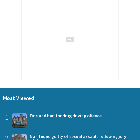
Most Viewed
1
Fine and ban for drug driving offence
2
Man found guilty of sexual assault following jury