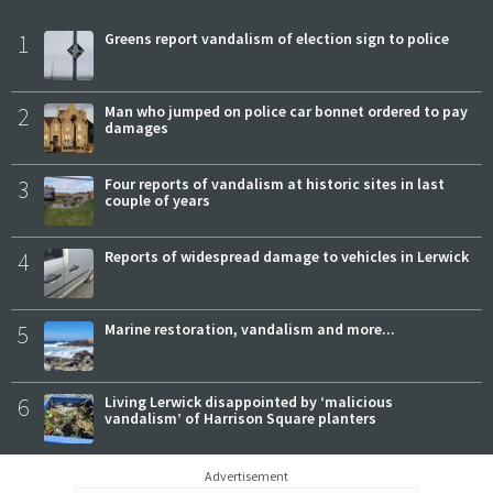
1
Greens report vandalism of election sign to police
2
Man who jumped on police car bonnet ordered to pay
damages
3
Four reports of vandalism at historic sites in last
couple of years
4
Reports of widespread damage to vehicles in Lerwick
5
Marine restoration, vandalism and more...
6
Living Lerwick disappointed by ‘malicious
vandalism’ of Harrison Square planters
Advertisement