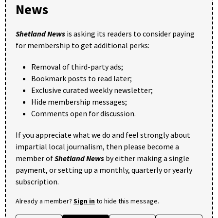
News
Shetland News
is asking its readers to consider paying
for membership to get additional perks:
Removal of third-party ads;
Bookmark posts to read later;
Exclusive curated weekly newsletter;
Hide membership messages;
Comments open for discussion.
If you appreciate what we do and feel strongly about
impartial local journalism, then please become a
member of
Shetland News
by either making a single
payment, or setting up a monthly, quarterly or yearly
subscription.
Already a member?
Sign in
to hide this message.