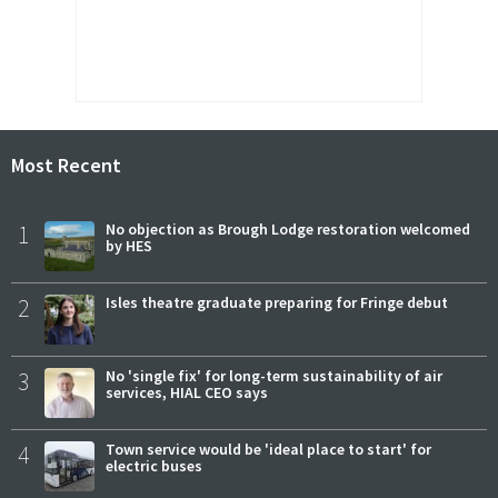
Most Recent
1
No objection as Brough Lodge restoration welcomed
by HES
2
Isles theatre graduate preparing for Fringe debut
3
No 'single fix' for long-term sustainability of air
services, HIAL CEO says
4
Town service would be 'ideal place to start' for
electric buses