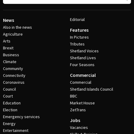
Editorial
News
Also in the news
Features
Agriculture
In Pictures
Arts
Tributes
Brexit
Shetland Voices
Business
Shetland Lives
Climate
Four Seasons
Community
Commercial
Connectivity
Coronavirus
Commercial
Council
Shetland Islands Council
Court
BBC
Education
Market House
Election
ZetTrans
Emergency services
Jobs
Energy
Vacancies
Entertainment