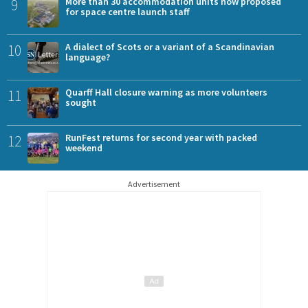
9
More than 30 accommodation units now proposed
for space centre launch staff
10
A dialect of Scots or a variant of a Scandinavian
language?
11
Quarff Hall closure warning as more volunteers
sought
12
RunFest returns for second year with packed
weekend
Advertisement