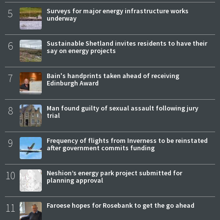
5
Surveys for major energy infrastructure works
underway
6
Sustainable Shetland invites residents to have their
say on energy projects
7
Bain's handprints taken ahead of receiving
Edinburgh Award
8
Man found guilty of sexual assault following jury
trial
9
Frequency of flights from Inverness to be reinstated
after government commits funding
10
Neshion’s energy park project submitted for
planning approval
11
Faroese hopes for Rosebank to get the go ahead