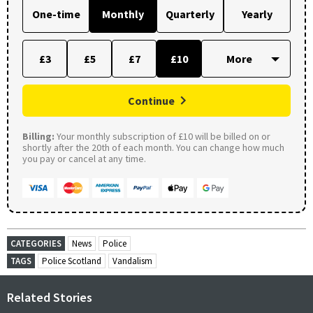
One-time
Monthly
Quarterly
Yearly
£3
£5
£7
£10
Continue
Billing:
Your monthly subscription of £10 will be billed on or
shortly after the 20th of each month. You can change how much
you pay or cancel at any time.
CATEGORIES
News
Police
TAGS
Police Scotland
Vandalism
Related Stories