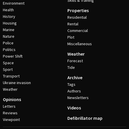
Skills & Training
Environment
Health
Properties
History
Residential
Housing
Rental
Marine
Commercial
Nature
Plot
Police
Miscellaneous
Politics
Weather
Power Shift
Forecast
Space
Tide
Sport
Transport
Archive
Ukraine invasion
Tags
Weather
Authors
Newsletters
Opinions
Letters
Videos
Reviews
Defibrillator map
Viewpoint