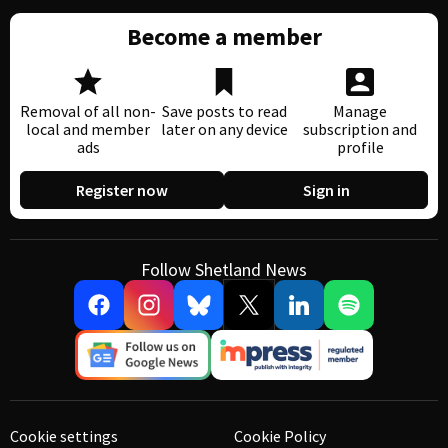
Become a member
Removal of all non-
Save posts to read
Manage
local and member
later on any device
subscription and
ads
profile
Register now
Sign in
Follow Shetland News
Cookie settings
Cookie Policy