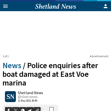
1 of 1
Advertisement
News
/
Police enquiries after
boat damaged at East Voe
marina
0
Shetland News
Shares
@shetnews
11 May 2021 20:49