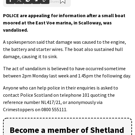
POLICE are appealing for information after a small boat
moored at the East Voe marina, in Scalloway, was
vandalised.
A spokesperson said that damage was caused to the engine,
the battery and starter wires. The boat also sustained hull
damage, causing it to sink.
The act of vandalism is believed to have occurred sometime
between 2pm Monday last week and 1.45pm the following day.
Anyone who can help police in their enquiries is asked to
contact Police Scotland on telephone 101 quoting the
reference number NL417/21, or anonymously via
Crimestoppers on 0800 555111.
Become a member of Shetland