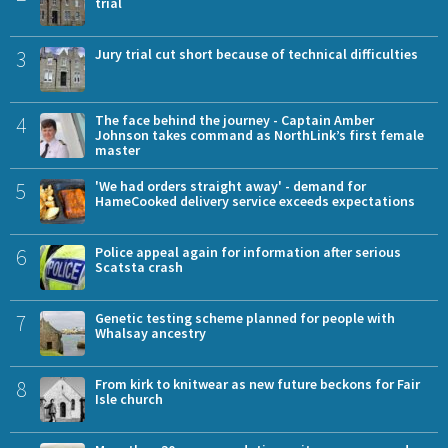
trial
3
Jury trial cut short because of technical difficulties
4
The face behind the journey - Captain Amber
Johnson takes command as NorthLink’s first female
master
5
'We had orders straight away' - demand for
HameCooked delivery service exceeds expectations
6
Police appeal again for information after serious
Scatsta crash
7
Genetic testing scheme planned for people with
Whalsay ancestry
8
From kirk to knitwear as new future beckons for Fair
Isle church