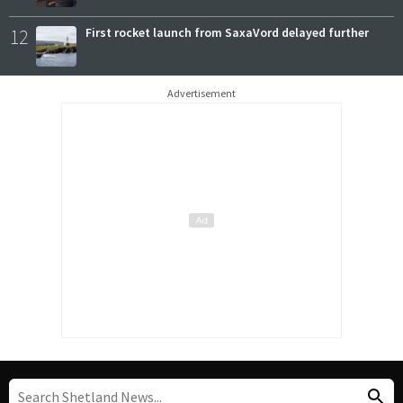
12
First rocket launch from SaxaVord delayed further
Advertisement