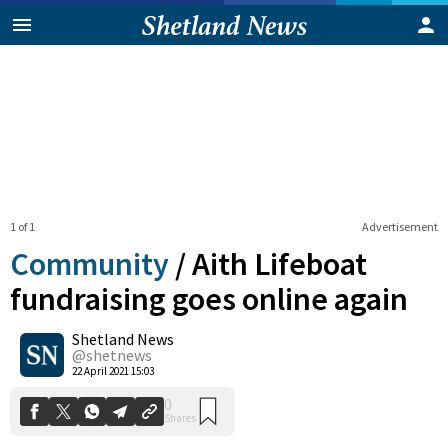
1 of 1
Advertisement
Community
/
Aith Lifeboat
fundraising goes online again
Shetland News
0
Shares
@shetnews
22 April 2021 15:03