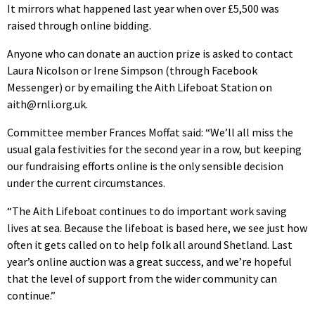
It mirrors what happened last year when over £5,500 was
raised through online bidding.
Anyone who can donate an auction prize is asked to contact
Laura Nicolson or Irene Simpson (through Facebook
Messenger) or by emailing the Aith Lifeboat Station on
aith@rnli.org.uk.
Committee member Frances Moffat said: “We’ll all miss the
usual gala festivities for the second year in a row, but keeping
our fundraising efforts online is the only sensible decision
under the current circumstances.
“The Aith Lifeboat continues to do important work saving
lives at sea. Because the lifeboat is based here, we see just how
often it gets called on to help folk all around Shetland. Last
year’s online auction was a great success, and we’re hopeful
that the level of support from the wider community can
continue.”