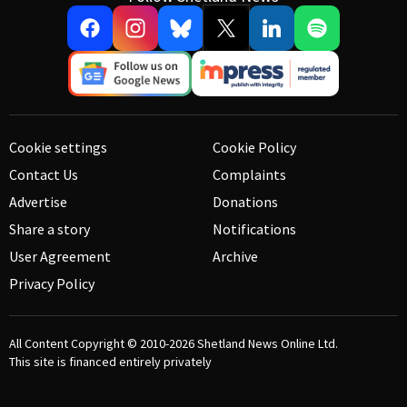
Cookie settings
Cookie Policy
Contact Us
Complaints
Advertise
Donations
Share a story
Notifications
User Agreement
Archive
Privacy Policy
All Content Copyright © 2010-2026
Shetland News Online Ltd.
This site is financed entirely privately