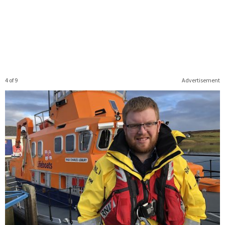
4 of 9
Advertisement