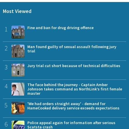
Most Viewed
1
Fine and ban for drug driving offence
2
Man found guilty of sexual assault following jury
trial
3
Jury trial cut short because of technical difficulties
4
The face behind the journey - Captain Amber
Johnson takes command as NorthLink’s first female
master
5
'We had orders straight away' - demand for
HameCooked delivery service exceeds expectations
6
Police appeal again for information after serious
Scatsta crash