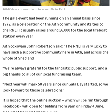
Aith lifeboat coxswain John Roberson. Photo: RNLI
The gala event had been running on an annual basis since
1972, as a celebration of the Aith community and its ties to
the RNLI. It usually raises around £6,000 for the local lifeboat
station every year.
Aith coxswain John Robertson said: “The RNLI is very lucky to
have such a supportive community here in Aith, and across the
whole of Shetland.
“We’re always grateful for the fantastic public support, and a
big thanks to all of our local fundraising team.
“Next year will mark 50 years since our Gala Day started, so we
look forward to those celebrations.”
It is hoped that the online auction – which will be run through
Facebook – will open for bidding from 9am on Friday 4 June,
closing at 9pm on Sunday 6 June.