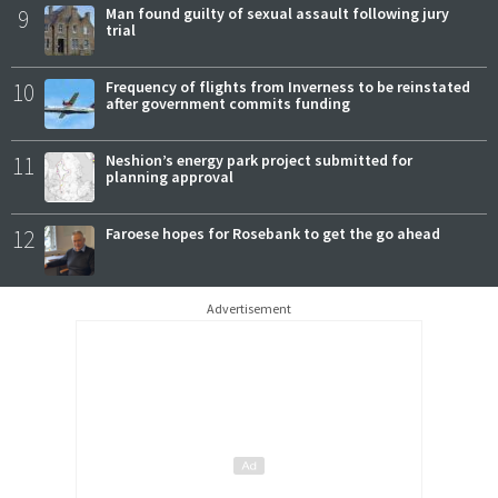
9
Man found guilty of sexual assault following jury
trial
10
Frequency of flights from Inverness to be reinstated
after government commits funding
11
Neshion’s energy park project submitted for
planning approval
12
Faroese hopes for Rosebank to get the go ahead
Advertisement