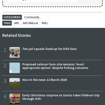
CATEGORIES
Community
TAGS
Aith
Aith lifeboat
RNLI
Related Stories
1
Ten jarl squads lined up for Aith Gala
2
Proposed salmon farm site remains 'most
appropriate option' despite fishing concerns
3
Also in the news 12 March 2026
4
Early Christmas surprise as Santa takes lifeboat trip
through Aith