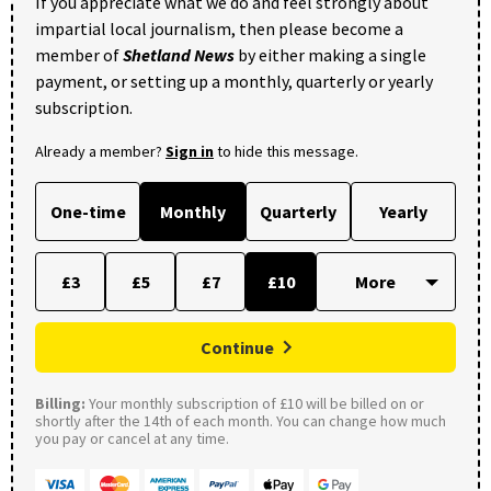
If you appreciate what we do and feel strongly about
impartial local journalism, then please become a
member of
Shetland News
by either making a single
payment, or setting up a monthly, quarterly or yearly
subscription.
Already a member?
Sign in
to hide this message.
One-time
Monthly
Quarterly
Yearly
£3
£5
£7
£10
Continue
Billing:
Your monthly subscription of £10 will be billed on or
shortly after the 14th of each month. You can change how much
you pay or cancel at any time.