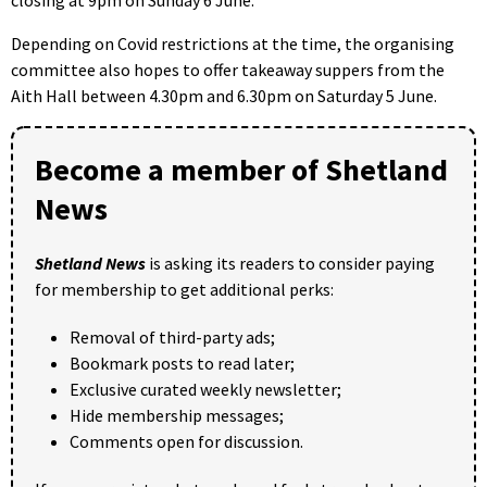
Depending on Covid restrictions at the time, the organising
committee also hopes to offer takeaway suppers from the
Aith Hall between 4.30pm and 6.30pm on Saturday 5 June.
Become a member of Shetland
News
Shetland News
is asking its readers to consider paying
for membership to get additional perks:
Removal of third-party ads;
Bookmark posts to read later;
Exclusive curated weekly newsletter;
Hide membership messages;
Comments open for discussion.