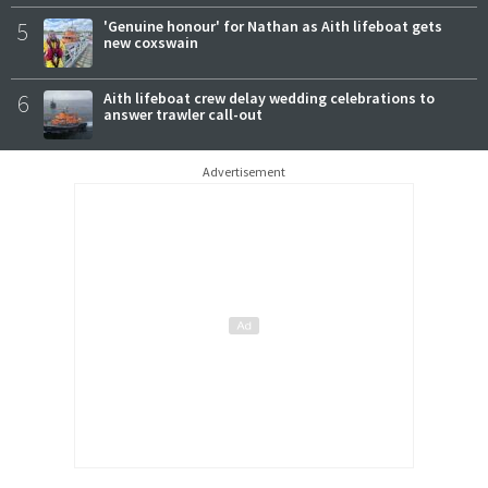
5
'Genuine honour' for Nathan as Aith lifeboat gets
new coxswain
6
Aith lifeboat crew delay wedding celebrations to
answer trawler call-out
Advertisement