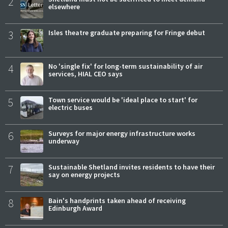
2
elsewhere
3
Isles theatre graduate preparing for Fringe debut
4
No 'single fix' for long-term sustainability of air
services, HIAL CEO says
5
Town service would be 'ideal place to start' for
electric buses
6
Surveys for major energy infrastructure works
underway
7
Sustainable Shetland invites residents to have their
say on energy projects
8
Bain's handprints taken ahead of receiving
Edinburgh Award