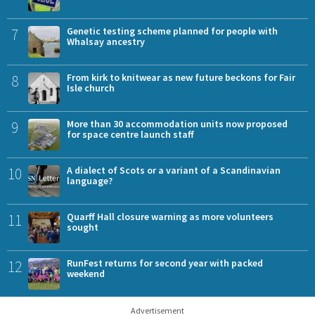
7
Genetic testing scheme planned for people with
Whalsay ancestry
8
From kirk to knitwear as new future beckons for Fair
Isle church
9
More than 30 accommodation units now proposed
for space centre launch staff
10
A dialect of Scots or a variant of a Scandinavian
language?
11
Quarff Hall closure warning as more volunteers
sought
12
RunFest returns for second year with packed
weekend
Advertisement