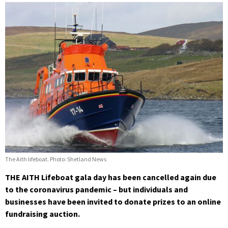
The Aith lifeboat. Photo: Shetland News
THE AITH Lifeboat gala day has been cancelled again due
to the coronavirus pandemic – but individuals and
businesses have been invited to donate prizes to an online
fundraising auction.