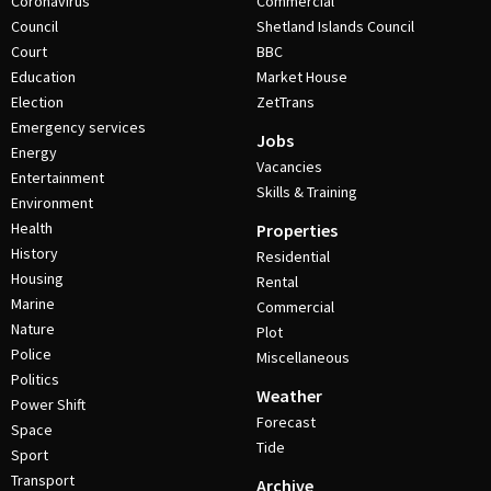
Coronavirus
Commercial
Council
Shetland Islands Council
Court
BBC
Education
Market House
Election
ZetTrans
Emergency services
Jobs
Energy
Vacancies
Entertainment
Skills & Training
Environment
Health
Properties
History
Residential
Housing
Rental
Marine
Commercial
Nature
Plot
Police
Miscellaneous
Politics
Weather
Power Shift
Forecast
Space
Tide
Sport
Transport
Archive