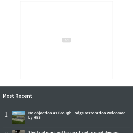
Most Recent
1
No objection as Brough Lodge restoration welcomed
by HES
Shetland must not be sacrificed to meet demand