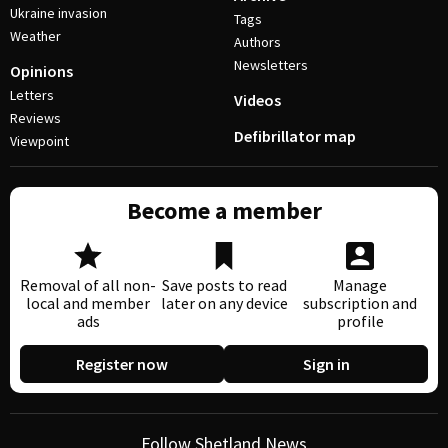
Ukraine invasion
Tags
Weather
Authors
Newsletters
Opinions
Letters
Videos
Reviews
Defibrillator map
Viewpoint
Become a member
Removal of all non-
Save posts to read
Manage
local and member
later on any device
subscription and
ads
profile
Register now
Sign in
Follow Shetland News