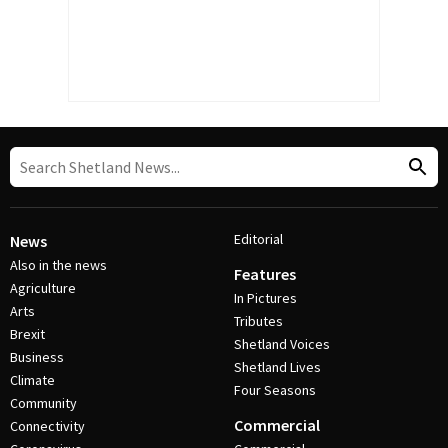
Editorial
News
Also in the news
Features
Agriculture
In Pictures
Arts
Tributes
Brexit
Shetland Voices
Business
Shetland Lives
Climate
Four Seasons
Community
Commercial
Connectivity