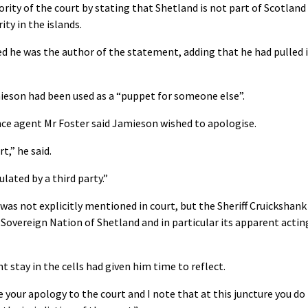
ority of the court by stating that Shetland is not part of Scotland
ty in the islands.
 he was the author of the statement, adding that he had pulled i
ieson had been used as a “puppet for someone else”.
ce agent Mr Foster said Jamieson wished to apologise.
t,” he said.
ated by a third party.”
as not explicitly mentioned in court, but the Sheriff Cruickshank
 Sovereign Nation of Shetland and in particular its apparent actin
 stay in the cells had given him time to reflect.
e your apology to the court and I note that at this juncture you do