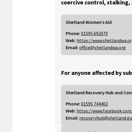
coercive control, stalking,
Shetland Women’s Aid
Phone:
01595 692070
Web:
https://www.shetlandwa.o
Email:
office@shetlandwa.org
For anyone affected by sub
Shetland Recovery Hub and Co
Phone:
01595 744402
Web:
https://www.facebook.com
Email:
recoveryhub@shetland.go