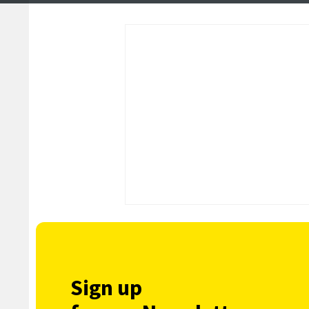
Sign up