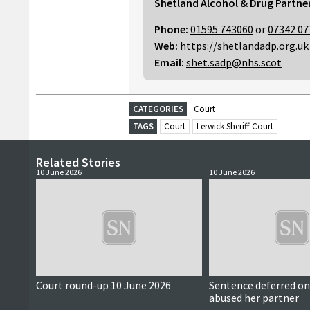
Shetland Alcohol & Drug Partne
Phone:
01595 743060
or
07342 07
Web:
https://shetlandadp.org.uk
Email:
shet.sadp@nhs.scot
CATEGORIES
Court
TAGS
Court
Lerwick Sheriff Court
Related Stories
10 June 2026
10 June 2026
Court round-up 10 June 2026
Sentence deferred 
abused her partner