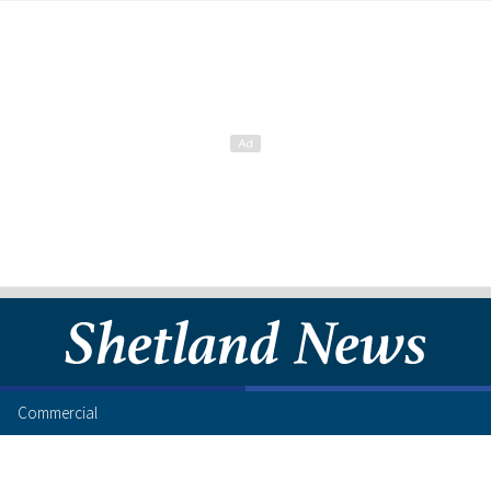
Commercial