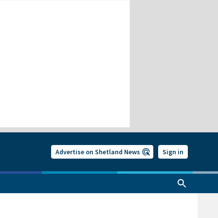
Advertise on Shetland News
Sign in