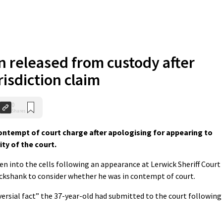
 released from custody after
risdiction claim
0
Shares
ontempt of court charge after apologising for appearing to
ity of the court.
n into the cells following an appearance at Lerwick Sheriff Court
ickshank to consider whether he was in contempt of court.
ersial fact” the 37-year-old had submitted to the court following