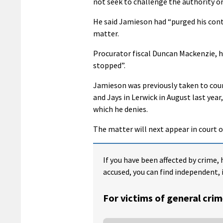
not seek to challenge the authority or 
He said Jamieson had “purged his con
matter.
Procurator fiscal Duncan Mackenzie, h
stopped”.
Jamieson was previously taken to cour
and Jays in Lerwick in August last year,
which he denies.
The matter will next appear in court 
If you have been affected by crime, 
accused, you can find independent, 
For victims of general crim