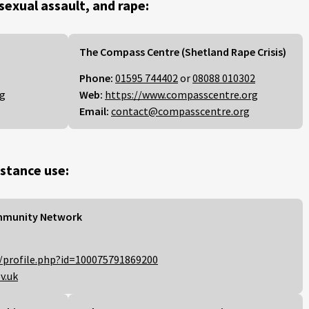
 sexual assault, and rape:
The Compass Centre (Shetland Rape Crisis)
Phone:
01595 744402
or
08088 010302
rg
Web:
https://www.compasscentre.org
Email:
contact@compasscentre.org
stance use:
mmunity Network
/profile.php?id=100075791869200
v.uk