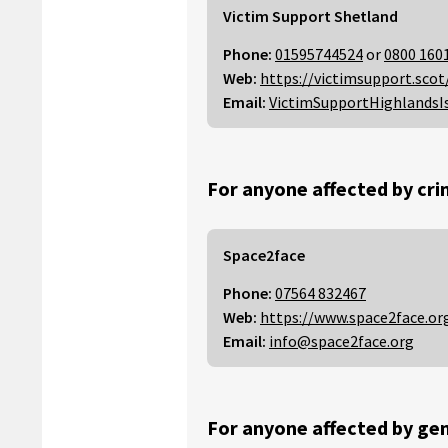
Victim Support Shetland
Phone:
01595744524
or
0800 160
Web:
https://victimsupport.scot
Email:
VictimSupportHighlandsI
For anyone affected by cri
Space2face
Phone:
07564 832467
Web:
https://www.space2face.or
Email:
info@space2face.org
For anyone affected by gen