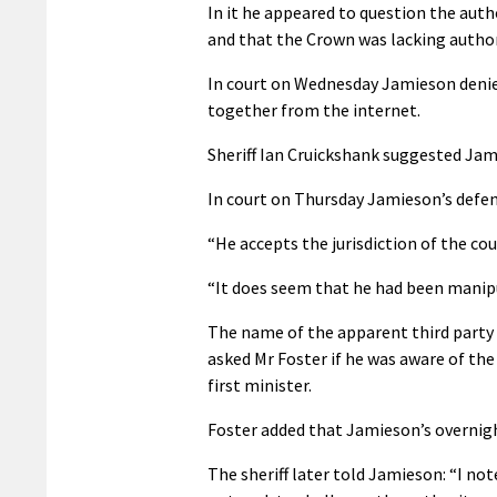
In it he appeared to question the auth
and that the Crown was lacking authori
In court on Wednesday Jamieson denied
together from the internet.
Sheriff Ian Cruickshank suggested Jam
In court on Thursday Jamieson’s defen
“He accepts the jurisdiction of the cour
“It does seem that he had been manipul
The name of the apparent third party w
asked Mr Foster if he was aware of the
first minister.
Foster added that Jamieson’s overnight
The sheriff later told Jamieson: “I not