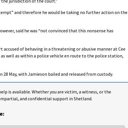
the jurisdiction of the court.”
tempt” and therefore he would be taking no further action on the
owever, said he was “not convinced that this nonsense has
t accused of behaving in a threatening or abusive manner at Cee
 as well as within a police vehicle en route to the police station,
on 28 May, with Jamieson bailed and released from custody.
help is available. Whether you are victim, a witness, or the
impartial, and confidential support in Shetland.
e: