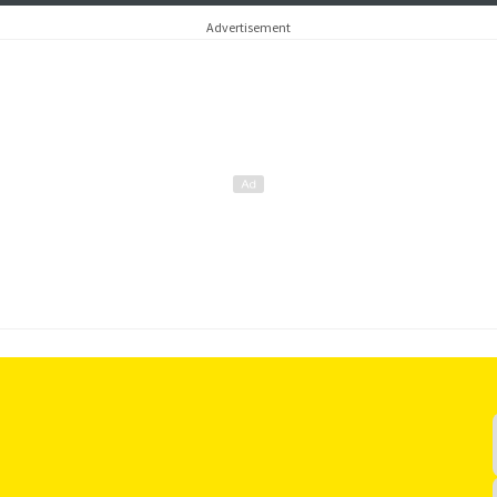
Advertisement