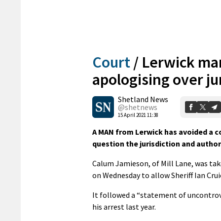
Court
/
Lerwick man
apologising over ju
Shetland News
@shetnews
15 April 2021 11:38
A MAN from Lerwick has avoided a c
question the jurisdiction and author
Calum Jamieson, of Mill Lane, was take
on Wednesday to allow Sheriff Ian Cru
It followed a “statement of uncontrov
his arrest last year.