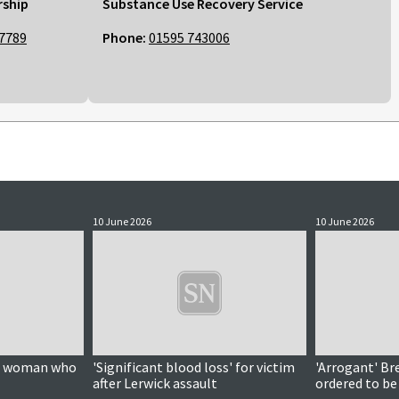
rship
Substance Use Recovery Service
7789
Phone:
01595 743006
10 June 2026
10 June 2026
on woman who
'Significant blood loss' for victim
'Arrogant' Br
after Lerwick assault
ordered to be