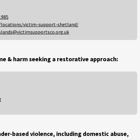
1985
/locations/victim-support-shetland/
slands@victimsupportsco.org.uk
me & harm seeking a restorative approach:
g
der-based violence, including domestic abuse,