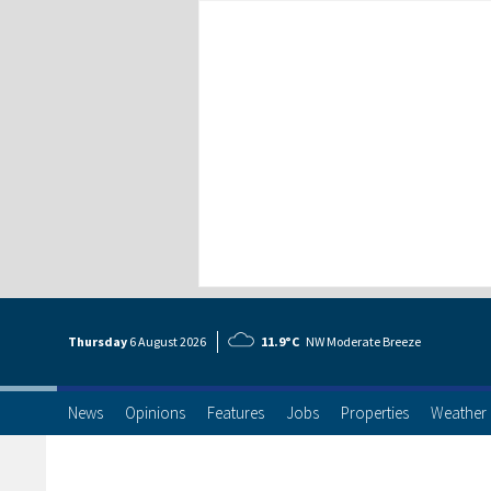
Thursday
6 Aug
ust
2026
11.9°C
NW Moderate Breeze
News
Opinions
Features
Jobs
Properties
Weather