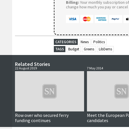
Billing:
Your monthly subscription of 
change how much you pay or cancel a
CATEGORIES
News
Politics
TAGS
Budget
Greens
LibDems
Related Stories
22 August 2019
7 May 2014
Row over who secured ferry
Meet the European P
funding continues
candidates