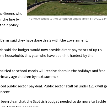
the Greens who
 the line by
The next elections to the Scottish Parliament are on 6 May 2021. 
their policy
b Dems said they have done deals with the government.
vie said the budget would now provide direct payments of up to
ome households this year who have been hit hardest by the
titled to school meals will receive them in the holidays and free
primary age children by next summer.
ed public sector pay deal. Public sector staff on under £25k will g
r cent.
e been clear that the Scottish budget needed to do more to tackle
overy from the pandemic.