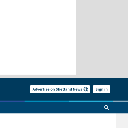
Advertise on Shetland News
Sign in