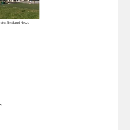
Photo: Shetland News
et