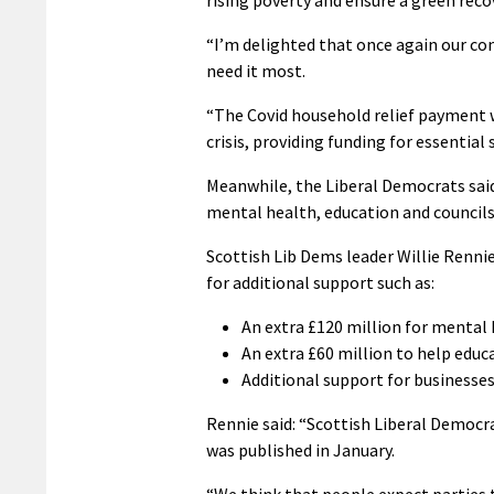
“I’m delighted that once again our con
need it most.
“The Covid household relief payment w
crisis, providing funding for essential 
Meanwhile, the Liberal Democrats said
mental health, education and councils
Scottish Lib Dems leader Willie Rennie
for additional support such as:
An extra £120 million for mental 
An extra £60 million to help educ
Additional support for businesses
Rennie said: “Scottish Liberal Democr
was published in January.
“We think that people expect parties 