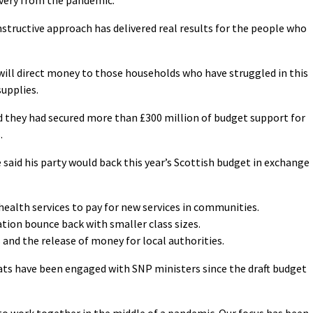
structive approach has delivered real results for the people who
ill direct money to those households who have struggled in this
supplies.
 they had secured more than £300 million of budget support for
.
 said his party would back this year’s Scottish budget in exchange
health services to pay for new services in communities.
ation bounce back with smaller class sizes.
 and the release of money for local authorities.
ats have been engaged with SNP ministers since the draft budget
to work together in the middle of a pandemic. Our focus has been