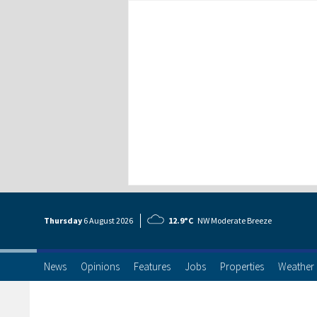
Thursday
6 Aug
ust
2026
12.9°C
NW Moderate Breeze
News
Opinions
Features
Jobs
Properties
Weather