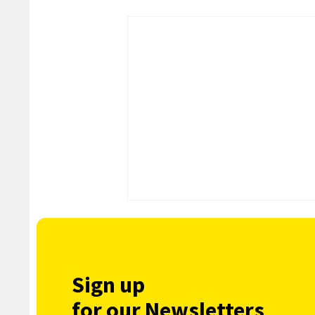
Sign up
for our Newsletters