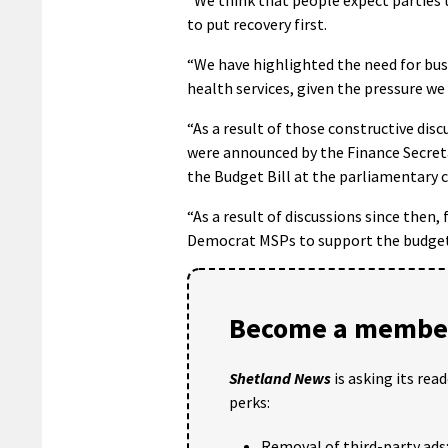
to put recovery first.
“We have highlighted the need for bus
health services, given the pressure we 
“As a result of those constructive di
were announced by the Finance Secreta
the Budget Bill at the parliamentary
“As a result of discussions since then
Democrat MSPs to support the budget 
Become a member
Shetland News
is asking its rea
perks:
Removal of third-party ads