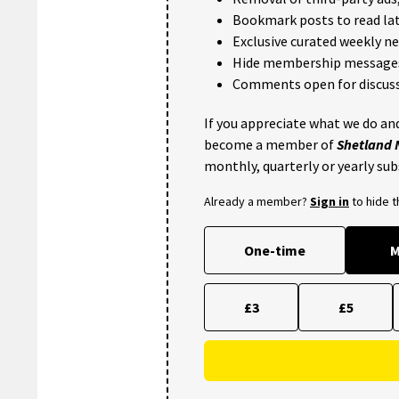
Bookmark posts to read lat
Exclusive curated weekly n
Hide membership message
Comments open for discuss
If you appreciate what we do and
become a member of
Shetland
monthly, quarterly or yearly sub
Already a member?
Sign in
to hide 
One-time
M
£3
£5