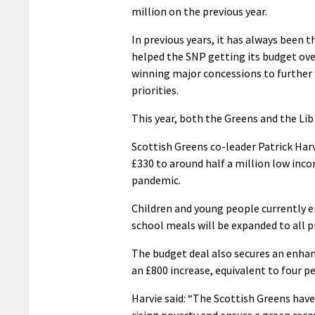
million on the previous year.
In previous years, it has always been 
helped the SNP getting its budget over
winning major concessions to further 
priorities.
This year, both the Greens and the Li
Scottish Greens co-leader Patrick Har
£330 to around half a million low inc
pandemic.
Children and young people currently en
school meals will be expanded to all 
The budget deal also secures an enhanc
an £800 increase, equivalent to four pe
Harvie said: “The Scottish Greens hav
rising poverty and ensure a green rec