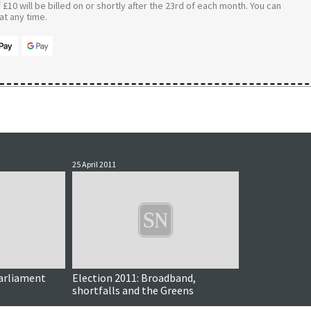
£10 will be billed on or shortly after the 23rd of each month. You can
t any time.
25 April 2011
arliament
Election 2011: Broadband,
shortfalls and the Greens