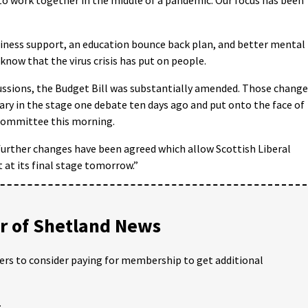
iness support, an education bounce back plan, and better mental
know that the virus crisis has put on people.
scussions, the Budget Bill was substantially amended. Those chang
ry in the stage one debate ten days ago and put onto the face of
 committee this morning.
, further changes have been agreed which allow Scottish Liberal
at its final stage tomorrow.”
 of Shetland News
ders to consider paying for membership to get additional
;