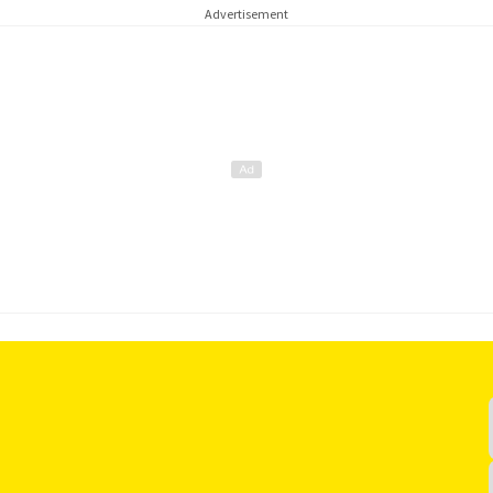
Advertisement