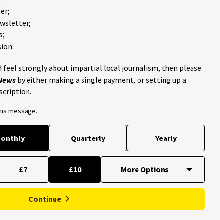
er;
ewsletter;
s;
ion.
 feel strongly about impartial local journalism, then please
 News
by either making a single payment, or setting up a
scription.
this message.
onthly
Quarterly
Yearly
£7
£10
Continue