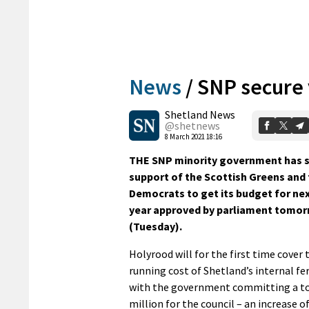
News
/
SNP secure 
Shetland News
@shetnews
8 March 2021 18:16
THE SNP minority government has s
support of the Scottish Greens and 
Democrats to get its budget for nex
year approved by parliament tomo
(Tuesday).
Holyrood will for the first time cover t
running cost of Shetland’s internal fer
with the government committing a tot
million for the council – an increase o