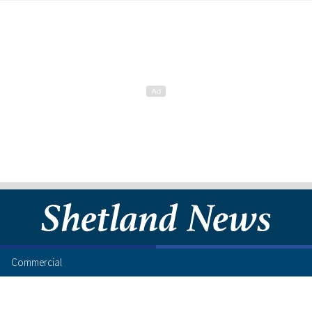
Commercial