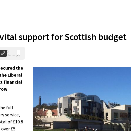
vital support for Scottish budget
0
Shares
ecured the
the Liberal
t financial
rrow
he full
ry service,
al of £10.8
f over £5