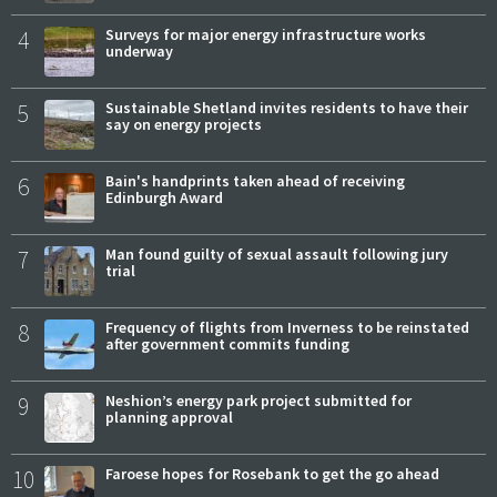
4
Surveys for major energy infrastructure works
underway
5
Sustainable Shetland invites residents to have their
say on energy projects
6
Bain's handprints taken ahead of receiving
Edinburgh Award
7
Man found guilty of sexual assault following jury
trial
8
Frequency of flights from Inverness to be reinstated
after government commits funding
9
Neshion’s energy park project submitted for
planning approval
10
Faroese hopes for Rosebank to get the go ahead