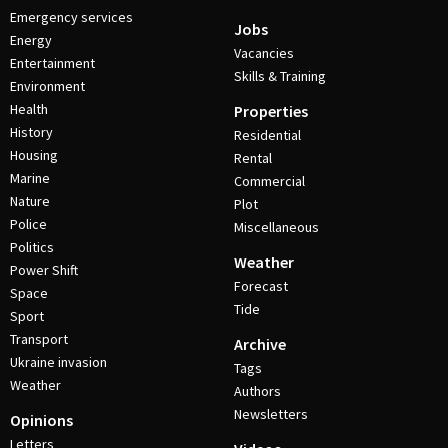
Emergency services
Jobs
Energy
Vacancies
Entertainment
Skills & Training
Environment
Health
Properties
History
Residential
Housing
Rental
Marine
Commercial
Nature
Plot
Police
Miscellaneous
Politics
Weather
Power Shift
Forecast
Space
Tide
Sport
Transport
Archive
Ukraine invasion
Tags
Weather
Authors
Newsletters
Opinions
Letters