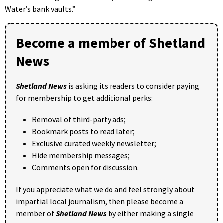
Water’s bank vaults.”
Become a member of Shetland
News
Shetland News
is asking its readers to consider paying
for membership to get additional perks:
Removal of third-party ads;
Bookmark posts to read later;
Exclusive curated weekly newsletter;
Hide membership messages;
Comments open for discussion.
If you appreciate what we do and feel strongly about
impartial local journalism, then please become a
member of
Shetland News
by either making a single