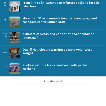
8
From kirk to knitwear as new future beckons for Fair
Isle church
9
More than 30 accommodation units now proposed
for space centre launch staff
10
A dialect of Scots or a variant of a Scandinavian
language?
11
Quarff Hall closure warning as more volunteers
sought
12
RunFest returns for second year with packed
weekend
Advertisement