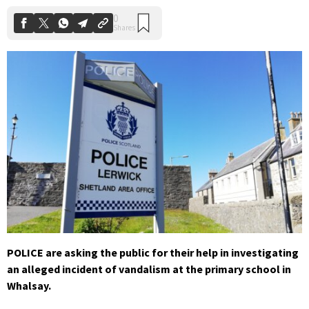
POLICE are asking the public for their help in investigating
an alleged incident of vandalism at the primary school in
Whalsay.