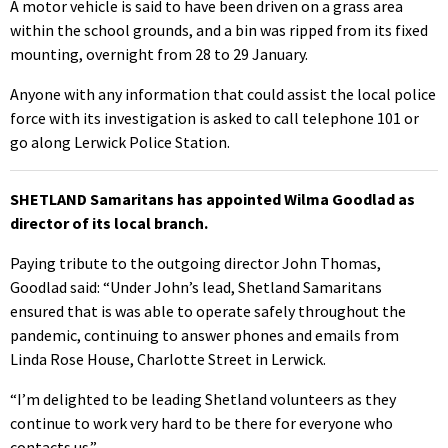
A motor vehicle is said to have been driven on a grass area
within the school grounds, and a bin was ripped from its fixed
mounting, overnight from 28 to 29 January.
Anyone with any information that could assist the local police
force with its investigation is asked to call telephone 101 or
go along Lerwick Police Station.
SHETLAND Samaritans has appointed Wilma Goodlad as
director of its local branch.
Paying tribute to the outgoing director John Thomas,
Goodlad said: “Under John’s lead, Shetland Samaritans
ensured that is was able to operate safely throughout the
pandemic, continuing to answer phones and emails from
Linda Rose House, Charlotte Street in Lerwick.
“I’m delighted to be leading Shetland volunteers as they
continue to work very hard to be there for everyone who
contacts us.”