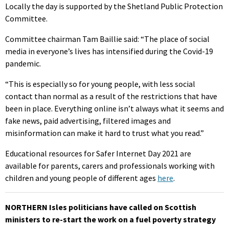
Locally the day is supported by the Shetland Public Protection
Committee.
Committee chairman Tam Baillie said: “The place of social
media in everyone’s lives has intensified during the Covid-19
pandemic.
“This is especially so for young people, with less social
contact than normal as a result of the restrictions that have
been in place. Everything online isn’t always what it seems and
fake news, paid advertising, filtered images and
misinformation can make it hard to trust what you read.”
Educational resources for Safer Internet Day 2021 are
available for parents, carers and professionals working with
children and young people of different ages
here
.
NORTHERN Isles politicians have called on Scottish
ministers to re-start the work on a fuel poverty strategy