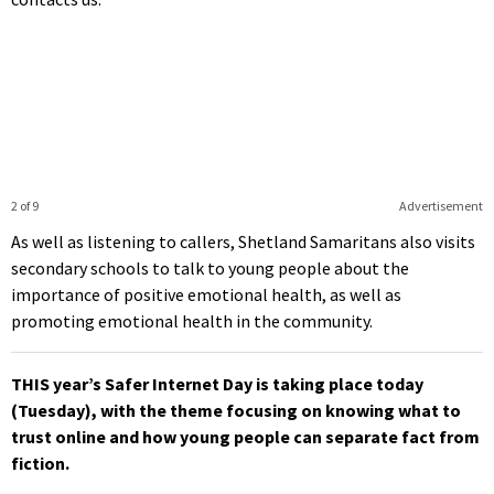
2 of 9
Advertisement
As well as listening to callers, Shetland Samaritans also visits
secondary schools to talk to young people about the
importance of positive emotional health, as well as
promoting emotional health in the community.
THIS year’s Safer Internet Day is taking place today
(Tuesday), with the theme focusing on knowing what to
trust online and how young people can separate fact from
fiction.