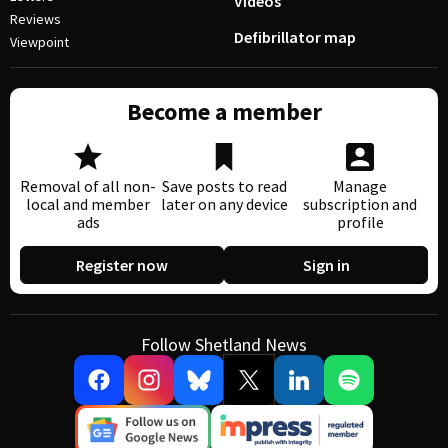
Videos
Reviews
Defibrillator map
Viewpoint
Become a member
Removal of all non-
Save posts to read
Manage
local and member
later on any device
subscription and
ads
profile
Register now
Sign in
Follow Shetland News