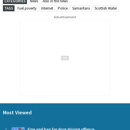
CATEGORIES
News
Also in the news
TAGS
Fuel poverty
Internet
Police
Samaritans
Scottish Water
Advertisement
Most Viewed
Fine and ban for drug driving offence