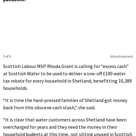
3 of 9
Advertisement
Scottish Labour MSP Rhoda Grant is calling for “excess cash”
at Scottish Water to be used to deliver a one-off £100 water
tax rebate for every household in Shetland, benefitting 10,389
households.
“It is time the hard-pressed families of Shetland got money
back from this obscene cash stash,” she said.
“It is clear that water customers across Shetland have been
overcharged for years and they need the money in their
household budgets at this time, not sitting unused in Scottish