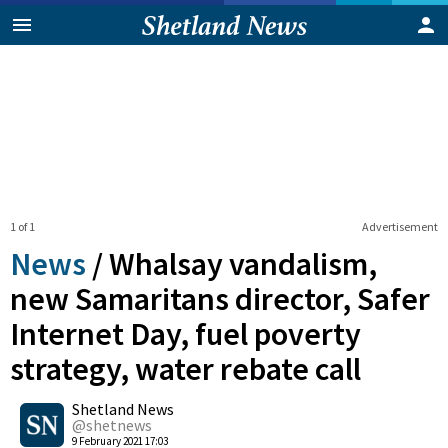
1 of 1
Advertisement
News
/
Whalsay vandalism,
new Samaritans director, Safer
Internet Day, fuel poverty
strategy, water rebate call
0
Shetland News
Shares
@shetnews
9 February 2021 17:03