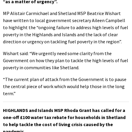
“as a matter of urgency”.
MP Alistair Carmichael and Shetland MSP Beatrice Wishart
have written to local government secretary Aileen Campbell
to highlight the “ongoing failure to address high levels of fuel
poverty in the Highlands and Islands and the lack of clear
direction or urgency on tackling fuel poverty in the region”.
Wishart said: “We urgently need some clarity from the
Government on how they plan to tackle the high levels of fuel
poverty in communities like Shetland.
“The current plan of attack from the Government is to pause
the central piece of work which would help those in the long
term.”
HIGHLANDS and Islands MSP Rhoda Grant has called for a
one-off £100 water tax rebate for households in Shetland
to help tackle the cost of living crisis caused by the
pandemic.