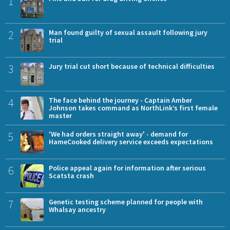
1
2
Man found guilty of sexual assault following jury
trial
3
Jury trial cut short because of technical difficulties
4
The face behind the journey - Captain Amber
Johnson takes command as NorthLink’s first female
master
5
'We had orders straight away' - demand for
HameCooked delivery service exceeds expectations
6
Police appeal again for information after serious
Scatsta crash
7
Genetic testing scheme planned for people with
Whalsay ancestry