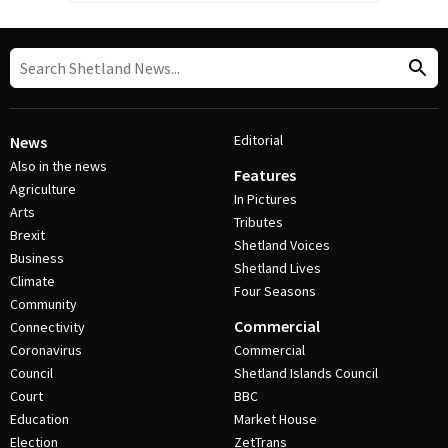
Editorial
News
Also in the news
Features
Agriculture
In Pictures
Arts
Tributes
Brexit
Shetland Voices
Business
Shetland Lives
Climate
Four Seasons
Community
Commercial
Connectivity
Coronavirus
Commercial
Council
Shetland Islands Council
Court
BBC
Education
Market House
Election
ZetTrans