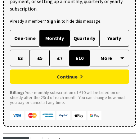
payment, or setting up a monthly, quarterly or yearly
subscription.
Already a member?
Sign in
to hide this message.
One-time
Monthly
Quarterly
Yearly
£3
£5
£7
£10
Continue
Billing:
Your monthly subscription of £10 will be billed on or
shortly after the 23rd of each month. You can change how much
you pay or cancel at any time.