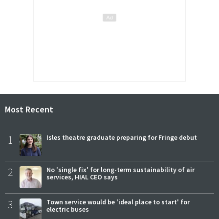
Most Recent
1
Isles theatre graduate preparing for Fringe debut
2
No 'single fix' for long-term sustainability of air
services, HIAL CEO says
3
Town service would be 'ideal place to start' for
electric buses