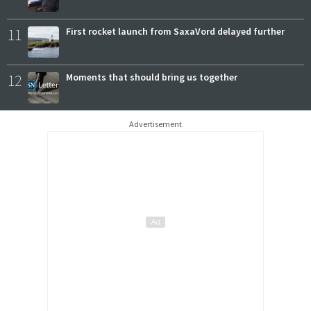
11
First rocket launch from SaxaVord delayed further
12
Moments that should bring us together
Advertisement