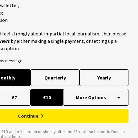
ewsletter;
s;
ion.
 feel strongly about impartial local journalism, then please
 News
by either making a single payment, or setting up a
scription.
this message.
onthly
Quarterly
Yearly
£7
£10
Continue
£10 will be billed on or shortly after the 23rd of each month. You can
t any time.