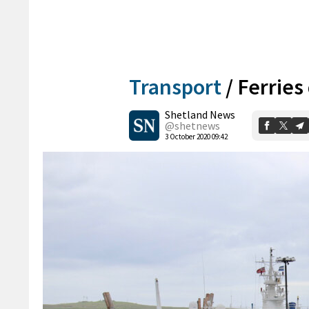
Transport
/
Ferries
Shetland News
@shetnews
3 October 2020 09:42