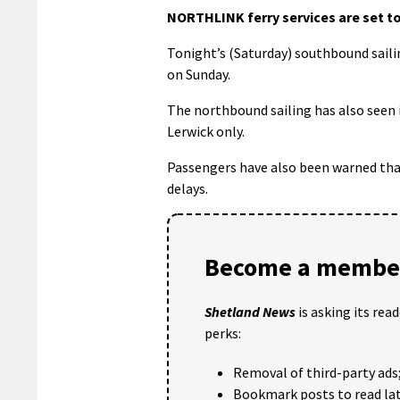
NORTHLINK ferry services are set to
Tonight’s (Saturday) southbound saili
on Sunday.
The northbound sailing has also seen it
Lerwick only.
Passengers have also been warned that
delays.
Become a member
Shetland News
is asking its rea
perks:
Removal of third-party ads
Bookmark posts to read lat