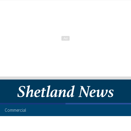
Commercial