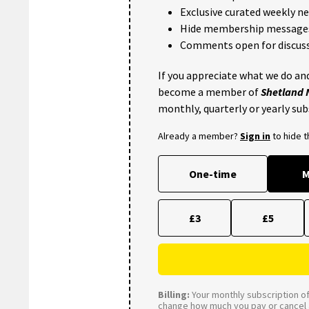
Exclusive curated weekly n
Hide membership message
Comments open for discuss
If you appreciate what we do and
become a member of
Shetland
monthly, quarterly or yearly sub
Already a member?
Sign in
to hide 
One-time
M
£3
£5
Billing:
Your monthly subscription of 
change how much you pay or cancel a