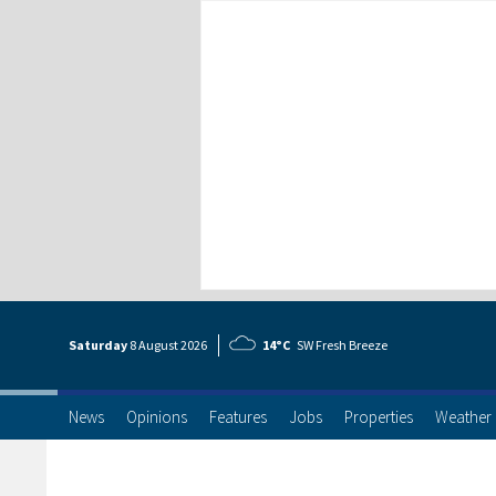
Saturday
8 Aug
ust
2026
14°C
SW Fresh Breeze
News
Opinions
Features
Jobs
Properties
Weather