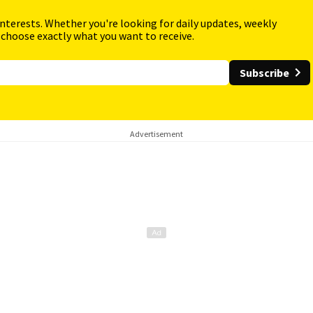
interests. Whether you're looking for daily updates, weekly
 choose exactly what you want to receive.
Subscribe
Advertisement