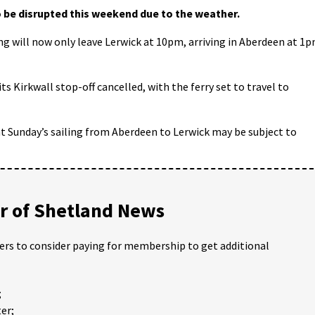
 be disrupted this weekend due to the weather.
ng will now only leave Lerwick at 10pm, arriving in Aberdeen at 1
s Kirkwall stop-off cancelled, with the ferry set to travel to
 Sunday’s sailing from Aberdeen to Lerwick may be subject to
 of Shetland News
ders to consider paying for membership to get additional
;
er;