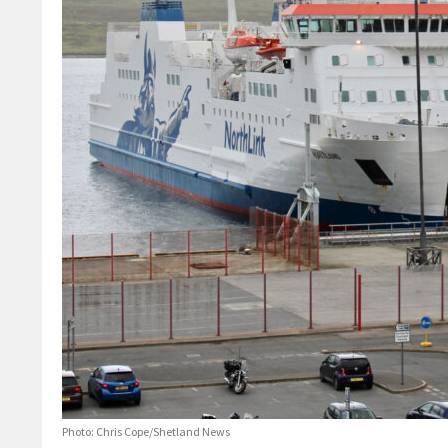
Photo: Chris Cope/Shetland News