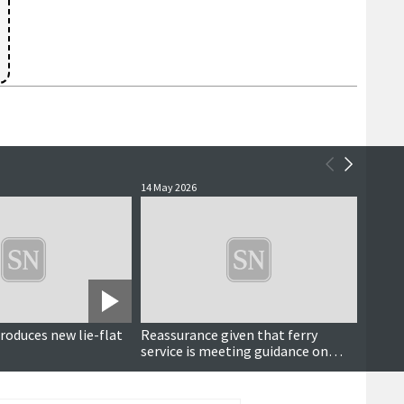
14 May 2026
13 May 
roduces new lie-flat
Reassurance given that ferry
Delay
service is meeting guidance on
arriva
electric vehicles