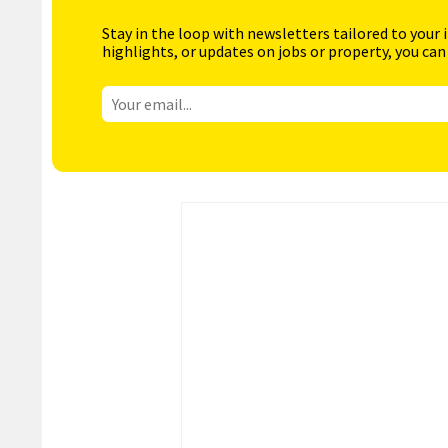
Stay in the loop with newsletters tailored to your 
highlights, or updates on jobs or property, you can