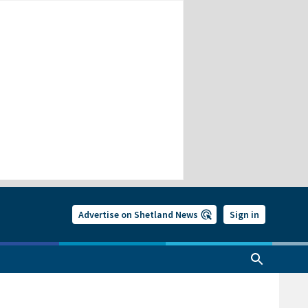
Advertise on Shetland News
Sign in