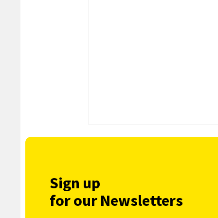
Sign up
for our Newsletters