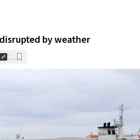
 disrupted by weather
0
Shares