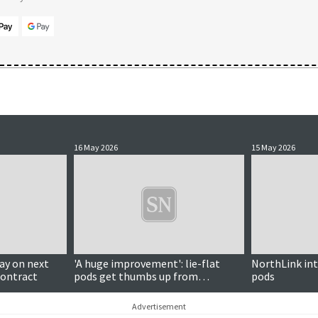
16 May 2026
15 May 2026
y on next
'A huge improvement': lie-flat
NorthLink int
contract
pods get thumbs up from
pods
Armitage
Advertisement