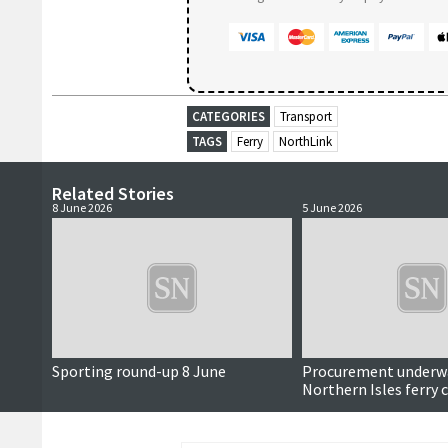
CATEGORIES
Transport
TAGS
Ferry
NorthLink
Related Stories
8 June 2026
5 June 2026
Sporting round-up 8 June
Procurement underwa
Northern Isles ferry 