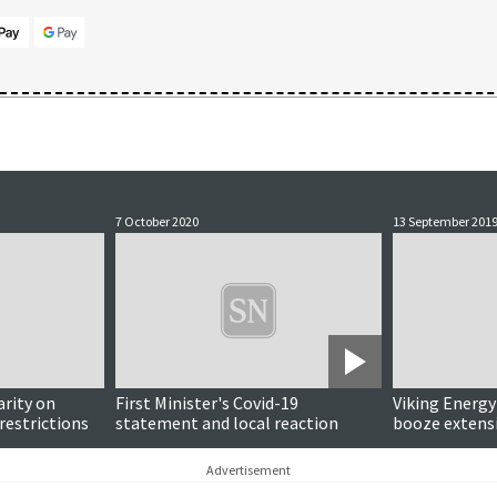
7 October 2020
13 September 201
Updated
arity on
First Minister's Covid-19
Viking Energy
restrictions
statement and local reaction
booze extensi
investments 
flight, charit
Advertisement