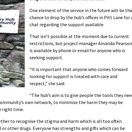
One element of the service in the future will be th
chance to drop by the hub’s offices in Pitt Lane for 
chat regarding the support available.
That isn’t possible at the moment due to current
restrictions, but project manager Amanda Pearso
is available by phone or email for anyone who is
seeking support.
“It is important that anyone who comes forward
looking for support is treated with care and
respect,” she said.
“The hub’s aim is to give people the tools they nee
 community’s own network, to minimise the harm they may be
e right time.
ether to recognise the stigma and harm which is all too often
 or other drugs. Everyone has strengths and gifts which can be