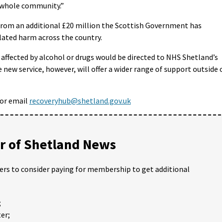
e whole community.”
from an additional £20 million the Scottish Government has
lated harm across the country.
 affected by alcohol or drugs would be directed to NHS Shetland’s
 new service, however, will offer a wider range of support outside 
or email
recoveryhub@shetland.gov.uk
 of Shetland News
ders to consider paying for membership to get additional
;
er;