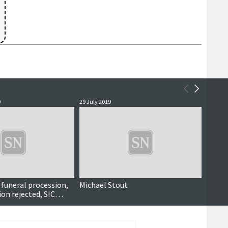
9
29 July 2019
21 Octo
 funeral procession,
Michael Stout
Shetla
on rejected, SIC
grow, longest drone
ies benefit