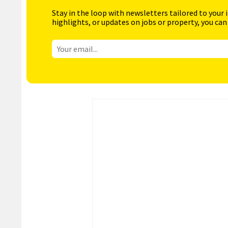
Stay in the loop with newsletters tailored to your 
highlights, or updates on jobs or property, you can