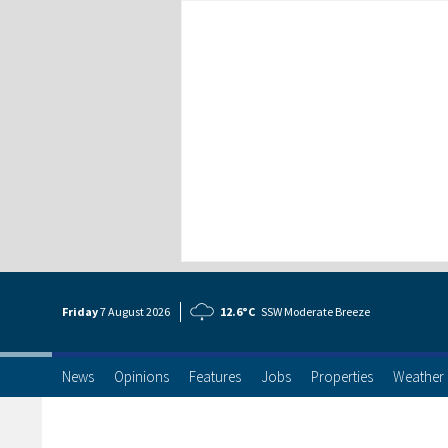
Friday
7 Aug
ust
2026
12.6°C
SSW Moderate Breeze
News
Opinions
Features
Jobs
Properties
Weather