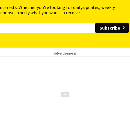
interests. Whether you're looking for daily updates, weekly
 choose exactly what you want to receive.
Subscribe
Advertisement