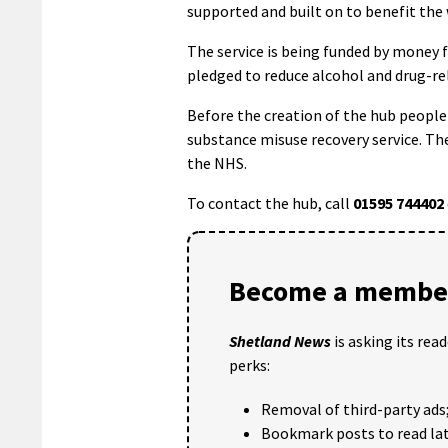
supported and built on to benefit th
The service is being funded by money 
pledged to reduce alcohol and drug-re
Before the creation of the hub people
substance misuse recovery service. The
the NHS.
To contact the hub, call
01595 744402
Become a member
Shetland News
is asking its rea
perks:
Removal of third-party ads
Bookmark posts to read lat