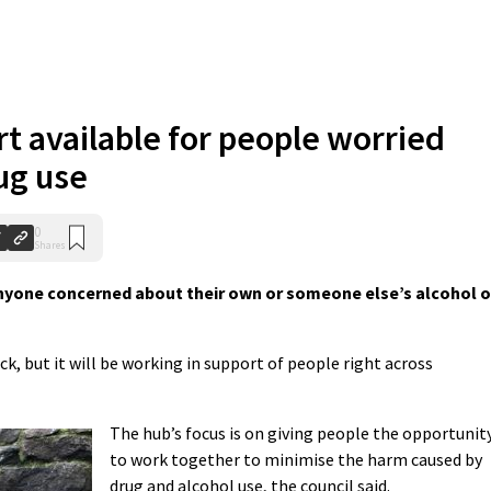
t available for people worried
ug use
0
Shares
nyone concerned about their own or someone else’s alcohol o
ck, but it will be working in support of people right across
The hub’s focus is on giving people the opportunit
to work together to minimise the harm caused by
drug and alcohol use, the council said.