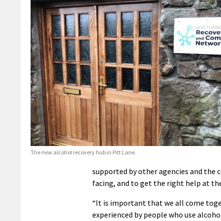
The new alcohol recovery hub in Pitt Lane.
supported by other agencies and the
facing, and to get the right help at th
“It is important that we all come tog
experienced by people who use alcohol