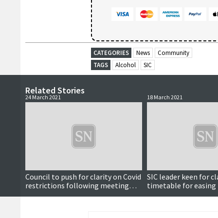
CATEGORIES
News
Community
TAGS
Alcohol
SIC
Related Stories
24 March 2021
18 March 2021
Council to push for clarity on Covid
SIC leader keen for cl
restrictions following meeting
timetable for easing 
with minister