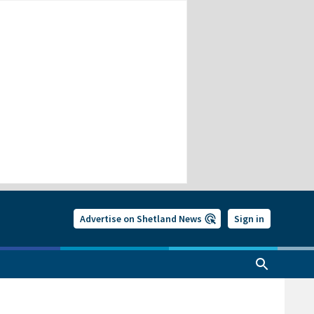
Advertise on Shetland News
Sign in