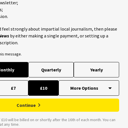
ewsletter;
s;
ion.
 feel strongly about impartial local journalism, then please
 News
by either making a single payment, or setting up a
scription.
this message.
onthly
Quarterly
Yearly
£7
£10
Continue
£10 will be billed on or shortly after the 16th of each month. You can
t any time.