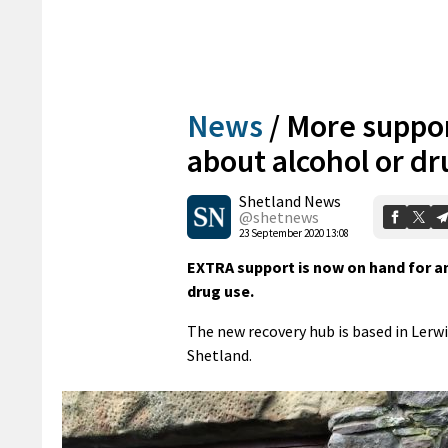
News
/
More suppor
about alcohol or dr
Shetland News
@shetnews
23 September 2020 13:08
EXTRA support is now on hand for a
drug use.
The new recovery hub is based in Lerwi
Shetland.