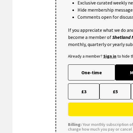
Exclusive curated weekly n
Hide membership message
Comments open for discuss
If you appreciate what we do and
become a member of
Shetland
monthly, quarterly or yearly sub
Already a member?
Sign in
to hide 
One-time
M
£3
£5
Billing:
Your monthly subscription of 
change how much you pay or cancel a