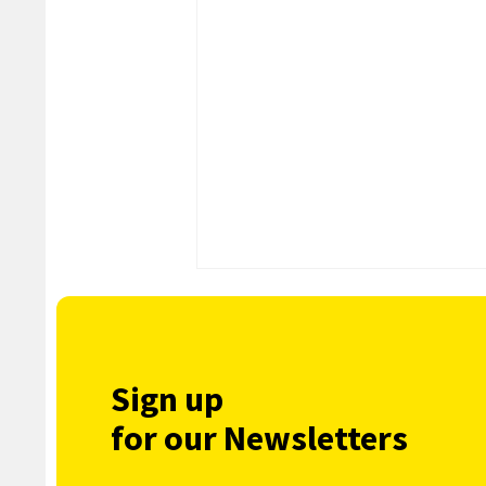
Sign up
for our Newsletters