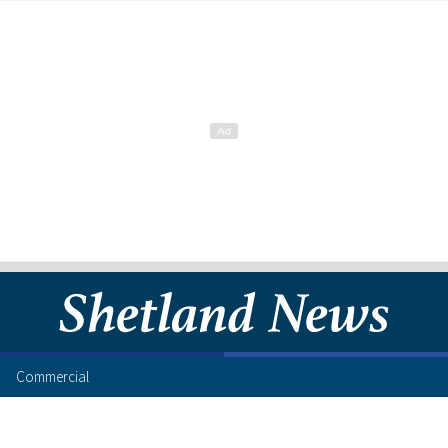
Commercial