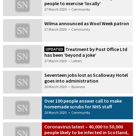
people to exercise ‘locally’
27 March 2020
•
Community
Wilma announced as Wool Week patron
27 March 2020
•
Community
Treatment by Post Office Ltd
UPDATED
has been ‘beyond a joke’
27 March 2020
•
Letters
Seventeen jobs lost as Scalloway Hotel
goes into administration
26 March 2020
•
Business
Over 100 people answer call to make
homemade scrubs for NHS staff
26 March 2020
•
Community
Coronavirus latest – 40,000 to 50,000
people likely to be infected in Scotland,