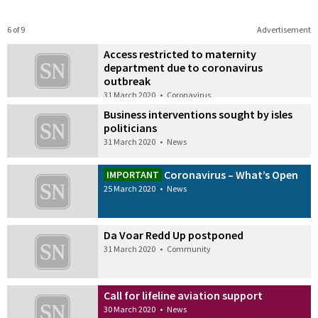
6 of 9
Advertisement
Access restricted to maternity
department due to coronavirus
outbreak
31 March 2020
•
Coronavirus
Business interventions sought by isles
politicians
31 March 2020
•
News
Coronavirus – What’s Open
IMPORTANT
25 March 2020
•
News
Da Voar Redd Up postponed
31 March 2020
•
Community
Call for lifeline aviation support
30 March 2020
•
News