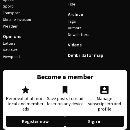
Tide
Sport
Transport
Archive
Ukraine invasion
Tags
Weather
Authors
Newsletters
Opinions
Letters
Videos
Reviews
Defibrillator map
Viewpoint
Become a member
Removal of all non-
Save posts to read
Manage
local and member
later on any device
subscription and
ads
profile
Register now
Sign in