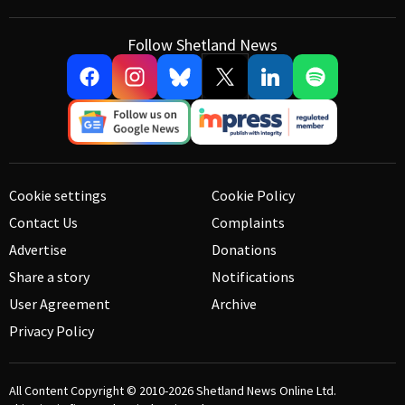
Follow Shetland News
Cookie settings
Cookie Policy
Contact Us
Complaints
Advertise
Donations
Share a story
Notifications
User Agreement
Archive
Privacy Policy
All Content Copyright © 2010-2026
Shetland News Online Ltd.