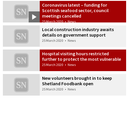
Coronavirus latest – funding for
Scottish seafood sector, council
meetings cancelled
25 March 2020
•
News
Local construction industry awaits
details on government support
25 March 2020
•
News
Hospital visiting hours restricted
further to protect the most vulnerable
25 March 2020
•
News
New volunteers brought in to keep
Shetland Foodbank open
25 March 2020
•
News