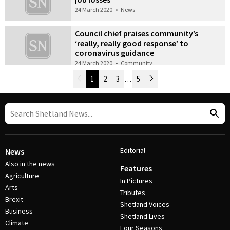
24 March 2020
•
News
Council chief praises community’s
‘really, really good response’ to
coronavirus guidance
24 March 2020
•
Community
Newer Posts
1
2
3
…
5
Older Posts
Post Navigation
Editorial
News
Also in the news
Features
Agriculture
In Pictures
Arts
Tributes
Brexit
Shetland Voices
Business
Shetland Lives
Climate
Four Seasons