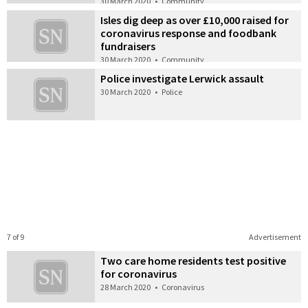
30 March 2020
•
Community
Isles dig deep as over £10,000 raised for
coronavirus response and foodbank
fundraisers
30 March 2020
•
Community
Police investigate Lerwick assault
30 March 2020
•
Police
7 of 9
Advertisement
Two care home residents test positive
for coronavirus
28 March 2020
•
Coronavirus