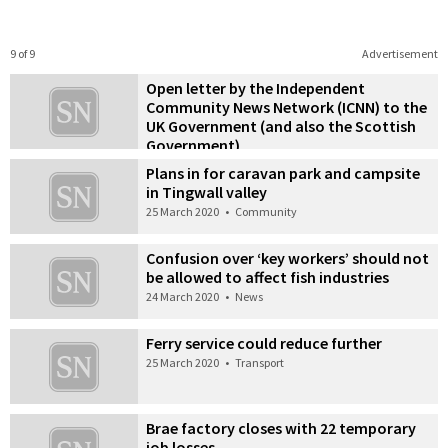
9 of 9
Advertisement
Open letter by the Independent
Community News Network (ICNN) to the
UK Government (and also the Scottish
Government)
25 March 2020
•
Letters
Plans in for caravan park and campsite
in Tingwall valley
25 March 2020
•
Community
Confusion over ‘key workers’ should not
be allowed to affect fish industries
24 March 2020
•
News
Ferry service could reduce further
25 March 2020
•
Transport
Brae factory closes with 22 temporary
job losses