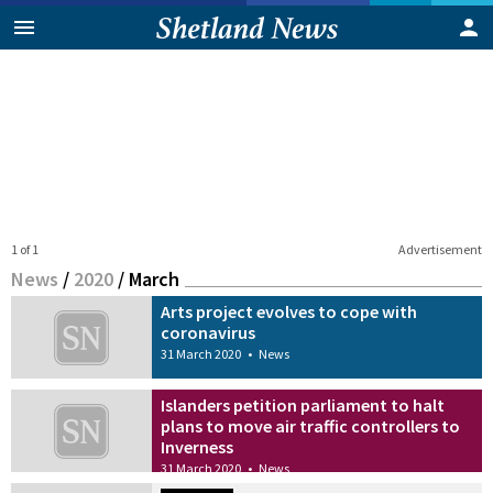
1 of 1
Advertisement
News
/
2020
/
March
Arts project evolves to cope with
coronavirus
31 March 2020
•
News
Islanders petition parliament to halt
plans to move air traffic controllers to
Inverness
31 March 2020
•
News