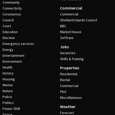
Community
Commercial
Connectivity
Coronavirus
Commercial
Council
Shetland Islands Council
Court
BBC
Education
Market House
Election
ZetTrans
Emergency services
Jobs
Energy
Vacancies
Entertainment
Skills & Training
Environment
Health
Properties
History
Residential
Housing
Rental
Marine
Commercial
Nature
Plot
Police
Miscellaneous
Politics
Weather
Power Shift
Forecast
Space