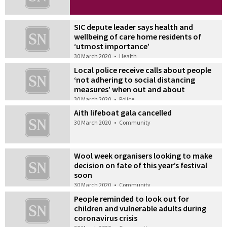
SIC depute leader says health and
wellbeing of care home residents of
‘utmost importance’
30 March 2020
•
Health
Local police receive calls about people
‘not adhering to social distancing
measures’ when out and about
30 March 2020
•
Police
Aith lifeboat gala cancelled
30 March 2020
•
Community
Wool week organisers looking to make
decision on fate of this year’s festival
soon
30 March 2020
•
Community
People reminded to look out for
children and vulnerable adults during
coronavirus crisis