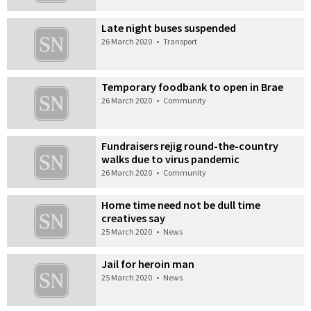
Late night buses suspended
26 March 2020
•
Transport
Temporary foodbank to open in Brae
26 March 2020
•
Community
Fundraisers rejig round-the-country
walks due to virus pandemic
26 March 2020
•
Community
Home time need not be dull time
creatives say
25 March 2020
•
News
Jail for heroin man
25 March 2020
•
News