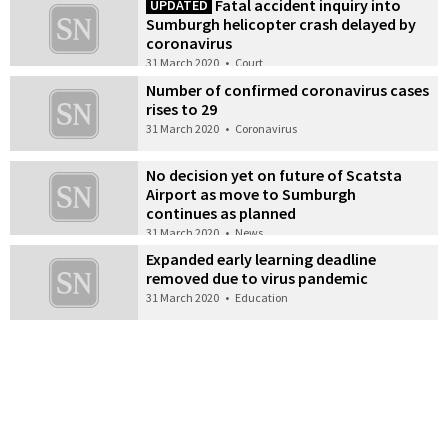
Fatal accident inquiry into
UPDATED
Sumburgh helicopter crash delayed by
coronavirus
31 March 2020
•
Court
Number of confirmed coronavirus cases
rises to 29
31 March 2020
•
Coronavirus
No decision yet on future of Scatsta
Airport as move to Sumburgh
continues as planned
31 March 2020
•
News
Expanded early learning deadline
removed due to virus pandemic
31 March 2020
•
Education