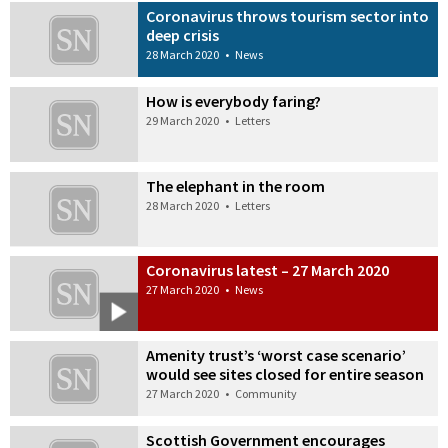
Coronavirus throws tourism sector into
deep crisis
28 March 2020
•
News
How is everybody faring?
29 March 2020
•
Letters
The elephant in the room
28 March 2020
•
Letters
Coronavirus latest – 27 March 2020
27 March 2020
•
News
Amenity trust’s ‘worst case scenario’
would see sites closed for entire season
27 March 2020
•
Community
Scottish Government encourages