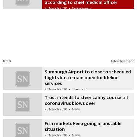
according to chief medical officer
26 March 2020
•
Coronavirus
8 of 9
Advertisement
Sumburgh Airport to close to scheduled
flights but remain open for lifeline
services
26 March 2020
•
Transport
Trust intends to steer canny course till
coronavirus blows over
26 March 2020
•
News
Fish markets keep going in unstable
situation
26 March 2020
•
News