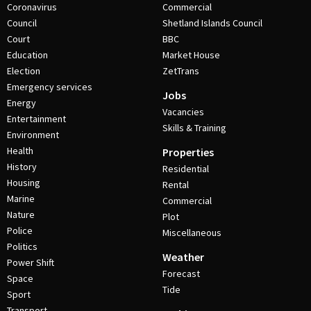
Coronavirus
Commercial
Council
Shetland Islands Council
Court
BBC
Education
Market House
Election
ZetTrans
Emergency services
Jobs
Energy
Vacancies
Entertainment
Skills & Training
Environment
Health
Properties
History
Residential
Housing
Rental
Marine
Commercial
Nature
Plot
Police
Miscellaneous
Politics
Weather
Power Shift
Forecast
Space
Tide
Sport
Transport