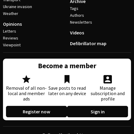
Archive
Ukraine invasion
Tags
Weather
Authors
Newsletters
Opinions
Letters
Videos
Reviews
Defibrillator map
Viewpoint
Become a member
Removal of all non-
Save posts to read
Manage
local and member
later on any device
subscription and
ads
profile
Register now
Sign in