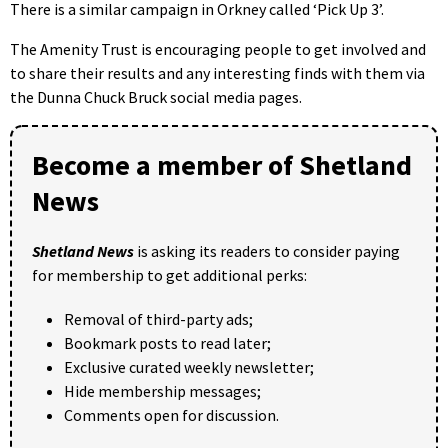
There is a similar campaign in Orkney called ‘Pick Up 3’.
The Amenity Trust is encouraging people to get involved and
to share their results and any interesting finds with them via
the Dunna Chuck Bruck social media pages.
Become a member of Shetland
News
Shetland News
is asking its readers to consider paying
for membership to get additional perks:
Removal of third-party ads;
Bookmark posts to read later;
Exclusive curated weekly newsletter;
Hide membership messages;
Comments open for discussion.