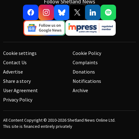
Follow Shetland News
Cookie settings
Cookie Policy
Contact Us
Complaints
Advertise
Donations
Share a story
Notifications
User Agreement
Archive
Privacy Policy
All Content Copyright © 2010-2026
Shetland News Online Ltd.
This site is financed entirely privately