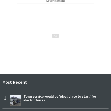
Advertisement
Most Recent
1
Town service would be 'ideal place to start' for
electric buses