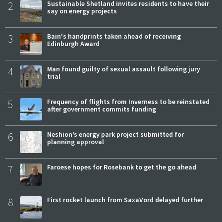
2
Sustainable Shetland invites residents to have their
say on energy projects
3
Bain's handprints taken ahead of receiving
Edinburgh Award
4
Man found guilty of sexual assault following jury
trial
5
Frequency of flights from Inverness to be reinstated
after government commits funding
6
Neshion’s energy park project submitted for
planning approval
7
Faroese hopes for Rosebank to get the go ahead
8
First rocket launch from SaxaVord delayed further