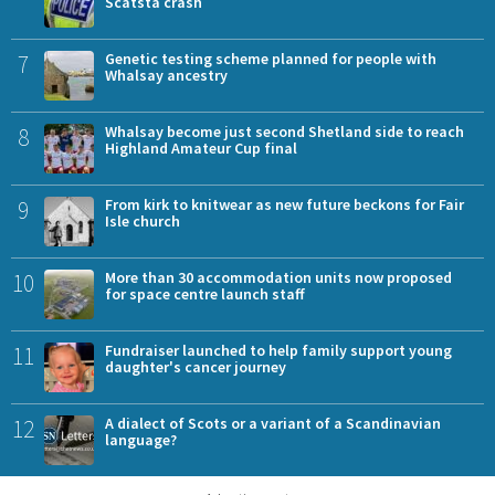
Scatsta crash
7
Genetic testing scheme planned for people with
Whalsay ancestry
8
Whalsay become just second Shetland side to reach
Highland Amateur Cup final
9
From kirk to knitwear as new future beckons for Fair
Isle church
10
More than 30 accommodation units now proposed
for space centre launch staff
11
Fundraiser launched to help family support young
daughter's cancer journey
12
A dialect of Scots or a variant of a Scandinavian
language?