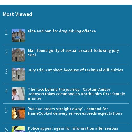
Most Viewed
1
Fine and ban for drug driving offence
2
Man found guilty of sexual assault following jury
trial
3
Jury trial cut short because of technical difficulties
4
The face behind the journey - Captain Amber
Johnson takes command as NorthLink’s first female
master
5
'We had orders straight away' - demand for
HameCooked delivery service exceeds expectations
6
Police appeal again for information after serious