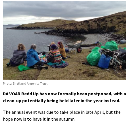
Photo: Shetland Amenity Trust
DA VOAR Redd Up has now formally been postponed, with a
clean-up potentially being held later in the year instead.
The annual event was due to take place in late April, but the
hope now is to have it in the autumn.