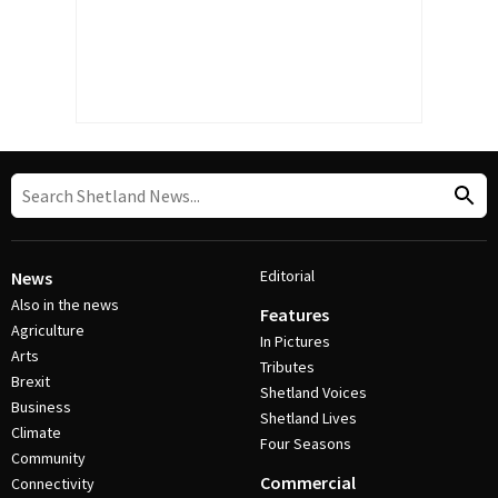
Editorial
News
Also in the news
Features
Agriculture
In Pictures
Arts
Tributes
Brexit
Shetland Voices
Business
Shetland Lives
Climate
Four Seasons
Community
Commercial
Connectivity