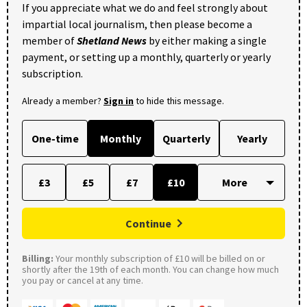
If you appreciate what we do and feel strongly about
impartial local journalism, then please become a
member of
Shetland News
by either making a single
payment, or setting up a monthly, quarterly or yearly
subscription.
Already a member?
Sign in
to hide this message.
One-time
Monthly
Quarterly
Yearly
£3
£5
£7
£10
Continue
Billing:
Your monthly subscription of £10 will be billed on or
shortly after the 19th of each month. You can change how much
you pay or cancel at any time.