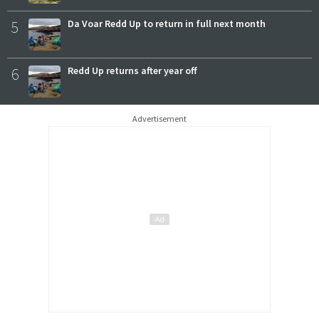
5
Da Voar Redd Up to return in full next month
6
Redd Up returns after year off
Advertisement