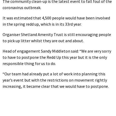
The community clean-up is the latest event to fall foul of the
coronavirus outbreak.
It was estimated that 4,500 people would have been involved
in the spring redd up, which is in its 33rd year.
Organiser Shetland Amenity Trust is still encouraging people
to pick up litter whilst they are out and about.
Head of engagement Sandy Middleton said: “We are very sorry
to have to postpone the Redd Up this year but it is the only
responsible thing for us to do.
“Our team had already put a lot of work into planning this
year’s event but with the restrictions on movement rightly
increasing, it became clear that we would have to postpone.