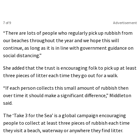
7 of 9
Advertisement
“There are lots of people who regularly pick up rubbish from
our beaches throughout the year and we hope this will
continue, as long as it is in line with government guidance on
social distancing.”
She added that the trust is encouraging folk to pick up at least
three pieces of litter each time they go out for a walk.
“If each person collects this small amount of rubbish then
over time it should make a significant difference,” Middleton
said.
The ‘Take 3 for the Sea’ is a global campaign encouraging
people to collect at least three pieces of rubbish each time
they visit a beach, waterway or anywhere they find litter.