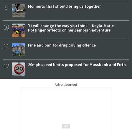
9
Moments that should bring us together
10
'It will change the way you think' - Kayla-Marie
Pottinger reflects on her Zambian adventure
11
Fine and ban for drug driving offence
12
20mph speed limits proposed for Mossbank and Firth
Advertisement