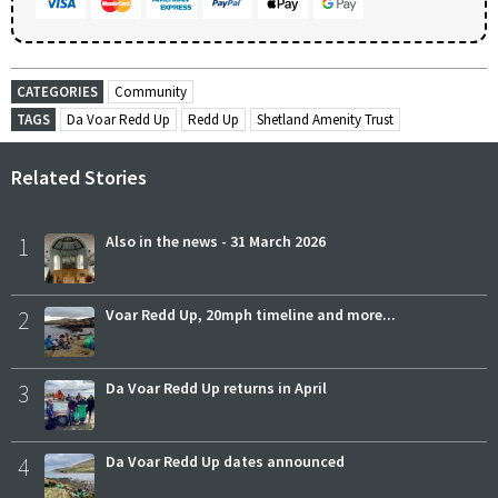
CATEGORIES
Community
TAGS
Da Voar Redd Up
Redd Up
Shetland Amenity Trust
Related Stories
1
Also in the news - 31 March 2026
2
Voar Redd Up, 20mph timeline and more...
3
Da Voar Redd Up returns in April
4
Da Voar Redd Up dates announced