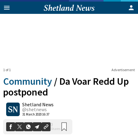
1 of 1
Advertisement
Community
/
Da Voar Redd Up
postponed
Shetland News
0
Shares
@shetnews
31 March 2020 16:37