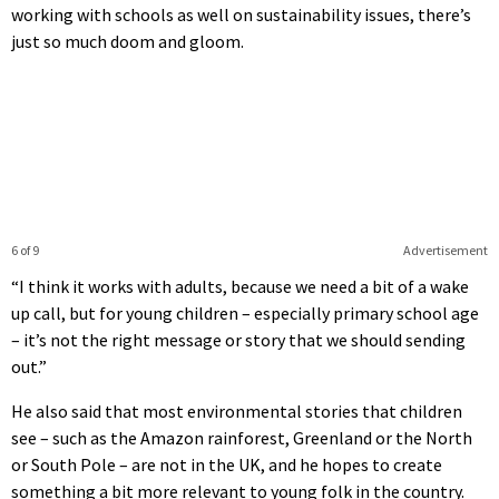
working with schools as well on sustainability issues, there’s
just so much doom and gloom.
6 of 9
Advertisement
“I think it works with adults, because we need a bit of a wake
up call, but for young children – especially primary school age
– it’s not the right message or story that we should sending
out.”
He also said that most environmental stories that children
see – such as the Amazon rainforest, Greenland or the North
or South Pole – are not in the UK, and he hopes to create
something a bit more relevant to young folk in the country.