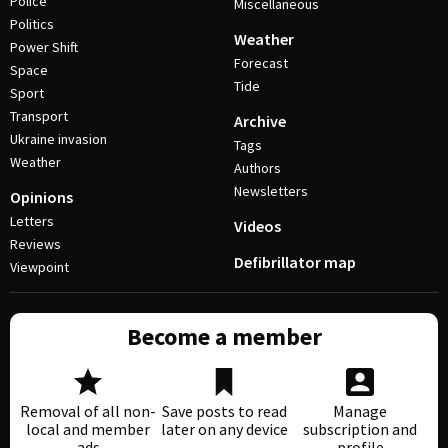
Police
Miscellaneous
Politics
Weather
Power Shift
Forecast
Space
Tide
Sport
Transport
Archive
Ukraine invasion
Tags
Weather
Authors
Newsletters
Opinions
Letters
Videos
Reviews
Defibrillator map
Viewpoint
Become a member
Removal of all non-
Save posts to read
Manage
local and member
later on any device
subscription and
ads
profile