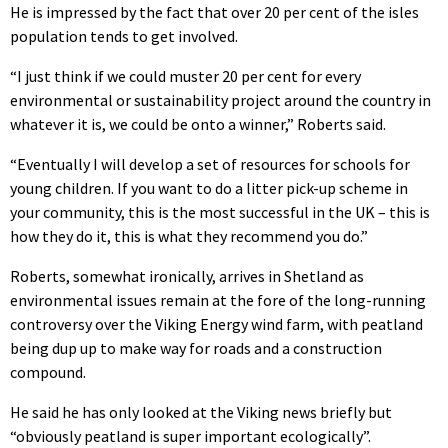
He is impressed by the fact that over 20 per cent of the isles
population tends to get involved.
“I just think if we could muster 20 per cent for every
environmental or sustainability project around the country in
whatever it is, we could be onto a winner,” Roberts said.
“Eventually I will develop a set of resources for schools for
young children. If you want to do a litter pick-up scheme in
your community, this is the most successful in the UK – this is
how they do it, this is what they recommend you do.”
Roberts, somewhat ironically, arrives in Shetland as
environmental issues remain at the fore of the long-running
controversy over the Viking Energy wind farm, with peatland
being dup up to make way for roads and a construction
compound.
He said he has only looked at the Viking news briefly but
“obviously peatland is super important ecologically”.