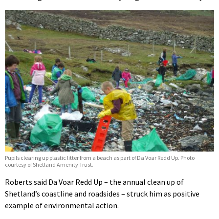
Pupils clearing up plastic litter from a beach as part of Da Voar Redd Up. Photo
courtesy of Shetland Amenity Trust.
Roberts said Da Voar Redd Up – the annual clean up of
Shetland’s coastline and roadsides – struck him as positive
example of environmental action.