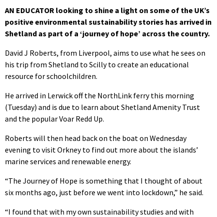
AN EDUCATOR looking to shine a light on some of the UK’s
positive environmental sustainability stories has arrived in
Shetland as part of a ‘journey of hope’ across the country.
David J Roberts, from Liverpool, aims to use what he sees on
his trip from Shetland to Scilly to create an educational
resource for schoolchildren.
He arrived in Lerwick off the NorthLink ferry this morning
(Tuesday) and is due to learn about Shetland Amenity Trust
and the popular Voar Redd Up.
Roberts will then head back on the boat on Wednesday
evening to visit Orkney to find out more about the islands’
marine services and renewable energy.
“The Journey of Hope is something that I thought of about
six months ago, just before we went into lockdown,” he said.
“I found that with my own sustainability studies and with