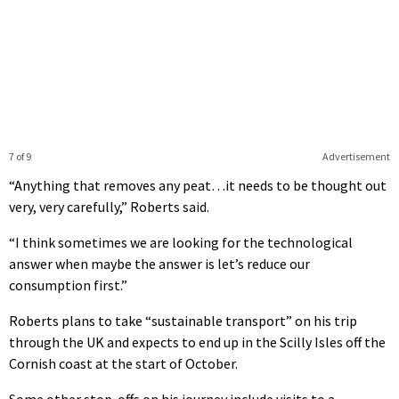
7 of 9
Advertisement
“Anything that removes any peat…it needs to be thought out
very, very carefully,” Roberts said.
“I think sometimes we are looking for the technological
answer when maybe the answer is let’s reduce our
consumption first.”
Roberts plans to take “sustainable transport” on his trip
through the UK and expects to end up in the Scilly Isles off the
Cornish coast at the start of October.