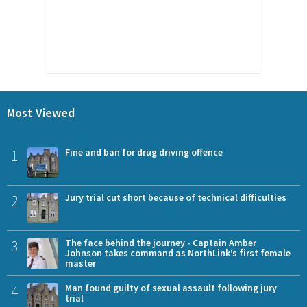
Most Viewed
1
Fine and ban for drug driving offence
2
Jury trial cut short because of technical difficulties
3
The face behind the journey - Captain Amber
Johnson takes command as NorthLink’s first female
master
4
Man found guilty of sexual assault following jury
trial