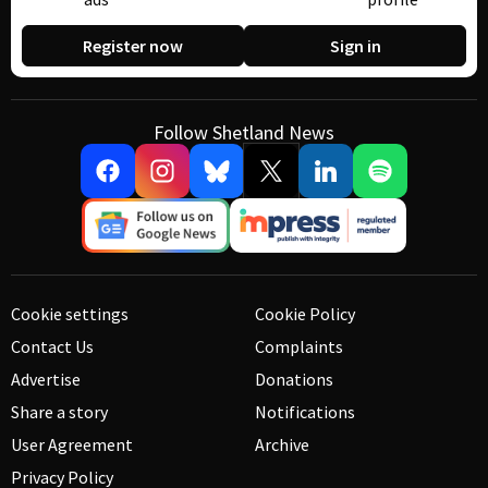
Register now
Sign in
Follow Shetland News
Cookie settings
Cookie Policy
Contact Us
Complaints
Advertise
Donations
Share a story
Notifications
User Agreement
Archive
Privacy Policy