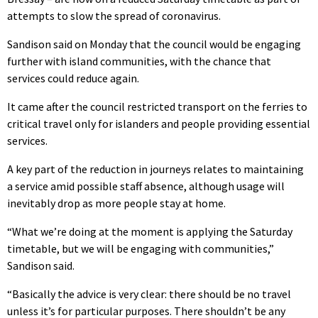
attempts to slow the spread of coronavirus.
Sandison said on Monday that the council would be engaging
further with island communities, with the chance that
services could reduce again.
It came after the council restricted transport on the ferries to
critical travel only for islanders and people providing essential
services.
A key part of the reduction in journeys relates to maintaining
a service amid possible staff absence, although usage will
inevitably drop as more people stay at home.
“What we’re doing at the moment is applying the Saturday
timetable, but we will be engaging with communities,”
Sandison said.
“Basically the advice is very clear: there should be no travel
unless it’s for particular purposes. There shouldn’t be any