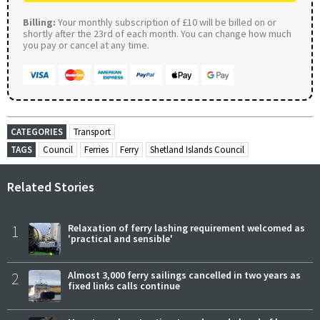
Billing:
Your monthly subscription of £10 will be billed on or
shortly after the 23rd of each month. You can change how much
you pay or cancel at any time.
CATEGORIES
Transport
TAGS
Council
Ferries
Ferry
Shetland Islands Council
Related Stories
1
Relaxation of ferry lashing requirement welcomed as
'practical and sensible'
2
Almost 3,000 ferry sailings cancelled in two years as
fixed links calls continue