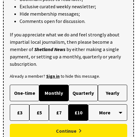
Exclusive curated weekly newsletter;
Hide membership messages;
Comments open for discussion.
If you appreciate what we do and feel strongly about
impartial local journalism, then please become a
member of
Shetland News
by either making a single
payment, or setting up a monthly, quarterly or yearly
subscription.
Already a member?
Sign in
to hide this message.
One-time
Monthly
Quarterly
Yearly
£3
£5
£7
£10
Continue