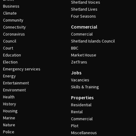
Shetland Voices
Business
Shetland Lives
Climate
Four Seasons
Community
Commercial
Connectivity
Coronavirus
Commercial
Council
Shetland Islands Council
Court
BBC
Education
Market House
Election
ZetTrans
Emergency services
Jobs
Energy
Vacancies
Entertainment
Skills & Training
Environment
Health
Properties
History
Residential
Housing
Rental
Marine
Commercial
Nature
Plot
Police
Miscellaneous