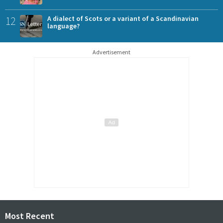
12
A dialect of Scots or a variant of a Scandinavian
language?
Advertisement
Most Recent