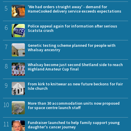
5
'We had orders straight away' - demand for
HameCooked delivery service exceeds expectations
6
Police appeal again for information after serious
Scatsta crash
7
Genetic testing scheme planned for people with
Whalsay ancestry
8
Whalsay become just second Shetland side to reach
Highland Amateur Cup final
9
From kirk to knitwear as new future beckons for Fair
Isle church
10
More than 30 accommodation units now proposed
for space centre launch staff
11
Fundraiser launched to help family support young
daughter's cancer journey