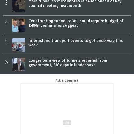
3
More tunnel cost estimates released ahead of key
council meeting next month
4
Constructing tunnel to Yell could require budget of
£400m, estimates suggest
5
Inter-island transport events to get underway this
week
6
Longer term view of tunnels required from
government, SIC depute leader says
Advertisement