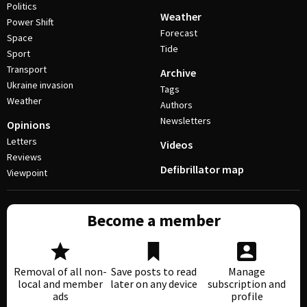
Politics
Weather
Power Shift
Forecast
Space
Tide
Sport
Transport
Archive
Ukraine invasion
Tags
Weather
Authors
Newsletters
Opinions
Letters
Videos
Reviews
Defibrillator map
Viewpoint
Become a member
Removal of all non-
Save posts to read
Manage
local and member
later on any device
subscription and
ads
profile