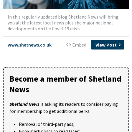
Become a member of Shetland
News
Shetland News
is asking its readers to consider paying
for membership to get additional perks:
Removal of third-party ads;
Bookmark posts to read later;