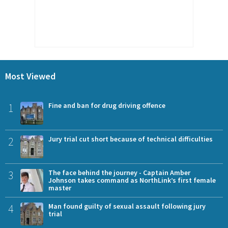
Most Viewed
1
Fine and ban for drug driving offence
2
Jury trial cut short because of technical difficulties
3
The face behind the journey - Captain Amber
Johnson takes command as NorthLink’s first female
master
4
Man found guilty of sexual assault following jury
trial