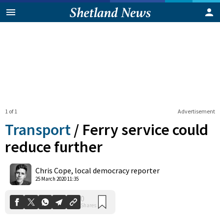
1 of 1
Advertisement
Transport
/
Ferry service could
reduce further
0
Chris Cope, local democracy reporter
Shares
25 March 2020 11:35