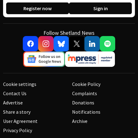
Register now
Sign in
Follow Shetland News
Cookie settings
Cookie Policy
Contact Us
Complaints
Advertise
Donations
Share a story
Notifications
User Agreement
Archive
Privacy Policy