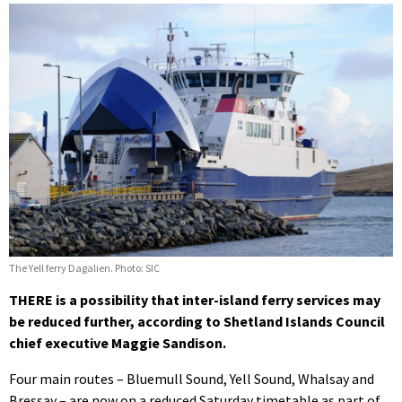
The Yell ferry Dagalien. Photo: SIC
THERE is a possibility that inter-island ferry services may
be reduced further, according to Shetland Islands Council
chief executive Maggie Sandison.
Four main routes – Bluemull Sound, Yell Sound, Whalsay and
Bressay – are now on a reduced Saturday timetable as part of