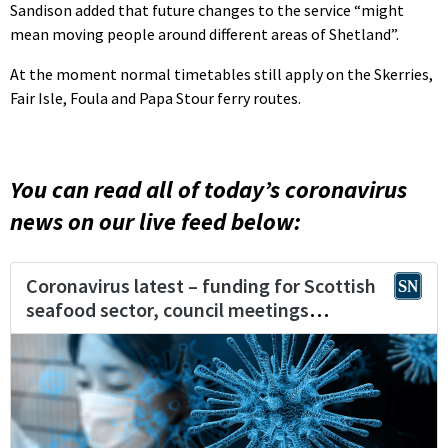
Sandison added that future changes to the service “might
mean moving people around different areas of Shetland”.
At the moment normal timetables still apply on the Skerries,
Fair Isle, Foula and Papa Stour ferry routes.
You can read all of today’s coronavirus
news on our live feed below: