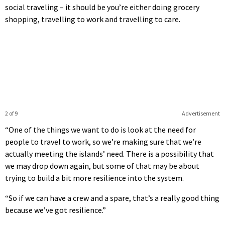
social traveling – it should be you’re either doing grocery
shopping, travelling to work and travelling to care.
2 of 9
Advertisement
“One of the things we want to do is look at the need for
people to travel to work, so we’re making sure that we’re
actually meeting the islands’ need. There is a possibility that
we may drop down again, but some of that may be about
trying to build a bit more resilience into the system.
“So if we can have a crew and a spare, that’s a really good thing
because we’ve got resilience.”