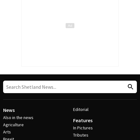
Editorial
News
Also in the news
Features
Agriculture
In Pictures
Arts
Tributes
Brexit