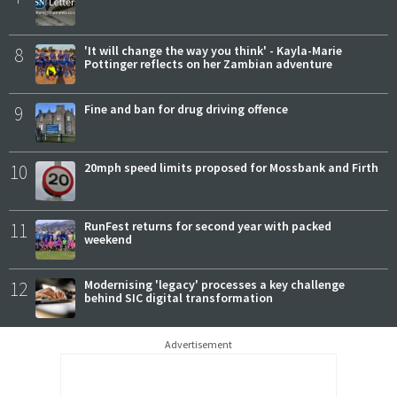
8
'It will change the way you think' - Kayla-Marie
Pottinger reflects on her Zambian adventure
9
Fine and ban for drug driving offence
10
20mph speed limits proposed for Mossbank and Firth
11
RunFest returns for second year with packed
weekend
12
Modernising 'legacy' processes a key challenge
behind SIC digital transformation
Advertisement