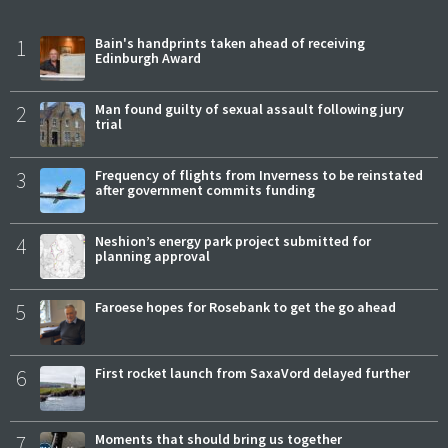
1
Bain's handprints taken ahead of receiving
Edinburgh Award
2
Man found guilty of sexual assault following jury
trial
3
Frequency of flights from Inverness to be reinstated
after government commits funding
4
Neshion’s energy park project submitted for
planning approval
5
Faroese hopes for Rosebank to get the go ahead
6
First rocket launch from SaxaVord delayed further
7
Moments that should bring us together