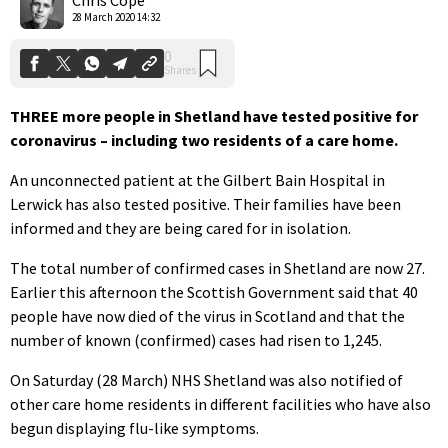
28 March 2020 14:32
THREE more people in Shetland have tested positive for
coronavirus – including two residents of a care home.
An unconnected patient at the Gilbert Bain Hospital in
Lerwick has also tested positive. Their families have been
informed and they are being cared for in isolation.
The total number of confirmed cases in Shetland are now 27.
Earlier this afternoon the Scottish Government said that 40
people have now died of the virus in Scotland and that the
number of known (confirmed) cases had risen to 1,245.
On Saturday (28 March) NHS Shetland was also notified of
other care home residents in different facilities who have also
begun displaying flu-like symptoms.