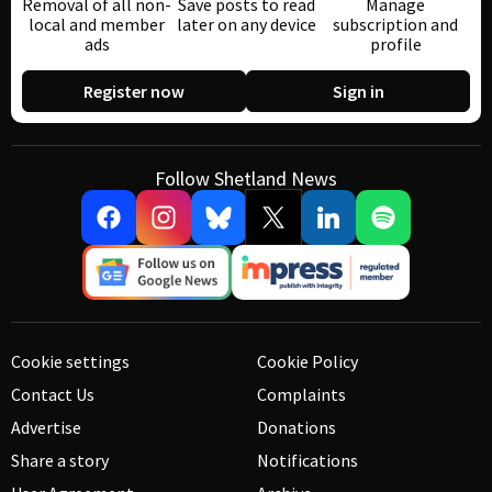
Removal of all non-
Save posts to read
Manage
local and member
later on any device
subscription and
ads
profile
Register now
Sign in
Follow Shetland News
Cookie settings
Cookie Policy
Contact Us
Complaints
Advertise
Donations
Share a story
Notifications