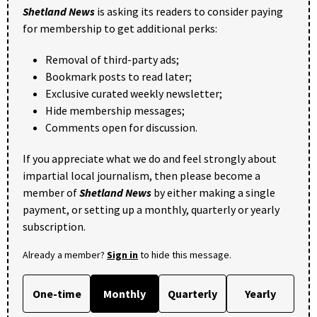
Shetland News
is asking its readers to consider paying
for membership to get additional perks:
Removal of third-party ads;
Bookmark posts to read later;
Exclusive curated weekly newsletter;
Hide membership messages;
Comments open for discussion.
If you appreciate what we do and feel strongly about
impartial local journalism, then please become a
member of
Shetland News
by either making a single
payment, or setting up a monthly, quarterly or yearly
subscription.
Already a member?
Sign in
to hide this message.
One-time
Monthly
Quarterly
Yearly