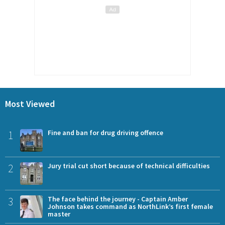
Most Viewed
1
Fine and ban for drug driving offence
2
Jury trial cut short because of technical difficulties
3
The face behind the journey - Captain Amber
Johnson takes command as NorthLink’s first female
master