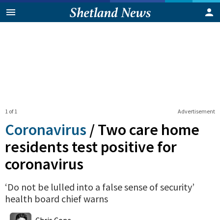
1 of 1
Advertisement
Coronavirus
/
Two care home
residents test positive for
coronavirus
‘Do not be lulled into a false sense of security’
health board chief warns
0
Shares
Chris Cope