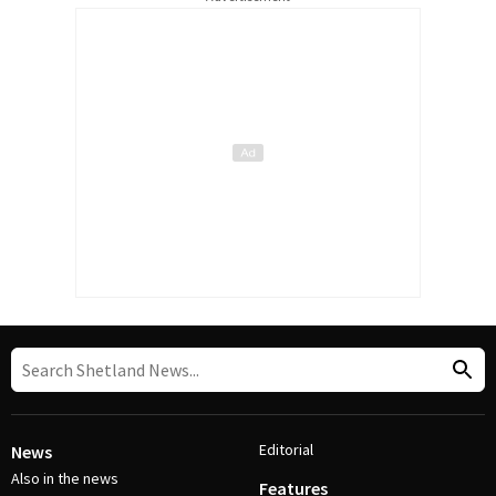
Editorial
News
Also in the news
Features