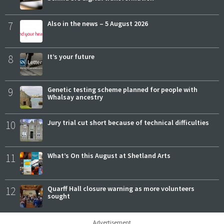
7
Also in the news – 5 August 2026
8
It’s your future
9
Genetic testing scheme planned for people with
Whalsay ancestry
10
Jury trial cut short because of technical difficulties
11
What’s On this August at Shetland Arts
12
Quarff Hall closure warning as more volunteers
sought
Advertisement