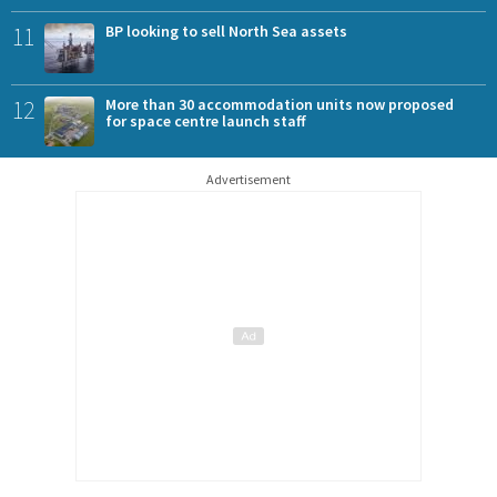
11
BP looking to sell North Sea assets
12
More than 30 accommodation units now proposed
for space centre launch staff
Advertisement