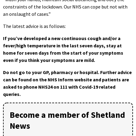
constraints of the lockdown. Our NHS can cope but not with
an onslaught of cases.”
The latest advice is as follows:
If you’ve developed a new continuous cough and/or a
fever/high temperature in the last seven days, stay at
home for seven days from the start of your symptoms
even if you think your symptoms are mild.
Do not go to your GP, pharmacy or hospital. Further advice
can be found on the NHS Inform website and patients are
asked to phone NHS24 on 111 with Covid-19 related
queries.
Become a member of Shetland
News