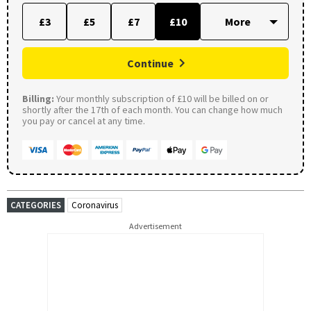
£3
£5
£7
£10
Continue
Billing:
Your monthly subscription of £10 will be billed on or
shortly after the 17th of each month. You can change how much
you pay or cancel at any time.
CATEGORIES
Coronavirus
Advertisement