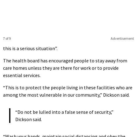
7 of 9
Advertisement
this is a serious situation”.
The health board has encouraged people to stay away from
care homes unless they are there for work or to provide
essential services.
“This is to protect the people living in these facilities who are
among the most vulnerable in our community,” Dickson said.
“Do not be lulled into a false sense of security,”
Dickson said.
“Wash your hands, maintain social distancing and obey the