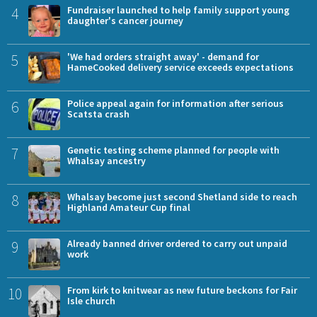
4
Fundraiser launched to help family support young
daughter's cancer journey
5
'We had orders straight away' - demand for
HameCooked delivery service exceeds expectations
6
Police appeal again for information after serious
Scatsta crash
7
Genetic testing scheme planned for people with
Whalsay ancestry
8
Whalsay become just second Shetland side to reach
Highland Amateur Cup final
9
Already banned driver ordered to carry out unpaid
work
10
From kirk to knitwear as new future beckons for Fair
Isle church