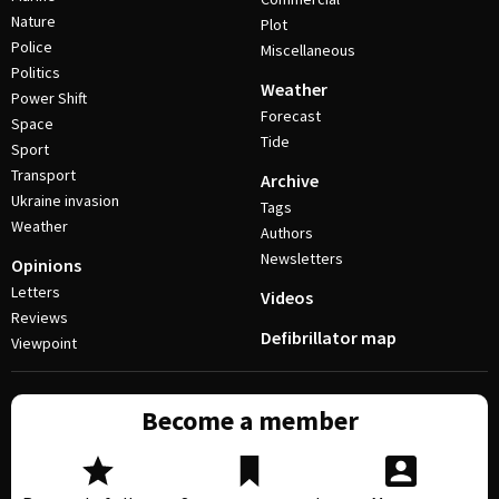
Nature
Plot
Police
Miscellaneous
Politics
Weather
Power Shift
Forecast
Space
Tide
Sport
Transport
Archive
Ukraine invasion
Tags
Weather
Authors
Newsletters
Opinions
Letters
Videos
Reviews
Defibrillator map
Viewpoint
Become a member