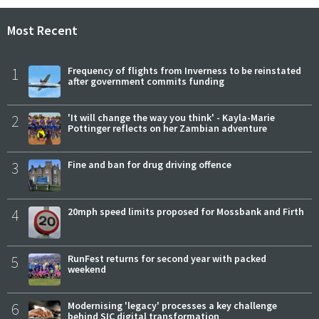
Most Recent
1
Frequency of flights from Inverness to be reinstated
after government commits funding
2
'It will change the way you think' - Kayla-Marie
Pottinger reflects on her Zambian adventure
3
Fine and ban for drug driving offence
4
20mph speed limits proposed for Mossbank and Firth
5
RunFest returns for second year with packed
weekend
6
Modernising 'legacy' processes a key challenge
behind SIC digital transformation