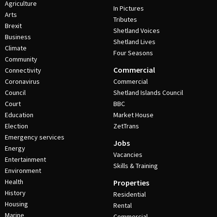
Agriculture
In Pictures
Arts
Tributes
Brexit
Shetland Voices
Business
Shetland Lives
Climate
Four Seasons
Community
Commercial
Connectivity
Coronavirus
Commercial
Council
Shetland Islands Council
Court
BBC
Education
Market House
Election
ZetTrans
Emergency services
Jobs
Energy
Vacancies
Entertainment
Skills & Training
Environment
Health
Properties
History
Residential
Housing
Rental
Marine
Commercial