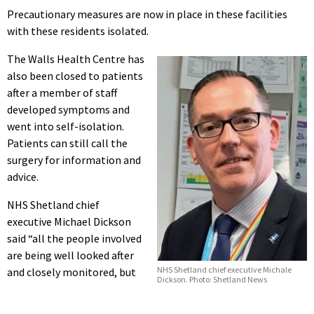
Precautionary measures are now in place in these facilities
with these residents isolated.
The Walls Health Centre has
also been closed to patients
after a member of staff
developed symptoms and
went into self-isolation.
Patients can still call the
surgery for information and
advice.
NHS Shetland chief
executive Michael Dickson
said “all the people involved
are being well looked after
NHS Shetland chief executive Michale
and closely monitored, but
Dickson. Photo: Shetland News