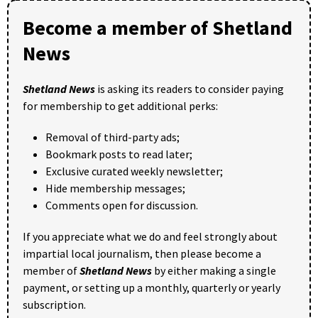
Become a member of Shetland
News
Shetland News
is asking its readers to consider paying
for membership to get additional perks:
Removal of third-party ads;
Bookmark posts to read later;
Exclusive curated weekly newsletter;
Hide membership messages;
Comments open for discussion.
If you appreciate what we do and feel strongly about
impartial local journalism, then please become a
member of
Shetland News
by either making a single
payment, or setting up a monthly, quarterly or yearly
subscription.