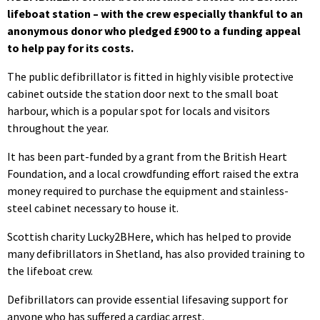
lifeboat station – with the crew especially thankful to an
anonymous donor who pledged £900 to a funding appeal
to help pay for its costs.
The public defibrillator is fitted in highly visible protective
cabinet outside the station door next to the small boat
harbour, which is a popular spot for locals and visitors
throughout the year.
It has been part-funded by a grant from the British Heart
Foundation, and a local crowdfunding effort raised the extra
money required to purchase the equipment and stainless-
steel cabinet necessary to house it.
Scottish charity Lucky2BHere, which has helped to provide
many defibrillators in Shetland, has also provided training to
the lifeboat crew.
Defibrillators can provide essential lifesaving support for
anyone who has suffered a cardiac arrest.