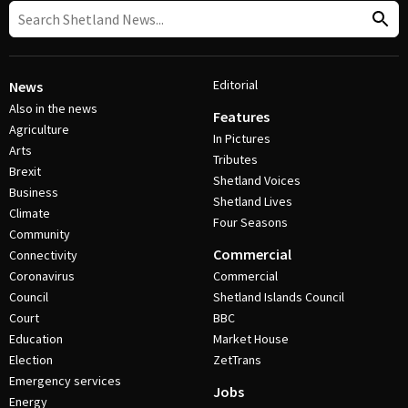
Editorial
News
Also in the news
Features
Agriculture
In Pictures
Arts
Tributes
Brexit
Shetland Voices
Business
Shetland Lives
Climate
Four Seasons
Community
Commercial
Connectivity
Coronavirus
Commercial
Council
Shetland Islands Council
Court
BBC
Education
Market House
Election
ZetTrans
Emergency services
Jobs
Energy