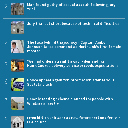
2
Man found guilty of sexual assault following jury
trial
3
Jury trial cut short because of technical difficulties
4
The face behind the journey - Captain Amber
Johnson takes command as NorthLink’s first female
master
5
'We had orders straight away' - demand for
HameCooked delivery service exceeds expectations
6
Police appeal again for information after serious
Scatsta crash
7
Genetic testing scheme planned for people with
Whalsay ancestry
8
From kirk to knitwear as new future beckons for Fair
Isle church