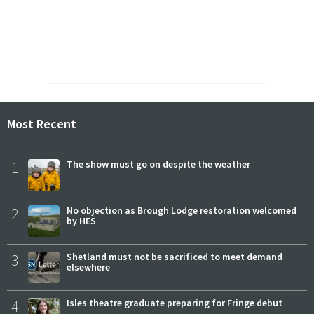
Most Recent
1
The show must go on despite the weather
2
No objection as Brough Lodge restoration welcomed
by HES
3
Shetland must not be sacrificed to meet demand
elsewhere
4
Isles theatre graduate preparing for Fringe debut