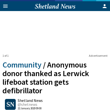
1 of 1
Advertisement
Community
/
Anonymous
donor thanked as Lerwick
lifeboat station gets
defibrillator
0
Shetland News
Shares
@shetnews
22 January 2020 09:00