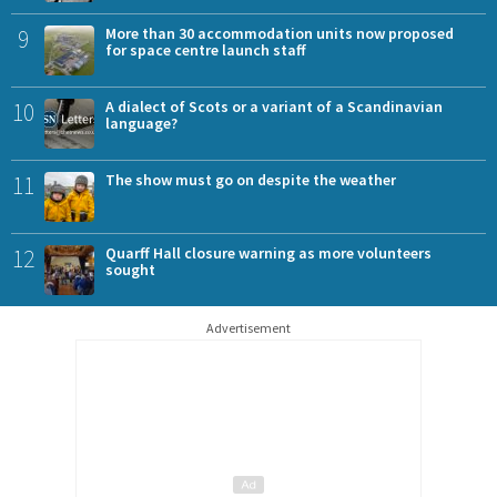
9
More than 30 accommodation units now proposed
for space centre launch staff
10
A dialect of Scots or a variant of a Scandinavian
language?
11
The show must go on despite the weather
12
Quarff Hall closure warning as more volunteers
sought
Advertisement