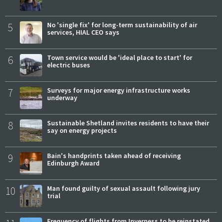
5
No 'single fix' for long-term sustainability of air
services, HIAL CEO says
6
Town service would be 'ideal place to start' for
electric buses
7
Surveys for major energy infrastructure works
underway
8
Sustainable Shetland invites residents to have their
say on energy projects
9
Bain's handprints taken ahead of receiving
Edinburgh Award
10
Man found guilty of sexual assault following jury
trial
Frequency of flights from Inverness to be reinstated