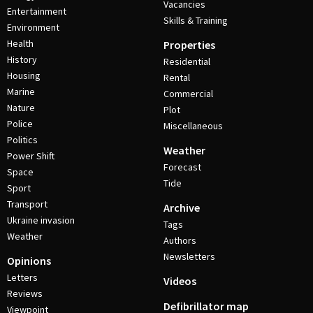
Vacancies
Entertainment
Skills & Training
Environment
Health
Properties
History
Residential
Housing
Rental
Marine
Commercial
Nature
Plot
Police
Miscellaneous
Politics
Weather
Power Shift
Forecast
Space
Tide
Sport
Transport
Archive
Ukraine invasion
Tags
Weather
Authors
Newsletters
Opinions
Letters
Videos
Reviews
Defibrillator map
Viewpoint