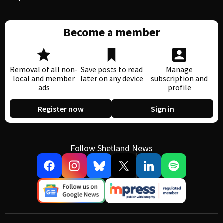
Become a member
Removal of all non-
Save posts to read
Manage
local and member
later on any device
subscription and
ads
profile
Register now
Sign in
Follow Shetland News