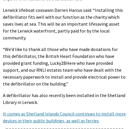
Lerwick lifeboat coxswain Darren Harcus said: “Installing this
defibrillator fits well with our function as the charity which
saves lives at sea. This will be an important lifesaving asset
for the Lerwick waterfront, partly paid for by the local
community.
“We’d like to thank all those who have made donations for
this defibrillator, the British Heart Foundation who have
provided grant funding, Lucky2BHere who have provided
support, and our RNLI estates team who have dealt with the
necessary paperwork to install and provide electrical power to
the defibrillator on the building.”
A defibrillator has also recently been installed in the Shetland
Library in Lerwick.
It comes as Shetland Islands Council continues to install more
devices in their public buildings, as well as ferries
.