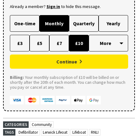
Already a member?
Sign in
to hide this message.
One-time
Monthly
Quarterly
Yearly
£3
£5
£7
£10
Continue
Billing:
Your monthly subscription of £10 will be billed on or
shortly after the 20th of each month. You can change how much
you pay or cancel at any time.
CATEGORIES
Community
TAGS
Defibrillator
Lerwick Lifeoat
Lifeboat
RNLI