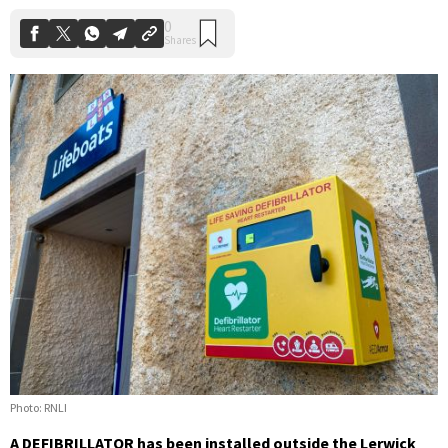
Photo: RNLI
A DEFIBRILLATOR has been installed outside the Lerwick