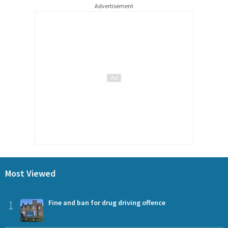
Advertisement
Most Viewed
1
Fine and ban for drug driving offence