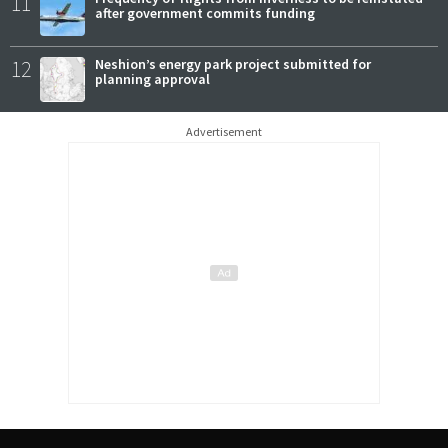
11
after government commits funding
12
Neshion’s energy park project submitted for
planning approval
Advertisement